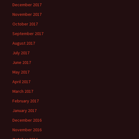
December 2017
November 2017
October 2017
September 2017
August 2017
July 2017
June 2017
May 2017
April 2017
March 2017
February 2017
January 2017
December 2016
November 2016