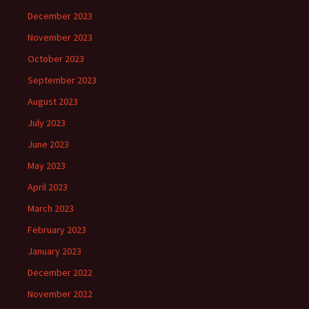
December 2023
November 2023
October 2023
September 2023
August 2023
July 2023
June 2023
May 2023
April 2023
March 2023
February 2023
January 2023
December 2022
November 2022