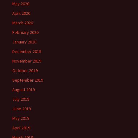
May 2020
April 2020
March 2020
February 2020
January 2020
December 2019
November 2019
October 2019
September 2019
August 2019
July 2019
June 2019
May 2019
April 2019
March 2019