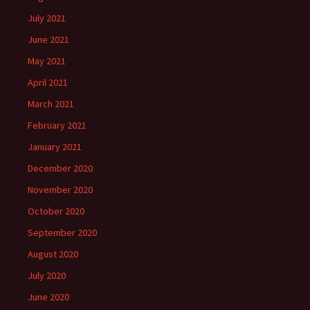
July 2021
June 2021
May 2021
April 2021
March 2021
February 2021
January 2021
December 2020
November 2020
October 2020
September 2020
August 2020
July 2020
June 2020