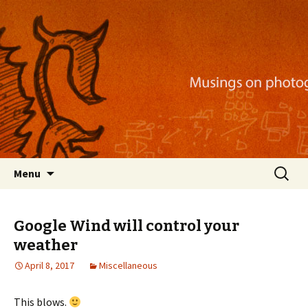
Musings on photography, illustration, mobile
apps, and more
Nackblog
Skip
Search
Menu
to
for:
content
Google Wind will control your
weather
April 8, 2017
Miscellaneous
This blows.