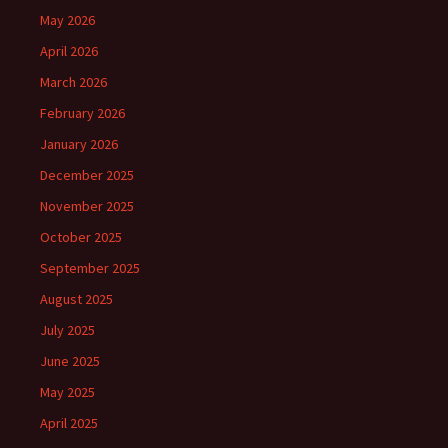
May 2026
April 2026
March 2026
February 2026
January 2026
December 2025
November 2025
October 2025
September 2025
August 2025
July 2025
June 2025
May 2025
April 2025