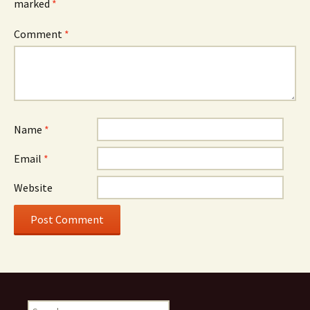
marked
*
Comment
*
Name
*
Email
*
Website
Search