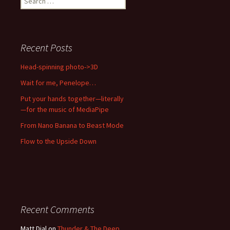
for:
Recent Posts
Head-spinning photo->3D
Wait for me, Penelope…
Put your hands together—literally
—for the music of MediaPipe
From Nano Banana to Beast Mode
Flow to the Upside Down
Recent Comments
Matt Dial
on
Thunder & The Deep