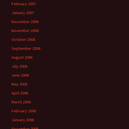
February 2007
January 2007
December 2006
November 2006
October 2006
September 2006
August 2006
July 2006
June 2006
May 2006
April 2006
March 2006
February 2006
January 2006
December 2005