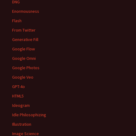
DNG
Enormousness
Flash
From Twitter
Generative Fill
Google Flow
Google Omni
Google Photos
Google Veo
GPT-4o
HTML5
Ideogram
Idle Philosophizing
Illustration
Image Science