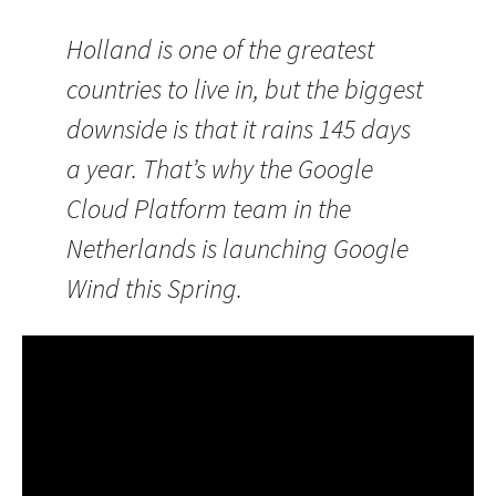
Holland is one of the greatest
countries to live in, but the biggest
downside is that it rains 145 days
a year. That’s why the Google
Cloud Platform team in the
Netherlands is launching Google
Wind this Spring.