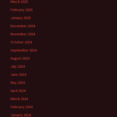
March 2025
February 2025
January 2025
December 2024
November 2024
October 2024
September 2024
August 2024
July 2024
June 2024
May 2024
April 2024
March 2024
February 2024
January 2024