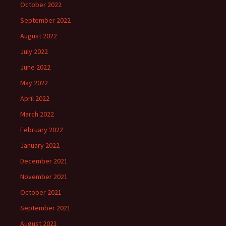
October 2022
September 2022
August 2022
July 2022
June 2022
May 2022
April 2022
March 2022
February 2022
January 2022
December 2021
November 2021
October 2021
September 2021
August 2021