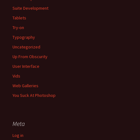
Suite Development
Tablets
Try-on
Typography
Uncategorized
Up From Obscurity
User Interface
Vids
Web Galleries
You Suck At Photoshop
Meta
Log in