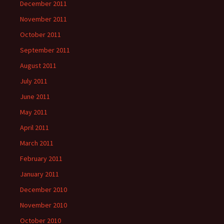
December 2011
November 2011
October 2011
September 2011
August 2011
July 2011
June 2011
May 2011
April 2011
March 2011
February 2011
January 2011
December 2010
November 2010
October 2010