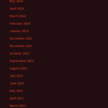
May 2014
April 2014
March 2014
February 2014
January 2014
December 2013
November 2013
October 2013
September 2013
August 2013
July 2013
June 2013
May 2013
April 2013
March 2013