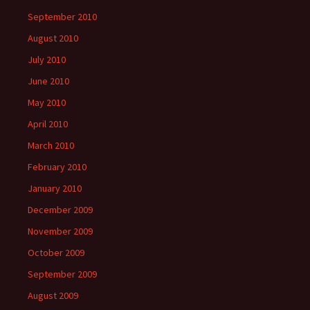
September 2010
August 2010
July 2010
June 2010
May 2010
April 2010
March 2010
February 2010
January 2010
December 2009
November 2009
October 2009
September 2009
August 2009