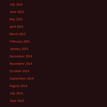
July 2015
June 2015
May 2015
April 2015
March 2015
February 2015
January 2015
December 2014
November 2014
October 2014
September 2014
August 2014
July 2014
June 2014