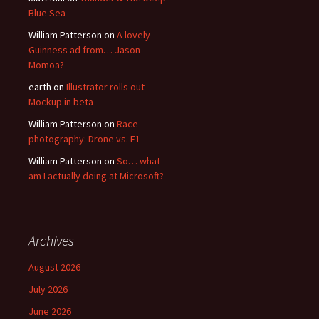
Blue Sea
William Patterson
on
A lovely
Guinness ad from… Jason
Momoa?
earth
on
Illustrator rolls out
Mockup in beta
William Patterson
on
Race
photography: Drone vs. F1
William Patterson
on
So… what
am I actually doing at Microsoft?
Archives
August 2026
July 2026
June 2026