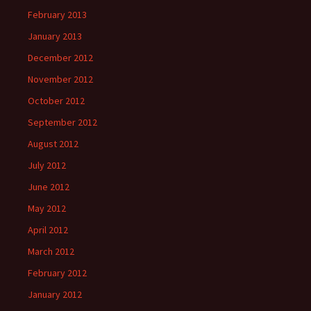
February 2013
January 2013
December 2012
November 2012
October 2012
September 2012
August 2012
July 2012
June 2012
May 2012
April 2012
March 2012
February 2012
January 2012