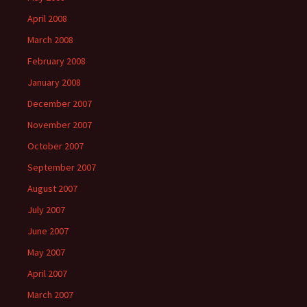
April 2008
March 2008
February 2008
January 2008
December 2007
November 2007
October 2007
September 2007
August 2007
July 2007
June 2007
May 2007
April 2007
March 2007