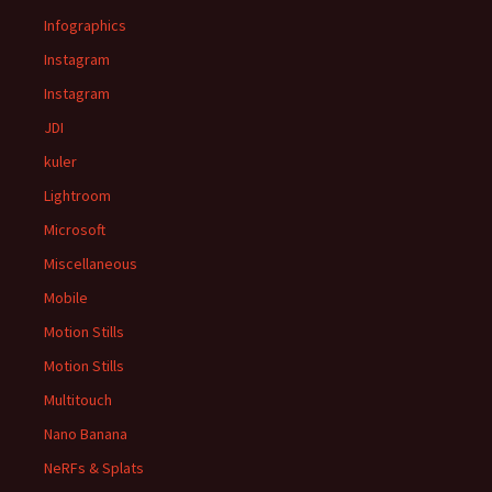
Infographics
Instagram
Instagram
JDI
kuler
Lightroom
Microsoft
Miscellaneous
Mobile
Motion Stills
Motion Stills
Multitouch
Nano Banana
NeRFs & Splats