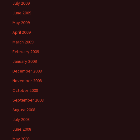
July 2009
June 2009
May 2009
April 2009
March 2009
February 2009
January 2009
December 2008
November 2008
October 2008
September 2008
August 2008
July 2008
June 2008
May 2008