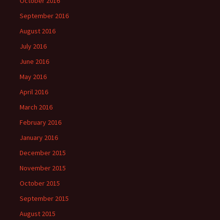
October 2016
September 2016
August 2016
July 2016
June 2016
May 2016
April 2016
March 2016
February 2016
January 2016
December 2015
November 2015
October 2015
September 2015
August 2015