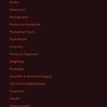
Nodes
Panoramas
Photography
Photoshop Generator
Photoshop Touch
Pixel Bender
Podcasts
Privacy & "Spyware"
Relighting
Roundups
Scientific & Technical Imaging
Shit That Actually Matters
Snapseed
Sneaks
Snow Leopard