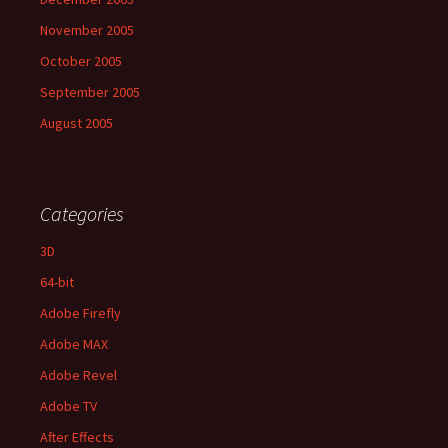
November 2005
October 2005
September 2005
August 2005
Categories
3D
64-bit
Adobe Firefly
Adobe MAX
Adobe Revel
Adobe TV
After Effects