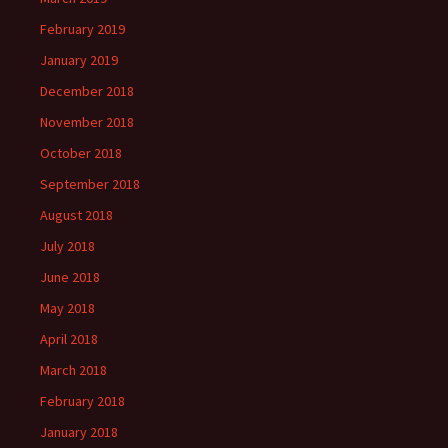
February 2019
January 2019
December 2018
November 2018
October 2018
September 2018
August 2018
July 2018
June 2018
May 2018
April 2018
March 2018
February 2018
January 2018