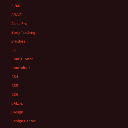
AI/ML
AR/VR
Ask a Pro
Body Tracking
Brushes
CC
Configurator
ControlNet
CS4
CS5
CS6
DALL•E
Design
Design Center