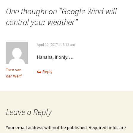
One thought on “
Google Wind will
control your weather
”
April 10, 2017 at 8:13 am
Hahaha, if only….
Taco van
Reply
der Werf
Leave a Reply
Your email address will not be published.
Required fields are