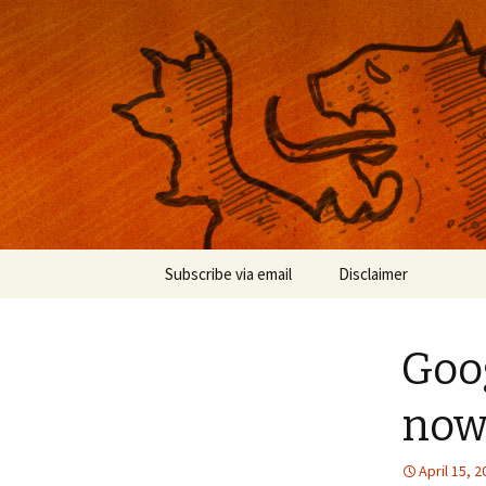
Musings on photography, illust
Nackblog
Skip
Subscribe via email
Disclaimer
to
content
Goo
now 
April 15, 