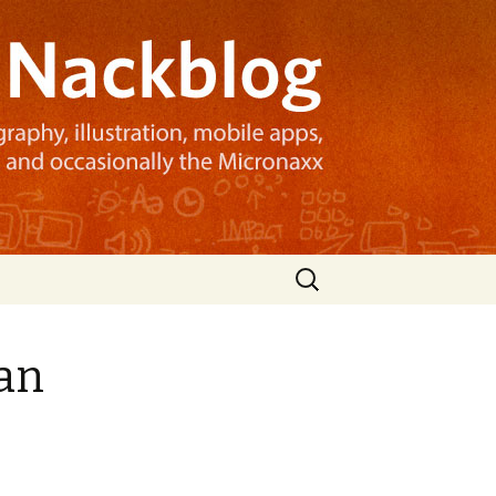
Search
for:
can