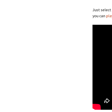
Just select
you can
pla