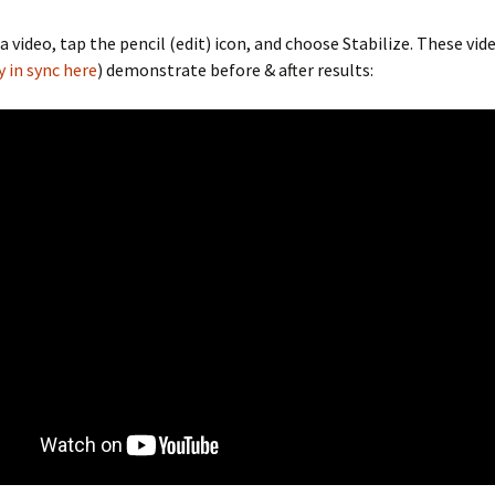
 a video, tap the pencil (edit) icon, and choose Stabilize. These vi
y in sync here
) demonstrate before & after results: