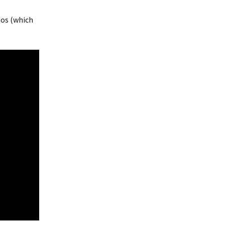
deos (which