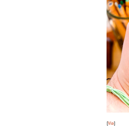
[
Via
]