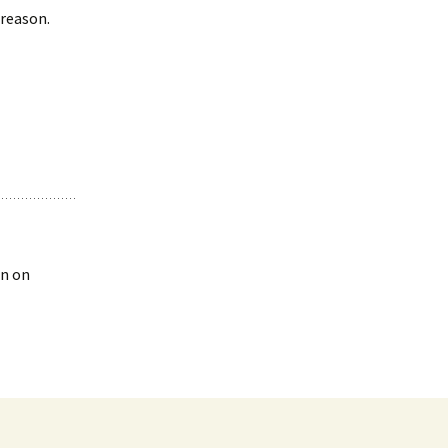
 reason.
en on