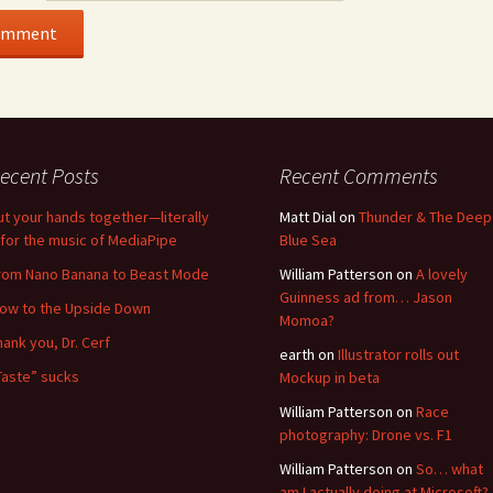
ecent Posts
Recent Comments
ut your hands together—literally
Matt Dial
on
Thunder & The Deep
for the music of MediaPipe
Blue Sea
rom Nano Banana to Beast Mode
William Patterson
on
A lovely
Guinness ad from… Jason
low to the Upside Down
Momoa?
hank you, Dr. Cerf
earth
on
Illustrator rolls out
Taste” sucks
Mockup in beta
William Patterson
on
Race
photography: Drone vs. F1
William Patterson
on
So… what
am I actually doing at Microsoft?