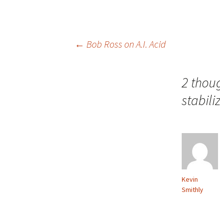
Post
←
Bob Ross on A.I. Acid
navigation
2 thou
stabili
Kevin
Smithly