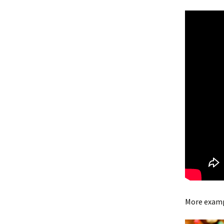
More examp