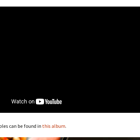
les can be found in
this album
.