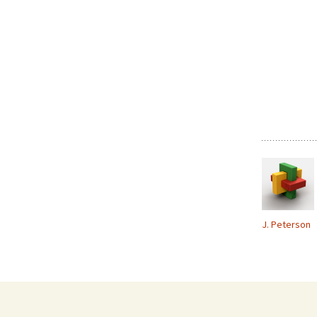
J. Peterson