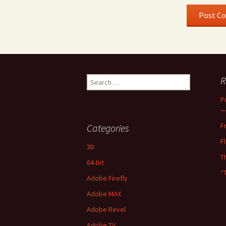
Search
R
for:
P
—
F
Categories
F
3D
T
64-bit
“
Adobe Firefly
Adobe MAX
Adobe Revel
Adobe TV