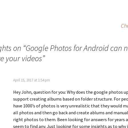
Ch
ghts on “
Google Photos for Android can 
ze your videos
”
April 15, 2017 at 1:54 pm
Hey John, question for you: Why does the google photos u
support creating albums based on folder structure. For pe
have 1000’s of photos is very unrealistic that they would m
all photos and then go back and create ablums and manual
right photos to them. Been looking for answers for years 
seem to find any. Just looking for some insights as to why it