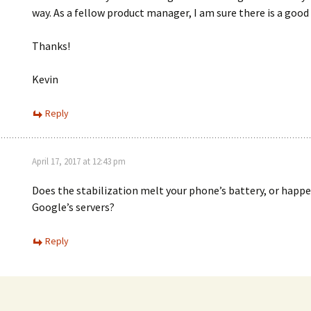
way. As a fellow product manager, I am sure there is a good
Thanks!
Kevin
Reply
April 17, 2017 at 12:43 pm
Does the stabilization melt your phone’s battery, or happ
Google’s servers?
Reply