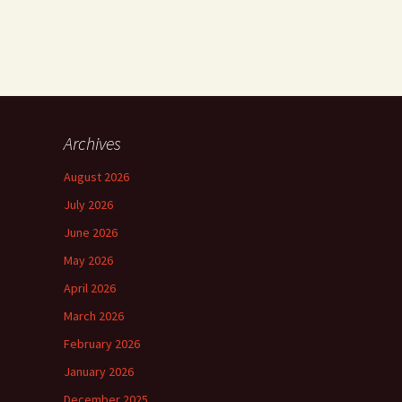
Archives
August 2026
July 2026
June 2026
May 2026
April 2026
March 2026
February 2026
January 2026
December 2025