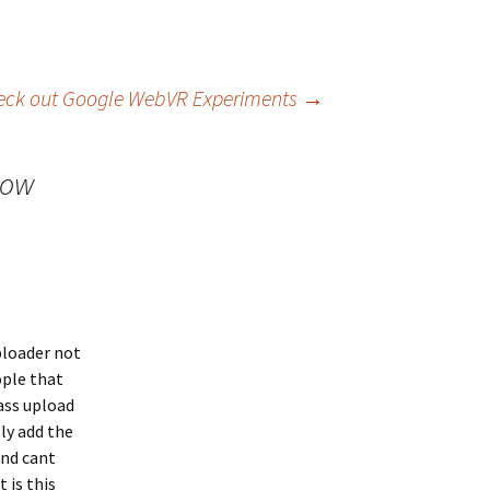
eck out Google WebVR Experiments
→
now
ploader not
ople that
ass upload
ly add the
and cant
 is this