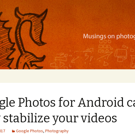
ration, mobile apps, and more
gle Photos for Android 
stabilize your videos
2017
Google Photos
,
Photography