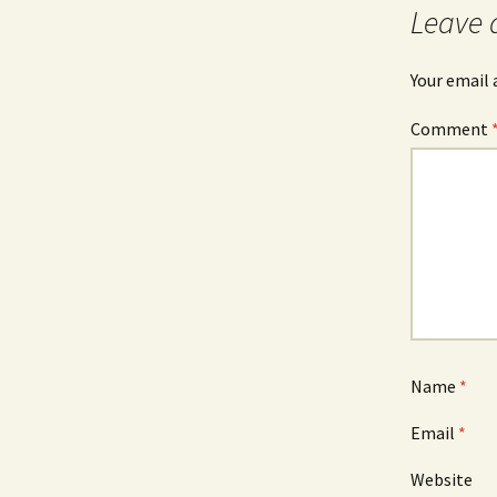
Leave 
Your email 
Comment
Name
*
Email
*
Website