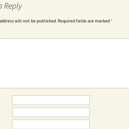
a Reply
address will not be published.
Required fields are marked
*
*