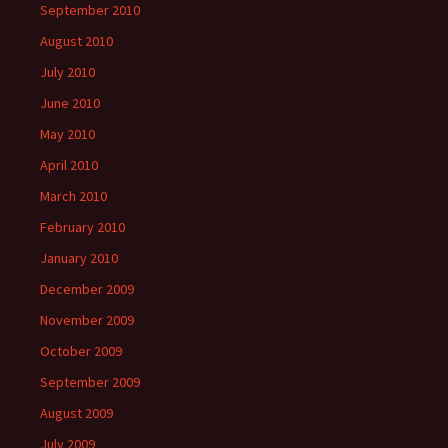
September 2010
August 2010
July 2010
June 2010
May 2010
April 2010
March 2010
February 2010
January 2010
December 2009
November 2009
October 2009
September 2009
August 2009
July 2009