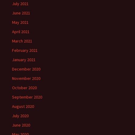
July 2021
June 2021
May 2021
April 2021
March 2021
February 2021
January 2021
December 2020
November 2020
October 2020
September 2020
August 2020
July 2020
June 2020
May 2020