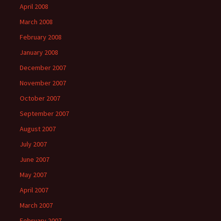
April 2008
March 2008
February 2008
January 2008
December 2007
November 2007
October 2007
September 2007
August 2007
July 2007
June 2007
May 2007
April 2007
March 2007
February 2007