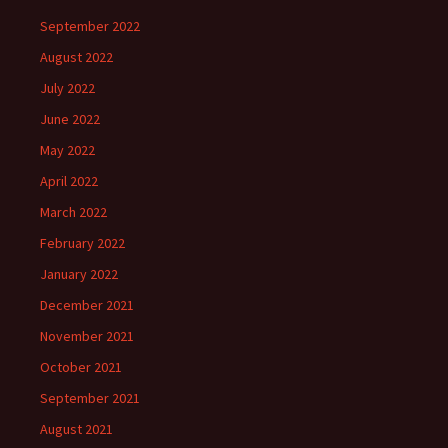
September 2022
August 2022
July 2022
June 2022
May 2022
April 2022
March 2022
February 2022
January 2022
December 2021
November 2021
October 2021
September 2021
August 2021