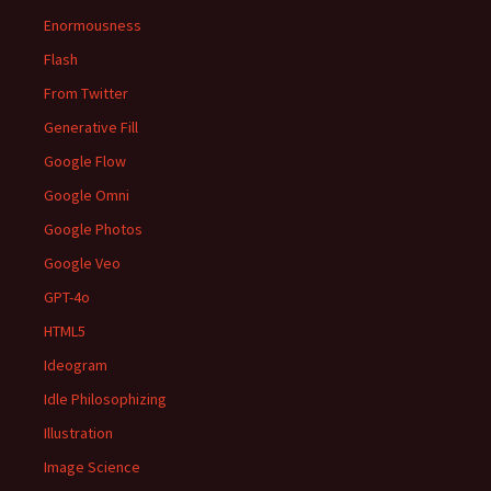
Enormousness
Flash
From Twitter
Generative Fill
Google Flow
Google Omni
Google Photos
Google Veo
GPT-4o
HTML5
Ideogram
Idle Philosophizing
Illustration
Image Science