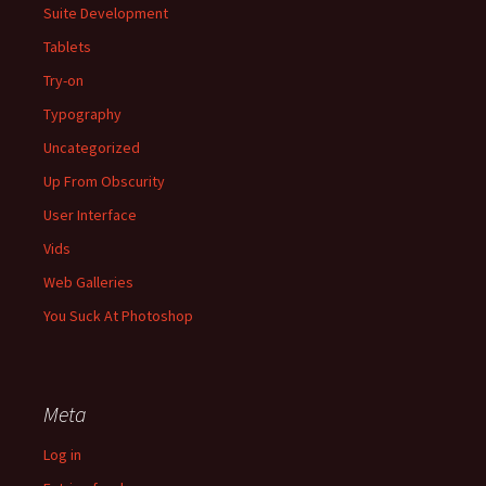
Suite Development
Tablets
Try-on
Typography
Uncategorized
Up From Obscurity
User Interface
Vids
Web Galleries
You Suck At Photoshop
Meta
Log in