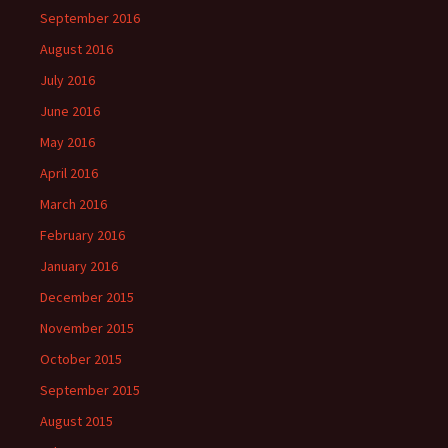
September 2016
August 2016
July 2016
June 2016
May 2016
April 2016
March 2016
February 2016
January 2016
December 2015
November 2015
October 2015
September 2015
August 2015