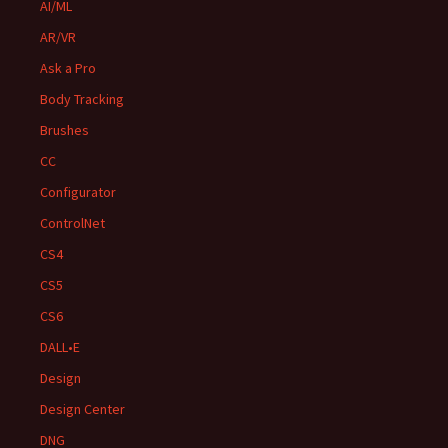
AI/ML
AR/VR
Ask a Pro
Body Tracking
Brushes
CC
Configurator
ControlNet
CS4
CS5
CS6
DALL•E
Design
Design Center
DNG