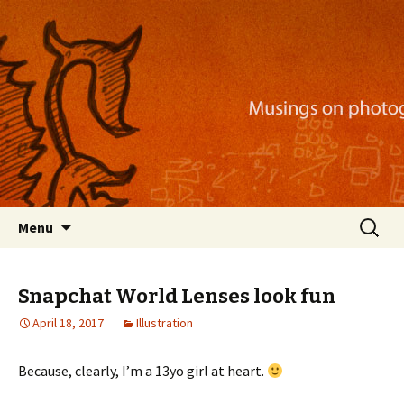
Musings on photography, illustration, mobile
apps, and more
Nackblog
Skip
Search
Menu
to
for:
content
Snapchat World Lenses look fun
April 18, 2017
Illustration
Because, clearly, I’m a 13yo girl at heart.