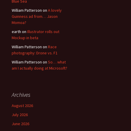
Blue Sea
William Patterson
on
A lovely
Guinness ad from… Jason
Momoa?
earth
on
Illustrator rolls out
Mockup in beta
William Patterson
on
Race
photography: Drone vs. F1
William Patterson
on
So… what
am I actually doing at Microsoft?
Archives
August 2026
July 2026
June 2026