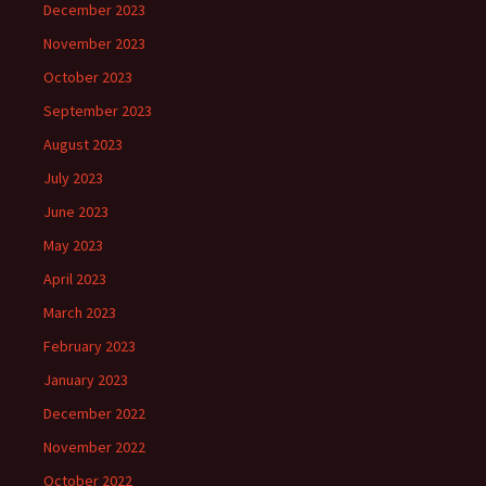
December 2023
November 2023
October 2023
September 2023
August 2023
July 2023
June 2023
May 2023
April 2023
March 2023
February 2023
January 2023
December 2022
November 2022
October 2022