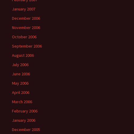
January 2007
December 2006
November 2006
October 2006
September 2006
August 2006
July 2006
June 2006
May 2006
April 2006
March 2006
February 2006
January 2006
December 2005