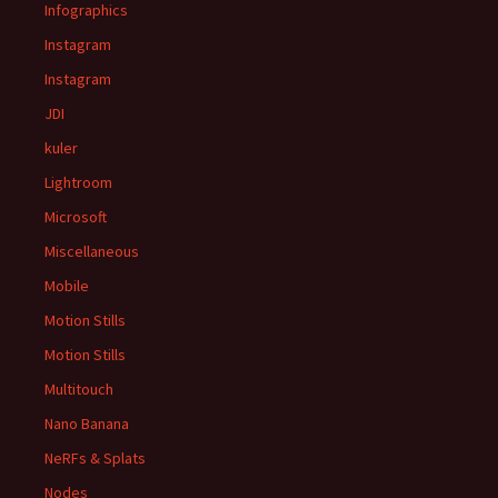
Infographics
Instagram
Instagram
JDI
kuler
Lightroom
Microsoft
Miscellaneous
Mobile
Motion Stills
Motion Stills
Multitouch
Nano Banana
NeRFs & Splats
Nodes