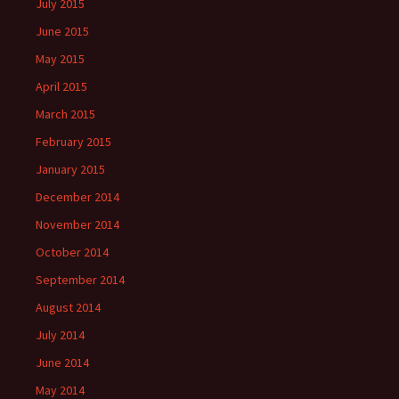
July 2015
June 2015
May 2015
April 2015
March 2015
February 2015
January 2015
December 2014
November 2014
October 2014
September 2014
August 2014
July 2014
June 2014
May 2014