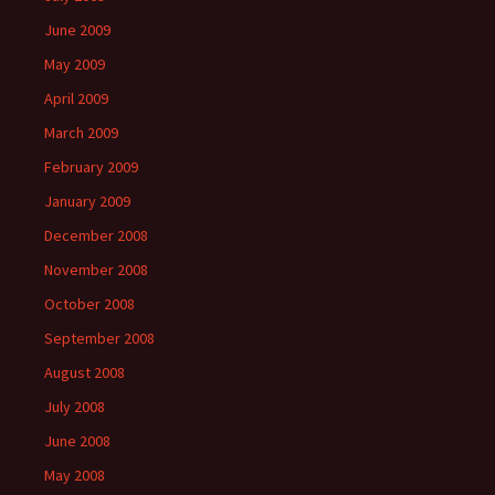
June 2009
May 2009
April 2009
March 2009
February 2009
January 2009
December 2008
November 2008
October 2008
September 2008
August 2008
July 2008
June 2008
May 2008