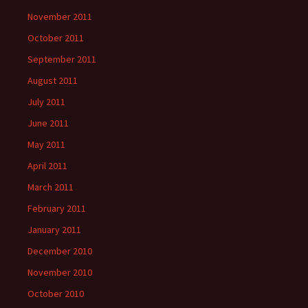
November 2011
October 2011
September 2011
August 2011
July 2011
June 2011
May 2011
April 2011
March 2011
February 2011
January 2011
December 2010
November 2010
October 2010