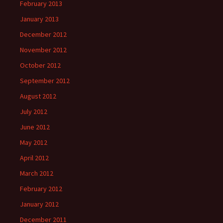
February 2013
January 2013
December 2012
November 2012
October 2012
September 2012
August 2012
July 2012
June 2012
May 2012
April 2012
March 2012
February 2012
January 2012
December 2011