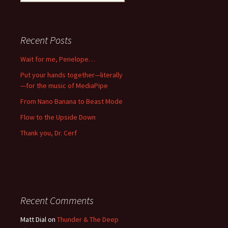
for:
Recent Posts
Wait for me, Penelope…
Put your hands together—literally
—for the music of MediaPipe
From Nano Banana to Beast Mode
Flow to the Upside Down
Thank you, Dr. Cerf
Recent Comments
Matt Dial
on
Thunder & The Deep