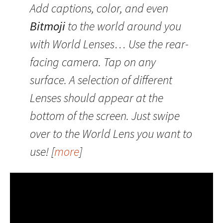
Add captions, color, and even
Bitmoji
to the world around you
with World Lenses… Use the rear-
facing camera. Tap on any
surface. A selection of different
Lenses should appear at the
bottom of the screen. Just swipe
over to the World Lens you want to
use! [
more
]