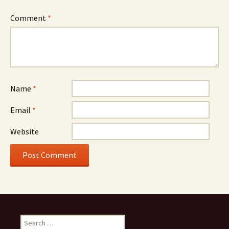
Comment
*
Name
*
Email
*
Website
Search