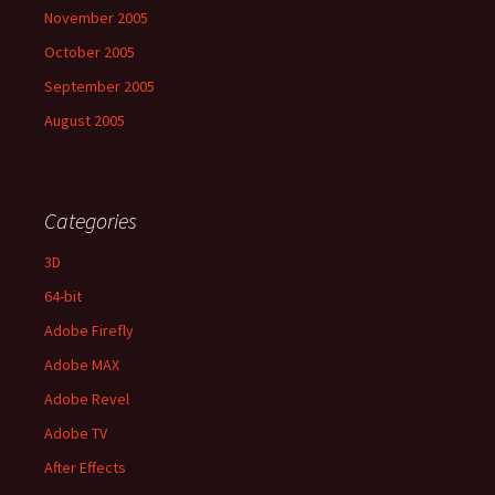
November 2005
October 2005
September 2005
August 2005
Categories
3D
64-bit
Adobe Firefly
Adobe MAX
Adobe Revel
Adobe TV
After Effects