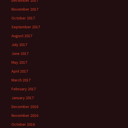
December 2017
November 2017
October 2017
September 2017
August 2017
July 2017
June 2017
May 2017
April 2017
March 2017
February 2017
January 2017
December 2016
November 2016
October 2016