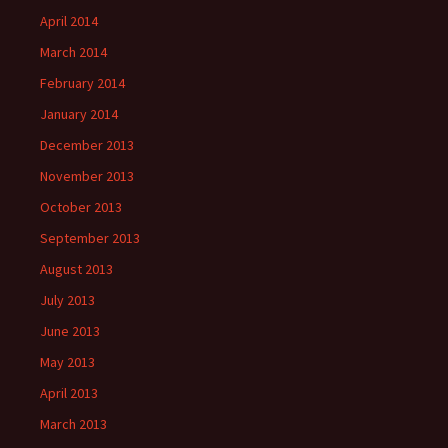
April 2014
March 2014
February 2014
January 2014
December 2013
November 2013
October 2013
September 2013
August 2013
July 2013
June 2013
May 2013
April 2013
March 2013