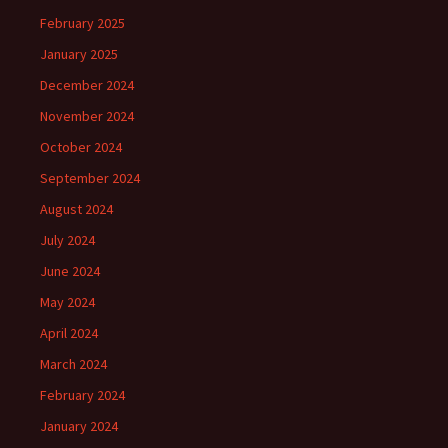
February 2025
January 2025
December 2024
November 2024
October 2024
September 2024
August 2024
July 2024
June 2024
May 2024
April 2024
March 2024
February 2024
January 2024