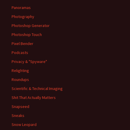
Panoramas
Photography
Photoshop Generator
Photoshop Touch
Pixel Bender
Podcasts
Privacy & "Spyware"
Relighting
Roundups
Scientific & Technical Imaging
Shit That Actually Matters
Snapseed
Sneaks
Snow Leopard