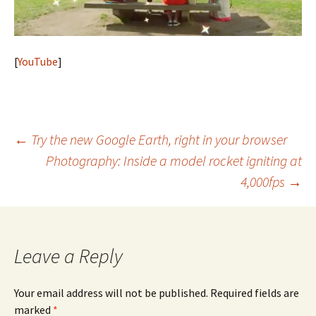
[
YouTube
]
Post
←
Try the new Google Earth, right in your browser
Photography: Inside a model rocket igniting at
navigation
4,000fps
→
Leave a Reply
Your email address will not be published.
Required fields are
marked
*