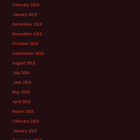
February 2019
January 2019
December 2018
November 2018
October 2018
September 2018
August 2018
July 2018
June 2018
May 2018
April 2018
March 2018
February 2018
January 2018