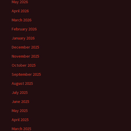
May 2026
April 2026
March 2026
February 2026
January 2026
December 2025
November 2025
October 2025
September 2025
August 2025
July 2025
June 2025
May 2025
April 2025
March 2025