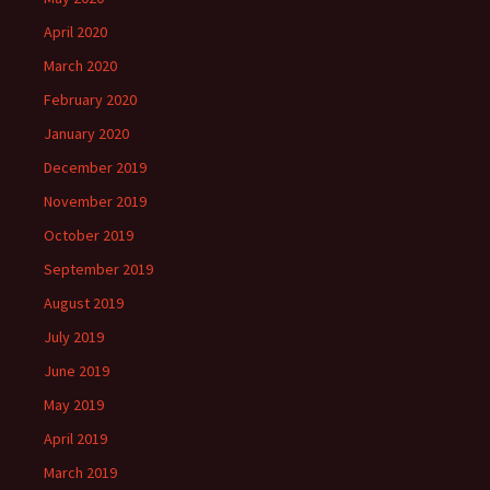
April 2020
March 2020
February 2020
January 2020
December 2019
November 2019
October 2019
September 2019
August 2019
July 2019
June 2019
May 2019
April 2019
March 2019