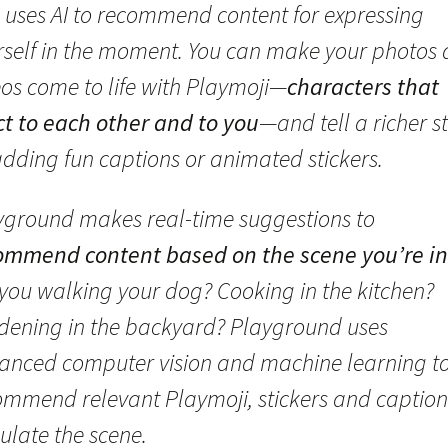
 uses AI to recommend content for expressing
rself in the moment. You can make your photos
eos come to life with Playmoji—
characters that
ct to each other and to you
—and tell a richer s
adding fun captions or animated stickers.
yground makes real-time suggestions to
ommend content based on the scene you’re in
 you walking your dog? Cooking in the kitchen?
dening in the backyard? Playground uses
anced computer vision and machine learning t
ommend relevant Playmoji, stickers and caption
ulate the scene.