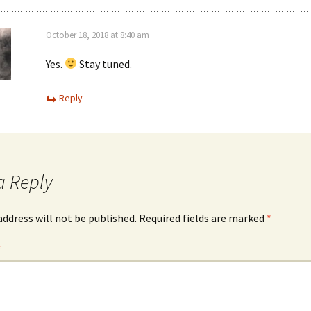
October 18, 2018 at 8:40 am
Yes.
Stay tuned.
Reply
a Reply
address will not be published.
Required fields are marked
*
*