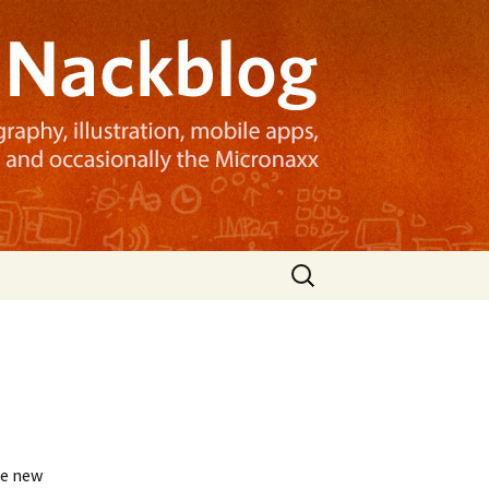
Search
for:
he new