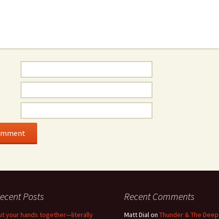
ecent Posts
Recent Comments
ut your hands together—literally
Matt Dial
on
Thunder & The Deep