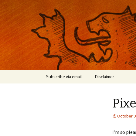
Musings on photography, illust
Nackblog
Skip
Subscribe via email
Disclaimer
to
content
Pixe
October 9
I’m so ple