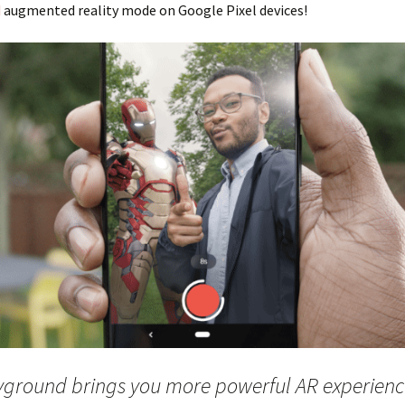
d
augmented reality mode on Google Pixel devices!
yground brings you more powerful AR experienc