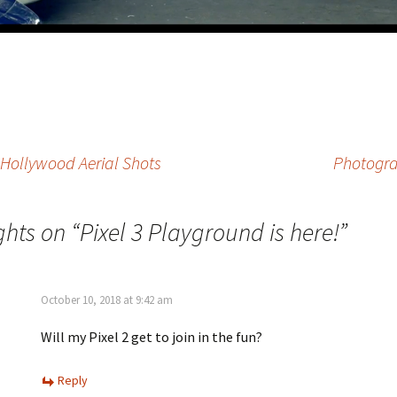
 Hollywood Aerial Shots
Photograp
ghts on “
Pixel 3 Playground is here!
”
October 10, 2018 at 9:42 am
Will my Pixel 2 get to join in the fun?
Reply