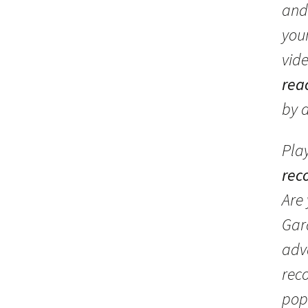
and
you
vid
rea
by 
Pla
rec
Are
Gar
adv
rec
pop