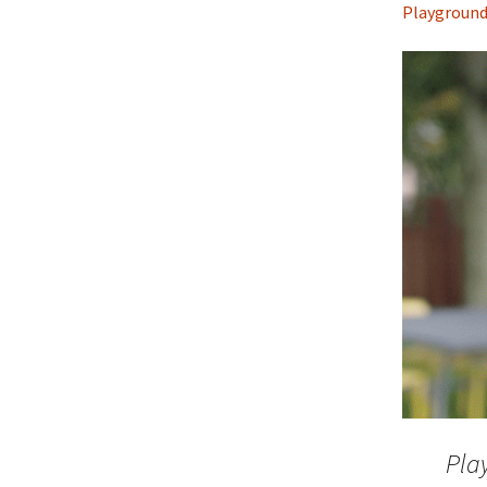
Playgroun
Pla