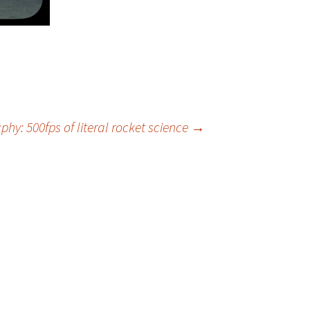
hy: 500fps of literal rocket science
→