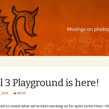
ration, mobile apps, and more
l 3 Playground is here!
, 2018
AR/VR
ased to reveal what we’ve been working on for quite some time—t