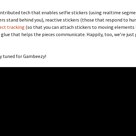
ntributed tech that enables selfie stickers (using realtime segm
ers stand behind you), reactive stickers (those that respond to hu
ect tracking
(so that you can attach stickers to moving elements 
 glue that helps the pieces communicate. Happily, too, we’re just
ay tuned for Gambeezy!