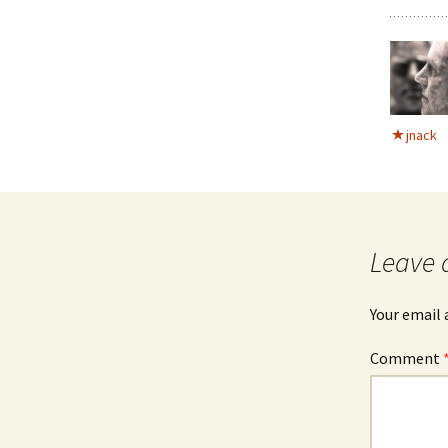
jnack
Leave 
Your email 
Comment