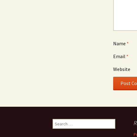
Name
*
Email
*
Website
Search
R
for:
P