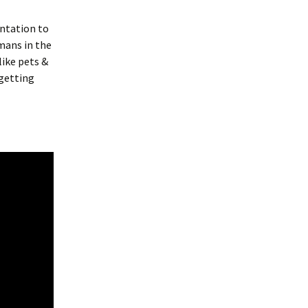
entation to
mans in the
like pets &
 getting