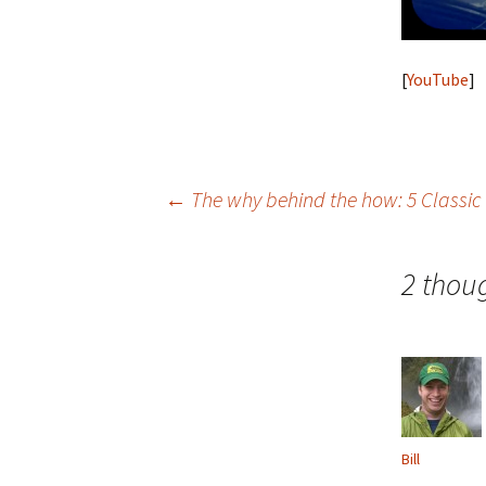
[
YouTube
]
Post
←
The why behind the how: 5 Classic
navigation
2 thou
Bill