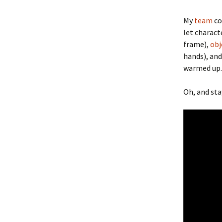
My
team
co
let charact
frame),
obj
hands), and
warmed up.
Oh, and st