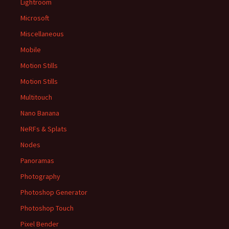
Lightroom
Microsoft
Miscellaneous
Mobile
Motion Stills
Motion Stills
Multitouch
Nano Banana
NeRFs & Splats
Nodes
Panoramas
Photography
Photoshop Generator
Photoshop Touch
Pixel Bender