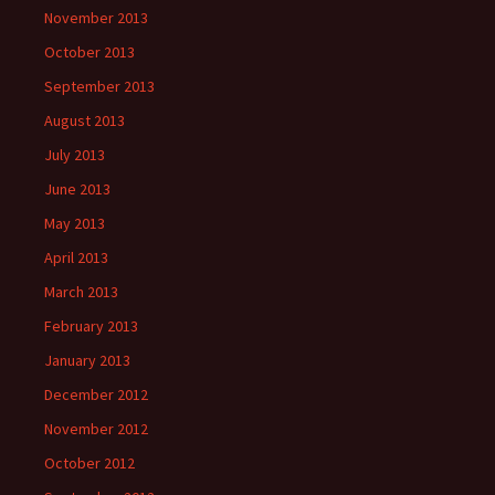
November 2013
October 2013
September 2013
August 2013
July 2013
June 2013
May 2013
April 2013
March 2013
February 2013
January 2013
December 2012
November 2012
October 2012