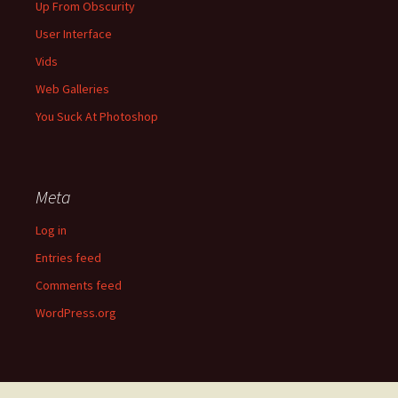
Up From Obscurity
User Interface
Vids
Web Galleries
You Suck At Photoshop
Meta
Log in
Entries feed
Comments feed
WordPress.org