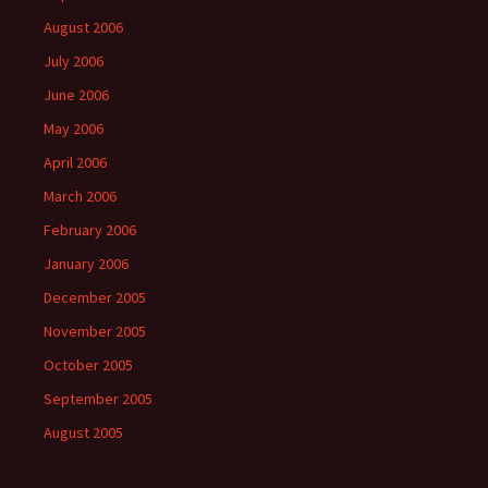
August 2006
July 2006
June 2006
May 2006
April 2006
March 2006
February 2006
January 2006
December 2005
November 2005
October 2005
September 2005
August 2005