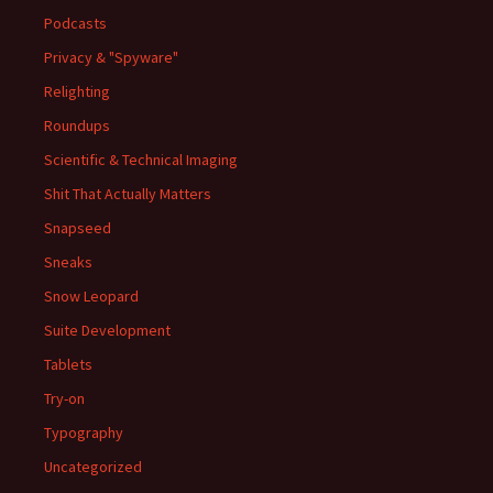
Podcasts
Privacy & "Spyware"
Relighting
Roundups
Scientific & Technical Imaging
Shit That Actually Matters
Snapseed
Sneaks
Snow Leopard
Suite Development
Tablets
Try-on
Typography
Uncategorized