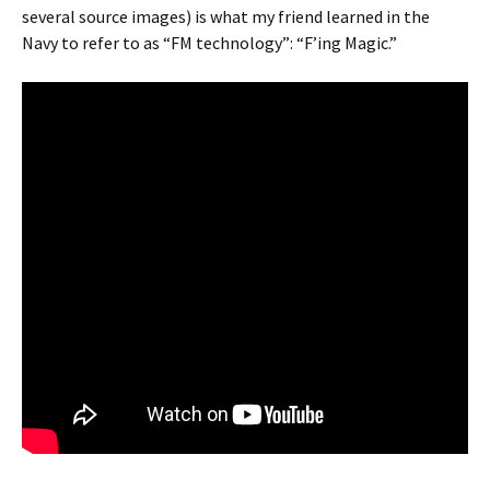
several source images) is what my friend learned in the
Navy to refer to as “FM technology”: “F’ing Magic.”