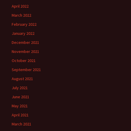
April 2022
March 2022
February 2022
January 2022
December 2021
November 2021
October 2021
September 2021
August 2021
July 2021
June 2021
May 2021
April 2021
March 2021