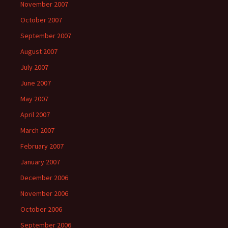
November 2007
October 2007
September 2007
August 2007
July 2007
June 2007
May 2007
April 2007
March 2007
February 2007
January 2007
December 2006
November 2006
October 2006
September 2006