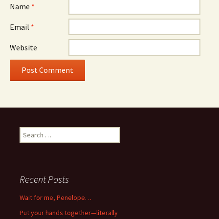
Name
*
Email
*
Website
Search
for:
Recent Posts
Wait for me, Penelope…
Put your hands together—literally