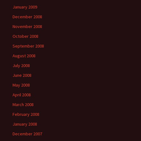
January 2009
December 2008
November 2008
October 2008
September 2008
August 2008
July 2008
June 2008
May 2008
April 2008
March 2008
February 2008
January 2008
December 2007