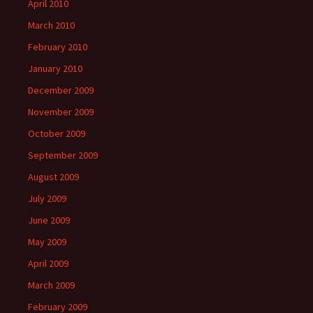
April 2010
March 2010
February 2010
January 2010
December 2009
November 2009
October 2009
September 2009
August 2009
July 2009
June 2009
May 2009
April 2009
March 2009
February 2009