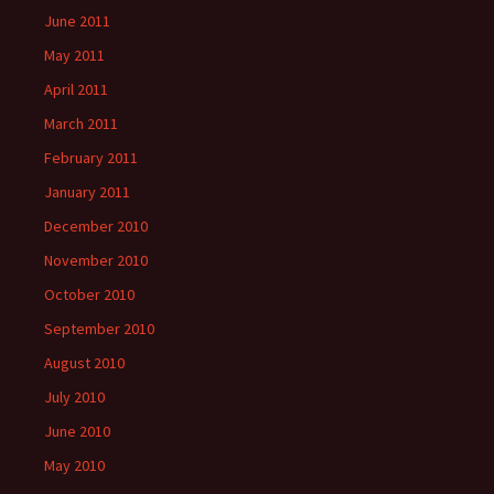
June 2011
May 2011
April 2011
March 2011
February 2011
January 2011
December 2010
November 2010
October 2010
September 2010
August 2010
July 2010
June 2010
May 2010