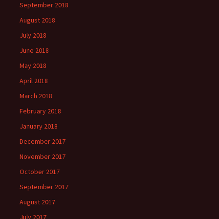
September 2018
August 2018
July 2018
June 2018
May 2018
April 2018
March 2018
February 2018
January 2018
December 2017
November 2017
October 2017
September 2017
August 2017
July 2017