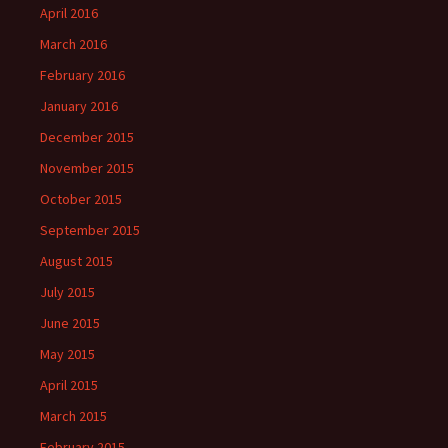
April 2016
March 2016
February 2016
January 2016
December 2015
November 2015
October 2015
September 2015
August 2015
July 2015
June 2015
May 2015
April 2015
March 2015
February 2015