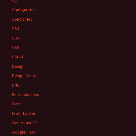
CC
Configurator
ControlNet
CS4
CS5
CS6
DALL•E
Design
Design Center
DNG
Enormousness
Flash
From Twitter
Generative Fill
Google Flow