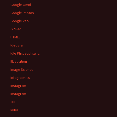
Google Omni
Google Photos
Google Veo
GPT-4o
HTML5
Ideogram
Idle Philosophizing
Illustration
Image Science
Infographics
Instagram
Instagram
JDI
kuler