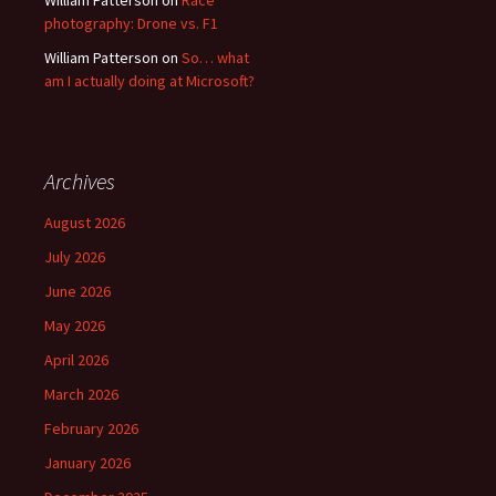
photography: Drone vs. F1
William Patterson
on
So… what
am I actually doing at Microsoft?
Archives
August 2026
July 2026
June 2026
May 2026
April 2026
March 2026
February 2026
January 2026