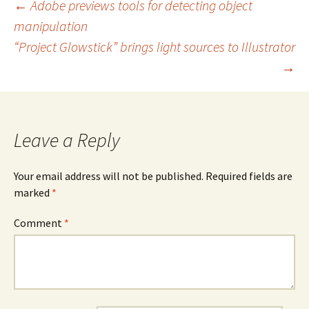
Post
←
Adobe previews tools for detecting object
manipulation
navigation
“Project Glowstick” brings light sources to Illustrator
→
Leave a Reply
Your email address will not be published.
Required fields are
marked
*
Comment
*