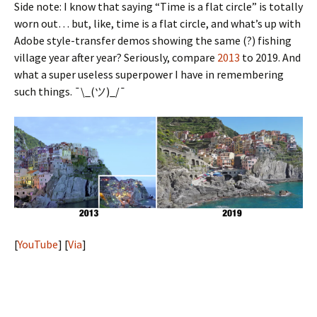
Side note: I know that saying “Time is a flat circle” is totally
worn out… but, like, time is a flat circle, and what’s up with
Adobe style-transfer demos showing the same (?) fishing
village year after year? Seriously, compare
2013
to 2019. And
what a super useless superpower I have in remembering
such things. ¯\_(ツ)_/¯
[
YouTube
] [
Via
]