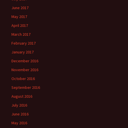
June 2017
May 2017
April 2017
March 2017
February 2017
January 2017
December 2016
November 2016
October 2016
September 2016
August 2016
July 2016
June 2016
May 2016