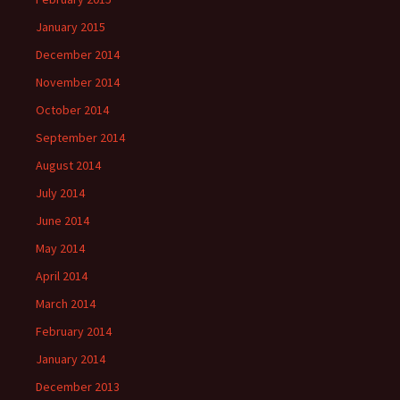
January 2015
December 2014
November 2014
October 2014
September 2014
August 2014
July 2014
June 2014
May 2014
April 2014
March 2014
February 2014
January 2014
December 2013