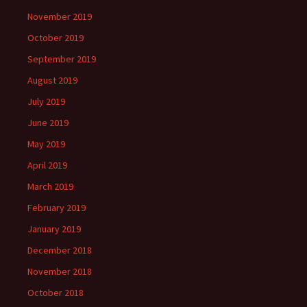
November 2019
October 2019
September 2019
August 2019
July 2019
June 2019
May 2019
April 2019
March 2019
February 2019
January 2019
December 2018
November 2018
October 2018