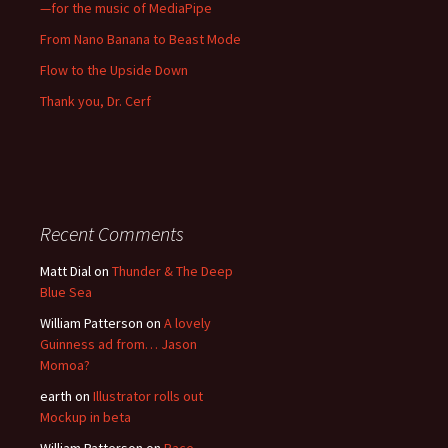
—for the music of MediaPipe
From Nano Banana to Beast Mode
Flow to the Upside Down
Thank you, Dr. Cerf
Recent Comments
Matt Dial
on
Thunder & The Deep
Blue Sea
William Patterson
on
A lovely
Guinness ad from… Jason
Momoa?
earth
on
Illustrator rolls out
Mockup in beta
William Patterson
on
Race