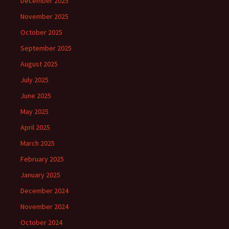
December 2025
November 2025
October 2025
September 2025
August 2025
July 2025
June 2025
May 2025
April 2025
March 2025
February 2025
January 2025
December 2024
November 2024
October 2024