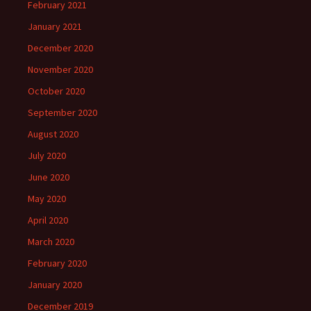
February 2021
January 2021
December 2020
November 2020
October 2020
September 2020
August 2020
July 2020
June 2020
May 2020
April 2020
March 2020
February 2020
January 2020
December 2019