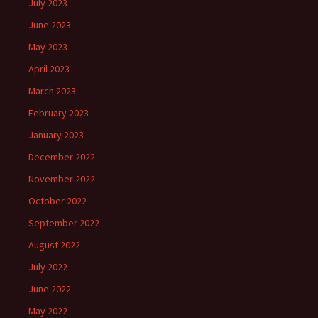
July 2023
June 2023
May 2023
April 2023
March 2023
February 2023
January 2023
December 2022
November 2022
October 2022
September 2022
August 2022
July 2022
June 2022
May 2022