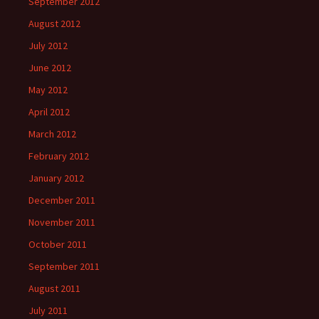
September 2012
August 2012
July 2012
June 2012
May 2012
April 2012
March 2012
February 2012
January 2012
December 2011
November 2011
October 2011
September 2011
August 2011
July 2011