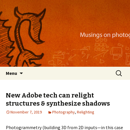
Musings on photography, illustration, mobile
apps, and more
Nackblog
Skip
Search
Menu
to
for:
content
New Adobe tech can relight
structures & synthesize shadows
November 7, 2019
Photography
,
Relighting
Photogrammetry (building 3D from 2D inputs—in this case