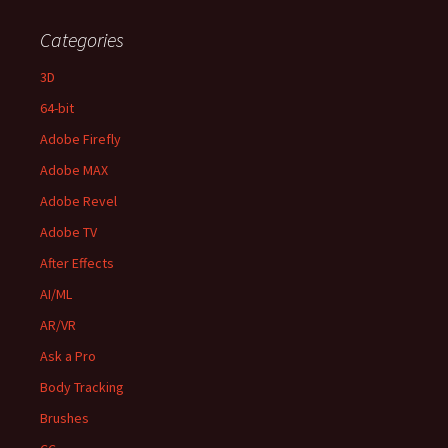
Categories
3D
64-bit
Adobe Firefly
Adobe MAX
Adobe Revel
Adobe TV
After Effects
AI/ML
AR/VR
Ask a Pro
Body Tracking
Brushes