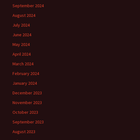
September 2024
August 2024
July 2024
June 2024
May 2024
April 2024
March 2024
February 2024
January 2024
December 2023
November 2023
October 2023
September 2023
August 2023