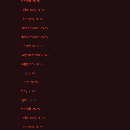
March 2026
February 2026
January 2026
December 2025
November 2025
October 2025
September 2025
August 2025
July 2025
June 2025
May 2025
April 2025
March 2025
February 2025
January 2025