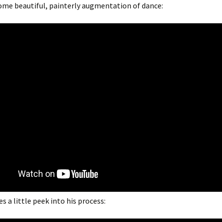
some beautiful, painterly augmentation of dance:
s a little peek into his process: