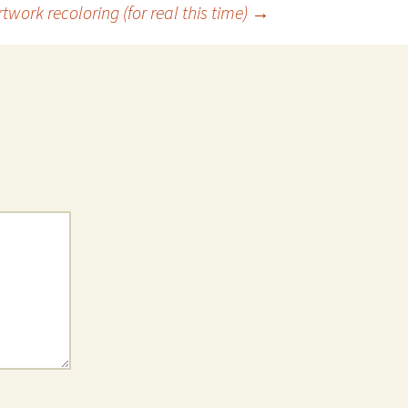
work recoloring (for real this time)
→