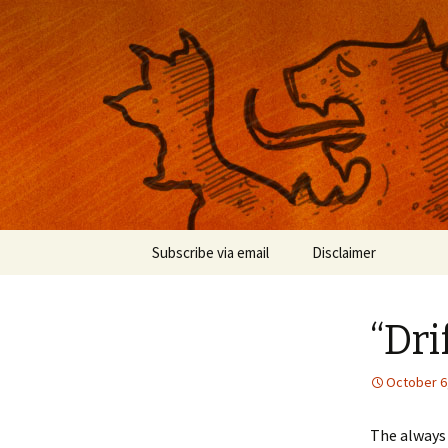
Musings on photography, illust
Nackblog
Skip
Subscribe via email
Disclaimer
to
content
“Dri
October 6
The always 