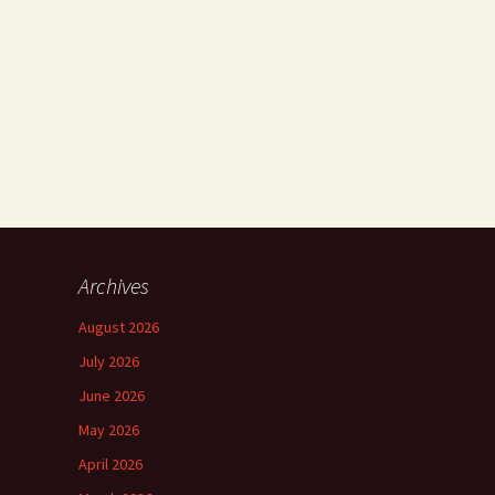
Archives
August 2026
July 2026
June 2026
May 2026
April 2026