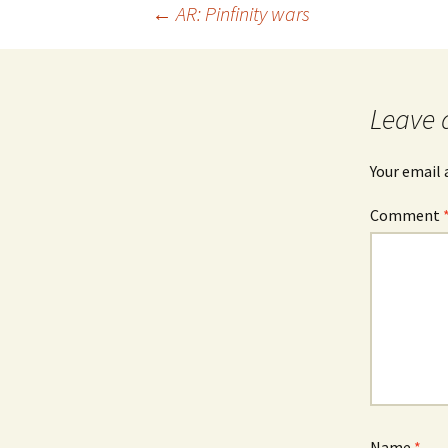
Post
←
AR: Pinfinity wars
navigation
Leave 
Your email 
Comment
Name
*