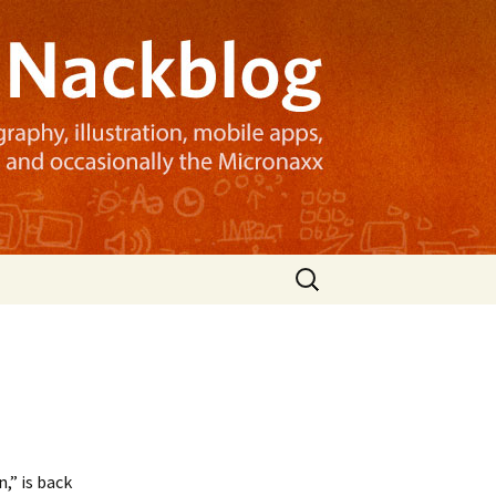
Search
for:
,” is back