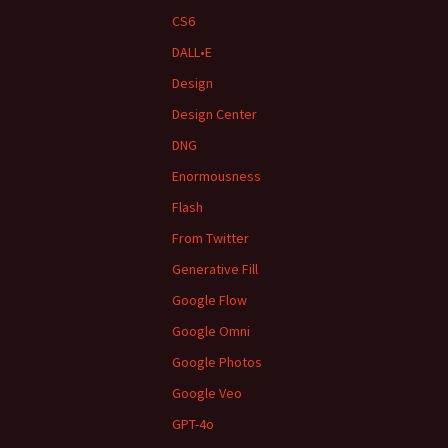
CS6
DALL•E
Design
Design Center
DNG
Enormousness
Flash
From Twitter
Generative Fill
Google Flow
Google Omni
Google Photos
Google Veo
GPT-4o