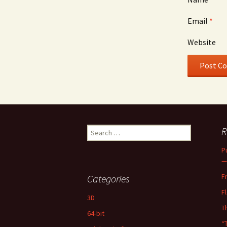
Email
*
Website
Search
R
for:
P
—
F
Categories
F
3D
T
64-bit
“