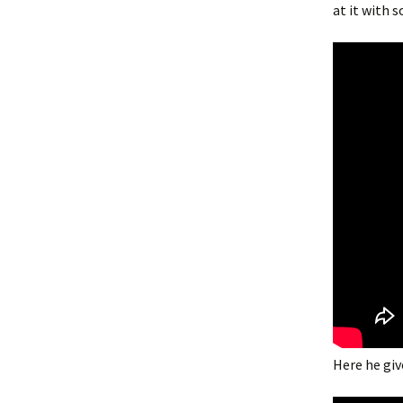
at it with 
Here he give