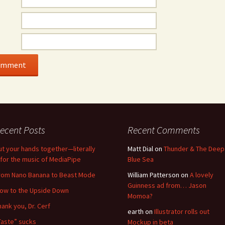
ecent Posts
Recent Comments
ut your hands together—literally
Matt Dial
on
Thunder & The Deep
for the music of MediaPipe
Blue Sea
rom Nano Banana to Beast Mode
William Patterson
on
A lovely
Guinness ad from… Jason
low to the Upside Down
Momoa?
hank you, Dr. Cerf
earth
on
Illustrator rolls out
Taste” sucks
Mockup in beta