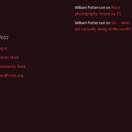
William Patterson
on
Race
photography: Drone vs. F1
William Patterson
on
So… what
am I actually doing at Microsoft?
eta
og in
ntries feed
omments feed
ordPress.org