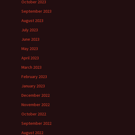
October 2023
September 2023
August 2023
July 2023
June 2023
May 2023
April 2023
March 2023
February 2023
January 2023
December 2022
November 2022
October 2022
September 2022
August 2022