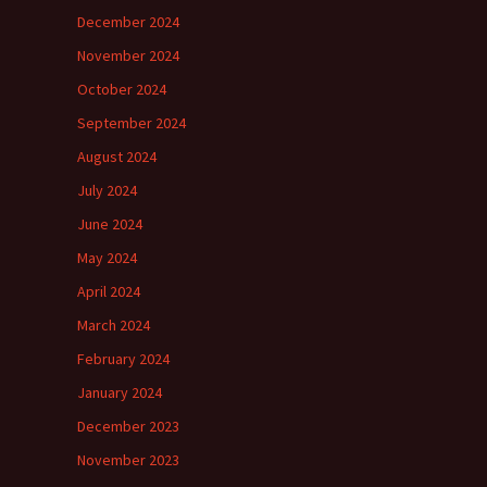
December 2024
November 2024
October 2024
September 2024
August 2024
July 2024
June 2024
May 2024
April 2024
March 2024
February 2024
January 2024
December 2023
November 2023