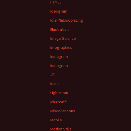
HTML5
Ideogram
Idle Philosophizing
Illustration
Image Science
Infographics
Instagram
Instagram
JDI
kuler
Lightroom
Microsoft
Miscellaneous
Mobile
Motion Stills