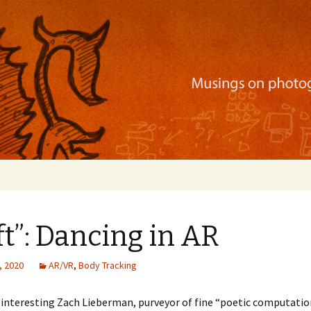
ration, mobile apps, and more
ft”: Dancing in AR
, 2020
AR/VR
,
Body Tracking
interesting Zach Lieberman, purveyor of fine “poetic computation