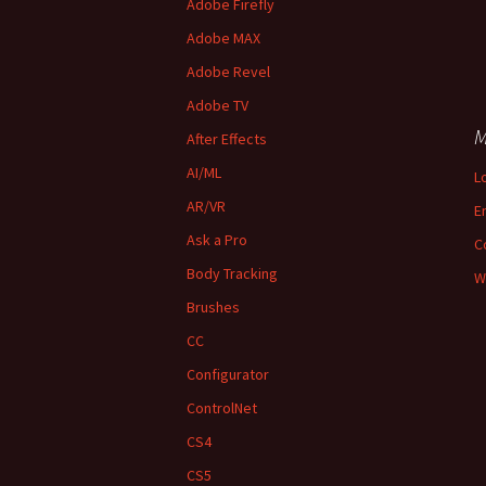
Adobe Firefly
Adobe MAX
Adobe Revel
Adobe TV
M
After Effects
AI/ML
L
AR/VR
E
Ask a Pro
C
Body Tracking
W
Brushes
CC
Configurator
ControlNet
CS4
CS5