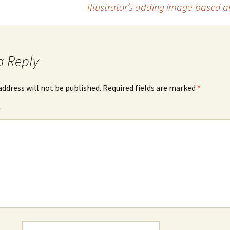
Illustrator’s adding image-based art
a Reply
address will not be published.
Required fields are marked
*
*