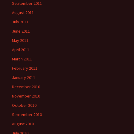
September 2011
August 2011
July 2011
June 2011
May 2011
April 2011
March 2011
February 2011
January 2011
December 2010
November 2010
October 2010
September 2010
August 2010
July 2010