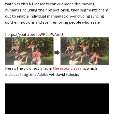
watch as this ML-based technique identifies moving
humans (including their reflections!), then segments them
out to enable individual manipulation—including syncing
up their motions and even removing people wholesale:
https://youtu.be/2pWK0arWAmU
Here’s the vid directly from
the research team
, which
includes longtime Adobe vet David Salesin: