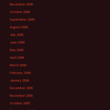
November 2006
October 2006
September 2006
August 2006
July 2006
June 2006
May 2006
April 2006
March 2006
February 2006
January 2006
December 2005
November 2005
October 2005