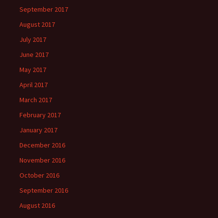
September 2017
August 2017
July 2017
June 2017
May 2017
April 2017
March 2017
February 2017
January 2017
December 2016
November 2016
October 2016
September 2016
August 2016