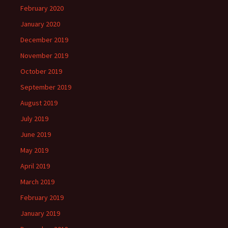
February 2020
January 2020
December 2019
November 2019
October 2019
September 2019
August 2019
July 2019
June 2019
May 2019
April 2019
March 2019
February 2019
January 2019