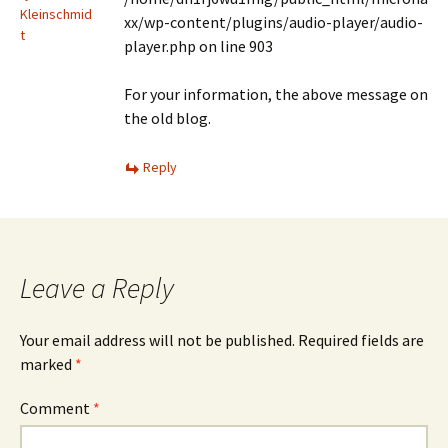
Kleinschmid
xx/wp-content/plugins/audio-player/audio-
t
player.php on line 903
For your information, the above message on
the old blog.
Reply
Leave a Reply
Your email address will not be published.
Required fields are
marked
*
Comment
*