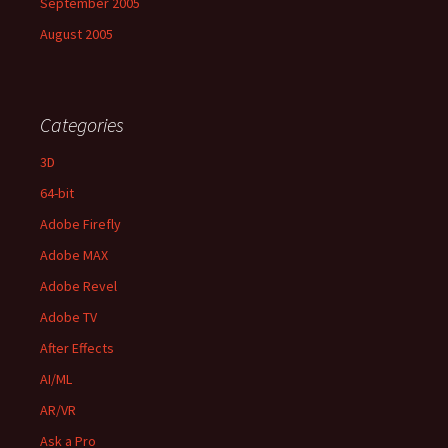
September 2005
August 2005
Categories
3D
64-bit
Adobe Firefly
Adobe MAX
Adobe Revel
Adobe TV
After Effects
AI/ML
AR/VR
Ask a Pro