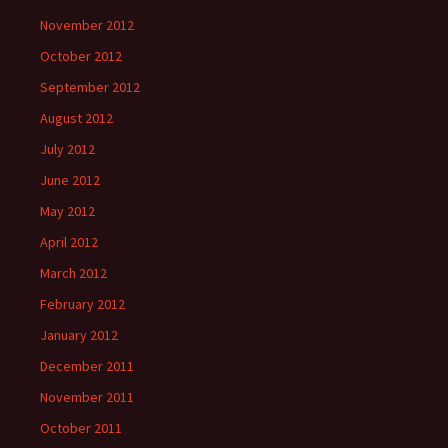
November 2012
October 2012
September 2012
August 2012
July 2012
June 2012
May 2012
April 2012
March 2012
February 2012
January 2012
December 2011
November 2011
October 2011