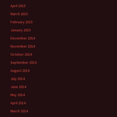
April 2015
March 2015
February 2015
January 2015
December 2014
November 2014
October 2014
September 2014
August 2014
July 2014
June 2014
May 2014
April 2014
March 2014