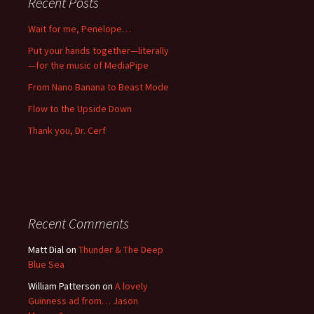
Recent Posts
Wait for me, Penelope…
Put your hands together—literally
—for the music of MediaPipe
From Nano Banana to Beast Mode
Flow to the Upside Down
Thank you, Dr. Cerf
Recent Comments
Matt Dial
on
Thunder & The Deep
Blue Sea
William Patterson
on
A lovely
Guinness ad from… Jason