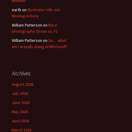
Momoa?
earth
on
Illustrator rolls out
Mockup in beta
William Patterson
on
Race
photography: Drone vs. F1
William Patterson
on
So… what
am I actually doing at Microsoft?
Archives
August 2026
July 2026
June 2026
May 2026
April 2026
March 2026