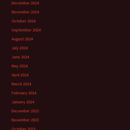
December 2024
November 2024
October 2024
September 2024
August 2024
July 2024
June 2024
May 2024
April 2024
March 2024
February 2024
January 2024
December 2023
November 2023
October 2023