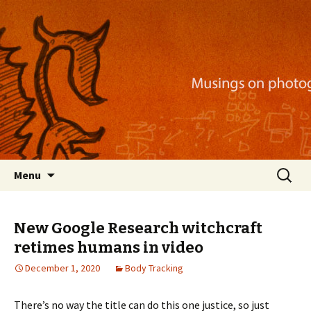
Musings on photography, illustration, mobile
apps, and more
Nackblog
Skip
Search
Menu
to
for:
content
New Google Research witchcraft
retimes humans in video
December 1, 2020
Body Tracking
There’s no way the title can do this one justice, so just