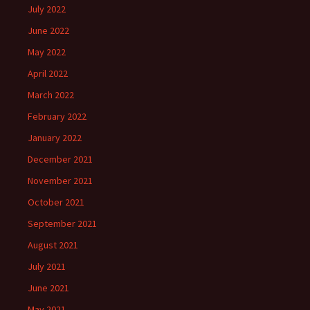
July 2022
June 2022
May 2022
April 2022
March 2022
February 2022
January 2022
December 2021
November 2021
October 2021
September 2021
August 2021
July 2021
June 2021
May 2021