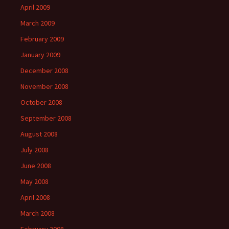
April 2009
March 2009
February 2009
January 2009
December 2008
November 2008
October 2008
September 2008
August 2008
July 2008
June 2008
May 2008
April 2008
March 2008