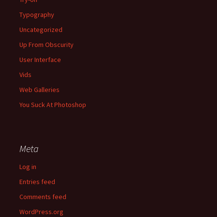
Typography
Uncategorized
Up From Obscurity
User Interface
Vids
Web Galleries
You Suck At Photoshop
Meta
Log in
Entries feed
Comments feed
WordPress.org