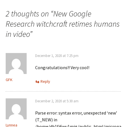
2 thoughts on “
New Google
Research witchcraft retimes humans
in video
”
December 1, 2020 at 7:25 pm
Congratulations!! Very cool!
GFK
Reply
December 2, 2020 at 5:30 am
Parse error: syntax error, unexpected ‘new’
(T_NEW) in
Lynnea
/home/dh1fj6wu1mig/public_html/microna