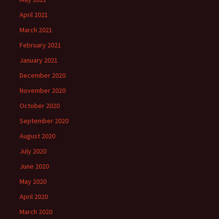
April 2021
March 2021
February 2021
January 2021
December 2020
November 2020
October 2020
September 2020
August 2020
July 2020
June 2020
May 2020
April 2020
March 2020