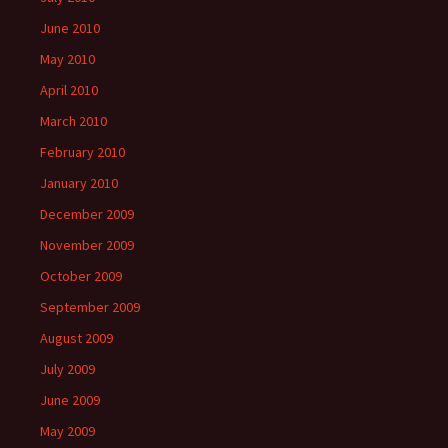
June 2010
May 2010
April 2010
March 2010
February 2010
January 2010
December 2009
November 2009
October 2009
September 2009
August 2009
July 2009
June 2009
May 2009