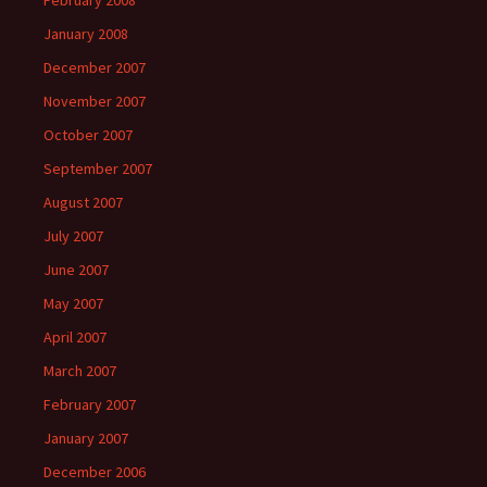
February 2008
January 2008
December 2007
November 2007
October 2007
September 2007
August 2007
July 2007
June 2007
May 2007
April 2007
March 2007
February 2007
January 2007
December 2006