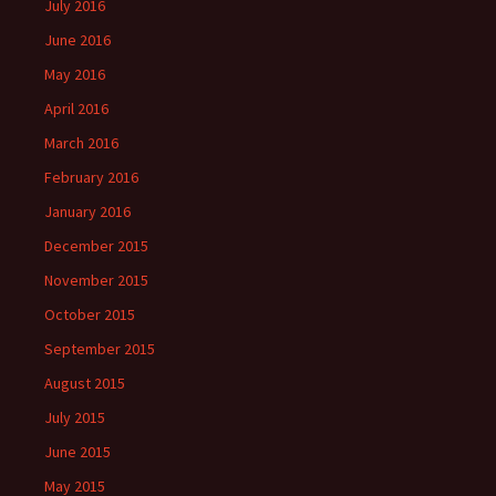
July 2016
June 2016
May 2016
April 2016
March 2016
February 2016
January 2016
December 2015
November 2015
October 2015
September 2015
August 2015
July 2015
June 2015
May 2015