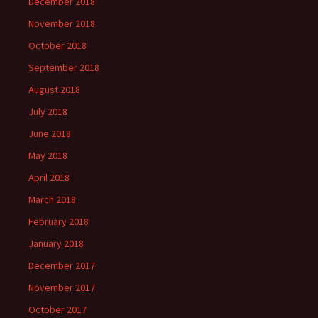
December 2018
November 2018
October 2018
September 2018
August 2018
July 2018
June 2018
May 2018
April 2018
March 2018
February 2018
January 2018
December 2017
November 2017
October 2017