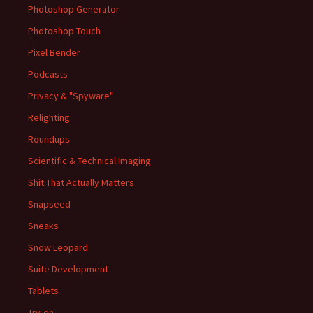
Photoshop Generator
Photoshop Touch
Pixel Bender
Podcasts
Privacy & "Spyware"
Relighting
Roundups
Scientific & Technical Imaging
Shit That Actually Matters
Snapseed
Sneaks
Snow Leopard
Suite Development
Tablets
Try-on