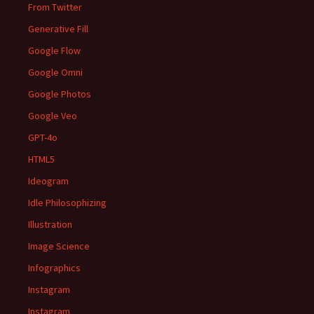
From Twitter
Generative Fill
Google Flow
Google Omni
Google Photos
Google Veo
GPT-4o
HTML5
Ideogram
Idle Philosophizing
Illustration
Image Science
Infographics
Instagram
Instagram