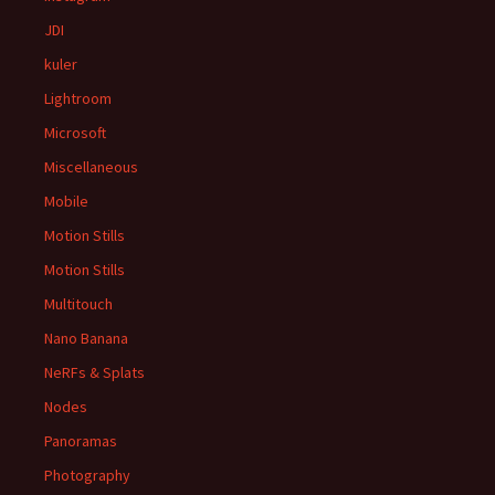
JDI
kuler
Lightroom
Microsoft
Miscellaneous
Mobile
Motion Stills
Motion Stills
Multitouch
Nano Banana
NeRFs & Splats
Nodes
Panoramas
Photography