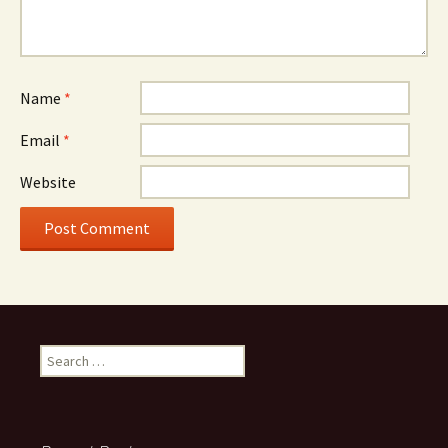
Name
*
Email
*
Website
Search
for: