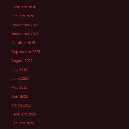
February 2026
January 2026
December 2025
November 2025
October 2025
September 2025
August 2025
July 2025
June 2025
May 2025
April 2025
March 2025
February 2025
January 2025