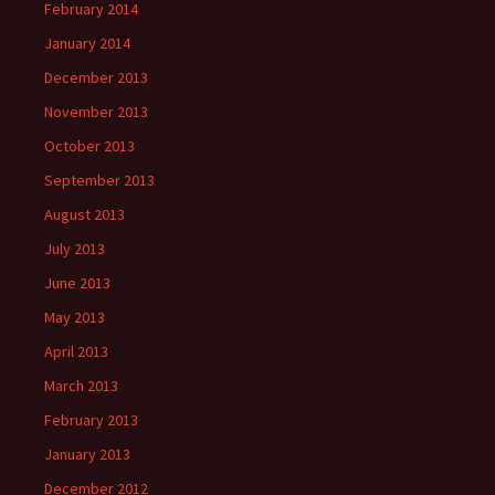
February 2014
January 2014
December 2013
November 2013
October 2013
September 2013
August 2013
July 2013
June 2013
May 2013
April 2013
March 2013
February 2013
January 2013
December 2012