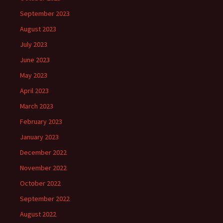
September 2023
August 2023
July 2023
June 2023
May 2023
April 2023
March 2023
February 2023
January 2023
December 2022
November 2022
October 2022
September 2022
August 2022