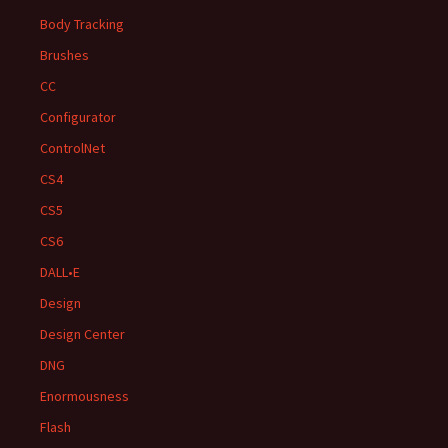
Body Tracking
Brushes
CC
Configurator
ControlNet
CS4
CS5
CS6
DALL•E
Design
Design Center
DNG
Enormousness
Flash