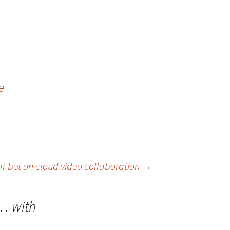
e
ar bet on cloud video collaboration
→
s… with