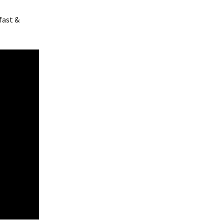
fast &