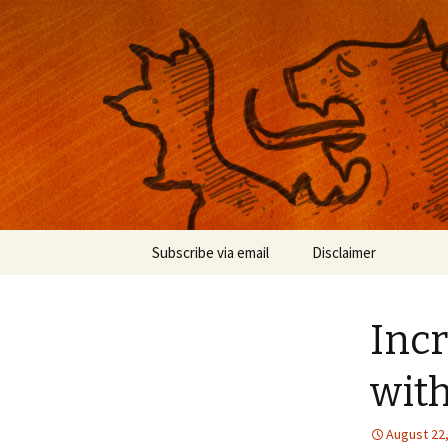
Musings on photography, illust
Nackblog
Skip
Subscribe via email
Disclaimer
to
content
Incr
wit
August 22