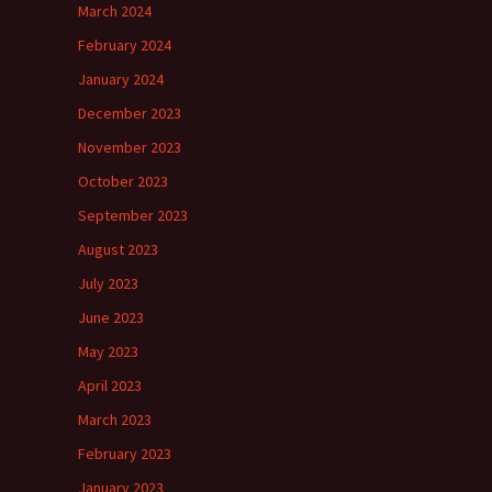
March 2024
February 2024
January 2024
December 2023
November 2023
October 2023
September 2023
August 2023
July 2023
June 2023
May 2023
April 2023
March 2023
February 2023
January 2023