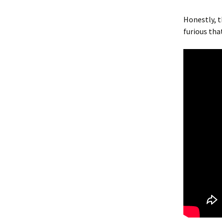
Honestly, 
furious tha