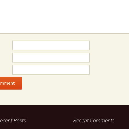
ecent Posts
Recent Comments