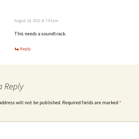
August 24, 2021 at 7:03 pm
This needs a soundtrack.
Reply
a Reply
address will not be published.
Required fields are marked
*
*