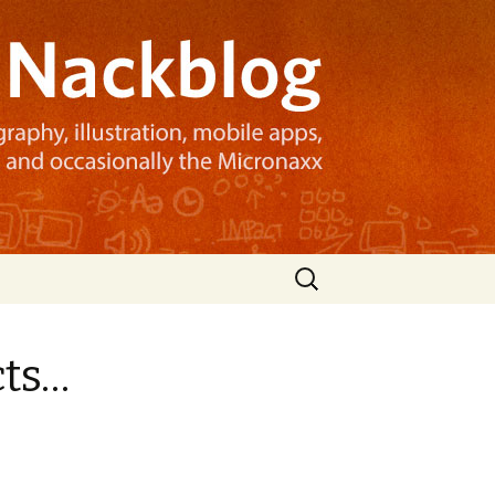
Search
for:
cts…