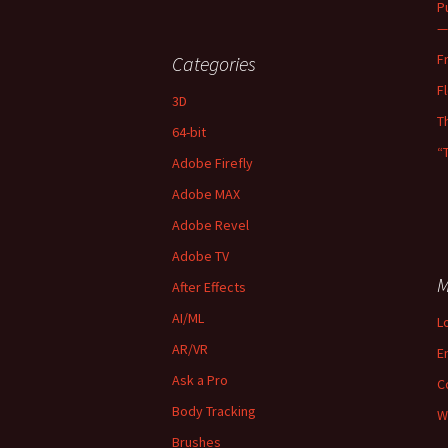
P
—
F
Categories
F
3D
T
64-bit
“
Adobe Firefly
Adobe MAX
Adobe Revel
Adobe TV
M
After Effects
AI/ML
L
AR/VR
E
Ask a Pro
C
Body Tracking
W
Brushes