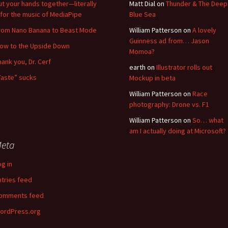
ut your hands together—literally
Matt Dial
on
Thunder & The Deep
for the music of MediaPipe
Blue Sea
rom Nano Banana to Beast Mode
William Patterson
on
A lovely
Guinness ad from… Jason
low to the Upside Down
Momoa?
hank you, Dr. Cerf
earth
on
Illustrator rolls out
Taste” sucks
Mockup in beta
William Patterson
on
Race
photography: Drone vs. F1
William Patterson
on
So… what
am I actually doing at Microsoft?
eta
og in
ntries feed
omments feed
ordPress.org