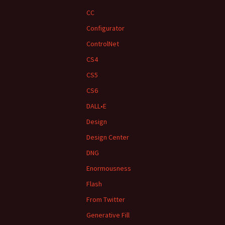
CC
Configurator
ControlNet
CS4
CS5
CS6
DALL•E
Design
Design Center
DNG
Enormousness
Flash
From Twitter
Generative Fill