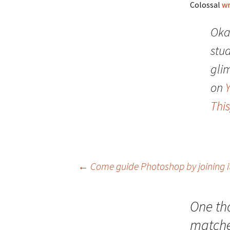
Colossal
wr
Oka
stu
gli
on
This
Post
←
Come guide Photoshop by joining 
navigation
One th
match