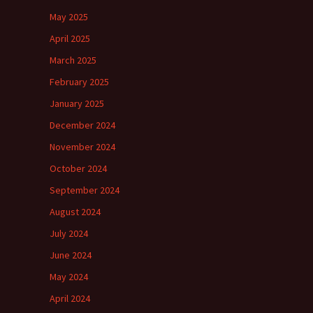
May 2025
April 2025
March 2025
February 2025
January 2025
December 2024
November 2024
October 2024
September 2024
August 2024
July 2024
June 2024
May 2024
April 2024