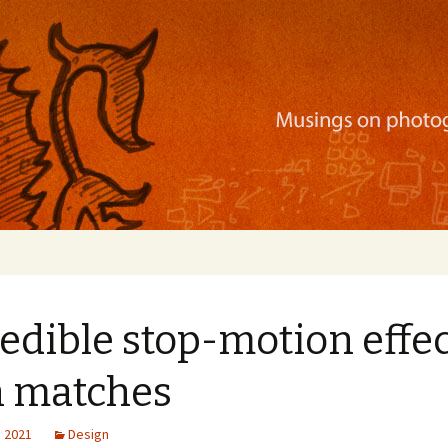
ration, mobile apps, and more
edible stop-motion effe
h matches
, 2021
Design