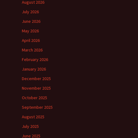
August 2026
July 2026
June 2026
May 2026
April 2026
March 2026
February 2026
January 2026
December 2025
November 2025
October 2025
September 2025
August 2025
July 2025
June 2025