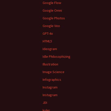
Google Flow
Google Omni
Google Photos
Google Veo
GPT-4o
HTML5
Ideogram
Idle Philosophizing
Illustration
Image Science
Infographics
Instagram
Instagram
JDI
kuler