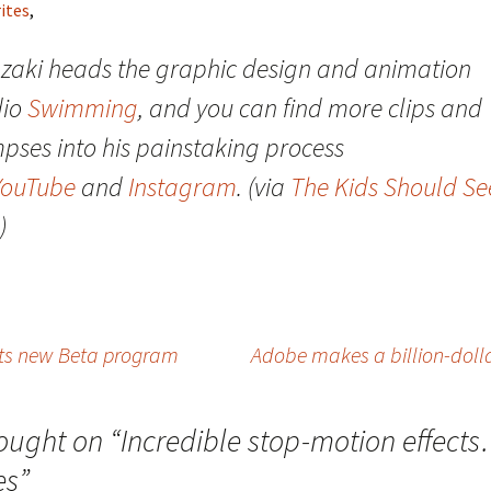
ites
,
zaki heads the graphic design and animation
dio
Swimming
, and you can find more clips and
mpses into his painstaking process
YouTube
and
Instagram
. (via
The Kids Should Se
)
its new Beta program
Adobe makes a billion-doll
ought on “
Incredible stop-motion effect
es
”