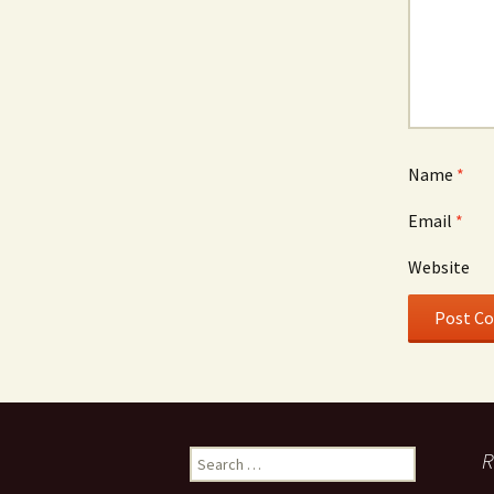
Name
*
Email
*
Website
Search
R
for: