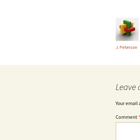
J. Peterson
Leave 
Your email 
Comment