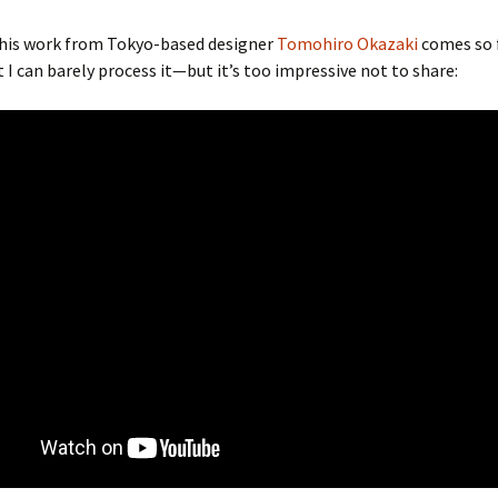
this work from Tokyo-based designer
Tomohiro Okazaki
comes so 
t I can barely process it—but it’s too impressive not to share: