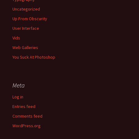
Uncategorized
Up From Obscurity
User Interface
Vids
Web Galleries
You Suck At Photoshop
Meta
Log in
Entries feed
Comments feed
WordPress.org