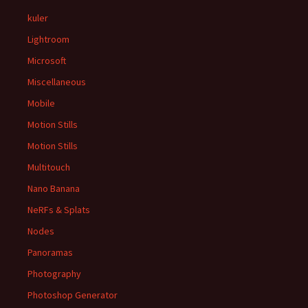
kuler
Lightroom
Microsoft
Miscellaneous
Mobile
Motion Stills
Motion Stills
Multitouch
Nano Banana
NeRFs & Splats
Nodes
Panoramas
Photography
Photoshop Generator