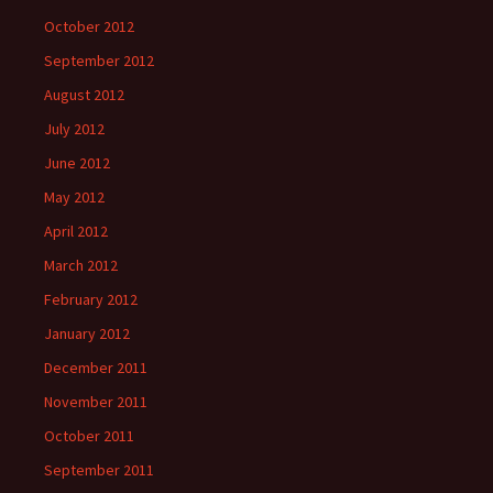
October 2012
September 2012
August 2012
July 2012
June 2012
May 2012
April 2012
March 2012
February 2012
January 2012
December 2011
November 2011
October 2011
September 2011