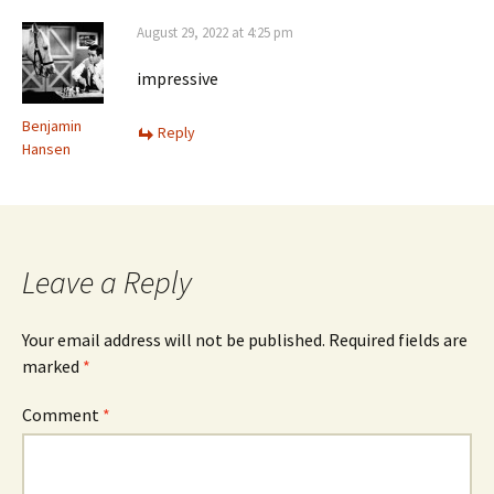
August 29, 2022 at 4:25 pm
impressive
Benjamin
Reply
Hansen
Leave a Reply
Your email address will not be published.
Required fields are
marked
*
Comment
*