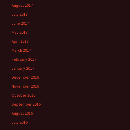
August 2017
July 2017
June 2017
May 2017
April 2017
March 2017
February 2017
January 2017
December 2016
November 2016
October 2016
September 2016
August 2016
July 2016