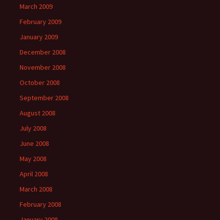
March 2009
February 2009
January 2009
December 2008
November 2008
October 2008
September 2008
August 2008
July 2008
June 2008
May 2008
April 2008
March 2008
February 2008
January 2008