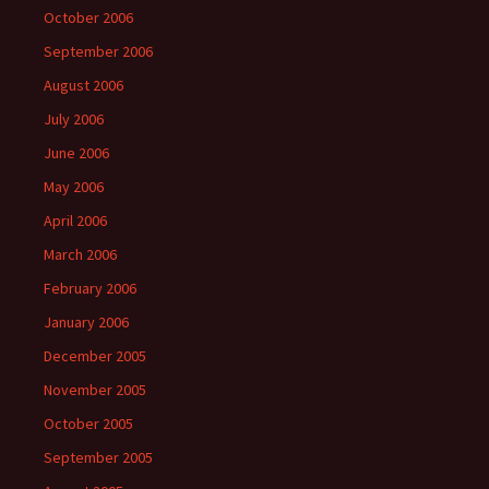
October 2006
September 2006
August 2006
July 2006
June 2006
May 2006
April 2006
March 2006
February 2006
January 2006
December 2005
November 2005
October 2005
September 2005