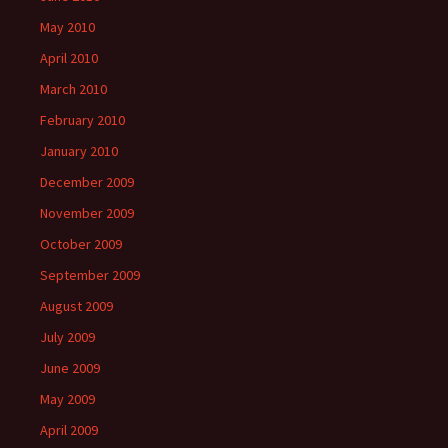
May 2010
April 2010
March 2010
February 2010
January 2010
December 2009
November 2009
October 2009
September 2009
August 2009
July 2009
June 2009
May 2009
April 2009