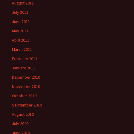
August 2011
July 2011
June 2011
May 2011
April 2011
March 2011
February 2011
January 2011
December 2010
November 2010
October 2010
September 2010
August 2010
July 2010
June 2010