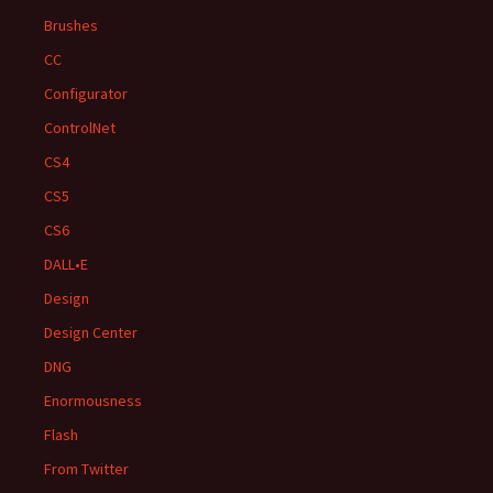
Brushes
CC
Configurator
ControlNet
CS4
CS5
CS6
DALL•E
Design
Design Center
DNG
Enormousness
Flash
From Twitter