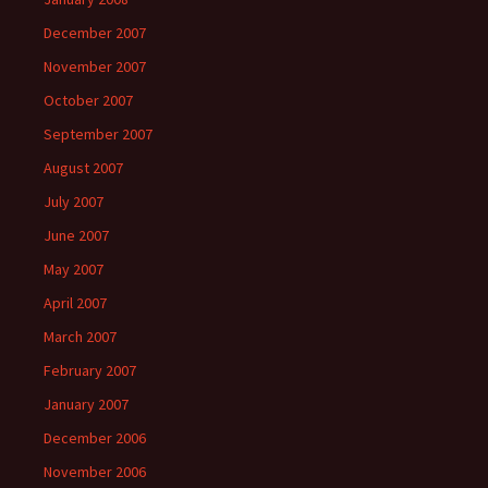
December 2007
November 2007
October 2007
September 2007
August 2007
July 2007
June 2007
May 2007
April 2007
March 2007
February 2007
January 2007
December 2006
November 2006