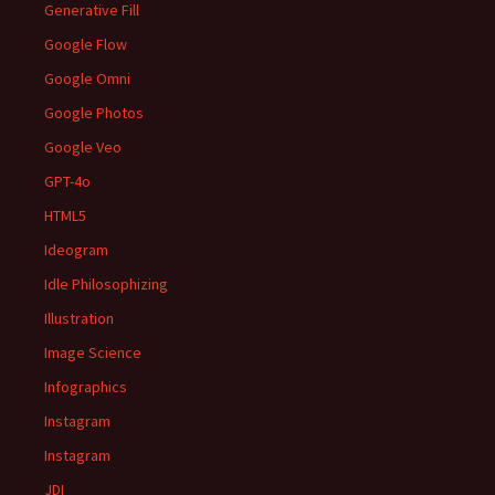
Generative Fill
Google Flow
Google Omni
Google Photos
Google Veo
GPT-4o
HTML5
Ideogram
Idle Philosophizing
Illustration
Image Science
Infographics
Instagram
Instagram
JDI