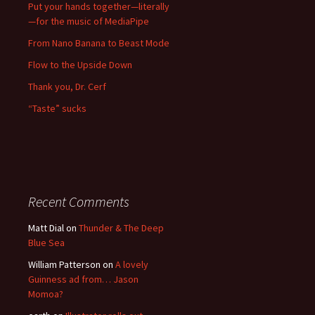
Put your hands together—literally
—for the music of MediaPipe
From Nano Banana to Beast Mode
Flow to the Upside Down
Thank you, Dr. Cerf
“Taste” sucks
Recent Comments
Matt Dial
on
Thunder & The Deep
Blue Sea
William Patterson
on
A lovely
Guinness ad from… Jason
Momoa?