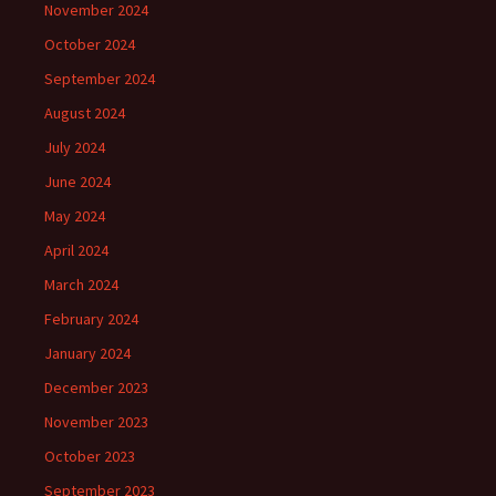
November 2024
October 2024
September 2024
August 2024
July 2024
June 2024
May 2024
April 2024
March 2024
February 2024
January 2024
December 2023
November 2023
October 2023
September 2023