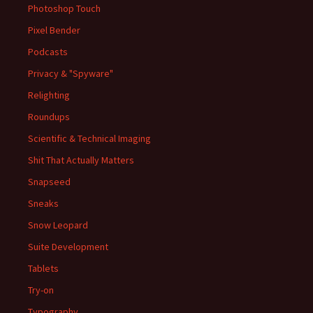
Photoshop Touch
Pixel Bender
Podcasts
Privacy & "Spyware"
Relighting
Roundups
Scientific & Technical Imaging
Shit That Actually Matters
Snapseed
Sneaks
Snow Leopard
Suite Development
Tablets
Try-on
Typography