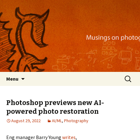
Musings on photography, illustration, mobile
apps, and more
Nackblog
Skip
Search
Menu
to
for:
content
Photoshop previews new AI-
powered photo restoration
August 29, 2022
AI/ML
,
Photography
Eng manager Barry Young
writes
,