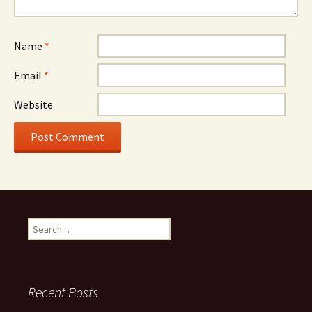
Name
*
Email
*
Website
Search
for:
Recent Posts