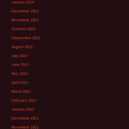
January 2014
December 2013
November 2013
October 2013
September 2013
August 2013
July 2013
June 2013
May 2013
April 2013
March 2013
February 2013
January 2013
December 2012
November 2012