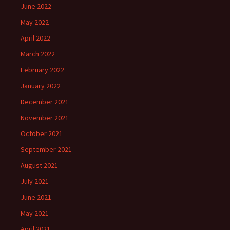
June 2022
May 2022
April 2022
March 2022
February 2022
January 2022
December 2021
November 2021
October 2021
September 2021
August 2021
July 2021
June 2021
May 2021
April 2021