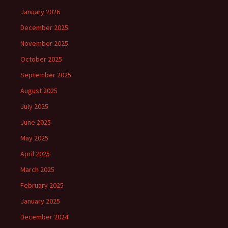
January 2026
December 2025
November 2025
October 2025
September 2025
August 2025
July 2025
June 2025
May 2025
April 2025
March 2025
February 2025
January 2025
December 2024