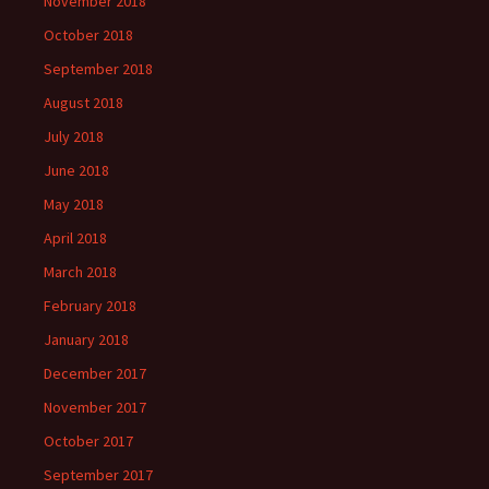
November 2018
October 2018
September 2018
August 2018
July 2018
June 2018
May 2018
April 2018
March 2018
February 2018
January 2018
December 2017
November 2017
October 2017
September 2017