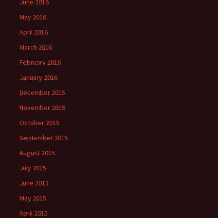
June 2016
May 2016
April 2016
March 2016
February 2016
January 2016
December 2015
November 2015
October 2015
September 2015
August 2015
July 2015
June 2015
May 2015
April 2015