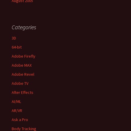
August 2005
Categories
3D
64-bit
Adobe Firefly
Adobe MAX
Adobe Revel
Adobe TV
After Effects
AI/ML
AR/VR
Ask a Pro
Body Tracking