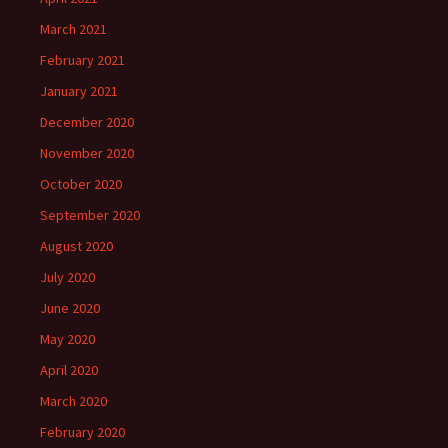
March 2021
February 2021
January 2021
December 2020
November 2020
October 2020
September 2020
August 2020
July 2020
June 2020
May 2020
April 2020
March 2020
February 2020