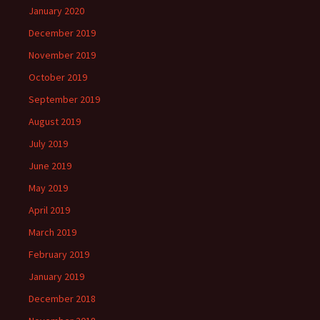
January 2020
December 2019
November 2019
October 2019
September 2019
August 2019
July 2019
June 2019
May 2019
April 2019
March 2019
February 2019
January 2019
December 2018