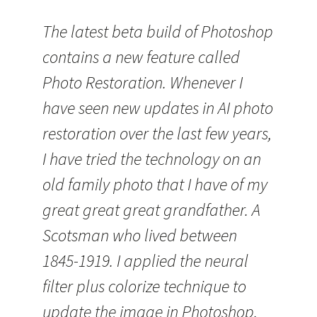
The latest beta build of Photoshop
contains a new feature called
Photo Restoration. Whenever I
have seen new updates in AI photo
restoration over the last few years,
I have tried the technology on an
old family photo that I have of my
great great great grandfather. A
Scotsman who lived between
1845-1919. I applied the neural
filter plus colorize technique to
update the image in Photoshop.