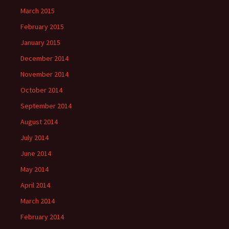
March 2015
February 2015
January 2015
December 2014
November 2014
October 2014
September 2014
August 2014
July 2014
June 2014
May 2014
April 2014
March 2014
February 2014