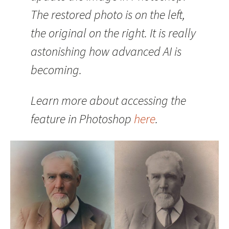
The restored photo is on the left,
the original on the right. It is really
astonishing how advanced AI is
becoming.
Learn more about accessing the
feature in Photoshop
here
.