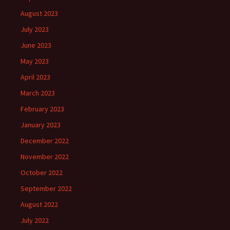
August 2023
July 2023
June 2023
May 2023
April 2023
March 2023
February 2023
January 2023
December 2022
November 2022
October 2022
September 2022
August 2022
July 2022