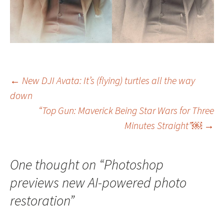
Post
←
New DJI Avata: It’s (flying) turtles all the way
down
navigation
“Top Gun: Maverick Being Star Wars for Three
Minutes Straight”￼
→
One thought on “
Photoshop
previews new AI-powered photo
restoration
”