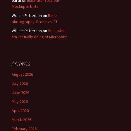
earth
on
Illustrator rolls out
Mockup in beta
William Patterson
on
Race
photography: Drone vs. F1
William Patterson
on
So… what
am I actually doing at Microsoft?
Archives
August 2026
July 2026
June 2026
May 2026
April 2026
March 2026
February 2026