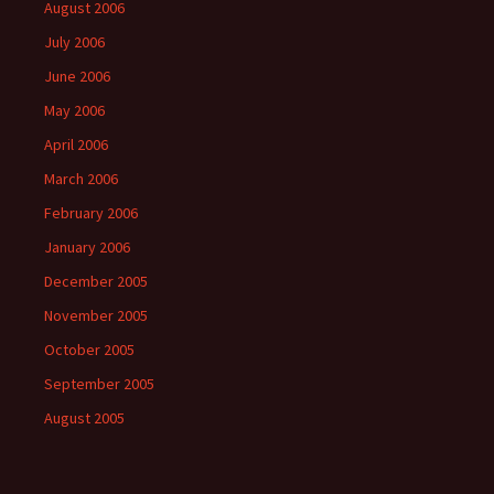
August 2006
July 2006
June 2006
May 2006
April 2006
March 2006
February 2006
January 2006
December 2005
November 2005
October 2005
September 2005
August 2005