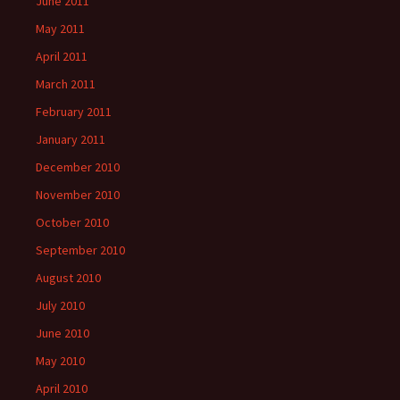
June 2011
May 2011
April 2011
March 2011
February 2011
January 2011
December 2010
November 2010
October 2010
September 2010
August 2010
July 2010
June 2010
May 2010
April 2010