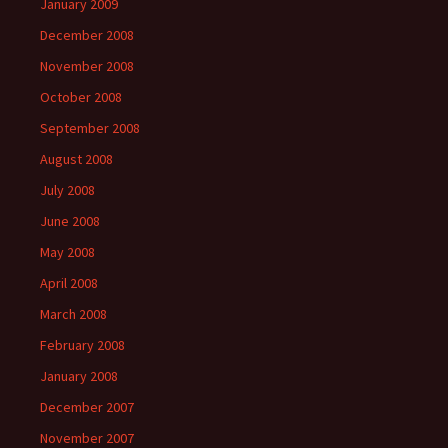
January 2009
December 2008
November 2008
October 2008
September 2008
August 2008
July 2008
June 2008
May 2008
April 2008
March 2008
February 2008
January 2008
December 2007
November 2007