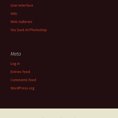
User Interface
Vids
Web Galleries
You Suck At Photoshop
Meta
Log in
Entries feed
Comments feed
WordPress.org