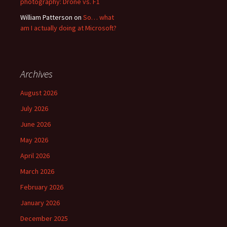
photography: Drone vs. F1
William Patterson
on
So… what
am I actually doing at Microsoft?
Archives
August 2026
July 2026
June 2026
May 2026
April 2026
March 2026
February 2026
January 2026
December 2025