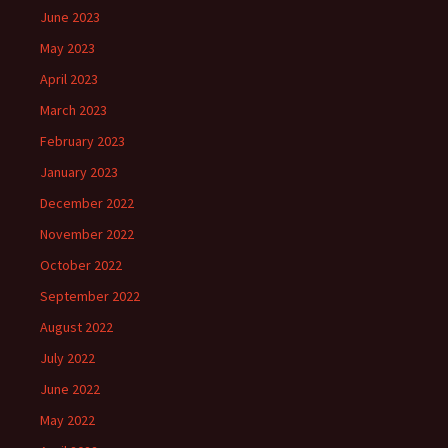
June 2023
May 2023
April 2023
March 2023
February 2023
January 2023
December 2022
November 2022
October 2022
September 2022
August 2022
July 2022
June 2022
May 2022