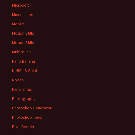
Microsoft
Miscellaneous
Mobile
Motion Stills
Motion Stills
Multitouch
Nano Banana
NeRFs & Splats
Nodes
Panoramas
Photography
Photoshop Generator
Photoshop Touch
Pixel Bender