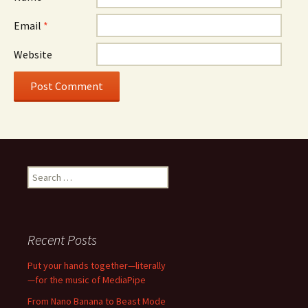
Email
*
Website
Search
for:
Recent Posts
Put your hands together—literally
—for the music of MediaPipe
From Nano Banana to Beast Mode