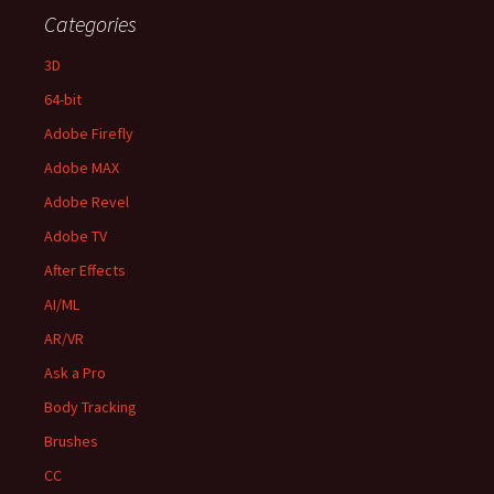
Categories
3D
64-bit
Adobe Firefly
Adobe MAX
Adobe Revel
Adobe TV
After Effects
AI/ML
AR/VR
Ask a Pro
Body Tracking
Brushes
CC