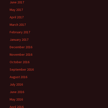
June 2017
May 2017
April 2017
March 2017
February 2017
January 2017
December 2016
November 2016
October 2016
September 2016
August 2016
July 2016
June 2016
May 2016
April 2016