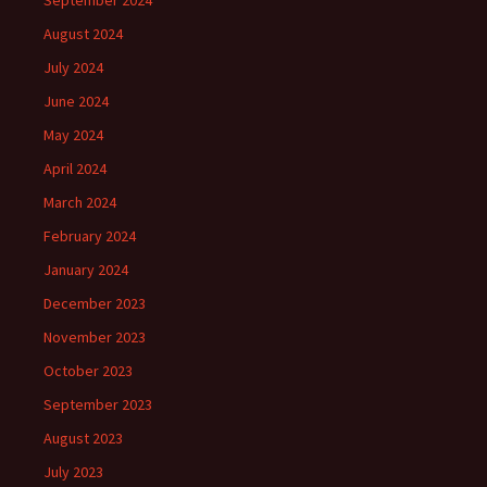
September 2024
August 2024
July 2024
June 2024
May 2024
April 2024
March 2024
February 2024
January 2024
December 2023
November 2023
October 2023
September 2023
August 2023
July 2023