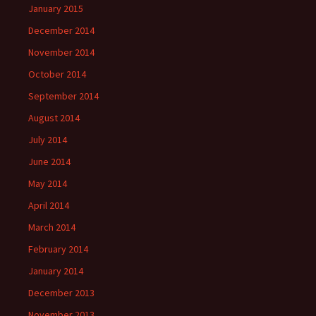
January 2015
December 2014
November 2014
October 2014
September 2014
August 2014
July 2014
June 2014
May 2014
April 2014
March 2014
February 2014
January 2014
December 2013
November 2013