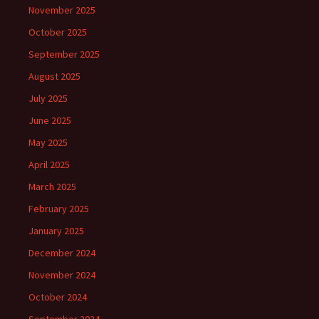
November 2025
October 2025
September 2025
August 2025
July 2025
June 2025
May 2025
April 2025
March 2025
February 2025
January 2025
December 2024
November 2024
October 2024