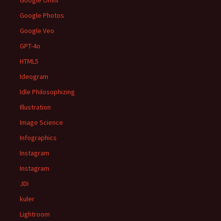
Google Omni
Google Photos
Google Veo
GPT-4o
HTML5
Ideogram
Idle Philosophizing
Illustration
Image Science
Infographics
Instagram
Instagram
JDI
kuler
Lightroom