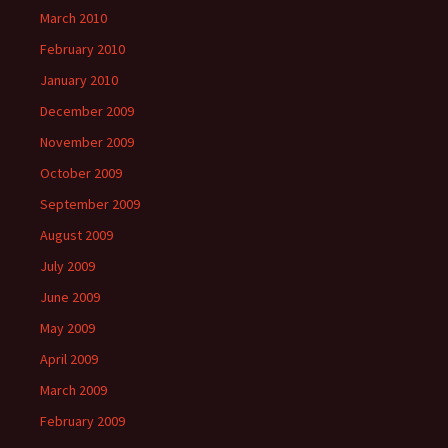
March 2010
February 2010
January 2010
December 2009
November 2009
October 2009
September 2009
August 2009
July 2009
June 2009
May 2009
April 2009
March 2009
February 2009