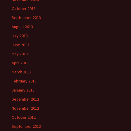
October 2013
September 2013
August 2013
July 2013
June 2013
May 2013
April 2013
March 2013
February 2013
January 2013
December 2012
November 2012
October 2012
September 2012