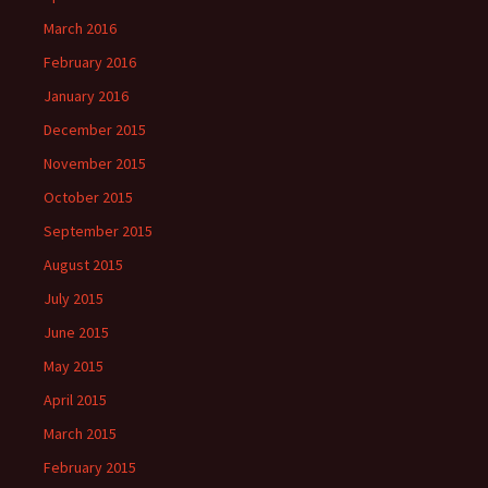
March 2016
February 2016
January 2016
December 2015
November 2015
October 2015
September 2015
August 2015
July 2015
June 2015
May 2015
April 2015
March 2015
February 2015