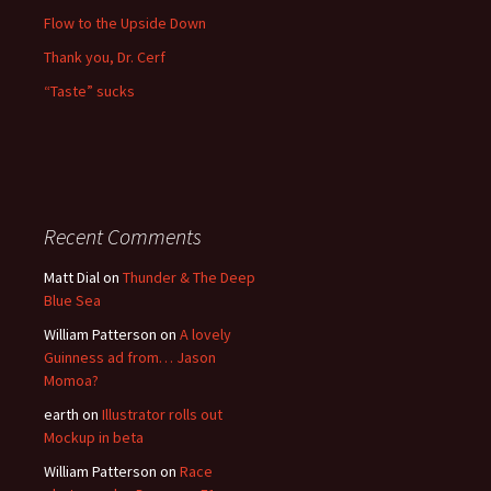
Flow to the Upside Down
Thank you, Dr. Cerf
“Taste” sucks
Recent Comments
Matt Dial
on
Thunder & The Deep
Blue Sea
William Patterson
on
A lovely
Guinness ad from… Jason
Momoa?
earth
on
Illustrator rolls out
Mockup in beta
William Patterson
on
Race