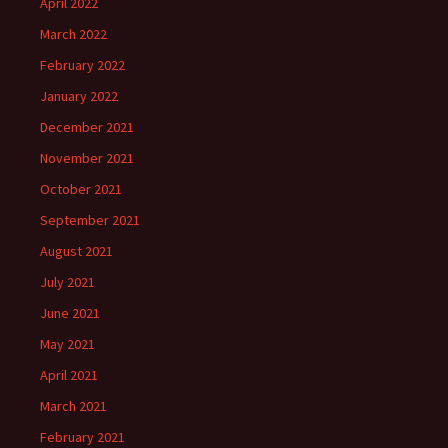
April 2022
March 2022
February 2022
January 2022
December 2021
November 2021
October 2021
September 2021
August 2021
July 2021
June 2021
May 2021
April 2021
March 2021
February 2021