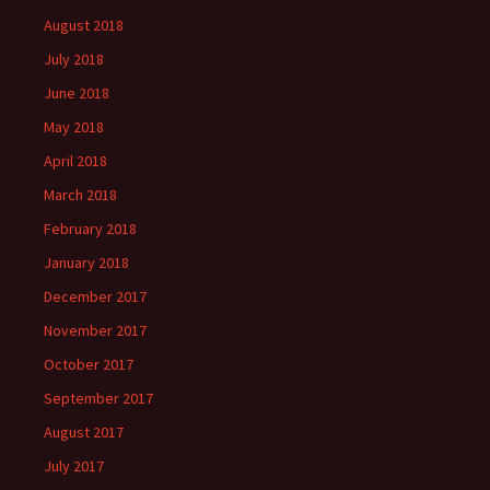
August 2018
July 2018
June 2018
May 2018
April 2018
March 2018
February 2018
January 2018
December 2017
November 2017
October 2017
September 2017
August 2017
July 2017