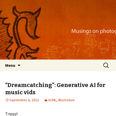
Musings on photography, illustration, mobile
apps, and more
Nackblog
Skip
Search
Menu
to
for:
content
“Dreamcatching”: Generative AI for
music vids
September 6, 2022
AI/ML
,
Illustration
Trippy!