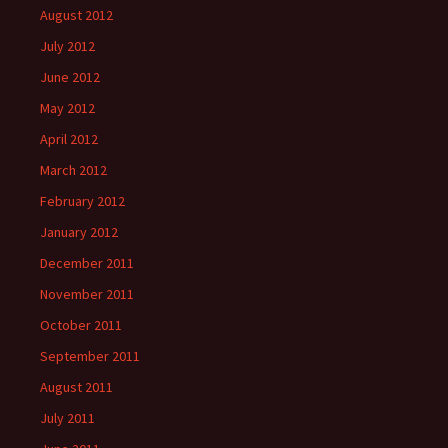
August 2012
July 2012
June 2012
May 2012
April 2012
March 2012
February 2012
January 2012
December 2011
November 2011
October 2011
September 2011
August 2011
July 2011