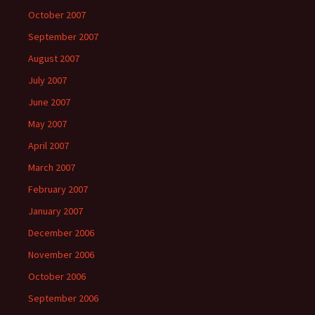
October 2007
September 2007
August 2007
July 2007
June 2007
May 2007
April 2007
March 2007
February 2007
January 2007
December 2006
November 2006
October 2006
September 2006