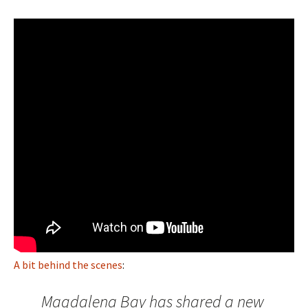
A bit behind the scenes
:
Magdalena Bay has shared a new