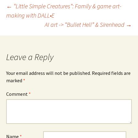
Post
←
“Little Simple Creatures”: Family & game art-
making with DALL•E
navigation
AI art -> “Bullet Hell” & Sirenhead
→
Leave a Reply
Your email address will not be published.
Required fields are
marked
*
Comment
*
Name
*