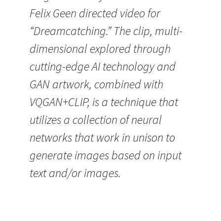
Felix Geen directed video for
“Dreamcatching.” The clip, multi-
dimensional explored through
cutting-edge AI technology and
GAN artwork, combined with
VQGAN+CLIP, is a technique that
utilizes a collection of neural
networks that work in unison to
generate images based on input
text and/or images.