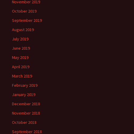
November 2019
October 2019
September 2019
August 2019
July 2019
June 2019
May 2019
April 2019
March 2019
February 2019
January 2019
December 2018
November 2018
October 2018
September 2018