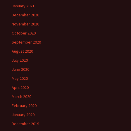
January 2021
December 2020
November 2020
October 2020
September 2020
August 2020
July 2020
June 2020
May 2020
April 2020
March 2020
February 2020
January 2020
December 2019