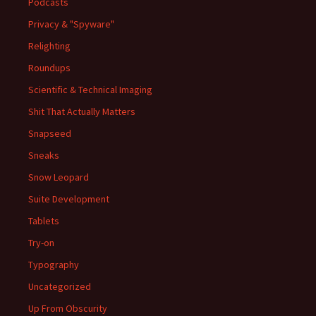
Podcasts
Privacy & "Spyware"
Relighting
Roundups
Scientific & Technical Imaging
Shit That Actually Matters
Snapseed
Sneaks
Snow Leopard
Suite Development
Tablets
Try-on
Typography
Uncategorized
Up From Obscurity