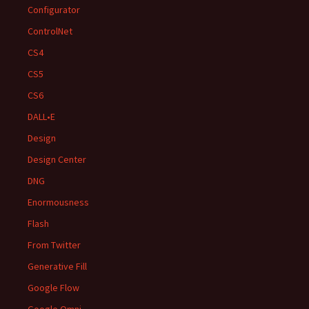
Configurator
ControlNet
CS4
CS5
CS6
DALL•E
Design
Design Center
DNG
Enormousness
Flash
From Twitter
Generative Fill
Google Flow