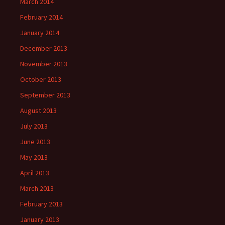
March 2014
February 2014
January 2014
December 2013
November 2013
October 2013
September 2013
August 2013
July 2013
June 2013
May 2013
April 2013
March 2013
February 2013
January 2013