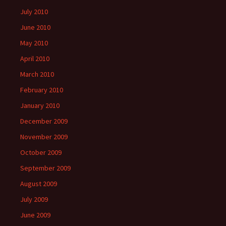
July 2010
June 2010
May 2010
April 2010
March 2010
February 2010
January 2010
December 2009
November 2009
October 2009
September 2009
August 2009
July 2009
June 2009