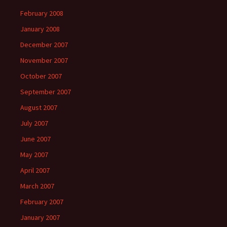
February 2008
January 2008
December 2007
November 2007
October 2007
September 2007
August 2007
July 2007
June 2007
May 2007
April 2007
March 2007
February 2007
January 2007