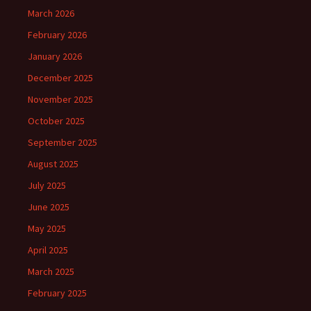
March 2026
February 2026
January 2026
December 2025
November 2025
October 2025
September 2025
August 2025
July 2025
June 2025
May 2025
April 2025
March 2025
February 2025