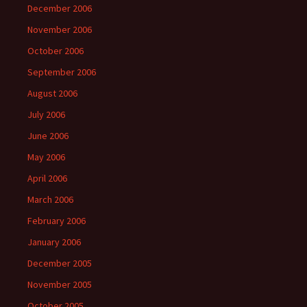
December 2006
November 2006
October 2006
September 2006
August 2006
July 2006
June 2006
May 2006
April 2006
March 2006
February 2006
January 2006
December 2005
November 2005
October 2005