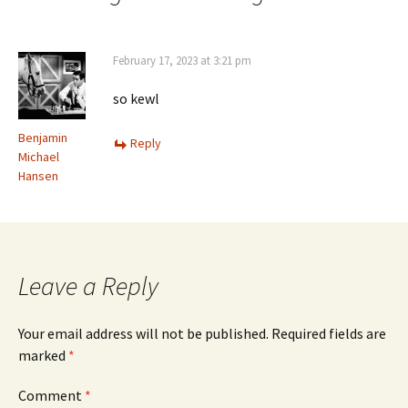
February 17, 2023 at 3:21 pm
so kewl
Benjamin
Reply
Michael
Hansen
Leave a Reply
Your email address will not be published.
Required fields are
marked
*
Comment
*