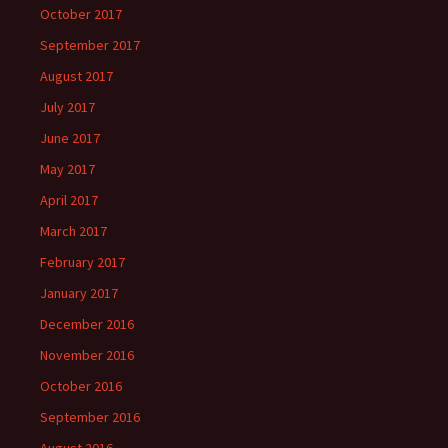
October 2017
September 2017
August 2017
July 2017
June 2017
May 2017
April 2017
March 2017
February 2017
January 2017
December 2016
November 2016
October 2016
September 2016