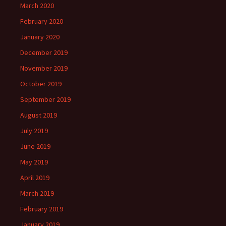
March 2020
February 2020
January 2020
December 2019
November 2019
October 2019
September 2019
August 2019
July 2019
June 2019
May 2019
April 2019
March 2019
February 2019
January 2019