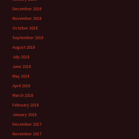
December 2018
November 2018
October 2018
September 2018
August 2018
July 2018
June 2018
May 2018
April 2018
March 2018
February 2018
January 2018
December 2017
November 2017