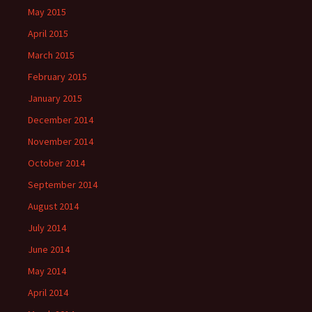
May 2015
April 2015
March 2015
February 2015
January 2015
December 2014
November 2014
October 2014
September 2014
August 2014
July 2014
June 2014
May 2014
April 2014