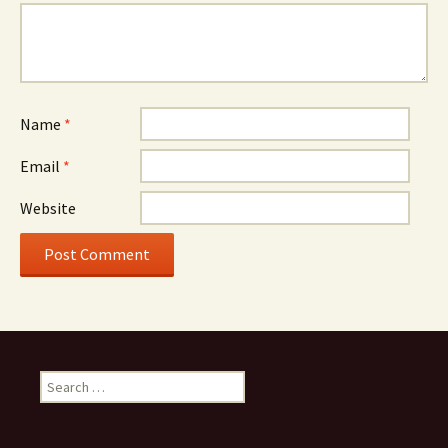
Name
*
Email
*
Website
Search
for: