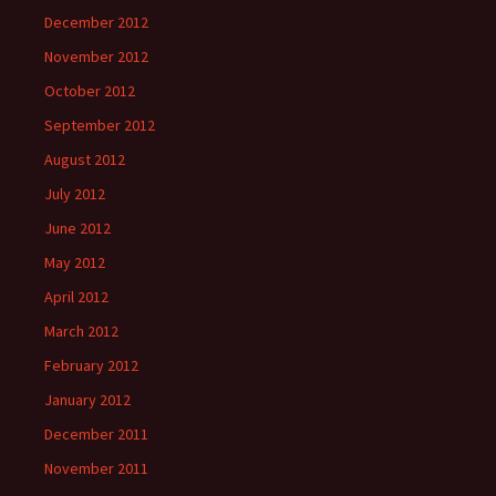
December 2012
November 2012
October 2012
September 2012
August 2012
July 2012
June 2012
May 2012
April 2012
March 2012
February 2012
January 2012
December 2011
November 2011