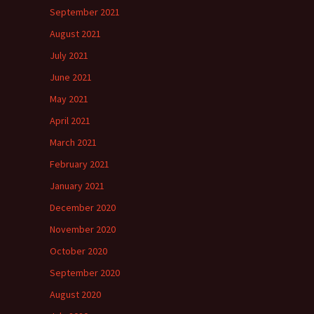
September 2021
August 2021
July 2021
June 2021
May 2021
April 2021
March 2021
February 2021
January 2021
December 2020
November 2020
October 2020
September 2020
August 2020