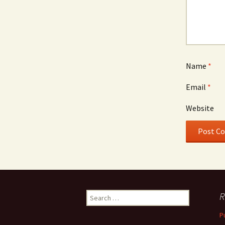
Name
*
Email
*
Website
Search
R
for:
P