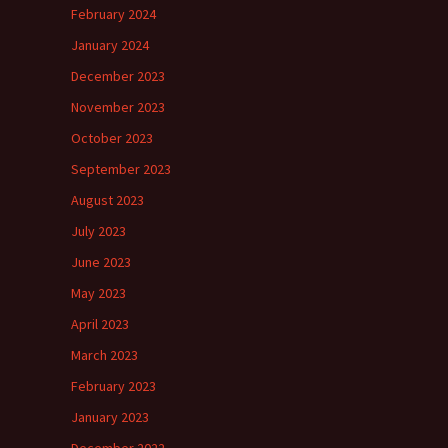
February 2024
January 2024
December 2023
November 2023
October 2023
September 2023
August 2023
July 2023
June 2023
May 2023
April 2023
March 2023
February 2023
January 2023