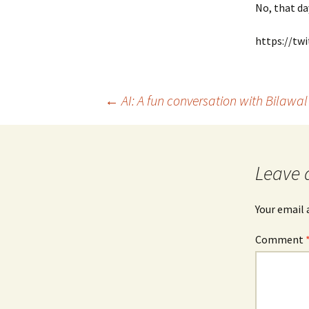
No, that da
https://tw
Post
←
AI: A fun conversation with Bilawa
navigation
Leave 
Your email 
Comment