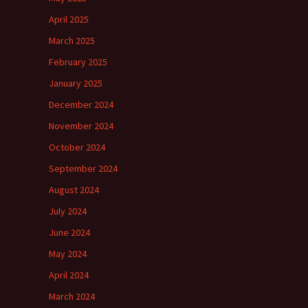
April 2025
March 2025
February 2025
January 2025
December 2024
November 2024
October 2024
September 2024
August 2024
July 2024
June 2024
May 2024
April 2024
March 2024