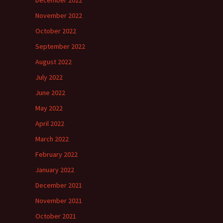
December 2022
November 2022
October 2022
September 2022
August 2022
July 2022
June 2022
May 2022
April 2022
March 2022
February 2022
January 2022
December 2021
November 2021
October 2021