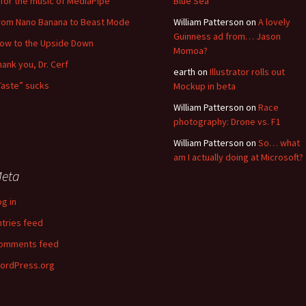
for the music of MediaPipe
Blue Sea
rom Nano Banana to Beast Mode
William Patterson
on
A lovely
Guinness ad from… Jason
low to the Upside Down
Momoa?
hank you, Dr. Cerf
earth
on
Illustrator rolls out
Taste” sucks
Mockup in beta
William Patterson
on
Race
photography: Drone vs. F1
William Patterson
on
So… what
am I actually doing at Microsoft?
eta
og in
ntries feed
omments feed
ordPress.org