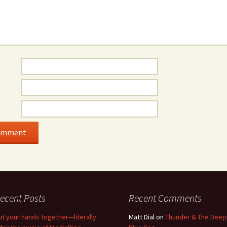
ecent Posts
Recent Comments
ut your hands together—literally
Matt Dial
on
Thunder & The Deep