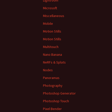
Lightroom
Microsoft
Miscellaneous
Mobile
Motion Stills
Motion Stills
Multitouch
Nano Banana
NeRFs & Splats
Nodes
Panoramas
Photography
Photoshop Generator
Photoshop Touch
Pixel Bender