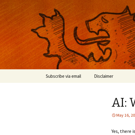
Musings on photography, illust
Nackblog
Skip
Subscribe via email
Disclaimer
to
content
AI:
May 16, 2
Yes, there 