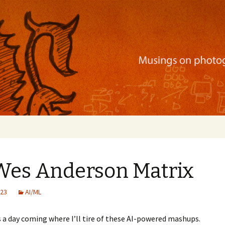
ration, mobile apps, and more
 Wes Anderson Matrix
023
AI/ML
is a day coming where I’ll tire of these AI-powered mashups.