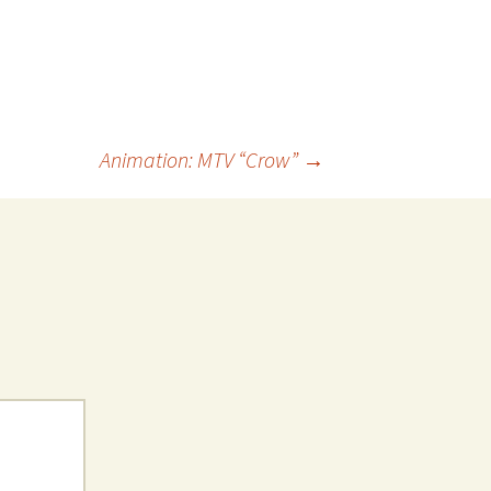
Animation: MTV “Crow”
→