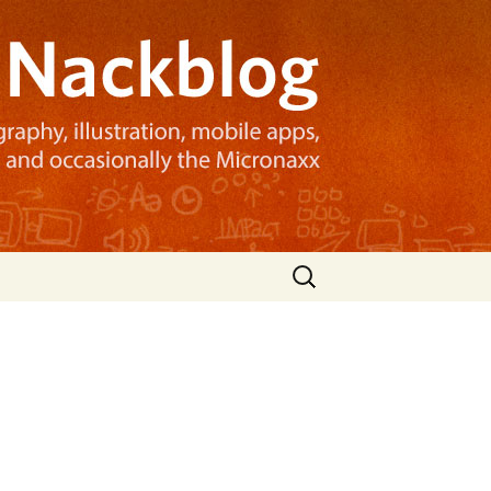
Search
for: