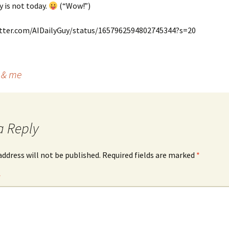
y is not today.
(“Wow!”)
itter.com/AIDailyGuy/status/1657962594802745344?s=20
l & me
a Reply
address will not be published.
Required fields are marked
*
*