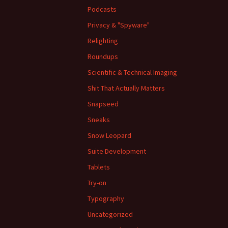
Podcasts
Privacy & "Spyware"
Relighting
Roundups
Scientific & Technical Imaging
Shit That Actually Matters
Snapseed
Sneaks
Snow Leopard
Suite Development
Tablets
Try-on
Typography
Uncategorized