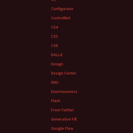
Configurator
ControlNet
CS4
CS5
CS6
DALL•E
Design
Design Center
DNG
Enormousness
Flash
From Twitter
Generative Fill
Google Flow