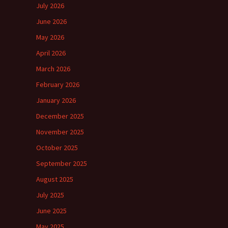
July 2026
June 2026
May 2026
April 2026
March 2026
February 2026
January 2026
December 2025
November 2025
October 2025
September 2025
August 2025
July 2025
June 2025
May 2025