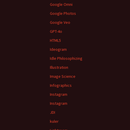
Google Omni
Google Photos
Google Veo
GPT-4o
HTML5
Ideogram
Idle Philosophizing
Illustration
Image Science
Infographics
Instagram
Instagram
JDI
kuler