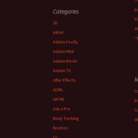
—
F
Categories
F
3D
T
64-bit
“
Adobe Firefly
Adobe MAX
Adobe Revel
Adobe TV
M
After Effects
AI/ML
L
AR/VR
E
Ask a Pro
C
Body Tracking
W
Brushes
CC