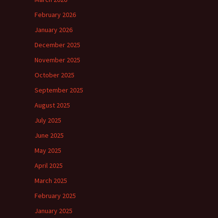
February 2026
January 2026
December 2025
November 2025
October 2025
September 2025
August 2025
July 2025
June 2025
May 2025
April 2025
March 2025
February 2025
January 2025