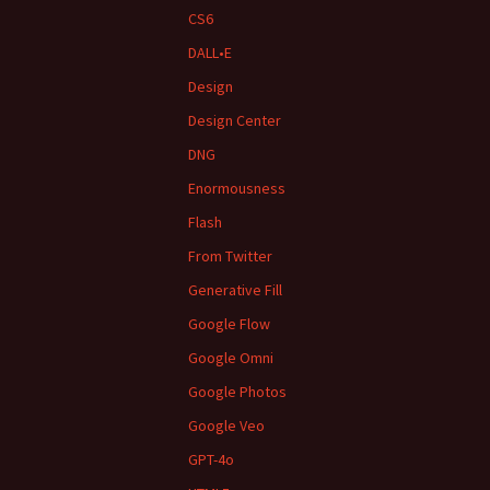
CS6
DALL•E
Design
Design Center
DNG
Enormousness
Flash
From Twitter
Generative Fill
Google Flow
Google Omni
Google Photos
Google Veo
GPT-4o