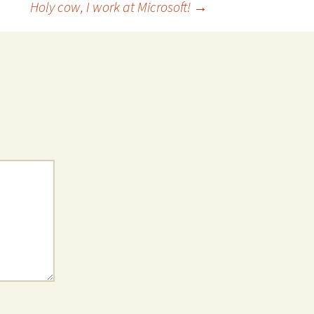
Holy cow, I work at Microsoft!
→