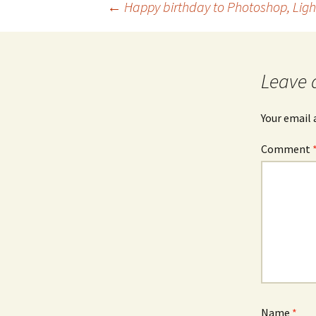
Post
←
Happy birthday to Photoshop, Li
navigation
Leave 
Your email 
Comment
Name
*