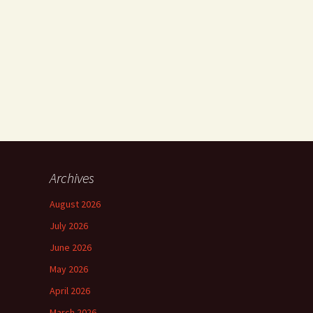
Archives
August 2026
July 2026
June 2026
May 2026
April 2026
March 2026