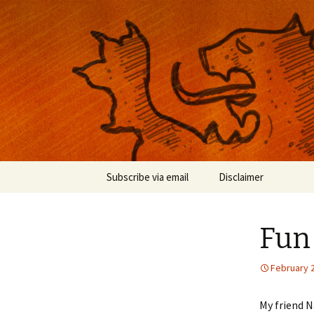
Musings on photography, illust
Nackblog
Skip
Subscribe via email
Disclaimer
to
content
Fun 
February 
My friend 