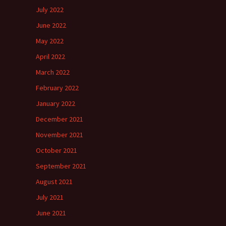
July 2022
June 2022
May 2022
April 2022
March 2022
February 2022
January 2022
December 2021
November 2021
October 2021
September 2021
August 2021
July 2021
June 2021