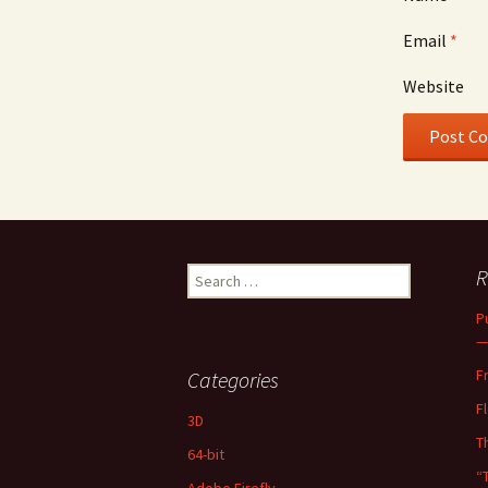
Email
*
Website
Search
R
for:
P
—
F
Categories
F
3D
T
64-bit
“