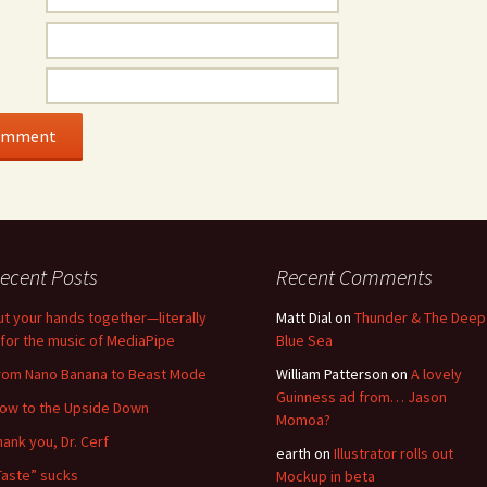
ecent Posts
Recent Comments
ut your hands together—literally
Matt Dial
on
Thunder & The Deep
for the music of MediaPipe
Blue Sea
rom Nano Banana to Beast Mode
William Patterson
on
A lovely
Guinness ad from… Jason
low to the Upside Down
Momoa?
hank you, Dr. Cerf
earth
on
Illustrator rolls out
Taste” sucks
Mockup in beta