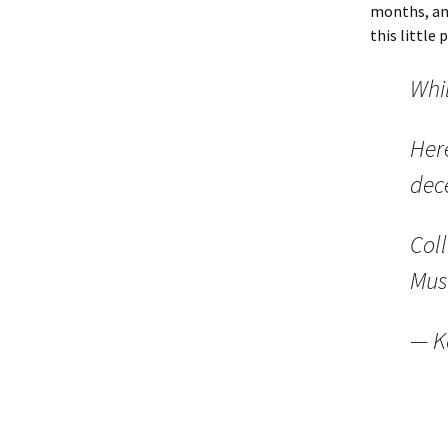
months, and
this little 
Whi
Here
dece
Col
Mus
— K