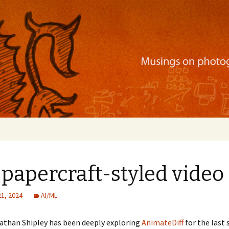
ration, mobile apps, and more
papercraft-styled video
21, 2024
AI/ML
Nathan Shipley has been deeply exploring
AnimateDiff
for the last 