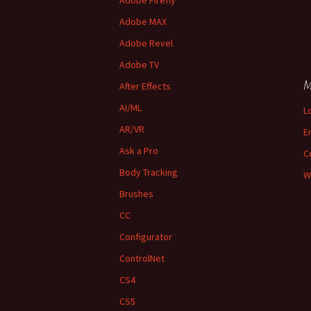
Adobe Firefly
Adobe MAX
Adobe Revel
Adobe TV
M
After Effects
AI/ML
L
AR/VR
E
Ask a Pro
C
Body Tracking
W
Brushes
CC
Configurator
ControlNet
CS4
CS5