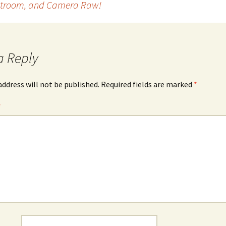
ghtroom, and Camera Raw!
a Reply
address will not be published.
Required fields are marked
*
*