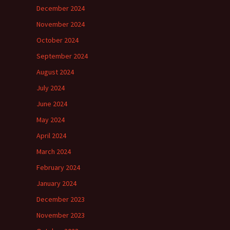
December 2024
November 2024
October 2024
September 2024
August 2024
July 2024
June 2024
May 2024
April 2024
March 2024
February 2024
January 2024
December 2023
November 2023