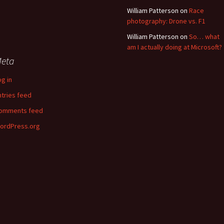
William Patterson
on
Race
photography: Drone vs. F1
William Patterson
on
So… what
am I actually doing at Microsoft?
eta
og in
ntries feed
omments feed
ordPress.org