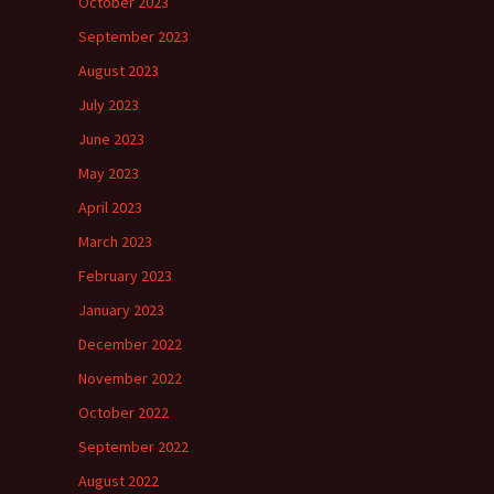
October 2023
September 2023
August 2023
July 2023
June 2023
May 2023
April 2023
March 2023
February 2023
January 2023
December 2022
November 2022
October 2022
September 2022
August 2022