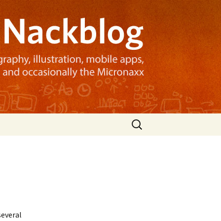
Search
for:
several