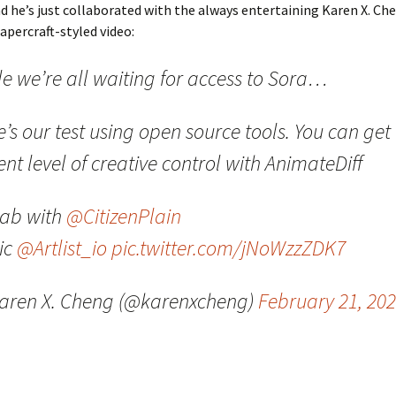
 he’s just collaborated with the always entertaining Karen X. C
papercraft-styled video:
le we’re all waiting for access to Sora…
’s our test using open source tools. You can get
nt level of creative control with AnimateDiff
lab with
@CitizenPlain
ic
@Artlist_io
pic.twitter.com/jNoWzzZDK7
aren X. Cheng (@karenxcheng)
February 21, 20