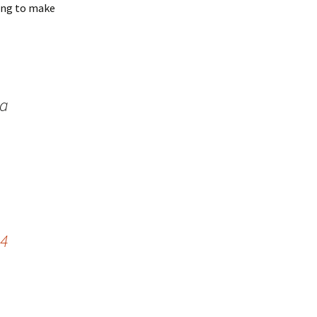
heng to make
 a
24