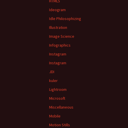
HTML5
Ideogram
Idle Philosophizing
Illustration
Image Science
Infographics
Instagram
Instagram
JDI
kuler
Lightroom
Microsoft
Miscellaneous
Mobile
Motion Stills