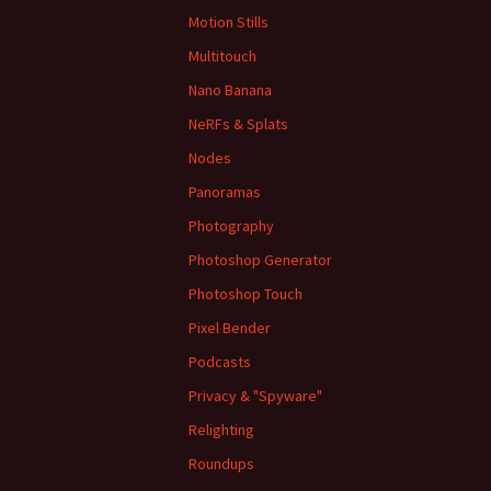
Motion Stills
Multitouch
Nano Banana
NeRFs & Splats
Nodes
Panoramas
Photography
Photoshop Generator
Photoshop Touch
Pixel Bender
Podcasts
Privacy & "Spyware"
Relighting
Roundups