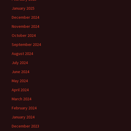
January 2025
December 2024
November 2024
October 2024
September 2024
August 2024
July 2024
June 2024
May 2024
April 2024
March 2024
February 2024
January 2024
December 2023