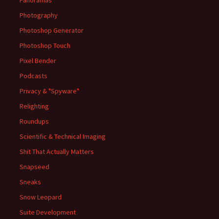
Photography
Photoshop Generator
Photoshop Touch
Pixel Bender
Podcasts
Privacy & "Spyware"
Relighting
Roundups
Scientific & Technical Imaging
Shit That Actually Matters
Snapseed
Sneaks
Snow Leopard
Suite Development