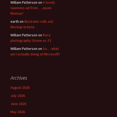
William Patterson
on
A lovely
Guinness ad from… Jason
Momoa?
earth
on
Illustrator rolls out
Mockup in beta
William Patterson
on
Race
photography: Drone vs. F1
William Patterson
on
So… what
am I actually doing at Microsoft?
Archives
August 2026
July 2026
June 2026
May 2026