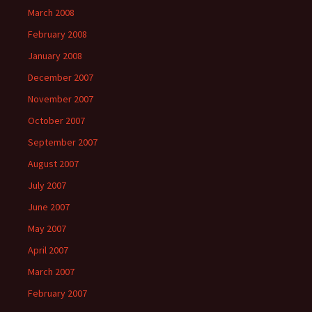
March 2008
February 2008
January 2008
December 2007
November 2007
October 2007
September 2007
August 2007
July 2007
June 2007
May 2007
April 2007
March 2007
February 2007