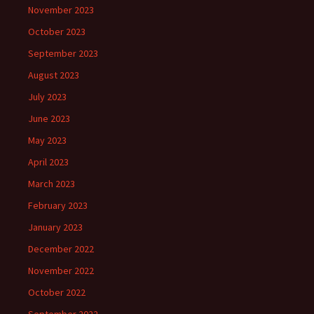
November 2023
October 2023
September 2023
August 2023
July 2023
June 2023
May 2023
April 2023
March 2023
February 2023
January 2023
December 2022
November 2022
October 2022
September 2022