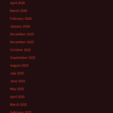
April 2026
March 2026
February 2026
January 2026
December 2025
November 2025
October 2025
September 2025
August 2025
July 2025
June 2025
May 2025
April 2025
March 2025
February 2025