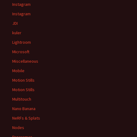
Instagram
Instagram
JDI
kuler
Lightroom
Microsoft
Miscellaneous
Mobile
Motion Stills
Motion Stills
Multitouch
Nano Banana
NeRFs & Splats
Nodes
Panoramas