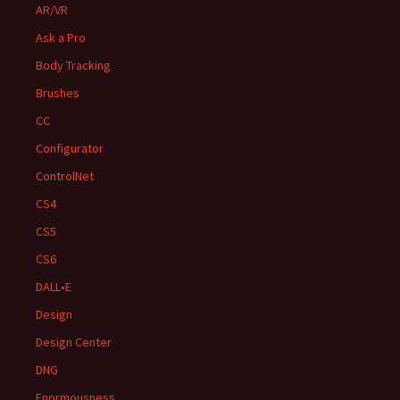
AR/VR
Ask a Pro
Body Tracking
Brushes
CC
Configurator
ControlNet
CS4
CS5
CS6
DALL•E
Design
Design Center
DNG
Enormousness