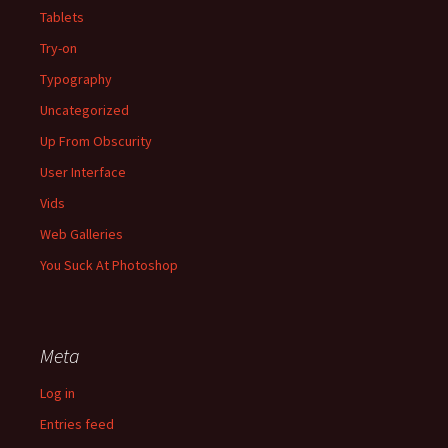
Tablets
Try-on
Typography
Uncategorized
Up From Obscurity
User Interface
Vids
Web Galleries
You Suck At Photoshop
Meta
Log in
Entries feed