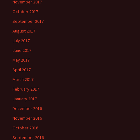
November 2017
October 2017
September 2017
August 2017
July 2017
June 2017
May 2017
April 2017
March 2017
February 2017
January 2017
December 2016
November 2016
October 2016
September 2016