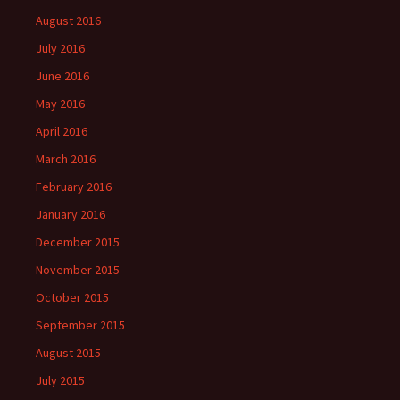
August 2016
July 2016
June 2016
May 2016
April 2016
March 2016
February 2016
January 2016
December 2015
November 2015
October 2015
September 2015
August 2015
July 2015