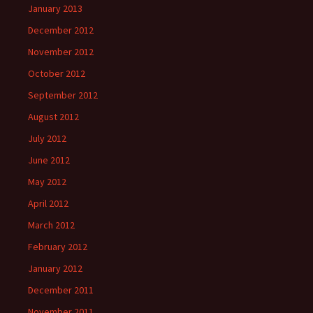
January 2013
December 2012
November 2012
October 2012
September 2012
August 2012
July 2012
June 2012
May 2012
April 2012
March 2012
February 2012
January 2012
December 2011
November 2011