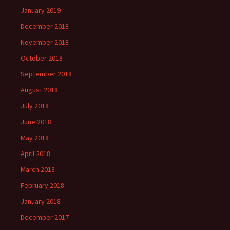
January 2019
December 2018
November 2018
October 2018
September 2018
August 2018
July 2018
June 2018
May 2018
April 2018
March 2018
February 2018
January 2018
December 2017