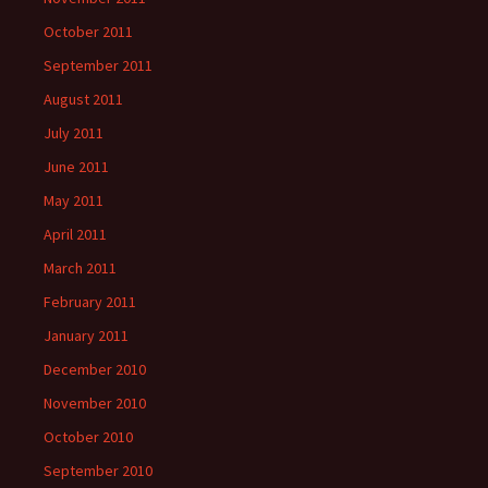
October 2011
September 2011
August 2011
July 2011
June 2011
May 2011
April 2011
March 2011
February 2011
January 2011
December 2010
November 2010
October 2010
September 2010