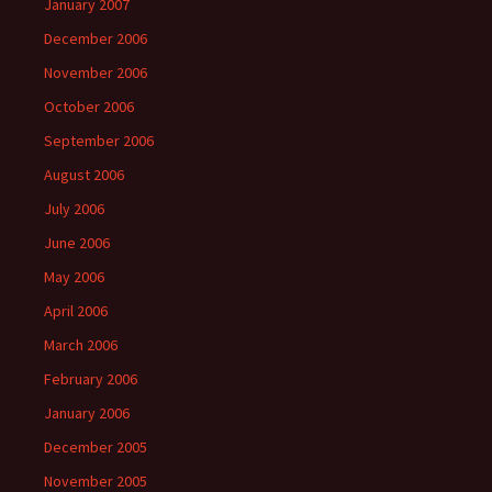
January 2007
December 2006
November 2006
October 2006
September 2006
August 2006
July 2006
June 2006
May 2006
April 2006
March 2006
February 2006
January 2006
December 2005
November 2005