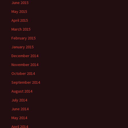
June 2015
May 2015
April 2015
March 2015
February 2015
January 2015
December 2014
November 2014
October 2014
September 2014
August 2014
July 2014
June 2014
May 2014
April 2014