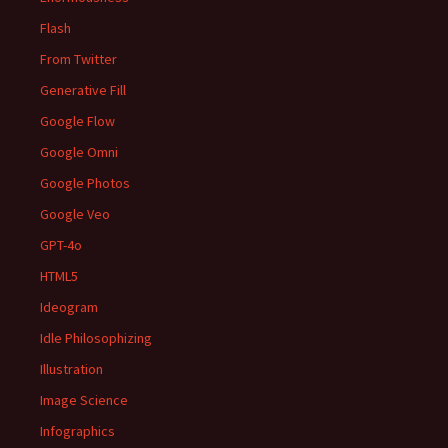
Flash
From Twitter
Generative Fill
Google Flow
Google Omni
Google Photos
Google Veo
GPT-4o
HTML5
Ideogram
Idle Philosophizing
Illustration
Image Science
Infographics