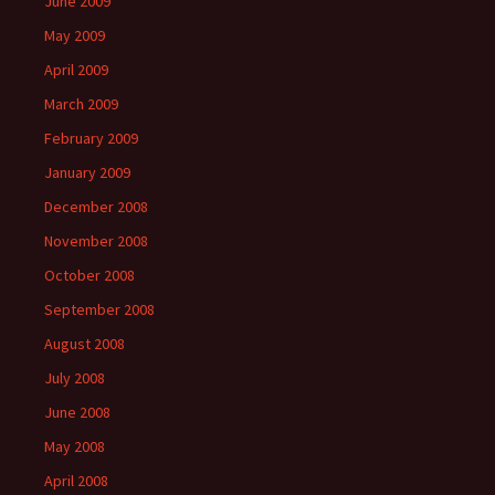
June 2009
May 2009
April 2009
March 2009
February 2009
January 2009
December 2008
November 2008
October 2008
September 2008
August 2008
July 2008
June 2008
May 2008
April 2008