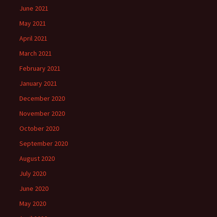
June 2021
May 2021
April 2021
March 2021
February 2021
January 2021
December 2020
November 2020
October 2020
September 2020
August 2020
July 2020
June 2020
May 2020