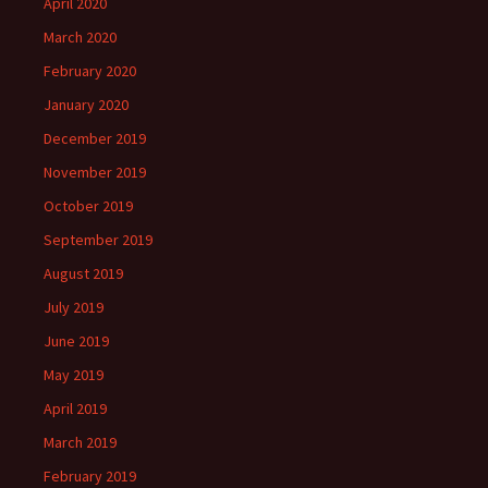
April 2020
March 2020
February 2020
January 2020
December 2019
November 2019
October 2019
September 2019
August 2019
July 2019
June 2019
May 2019
April 2019
March 2019
February 2019