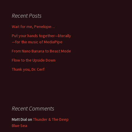
Recent Posts
Wait for me, Penelope…
Put your hands together—literally
—for the music of MediaPipe
From Nano Banana to Beast Mode
Flow to the Upside Down
Thank you, Dr. Cerf
Recent Comments
Matt Dial
on
Thunder & The Deep
Blue Sea