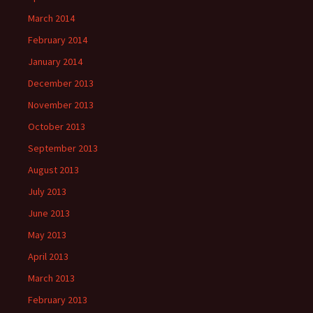
March 2014
February 2014
January 2014
December 2013
November 2013
October 2013
September 2013
August 2013
July 2013
June 2013
May 2013
April 2013
March 2013
February 2013