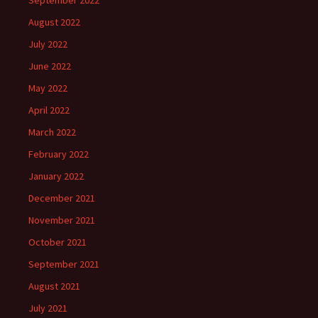
August 2022
July 2022
June 2022
May 2022
April 2022
March 2022
February 2022
January 2022
December 2021
November 2021
October 2021
September 2021
August 2021
July 2021