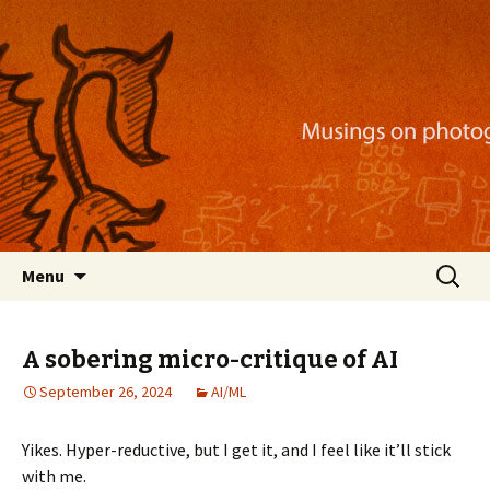
Musings on photography, illustration, mobile
apps, and more
Nackblog
Skip
Search
Menu
to
for:
content
A sobering micro-critique of AI
September 26, 2024
AI/ML
Yikes. Hyper-reductive, but I get it, and I feel like it’ll stick
with me.