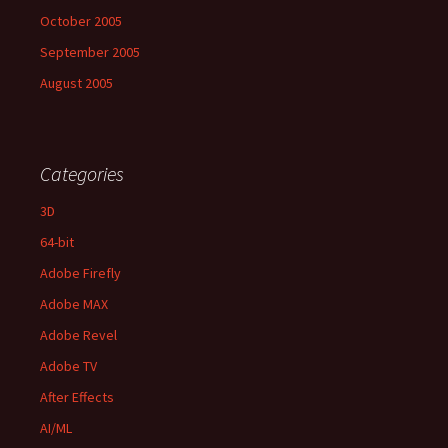
October 2005
September 2005
August 2005
Categories
3D
64-bit
Adobe Firefly
Adobe MAX
Adobe Revel
Adobe TV
After Effects
AI/ML