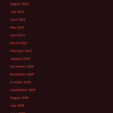
August 2010
July 2010
June 2010
May 2010
April 2010
March 2010
February 2010
January 2010
December 2009
November 2009
October 2009
September 2009
August 2009
July 2009