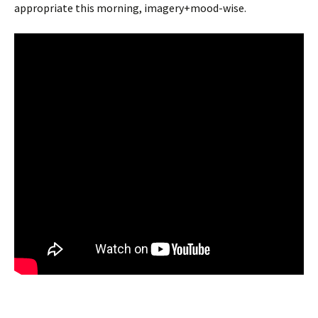
appropriate this morning, imagery+mood-wise.