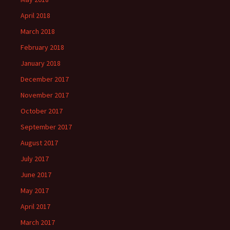
April 2018
March 2018
February 2018
January 2018
December 2017
November 2017
October 2017
September 2017
August 2017
July 2017
June 2017
May 2017
April 2017
March 2017