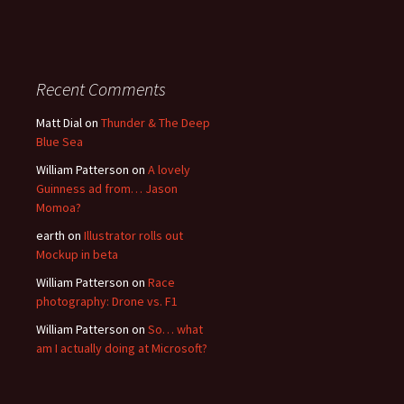
Recent Comments
Matt Dial
on
Thunder & The Deep
Blue Sea
William Patterson
on
A lovely
Guinness ad from… Jason
Momoa?
earth
on
Illustrator rolls out
Mockup in beta
William Patterson
on
Race
photography: Drone vs. F1
William Patterson
on
So… what
am I actually doing at Microsoft?