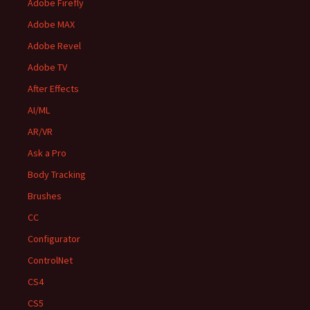
Adobe Firefly
Adobe MAX
Adobe Revel
Adobe TV
After Effects
AI/ML
AR/VR
Ask a Pro
Body Tracking
Brushes
CC
Configurator
ControlNet
CS4
CS5