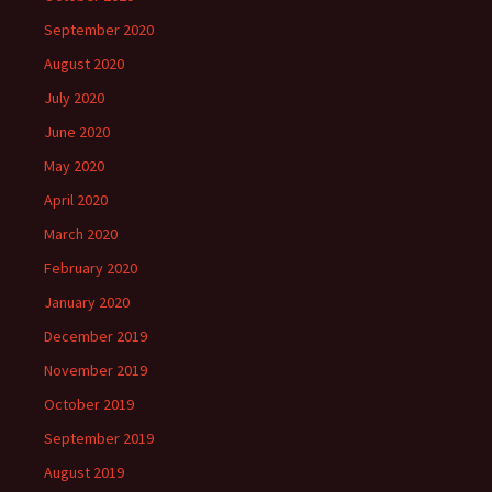
September 2020
August 2020
July 2020
June 2020
May 2020
April 2020
March 2020
February 2020
January 2020
December 2019
November 2019
October 2019
September 2019
August 2019