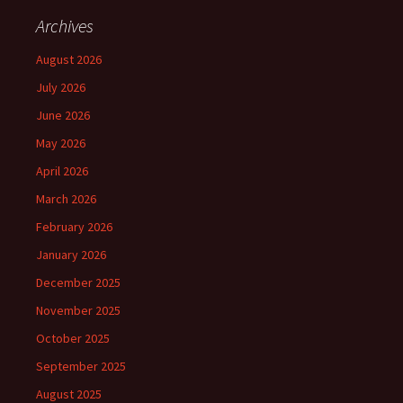
Archives
August 2026
July 2026
June 2026
May 2026
April 2026
March 2026
February 2026
January 2026
December 2025
November 2025
October 2025
September 2025
August 2025