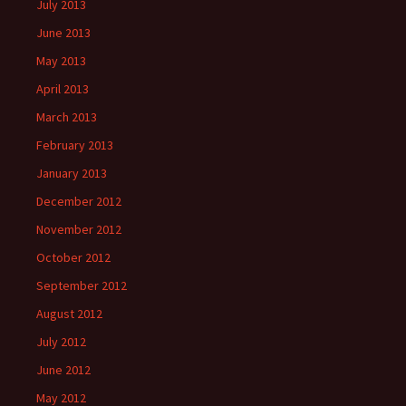
July 2013
June 2013
May 2013
April 2013
March 2013
February 2013
January 2013
December 2012
November 2012
October 2012
September 2012
August 2012
July 2012
June 2012
May 2012