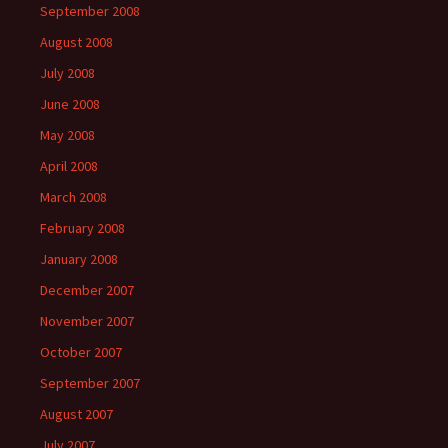
September 2008
August 2008
July 2008
June 2008
May 2008
April 2008
March 2008
February 2008
January 2008
December 2007
November 2007
October 2007
September 2007
August 2007
July 2007