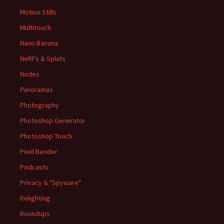
Motion Stills
Multitouch
Nano Banana
NeRFs & Splats
Nodes
Panoramas
Photography
Photoshop Generator
Photoshop Touch
Pixel Bender
Podcasts
Privacy & "Spyware"
Relighting
Roundups