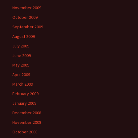
November 2009
October 2009
September 2009
August 2009
July 2009
June 2009
May 2009
April 2009
March 2009
February 2009
January 2009
December 2008
November 2008
October 2008