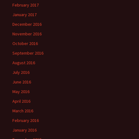
February 2017
January 2017
December 2016
November 2016
October 2016
September 2016
August 2016
July 2016
June 2016
May 2016
April 2016
March 2016
February 2016
January 2016