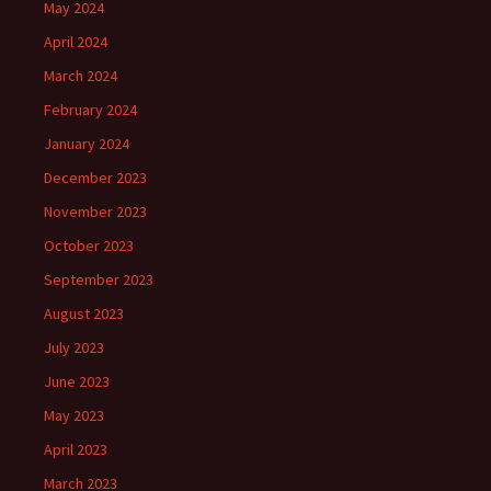
May 2024
April 2024
March 2024
February 2024
January 2024
December 2023
November 2023
October 2023
September 2023
August 2023
July 2023
June 2023
May 2023
April 2023
March 2023