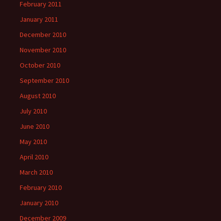
February 2011
January 2011
December 2010
November 2010
October 2010
September 2010
August 2010
July 2010
June 2010
May 2010
April 2010
March 2010
February 2010
January 2010
December 2009