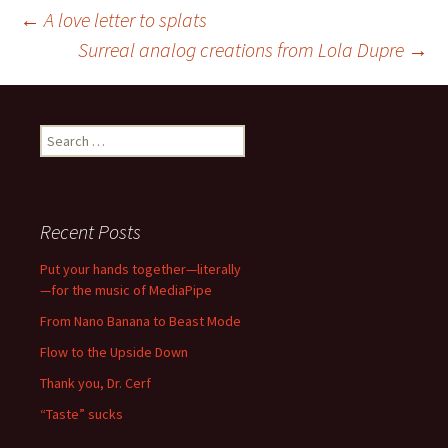
Post
←
A love letter to splats
Surreal analog creations from Lola Dupre
→
navigation
Search
for:
Recent Posts
Put your hands together—literally
—for the music of MediaPipe
From Nano Banana to Beast Mode
Flow to the Upside Down
Thank you, Dr. Cerf
“Taste” sucks