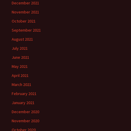
December 2021
November 2021
October 2021
September 2021
August 2021
July 2021
June 2021
May 2021
April 2021
March 2021
February 2021
January 2021
December 2020
November 2020
October 2020