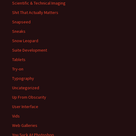
Scientific & Technical Imaging
Shit That Actually Matters
Snapseed
Sneaks
Snow Leopard
Suite Development
Tablets
Try-on
Typography
Uncategorized
Up From Obscurity
User Interface
Vids
Web Galleries
You Suck At Photoshop