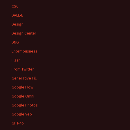
CS6
DALL•E
Design
Design Center
DNG
Enormousness
Flash
From Twitter
Generative Fill
Google Flow
Google Omni
Google Photos
Google Veo
GPT-4o