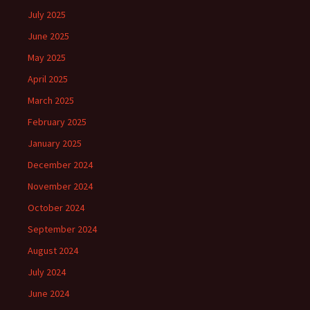
July 2025
June 2025
May 2025
April 2025
March 2025
February 2025
January 2025
December 2024
November 2024
October 2024
September 2024
August 2024
July 2024
June 2024