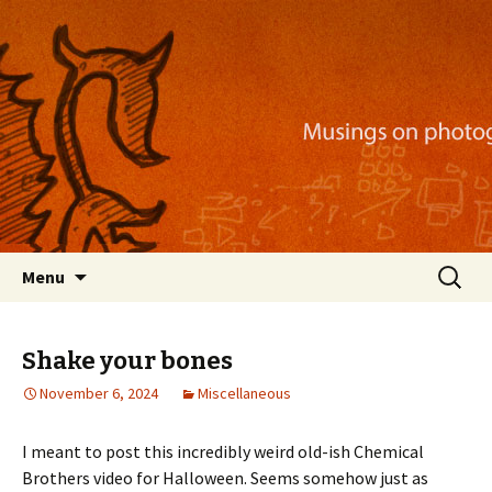
Musings on photography, illustration, mobile
apps, and more
Nackblog
Skip
Search
Menu
to
for:
content
Shake your bones
November 6, 2024
Miscellaneous
I meant to post this incredibly weird old-ish Chemical
Brothers video for Halloween. Seems somehow just as