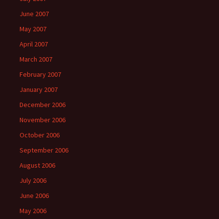
June 2007
May 2007
April 2007
March 2007
February 2007
January 2007
December 2006
November 2006
October 2006
September 2006
August 2006
July 2006
June 2006
May 2006