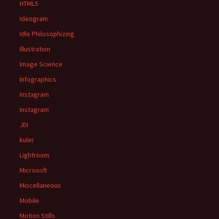
HTML5
Ideogram
Idle Philosophizing
Illustration
Image Science
Infographics
Instagram
Instagram
JDI
kuler
Lightroom
Microsoft
Miscellaneous
Mobile
Motion Stills