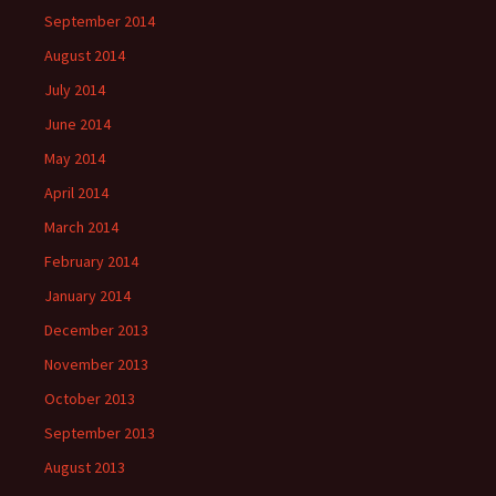
September 2014
August 2014
July 2014
June 2014
May 2014
April 2014
March 2014
February 2014
January 2014
December 2013
November 2013
October 2013
September 2013
August 2013