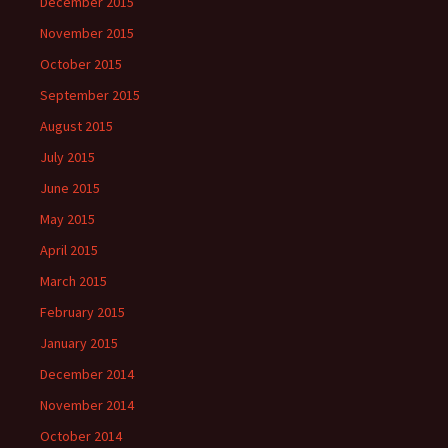
December 2015
November 2015
October 2015
September 2015
August 2015
July 2015
June 2015
May 2015
April 2015
March 2015
February 2015
January 2015
December 2014
November 2014
October 2014