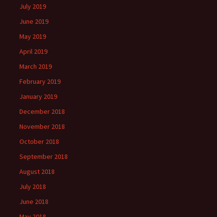
July 2019
June 2019
May 2019
April 2019
March 2019
February 2019
January 2019
December 2018
November 2018
October 2018
September 2018
August 2018
July 2018
June 2018
May 2018