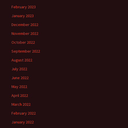
February 2023
January 2023
December 2022
November 2022
October 2022
September 2022
August 2022
July 2022
June 2022
May 2022
April 2022
March 2022
February 2022
January 2022