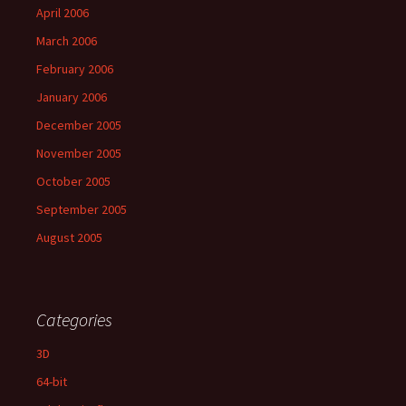
April 2006
March 2006
February 2006
January 2006
December 2005
November 2005
October 2005
September 2005
August 2005
Categories
3D
64-bit