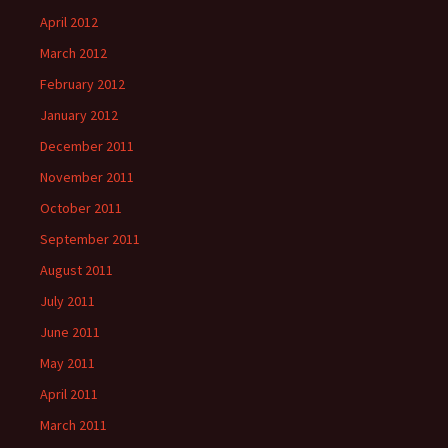
April 2012
March 2012
February 2012
January 2012
December 2011
November 2011
October 2011
September 2011
August 2011
July 2011
June 2011
May 2011
April 2011
March 2011