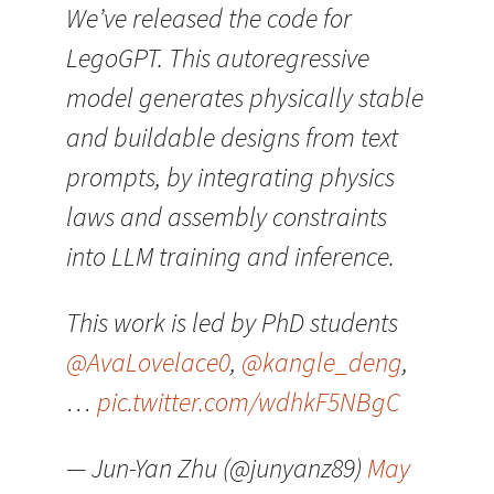
We’ve released the code for
LegoGPT. This autoregressive
model generates physically stable
and buildable designs from text
prompts, by integrating physics
laws and assembly constraints
into LLM training and inference.
This work is led by PhD students
@AvaLovelace0
,
@kangle_deng
,
…
pic.twitter.com/wdhkF5NBgC
— Jun-Yan Zhu (@junyanz89)
May