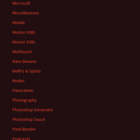
Microsoft
Miscellaneous
Mobile
Motion Stills
Motion Stills
Multitouch
Nano Banana
NeRFs & Splats
Nodes
Panoramas
Photography
Photoshop Generator
Photoshop Touch
Pixel Bender
Podcasts