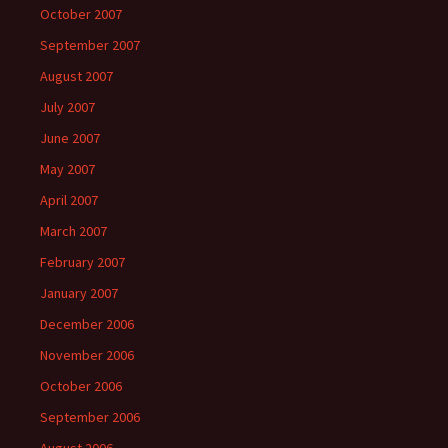
October 2007
September 2007
August 2007
July 2007
June 2007
May 2007
April 2007
March 2007
February 2007
January 2007
December 2006
November 2006
October 2006
September 2006