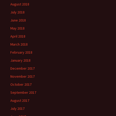
August 2018
July 2018
June 2018
May 2018
April 2018
March 2018
February 2018
January 2018
December 2017
November 2017
October 2017
September 2017
August 2017
July 2017