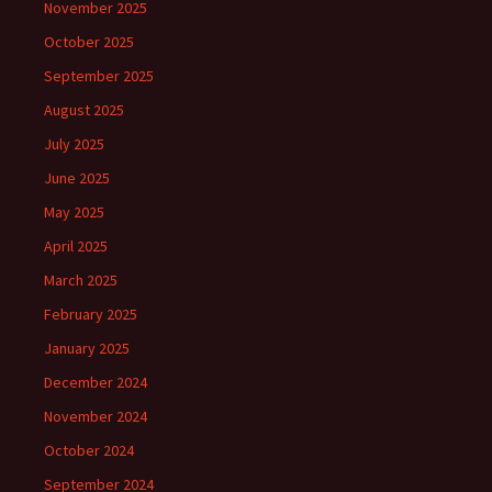
November 2025
October 2025
September 2025
August 2025
July 2025
June 2025
May 2025
April 2025
March 2025
February 2025
January 2025
December 2024
November 2024
October 2024
September 2024