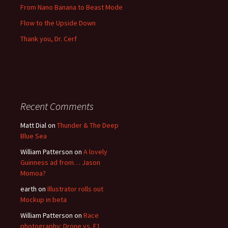
From Nano Banana to Beast Mode
Flow to the Upside Down
Thank you, Dr. Cerf
Recent Comments
Matt Dial
on
Thunder & The Deep
Blue Sea
William Patterson
on
A lovely
Guinness ad from… Jason
Momoa?
earth
on
Illustrator rolls out
Mockup in beta
William Patterson
on
Race
photography: Drone vs. F1