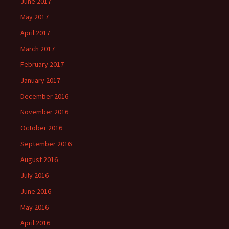
June 2017
May 2017
April 2017
March 2017
February 2017
January 2017
December 2016
November 2016
October 2016
September 2016
August 2016
July 2016
June 2016
May 2016
April 2016