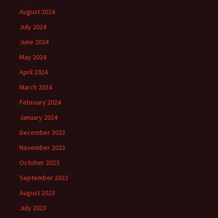
August 2024
July 2024
June 2024
May 2024
April 2024
March 2024
February 2024
January 2024
December 2023
November 2023
October 2023
September 2023
August 2023
July 2023