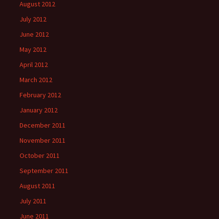
August 2012
July 2012
June 2012
May 2012
April 2012
March 2012
February 2012
January 2012
December 2011
November 2011
October 2011
September 2011
August 2011
July 2011
June 2011