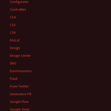
Configurator
ControlNet
CS4
CS5
CS6
DALL•E
Design
Design Center
DNG
Enormousness
Flash
From Twitter
Generative Fill
Google Flow
Google Omni