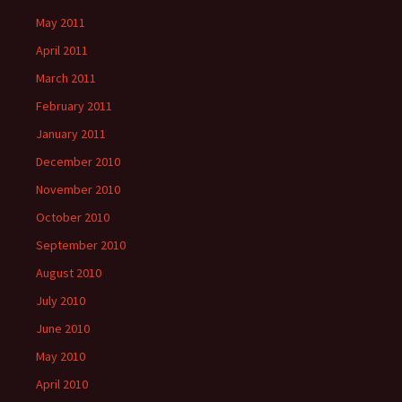
May 2011
April 2011
March 2011
February 2011
January 2011
December 2010
November 2010
October 2010
September 2010
August 2010
July 2010
June 2010
May 2010
April 2010