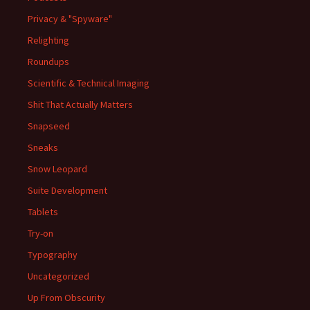
Privacy & "Spyware"
Relighting
Roundups
Scientific & Technical Imaging
Shit That Actually Matters
Snapseed
Sneaks
Snow Leopard
Suite Development
Tablets
Try-on
Typography
Uncategorized
Up From Obscurity