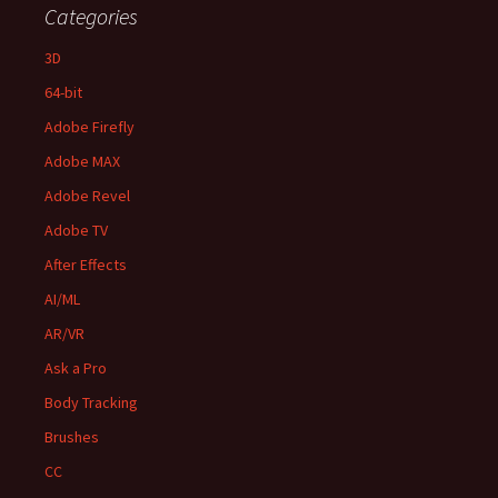
Categories
3D
64-bit
Adobe Firefly
Adobe MAX
Adobe Revel
Adobe TV
After Effects
AI/ML
AR/VR
Ask a Pro
Body Tracking
Brushes
CC