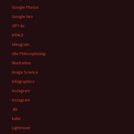
Google Photos
Google Veo
GPT-4o
HTML5
Ideogram
Idle Philosophizing
Illustration
Image Science
Infographics
Instagram
Instagram
JDI
kuler
Lightroom