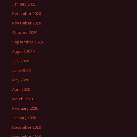
January 2021
December 2020
November 2020
October 2020
September 2020
August 2020
July 2020
June 2020
May 2020
April 2020
March 2020
February 2020
January 2020
December 2019
November 2019