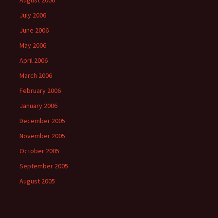
August 2006
July 2006
June 2006
May 2006
April 2006
March 2006
February 2006
January 2006
December 2005
November 2005
October 2005
September 2005
August 2005