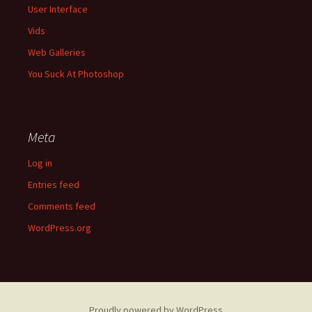
User Interface
Vids
Web Galleries
You Suck At Photoshop
Meta
Log in
Entries feed
Comments feed
WordPress.org
Proudly powered by WordPress