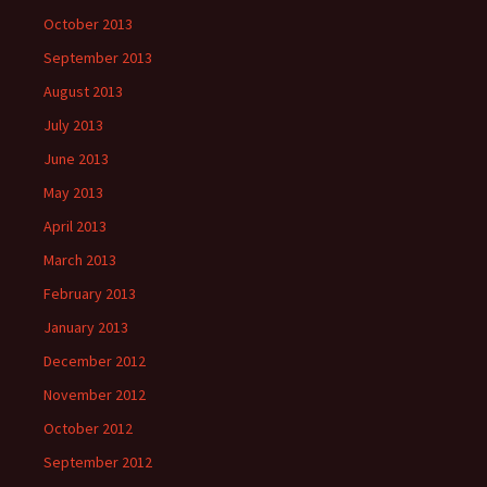
October 2013
September 2013
August 2013
July 2013
June 2013
May 2013
April 2013
March 2013
February 2013
January 2013
December 2012
November 2012
October 2012
September 2012