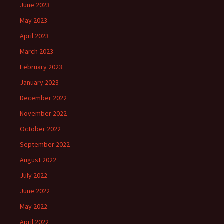
June 2023
May 2023
April 2023
March 2023
February 2023
January 2023
December 2022
November 2022
October 2022
September 2022
August 2022
July 2022
June 2022
May 2022
April 2022