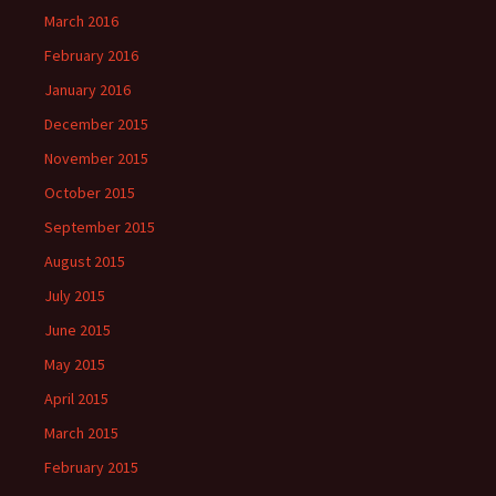
March 2016
February 2016
January 2016
December 2015
November 2015
October 2015
September 2015
August 2015
July 2015
June 2015
May 2015
April 2015
March 2015
February 2015