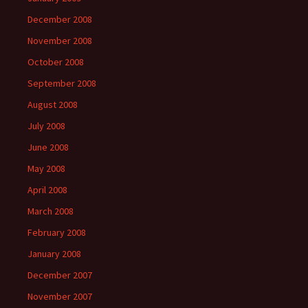
December 2008
November 2008
October 2008
September 2008
August 2008
July 2008
June 2008
May 2008
April 2008
March 2008
February 2008
January 2008
December 2007
November 2007