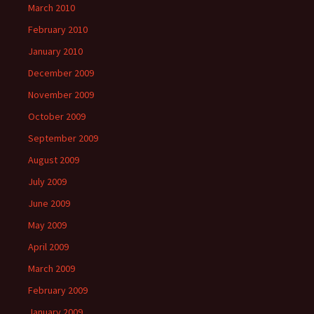
March 2010
February 2010
January 2010
December 2009
November 2009
October 2009
September 2009
August 2009
July 2009
June 2009
May 2009
April 2009
March 2009
February 2009
January 2009