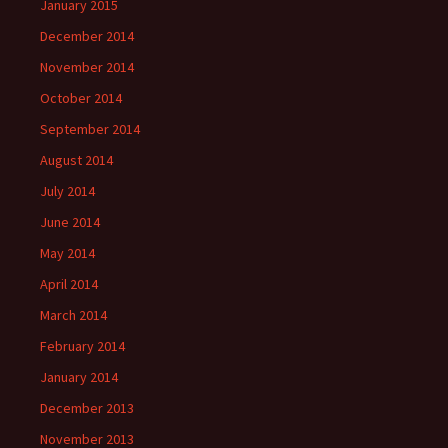
January 2015
December 2014
November 2014
October 2014
September 2014
August 2014
July 2014
June 2014
May 2014
April 2014
March 2014
February 2014
January 2014
December 2013
November 2013