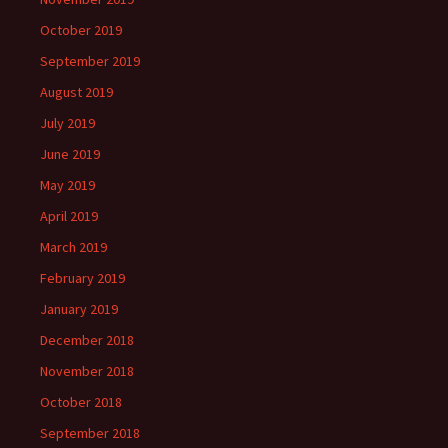
October 2019
September 2019
August 2019
July 2019
June 2019
May 2019
April 2019
March 2019
February 2019
January 2019
December 2018
November 2018
October 2018
September 2018