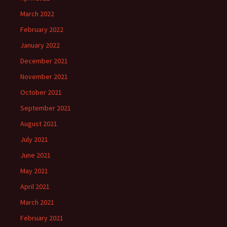
March 2022
February 2022
January 2022
December 2021
November 2021
October 2021
September 2021
August 2021
July 2021
June 2021
May 2021
April 2021
March 2021
February 2021