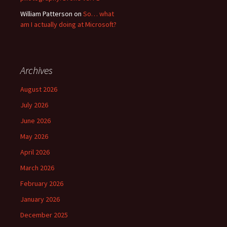
William Patterson
on
So… what
am I actually doing at Microsoft?
Archives
August 2026
July 2026
June 2026
May 2026
April 2026
March 2026
February 2026
January 2026
December 2025