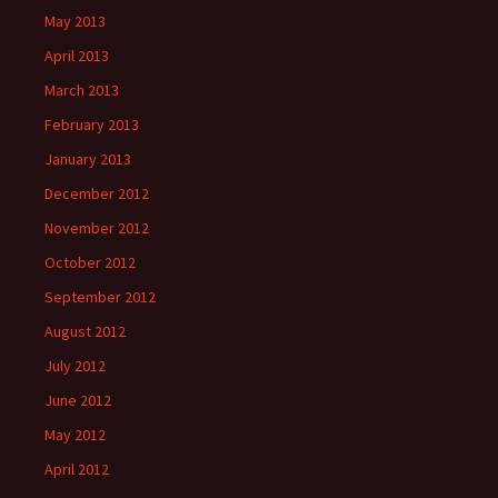
May 2013
April 2013
March 2013
February 2013
January 2013
December 2012
November 2012
October 2012
September 2012
August 2012
July 2012
June 2012
May 2012
April 2012