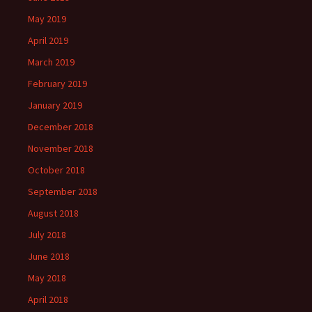
May 2019
April 2019
March 2019
February 2019
January 2019
December 2018
November 2018
October 2018
September 2018
August 2018
July 2018
June 2018
May 2018
April 2018