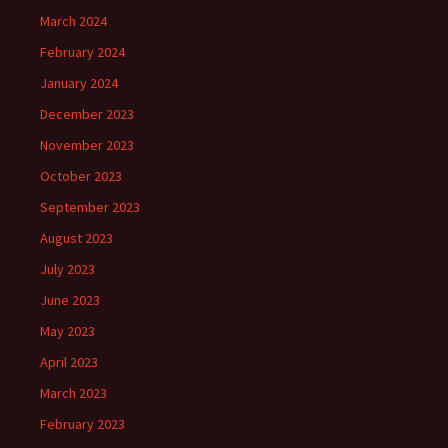
March 2024
February 2024
January 2024
December 2023
November 2023
October 2023
September 2023
August 2023
July 2023
June 2023
May 2023
April 2023
March 2023
February 2023