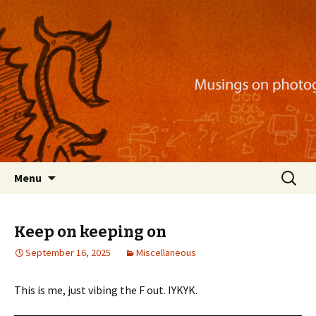
Musings on photography, illustration, mobile
apps, and more
Nackblog
Skip
Search
Menu
to
for:
content
Keep on keeping on
September 16, 2025
Miscellaneous
This is me, just vibing the F out. IYKYK.