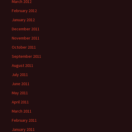
March 2012
February 2012
January 2012
December 2011
November 2011
October 2011
September 2011
August 2011
July 2011
June 2011
May 2011
April 2011
March 2011
February 2011
January 2011