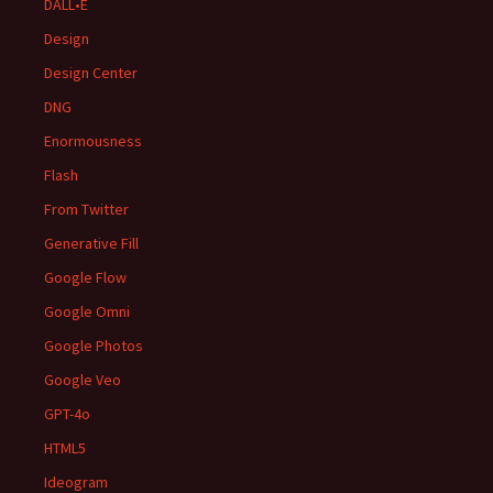
DALL•E
Design
Design Center
DNG
Enormousness
Flash
From Twitter
Generative Fill
Google Flow
Google Omni
Google Photos
Google Veo
GPT-4o
HTML5
Ideogram