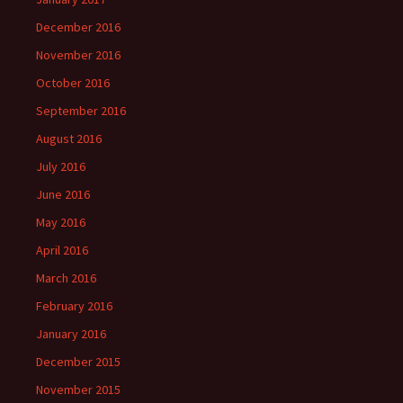
December 2016
November 2016
October 2016
September 2016
August 2016
July 2016
June 2016
May 2016
April 2016
March 2016
February 2016
January 2016
December 2015
November 2015