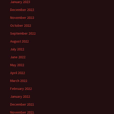
January 2023
December 2022
November 2022
October 2022
September 2022
August 2022
July 2022
June 2022
May 2022
April 2022
March 2022
February 2022
January 2022
December 2021
November 2021