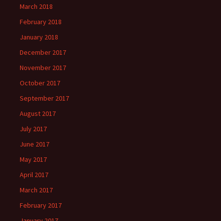
March 2018
February 2018
January 2018
December 2017
November 2017
October 2017
September 2017
August 2017
July 2017
June 2017
May 2017
April 2017
March 2017
February 2017
January 2017