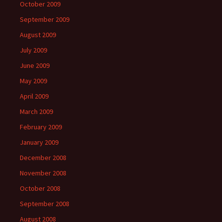
October 2009
September 2009
August 2009
July 2009
June 2009
May 2009
April 2009
March 2009
February 2009
January 2009
December 2008
November 2008
October 2008
September 2008
August 2008