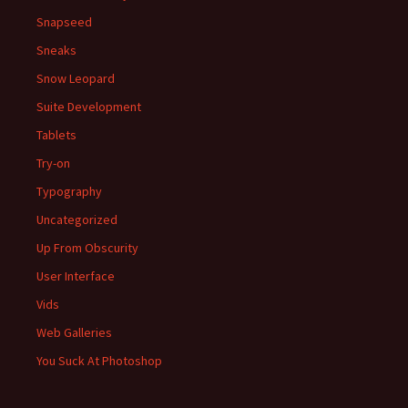
Snapseed
Sneaks
Snow Leopard
Suite Development
Tablets
Try-on
Typography
Uncategorized
Up From Obscurity
User Interface
Vids
Web Galleries
You Suck At Photoshop