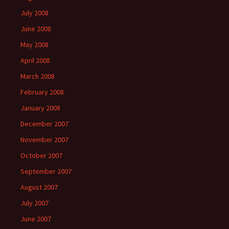
July 2008
June 2008
May 2008
April 2008
March 2008
February 2008
January 2008
December 2007
November 2007
October 2007
September 2007
August 2007
July 2007
June 2007