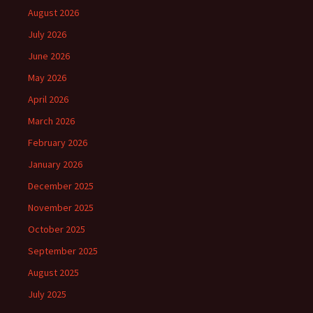
August 2026
July 2026
June 2026
May 2026
April 2026
March 2026
February 2026
January 2026
December 2025
November 2025
October 2025
September 2025
August 2025
July 2025