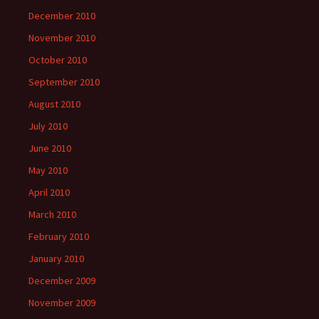
December 2010
November 2010
October 2010
September 2010
August 2010
July 2010
June 2010
May 2010
April 2010
March 2010
February 2010
January 2010
December 2009
November 2009