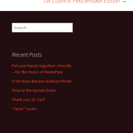
Let’s Dance: Peacemaker Edition
→
navigation
Search
for:
Recent Posts
Put your hands together—literally
—for the music of MediaPipe
From Nano Banana to Beast Mode
Flow to the Upside Down
Thank you, Dr. Cerf
“Taste” sucks