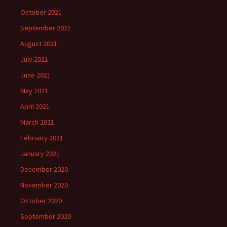
October 2021
September 2021
August 2021
July 2021
June 2021
May 2021
April 2021
March 2021
February 2021
January 2021
December 2020
November 2020
October 2020
September 2020