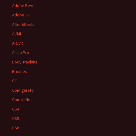
Adobe Revel
Adobe TV
After Effects
AI/ML
AR/VR
Ask a Pro
Body Tracking
Brushes
CC
Configurator
ControlNet
CS4
CS5
CS6