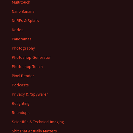
Multitouch
Nano Banana
NeRFs & Splats
Nodes
Panoramas
Photography
Photoshop Generator
Photoshop Touch
Pixel Bender
Podcasts
Privacy & "Spyware"
Relighting
Roundups
Scientific & Technical Imaging
Shit That Actually Matters