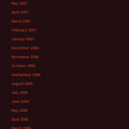
May 2007
April 2007
March 2007
February 2007
January 2007
December 2006
November 2006
October 2006
September 2006
August 2006
July 2006
June 2006
May 2006
April 2006
March 2006