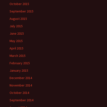
October 2015
September 2015
August 2015
July 2015
June 2015
May 2015
April 2015
March 2015
February 2015
January 2015
December 2014
November 2014
October 2014
September 2014