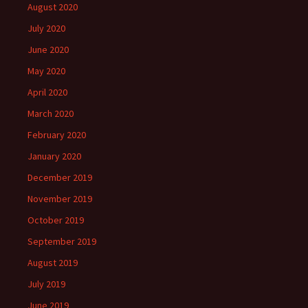
August 2020
July 2020
June 2020
May 2020
April 2020
March 2020
February 2020
January 2020
December 2019
November 2019
October 2019
September 2019
August 2019
July 2019
June 2019