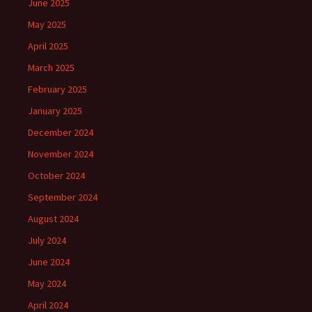
June 2025
May 2025
April 2025
March 2025
February 2025
January 2025
December 2024
November 2024
October 2024
September 2024
August 2024
July 2024
June 2024
May 2024
April 2024