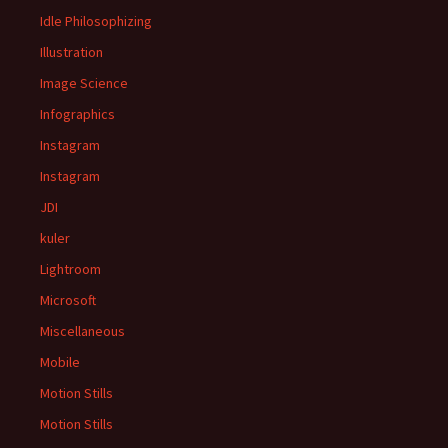
Idle Philosophizing
Illustration
Image Science
Infographics
Instagram
Instagram
JDI
kuler
Lightroom
Microsoft
Miscellaneous
Mobile
Motion Stills
Motion Stills