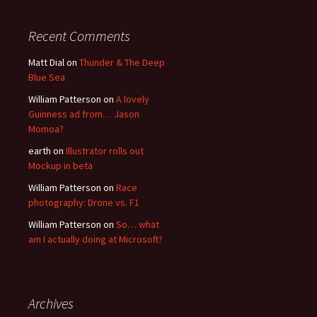
Recent Comments
Matt Dial
on
Thunder & The Deep
Blue Sea
William Patterson
on
A lovely
Guinness ad from… Jason
Momoa?
earth
on
Illustrator rolls out
Mockup in beta
William Patterson
on
Race
photography: Drone vs. F1
William Patterson
on
So… what
am I actually doing at Microsoft?
Archives