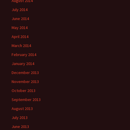
August 2014
July 2014
June 2014
May 2014
April 2014
March 2014
February 2014
January 2014
December 2013
November 2013
October 2013
September 2013
August 2013
July 2013
June 2013