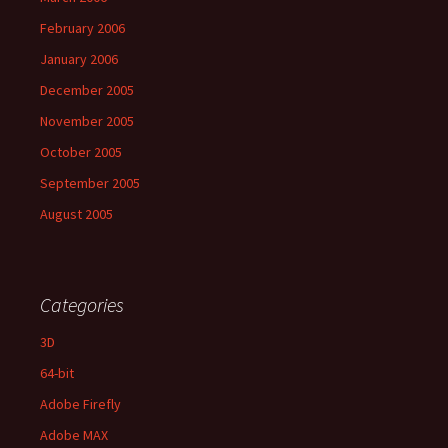
February 2006
January 2006
December 2005
November 2005
October 2005
September 2005
August 2005
Categories
3D
64-bit
Adobe Firefly
Adobe MAX