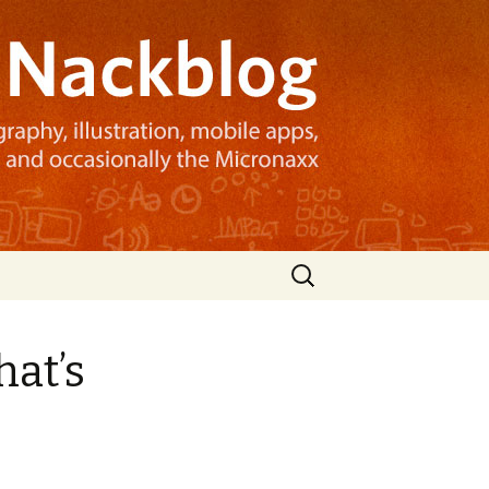
Search
for:
hat’s