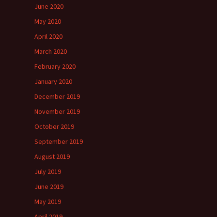
June 2020
May 2020
April 2020
March 2020
February 2020
January 2020
December 2019
November 2019
October 2019
September 2019
August 2019
July 2019
June 2019
May 2019
April 2019