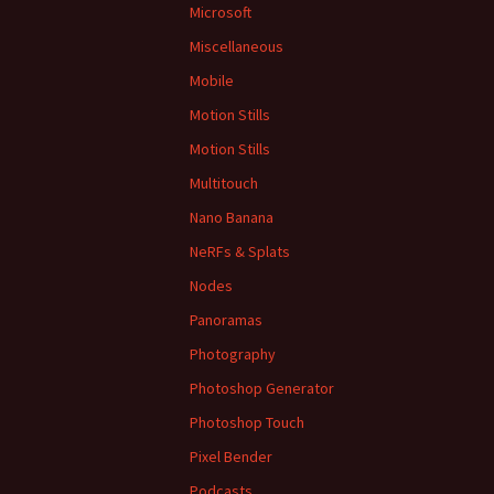
Microsoft
Miscellaneous
Mobile
Motion Stills
Motion Stills
Multitouch
Nano Banana
NeRFs & Splats
Nodes
Panoramas
Photography
Photoshop Generator
Photoshop Touch
Pixel Bender
Podcasts