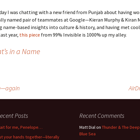
day I was chatting with a new friend from Punjab about having wo
ally named pair of teammates at Google—Kieran Murphy & Kiran M
g name-based insights into culture & history, and having met cool 
ast year,
this piece
from 99% Invisible is 1000% up my alley.
t’s in a Name
on—again
AirD
ecent Posts
Recent Comments
ait for me, Penelope…
Matt Dial
on
Thunder & The Deep
Blue Sea
ut your hands together—literally