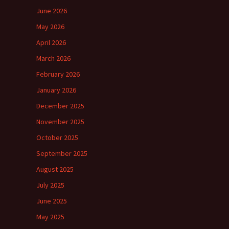
June 2026
May 2026
April 2026
March 2026
February 2026
January 2026
December 2025
November 2025
October 2025
September 2025
August 2025
July 2025
June 2025
May 2025