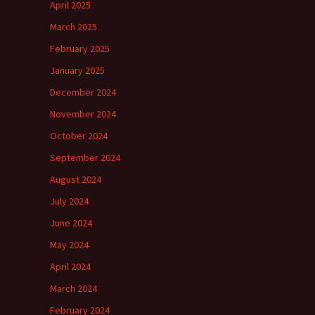
April 2025
March 2025
February 2025
January 2025
December 2024
November 2024
October 2024
September 2024
August 2024
July 2024
June 2024
May 2024
April 2024
March 2024
February 2024