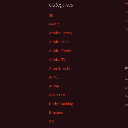
—
Categories
F
3D
F
64-bit
T
Adobe Firefly
Adobe MAX
Adobe Revel
Adobe TV
M
After Effects
AI/ML
L
AR/VR
E
Ask a Pro
C
Body Tracking
W
Brushes
CC