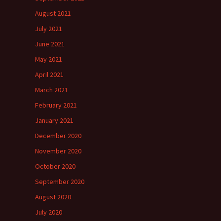
August 2021
July 2021
June 2021
May 2021
April 2021
March 2021
February 2021
January 2021
December 2020
November 2020
October 2020
September 2020
August 2020
July 2020