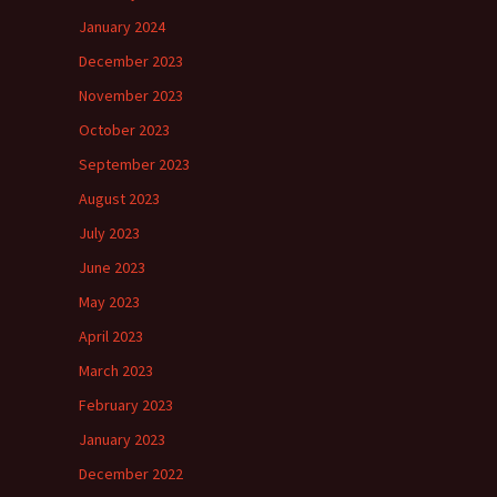
January 2024
December 2023
November 2023
October 2023
September 2023
August 2023
July 2023
June 2023
May 2023
April 2023
March 2023
February 2023
January 2023
December 2022