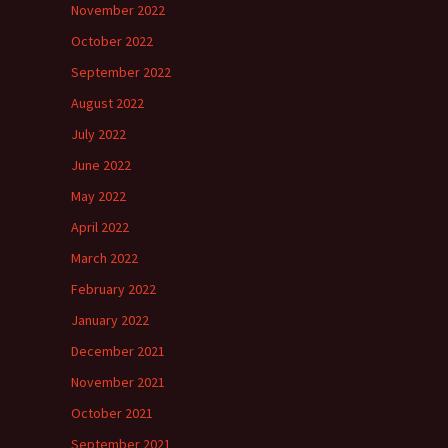
November 2022
October 2022
September 2022
August 2022
July 2022
June 2022
May 2022
April 2022
March 2022
February 2022
January 2022
December 2021
November 2021
October 2021
September 2021