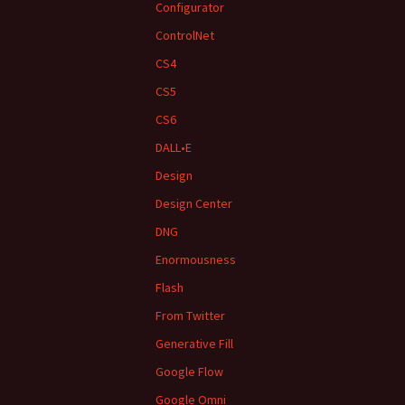
Configurator
ControlNet
CS4
CS5
CS6
DALL•E
Design
Design Center
DNG
Enormousness
Flash
From Twitter
Generative Fill
Google Flow
Google Omni