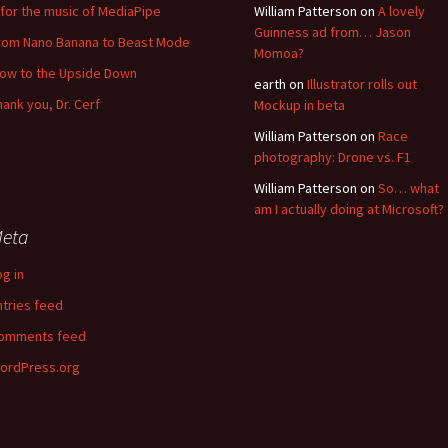
for the music of MediaPipe
William Patterson
on
A lovely
Guinness ad from… Jason
rom Nano Banana to Beast Mode
Momoa?
low to the Upside Down
earth
on
Illustrator rolls out
hank you, Dr. Cerf
Mockup in beta
William Patterson
on
Race
photography: Drone vs. F1
William Patterson
on
So… what
am I actually doing at Microsoft?
eta
og in
ntries feed
omments feed
ordPress.org