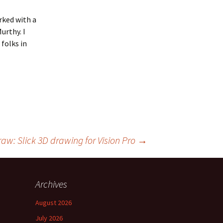
rked with a
urthy. I
folks in
raw: Slick 3D drawing for Vision Pro
→
Archives
August 2026
July 2026