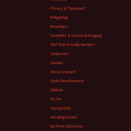
Privacy & "Spyware"
Relighting
Roundups
Scientific & Technical Imaging
Shit That Actually Matters
Snapseed
Sneaks
Snow Leopard
Suite Development
Tablets
Try-on
Typography
Uncategorized
Up From Obscurity