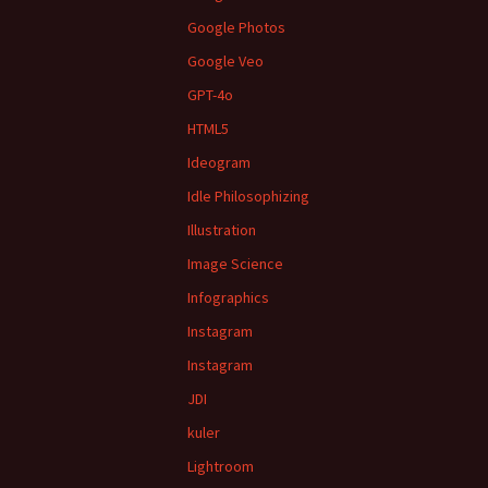
Google Photos
Google Veo
GPT-4o
HTML5
Ideogram
Idle Philosophizing
Illustration
Image Science
Infographics
Instagram
Instagram
JDI
kuler
Lightroom