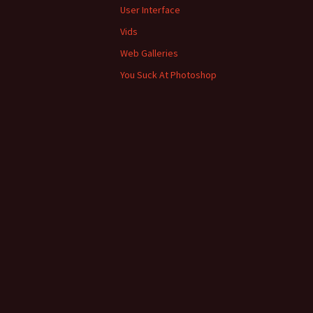
User Interface
Vids
Web Galleries
You Suck At Photoshop