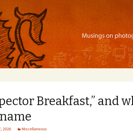
ration, mobile apps, and more
pector Breakfast,” and w
a name
, 2026
Miscellaneous