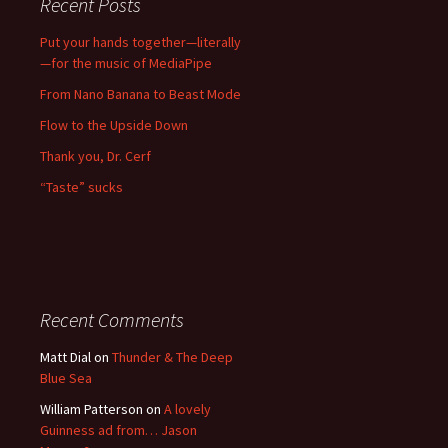
Recent Posts
Put your hands together—literally
—for the music of MediaPipe
From Nano Banana to Beast Mode
Flow to the Upside Down
Thank you, Dr. Cerf
“Taste” sucks
Recent Comments
Matt Dial
on
Thunder & The Deep
Blue Sea
William Patterson
on
A lovely
Guinness ad from… Jason