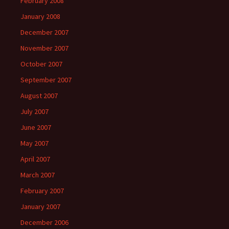
February 2008
January 2008
December 2007
November 2007
October 2007
September 2007
August 2007
July 2007
June 2007
May 2007
April 2007
March 2007
February 2007
January 2007
December 2006