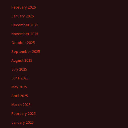
February 2026
January 2026
December 2025
November 2025
October 2025
September 2025
August 2025
July 2025
June 2025
May 2025
April 2025
March 2025
February 2025
January 2025