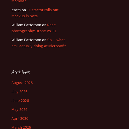
Momoa?
earth
on
Illustrator rolls out
Mockup in beta
William Patterson
on
Race
photography: Drone vs. F1
William Patterson
on
So… what
am I actually doing at Microsoft?
Archives
August 2026
July 2026
June 2026
May 2026
April 2026
March 2026