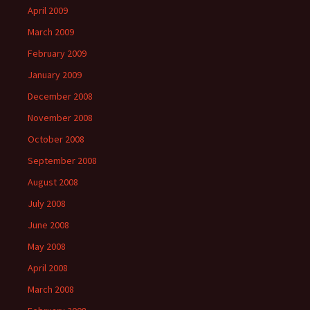
April 2009
March 2009
February 2009
January 2009
December 2008
November 2008
October 2008
September 2008
August 2008
July 2008
June 2008
May 2008
April 2008
March 2008