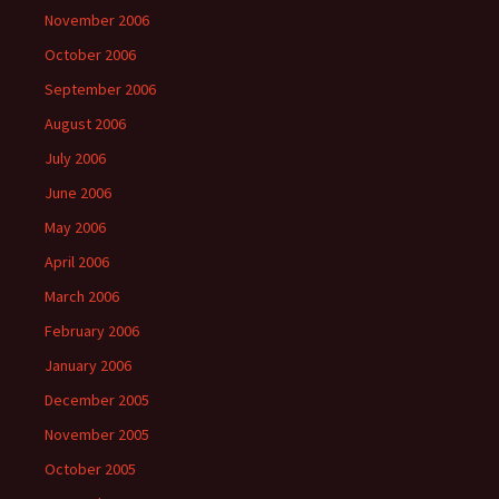
November 2006
October 2006
September 2006
August 2006
July 2006
June 2006
May 2006
April 2006
March 2006
February 2006
January 2006
December 2005
November 2005
October 2005