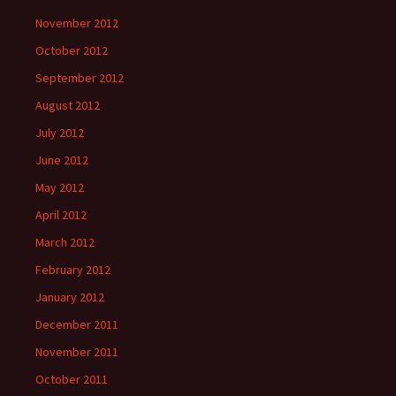
November 2012
October 2012
September 2012
August 2012
July 2012
June 2012
May 2012
April 2012
March 2012
February 2012
January 2012
December 2011
November 2011
October 2011