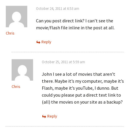
October 24, 2011 at 6:53 am
Can you post direct link? I can’t see the
movie/flash file inline in the post at all.
Chris
Reply
October 25, 2011 at 5:59 am
John I see a lot of movies that aren’t
there. Maybe it’s my computer, maybe it’s
Chris
Flash, maybe it’s youTube, I dunno. But
could you please put a direct text link to
(all) the movies on your site as a backup?
Reply