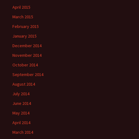
April 2015
March 2015
February 2015
January 2015
December 2014
November 2014
October 2014
September 2014
August 2014
July 2014
June 2014
May 2014
April 2014
March 2014