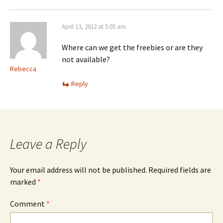
April 13, 2012 at 5:05 am
Where can we get the freebies or are they
not available?
Rebecca
Reply
Leave a Reply
Your email address will not be published.
Required fields are
marked
*
Comment
*