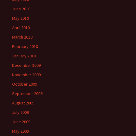
June 2010
May 2010
April 2010
March 2010
February 2010
January 2010
December 2009
November 2009
October 2009
September 2009
August 2009
July 2009
June 2009
May 2009