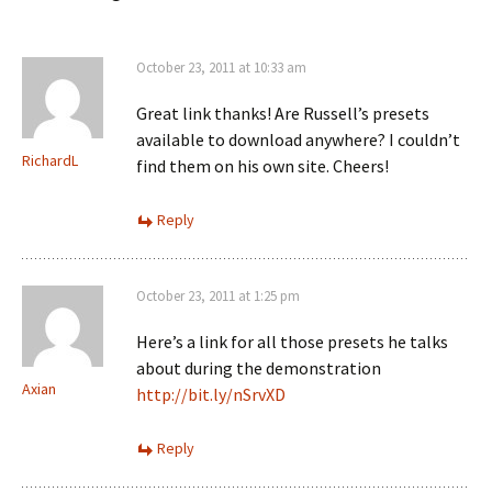
October 23, 2011 at 10:33 am
Great link thanks! Are Russell’s presets
available to download anywhere? I couldn’t
RichardL
find them on his own site. Cheers!
Reply
October 23, 2011 at 1:25 pm
Here’s a link for all those presets he talks
about during the demonstration
Axian
http://bit.ly/nSrvXD
Reply