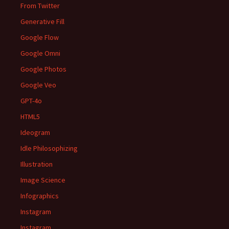
From Twitter
Generative Fill
Google Flow
Google Omni
Google Photos
Google Veo
GPT-4o
HTML5
Ideogram
Idle Philosophizing
Illustration
Image Science
Infographics
Instagram
Instagram