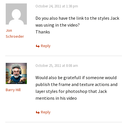
October 24, 2011 at 1:38 pm
Do you also have the link to the styles Jack
was using in the video?
Jon
Thanks
Schroeder
Reply
October 25, 2011 at 8:08 am
Would also be gratefull if someone would
publish the frame and texture actions and
Barry Hill
layer styles for photoshop that Jack
mentions in his video
Reply