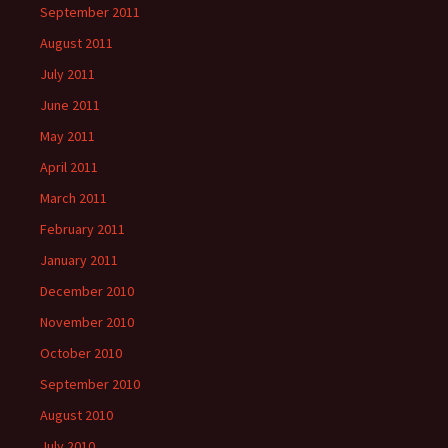
September 2011
August 2011
July 2011
June 2011
May 2011
April 2011
March 2011
February 2011
January 2011
December 2010
November 2010
October 2010
September 2010
August 2010
July 2010