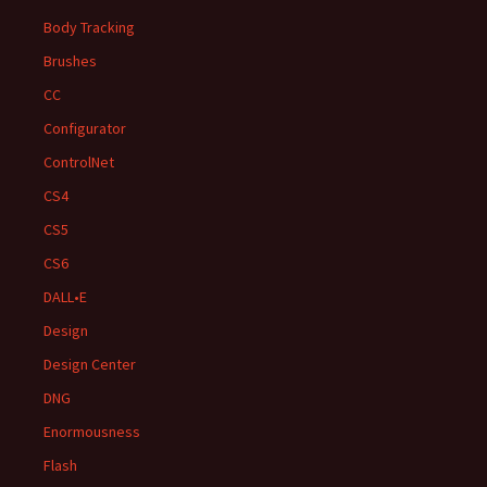
Body Tracking
Brushes
CC
Configurator
ControlNet
CS4
CS5
CS6
DALL•E
Design
Design Center
DNG
Enormousness
Flash