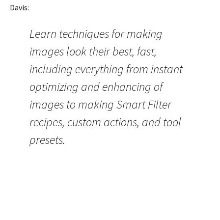
Davis:
Learn techniques for making
images look their best, fast,
including everything from instant
optimizing and enhancing of
images to making Smart Filter
recipes, custom actions, and tool
presets.