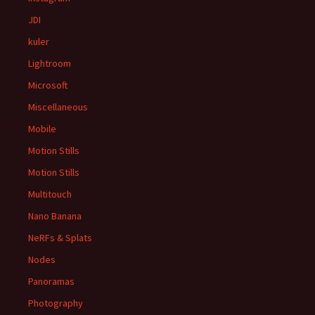
JDI
kuler
Lightroom
Microsoft
Miscellaneous
Mobile
Motion Stills
Motion Stills
Multitouch
Nano Banana
NeRFs & Splats
Nodes
Panoramas
Photography