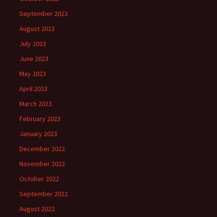
September 2023
August 2023
July 2023
June 2023
May 2023
April 2023
March 2023
February 2023
January 2023
December 2022
November 2022
October 2022
September 2022
August 2022