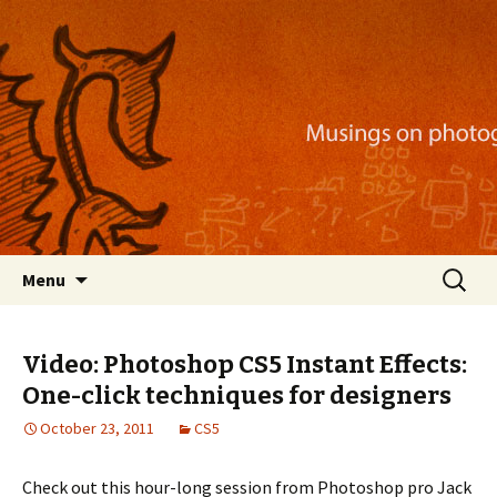
Musings on photography, illustration, mobile
apps, and more
Nackblog
Skip
Search
Menu
to
for:
content
Video: Photoshop CS5 Instant Effects:
One-click techniques for designers
October 23, 2011
CS5
Check out this hour-long session from Photoshop pro Jack