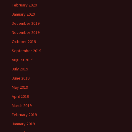
February 2020
January 2020
December 2019
November 2019
October 2019
September 2019
August 2019
July 2019
June 2019
May 2019
April 2019
March 2019
February 2019
January 2019