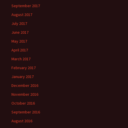
September 2017
August 2017
July 2017
June 2017
May 2017
April 2017
March 2017
February 2017
January 2017
December 2016
November 2016
October 2016
September 2016
August 2016