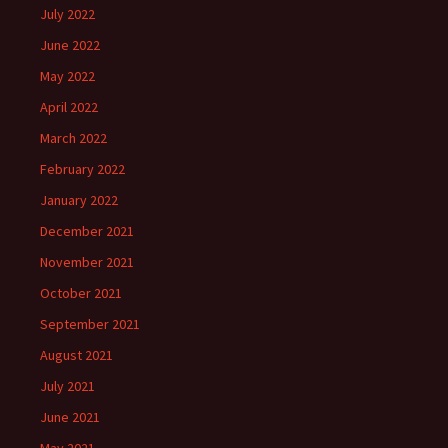
July 2022
June 2022
May 2022
April 2022
March 2022
February 2022
January 2022
December 2021
November 2021
October 2021
September 2021
August 2021
July 2021
June 2021