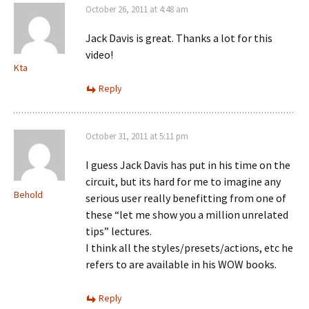
October 26, 2011 at 4:48 am
Jack Davis is great. Thanks a lot for this
video!
Kta
Reply
October 31, 2011 at 5:11 pm
I guess Jack Davis has put in his time on the
circuit, but its hard for me to imagine any
Behold
serious user really benefitting from one of
these “let me show you a million unrelated
tips” lectures.
I think all the styles/presets/actions, etc he
refers to are available in his WOW books.
Reply