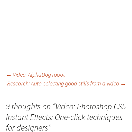
Post
←
Video: AlphaDog robot
Research: Auto-selecting good stills from a video
→
navigation
9 thoughts on “
Video: Photoshop CS5
Instant Effects: One-click techniques
for designers
”