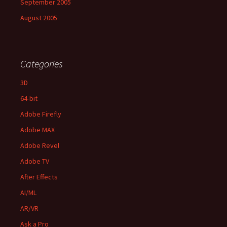
September 2005
August 2005
Categories
3D
64-bit
Adobe Firefly
Adobe MAX
Adobe Revel
Adobe TV
After Effects
AI/ML
AR/VR
Ask a Pro