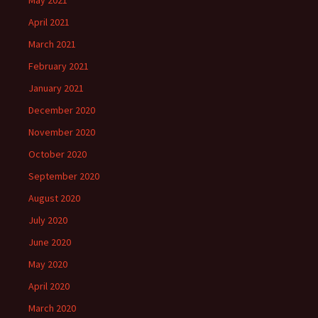
May 2021
April 2021
March 2021
February 2021
January 2021
December 2020
November 2020
October 2020
September 2020
August 2020
July 2020
June 2020
May 2020
April 2020
March 2020