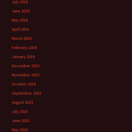
July 2016
June 2016
May 2016
April 2016
March 2016
February 2016
January 2016
December 2015
November 2015
October 2015
September 2015
August 2015
July 2015
June 2015
May 2015