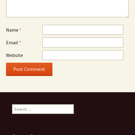
Name
*
Email
*
Website
Search
for: