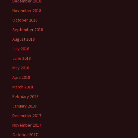
December 2018
November 2018
October 2018
September 2018
August 2018
July 2018
June 2018
May 2018
April 2018
March 2018
February 2018
January 2018
December 2017
November 2017
October 2017