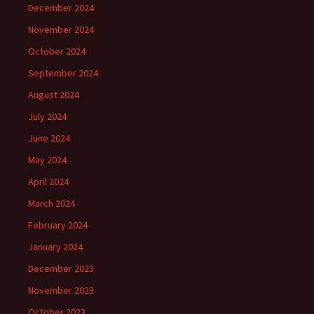
December 2024
November 2024
October 2024
September 2024
August 2024
July 2024
June 2024
May 2024
April 2024
March 2024
February 2024
January 2024
December 2023
November 2023
October 2023