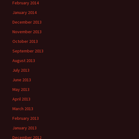
February 2014
January 2014
December 2013
November 2013
October 2013
September 2013
August 2013
July 2013
June 2013
May 2013
April 2013
March 2013
February 2013
January 2013
December 2012