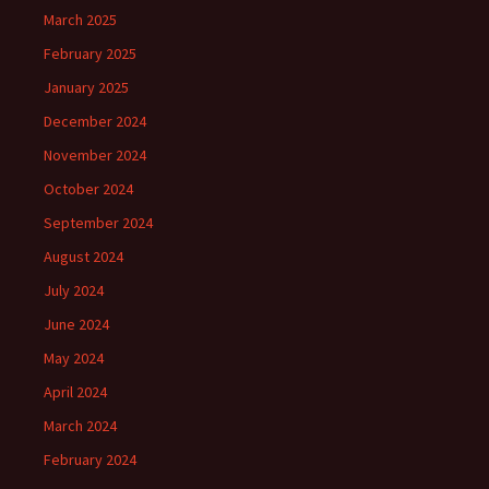
March 2025
February 2025
January 2025
December 2024
November 2024
October 2024
September 2024
August 2024
July 2024
June 2024
May 2024
April 2024
March 2024
February 2024