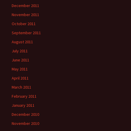
December 2011
November 2011
October 2011
September 2011
August 2011
July 2011
June 2011
May 2011
April 2011
March 2011
February 2011
January 2011
December 2010
November 2010