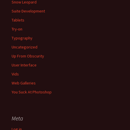
Snow Leopard
Suite Development
Tablets
Try-on
Typography
Uncategorized
Up From Obscurity
User Interface
Vids
Web Galleries
You Suck At Photoshop
Meta
Log in