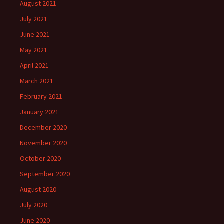
August 2021
July 2021
June 2021
May 2021
April 2021
March 2021
February 2021
January 2021
December 2020
November 2020
October 2020
September 2020
August 2020
July 2020
June 2020