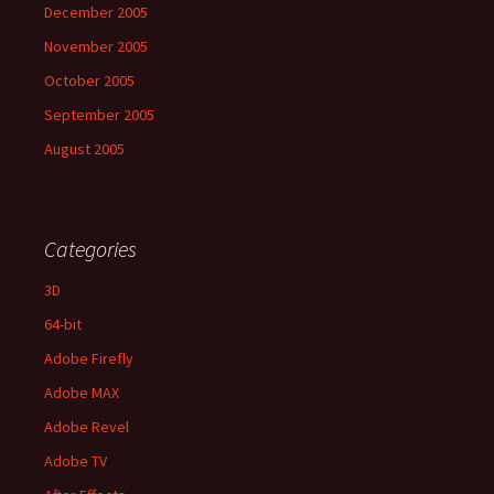
December 2005
November 2005
October 2005
September 2005
August 2005
Categories
3D
64-bit
Adobe Firefly
Adobe MAX
Adobe Revel
Adobe TV