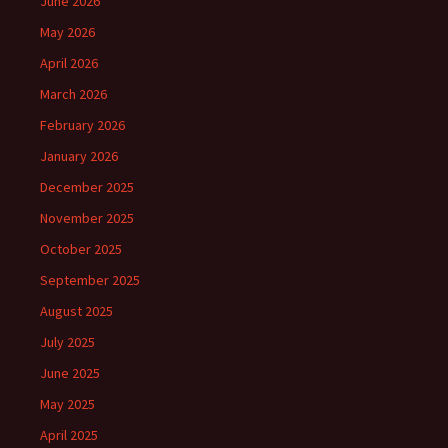
June 2026
May 2026
April 2026
March 2026
February 2026
January 2026
December 2025
November 2025
October 2025
September 2025
August 2025
July 2025
June 2025
May 2025
April 2025