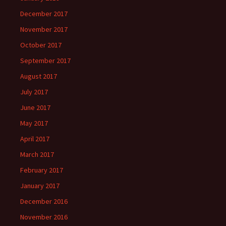
December 2017
November 2017
October 2017
September 2017
August 2017
July 2017
June 2017
May 2017
April 2017
March 2017
February 2017
January 2017
December 2016
November 2016