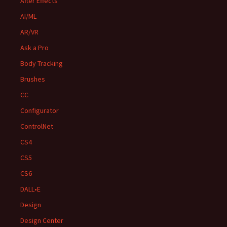
After Effects
AI/ML
AR/VR
Ask a Pro
Body Tracking
Brushes
CC
Configurator
ControlNet
CS4
CS5
CS6
DALL•E
Design
Design Center