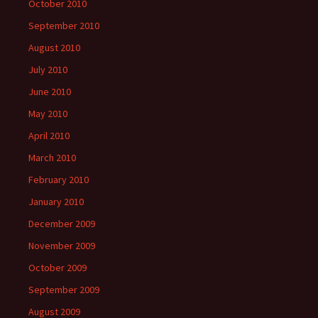
October 2010
September 2010
August 2010
July 2010
June 2010
May 2010
April 2010
March 2010
February 2010
January 2010
December 2009
November 2009
October 2009
September 2009
August 2009