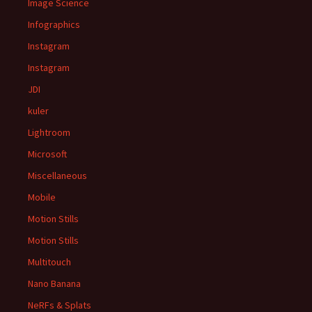
Image Science
Infographics
Instagram
Instagram
JDI
kuler
Lightroom
Microsoft
Miscellaneous
Mobile
Motion Stills
Motion Stills
Multitouch
Nano Banana
NeRFs & Splats