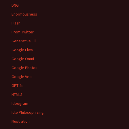
DNG
Enormousness
Flash
From Twitter
Generative Fill
Google Flow
Google Omni
Google Photos
Google Veo
GPT-4o
HTML5
Ideogram
Idle Philosophizing
Illustration