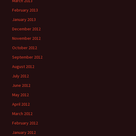
March 2013
February 2013
January 2013
December 2012
November 2012
October 2012
September 2012
August 2012
July 2012
June 2012
May 2012
April 2012
March 2012
February 2012
January 2012