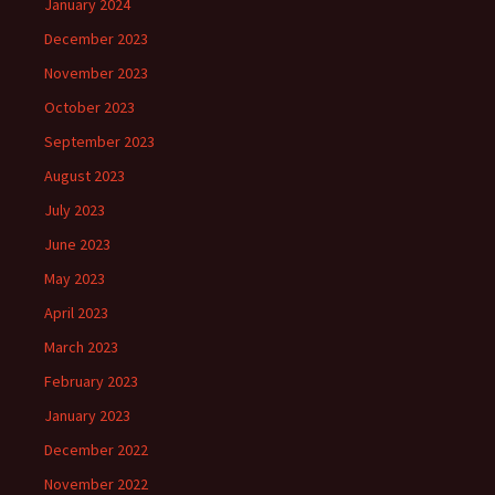
January 2024
December 2023
November 2023
October 2023
September 2023
August 2023
July 2023
June 2023
May 2023
April 2023
March 2023
February 2023
January 2023
December 2022
November 2022