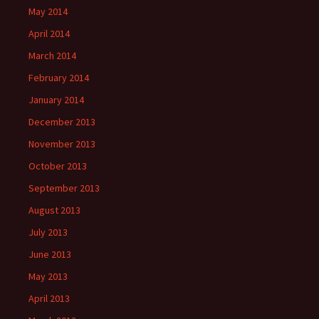
May 2014
April 2014
March 2014
February 2014
January 2014
December 2013
November 2013
October 2013
September 2013
August 2013
July 2013
June 2013
May 2013
April 2013