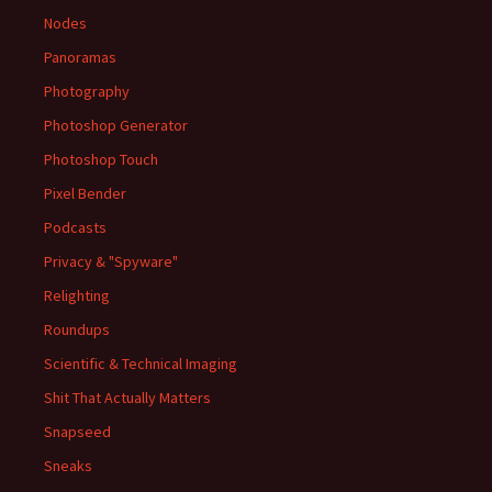
Nodes
Panoramas
Photography
Photoshop Generator
Photoshop Touch
Pixel Bender
Podcasts
Privacy & "Spyware"
Relighting
Roundups
Scientific & Technical Imaging
Shit That Actually Matters
Snapseed
Sneaks