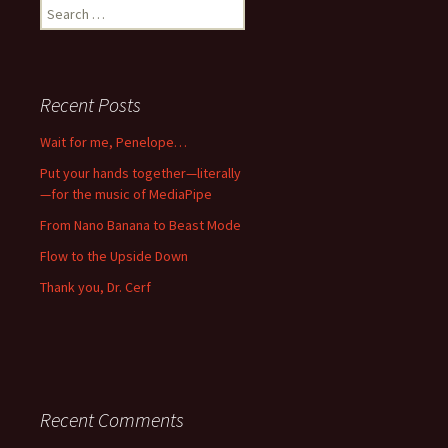
Search
for:
Recent Posts
Wait for me, Penelope…
Put your hands together—literally
—for the music of MediaPipe
From Nano Banana to Beast Mode
Flow to the Upside Down
Thank you, Dr. Cerf
Recent Comments