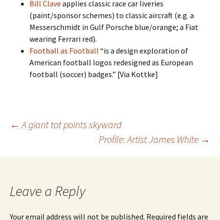
Bill Clave
applies classic race car liveries
(paint/sponsor schemes) to classic aircraft (e.g. a
Messerschmidt in Gulf Porsche blue/orange; a Fiat
wearing Ferrari red).
Football as Football
“is a design exploration of
American football logos redesigned as European
football (soccer) badges.” [Via Kottke]
Post
←
A giant tot points skyward
Profile: Artist James White
→
navigation
Leave a Reply
Your email address will not be published.
Required fields are