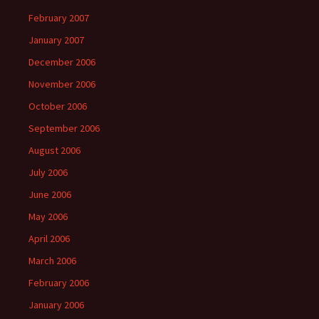
February 2007
January 2007
December 2006
November 2006
October 2006
September 2006
August 2006
July 2006
June 2006
May 2006
April 2006
March 2006
February 2006
January 2006