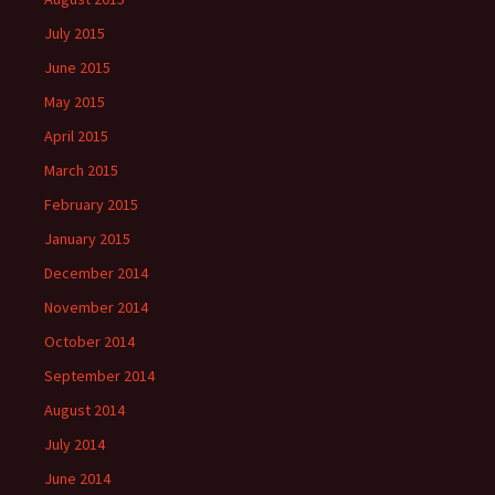
July 2015
June 2015
May 2015
April 2015
March 2015
February 2015
January 2015
December 2014
November 2014
October 2014
September 2014
August 2014
July 2014
June 2014