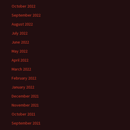
October 2022
September 2022
August 2022
July 2022
June 2022
May 2022
April 2022
March 2022
February 2022
January 2022
December 2021
November 2021
October 2021
September 2021