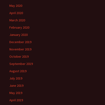
May 2020
April 2020
March 2020
February 2020
January 2020
December 2019
November 2019
October 2019
September 2019
August 2019
July 2019
June 2019
May 2019
April 2019