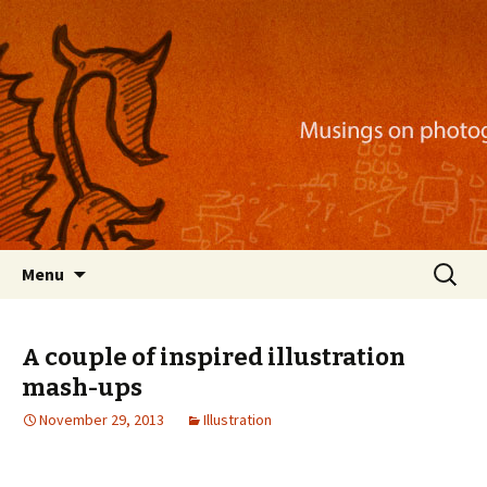
Musings on photography, illustration, mobile
apps, and more
Nackblog
Skip
Search
Menu
to
for:
content
A couple of inspired illustration
mash-ups
November 29, 2013
Illustration