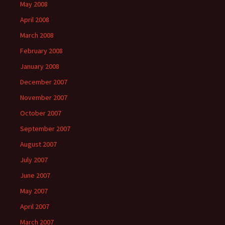
May 2008
April 2008
March 2008
February 2008
January 2008
December 2007
November 2007
October 2007
September 2007
August 2007
July 2007
June 2007
May 2007
April 2007
March 2007