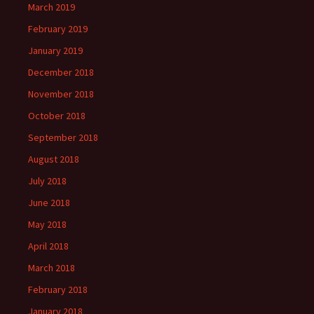
March 2019
February 2019
January 2019
December 2018
November 2018
October 2018
September 2018
August 2018
July 2018
June 2018
May 2018
April 2018
March 2018
February 2018
January 2018