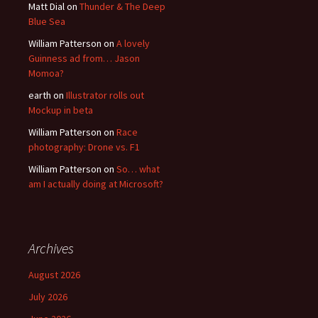
Matt Dial
on
Thunder & The Deep
Blue Sea
William Patterson
on
A lovely
Guinness ad from… Jason
Momoa?
earth
on
Illustrator rolls out
Mockup in beta
William Patterson
on
Race
photography: Drone vs. F1
William Patterson
on
So… what
am I actually doing at Microsoft?
Archives
August 2026
July 2026