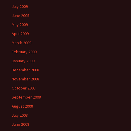
July 2009
June 2009
May 2009
April 2009
March 2009
February 2009
January 2009
December 2008
November 2008
October 2008
September 2008
August 2008
July 2008
June 2008