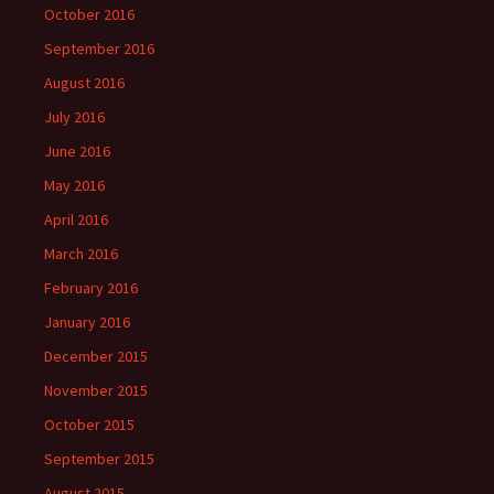
October 2016
September 2016
August 2016
July 2016
June 2016
May 2016
April 2016
March 2016
February 2016
January 2016
December 2015
November 2015
October 2015
September 2015
August 2015