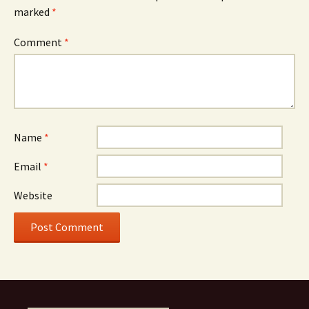
marked
*
Comment
*
Name
*
Email
*
Website