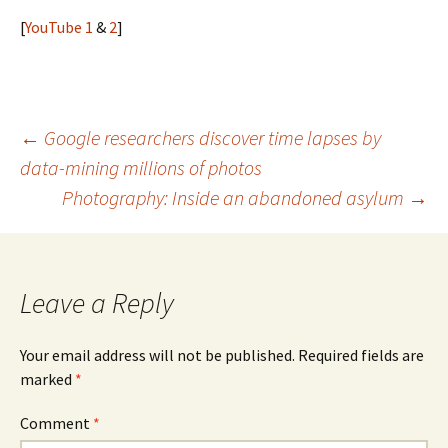
[
YouTube 1
&
2
]
Post
←
Google researchers discover time lapses by
data-mining millions of photos
navigation
Photography: Inside an abandoned asylum
→
Leave a Reply
Your email address will not be published.
Required fields are
marked
*
Comment
*