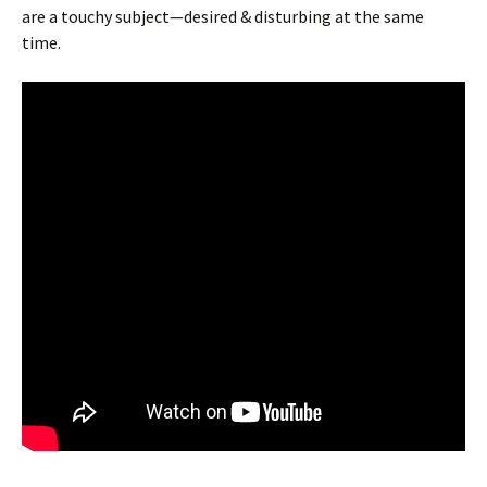
are a touchy subject—desired & disturbing at the same
time.