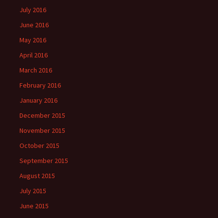
July 2016
June 2016
May 2016
April 2016
March 2016
February 2016
January 2016
December 2015
November 2015
October 2015
September 2015
August 2015
July 2015
June 2015