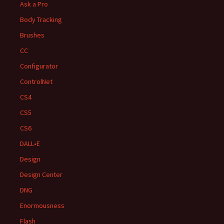
Ask a Pro
Body Tracking
Brushes
CC
Configurator
ControlNet
CS4
CS5
CS6
DALL•E
Design
Design Center
DNG
Enormousness
Flash