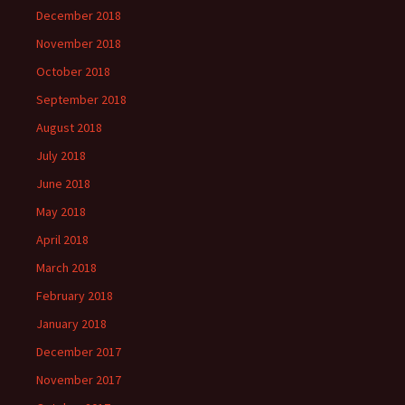
December 2018
November 2018
October 2018
September 2018
August 2018
July 2018
June 2018
May 2018
April 2018
March 2018
February 2018
January 2018
December 2017
November 2017