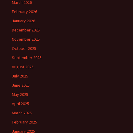
March 2026
February 2026
January 2026
December 2025
November 2025
October 2025
September 2025
August 2025
July 2025
June 2025
May 2025
April 2025
March 2025
February 2025
January 2025