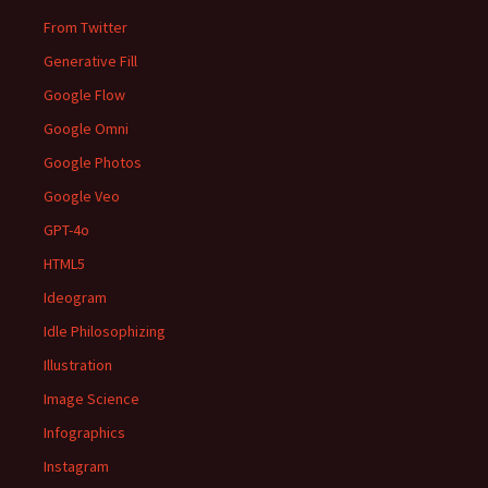
From Twitter
Generative Fill
Google Flow
Google Omni
Google Photos
Google Veo
GPT-4o
HTML5
Ideogram
Idle Philosophizing
Illustration
Image Science
Infographics
Instagram