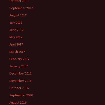
October 2017
September 2017
August 2017
July 2017
June 2017
May 2017
April 2017
March 2017
February 2017
January 2017
December 2016
November 2016
October 2016
September 2016
August 2016