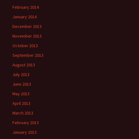
February 2014
January 2014
December 2013
November 2013
October 2013
September 2013
August 2013
July 2013
June 2013
May 2013
April 2013
March 2013
February 2013
January 2013