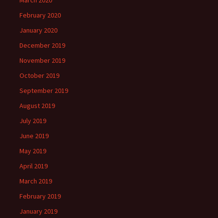
March 2020
February 2020
January 2020
December 2019
November 2019
October 2019
September 2019
August 2019
July 2019
June 2019
May 2019
April 2019
March 2019
February 2019
January 2019