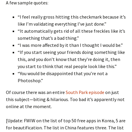
A few sample quotes:
“I feel really gross hitting this checkmark because it’s
like I’m validating everything I’ve just done.”
“It automatically gets rid of all these freckles like it’s
something that’s a bad thing.”
“I was more affected by it than I thought I would be.”
“If you start seeing your friends doing something like
this, and you don’t know that they’re doing it, then
you start to think that real people look like this.”
“You would be disappointed that you’re not a
Photoshop.”
Of course there was an entire
South Park episode
on just
this subject—biting & hilarious. Too bad it’s apparently not
online at the moment.
[Update: FWIW on the list of top 50 free apps in Korea, 5 are
for beautification. The list in China features three. The list