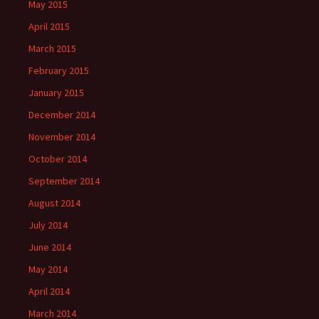
May 2015
April 2015
March 2015
February 2015
January 2015
December 2014
November 2014
October 2014
September 2014
August 2014
July 2014
June 2014
May 2014
April 2014
March 2014