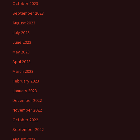
October 2023
September 2023
August 2023
July 2023
June 2023
May 2023
April 2023
March 2023
February 2023
January 2023
December 2022
November 2022
October 2022
September 2022
August 2022