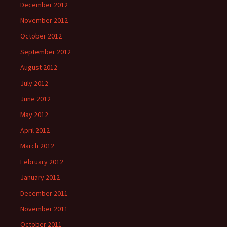
December 2012
November 2012
October 2012
September 2012
August 2012
July 2012
June 2012
May 2012
April 2012
March 2012
February 2012
January 2012
December 2011
November 2011
October 2011