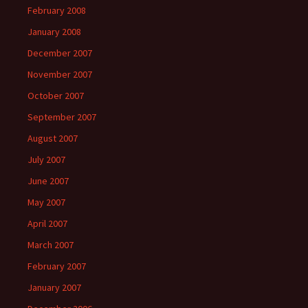
February 2008
January 2008
December 2007
November 2007
October 2007
September 2007
August 2007
July 2007
June 2007
May 2007
April 2007
March 2007
February 2007
January 2007