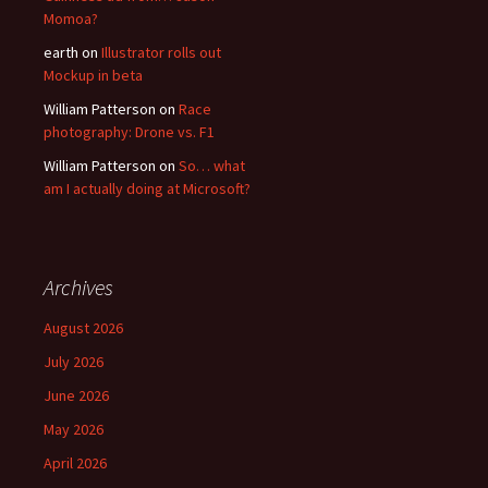
Momoa?
earth
on
Illustrator rolls out
Mockup in beta
William Patterson
on
Race
photography: Drone vs. F1
William Patterson
on
So… what
am I actually doing at Microsoft?
Archives
August 2026
July 2026
June 2026
May 2026
April 2026