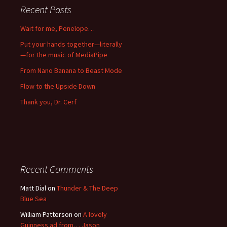
Recent Posts
Wait for me, Penelope…
Put your hands together—literally
—for the music of MediaPipe
From Nano Banana to Beast Mode
Flow to the Upside Down
Thank you, Dr. Cerf
Recent Comments
Matt Dial
on
Thunder & The Deep
Blue Sea
William Patterson
on
A lovely
Guinness ad from… Jason