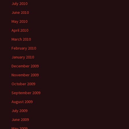
July 2010
June 2010
May 2010
April 2010
March 2010
February 2010
January 2010
December 2009
November 2009
October 2009
September 2009
August 2009
July 2009
June 2009
May 2009