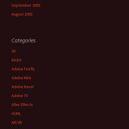
September 2005
August 2005
Categories
3D
64-bit
Adobe Firefly
Adobe MAX
Adobe Revel
Adobe TV
After Effects
AI/ML
AR/VR