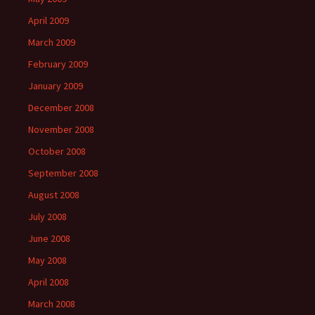
April 2009
March 2009
February 2009
January 2009
December 2008
November 2008
October 2008
September 2008
August 2008
July 2008
June 2008
May 2008
April 2008
March 2008