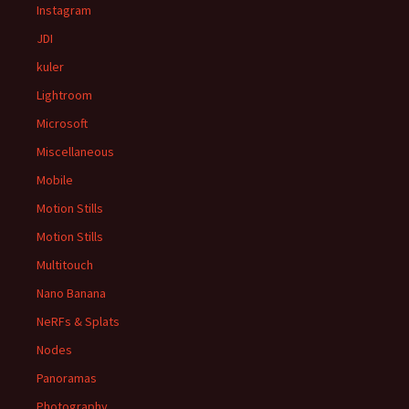
Instagram
JDI
kuler
Lightroom
Microsoft
Miscellaneous
Mobile
Motion Stills
Motion Stills
Multitouch
Nano Banana
NeRFs & Splats
Nodes
Panoramas
Photography