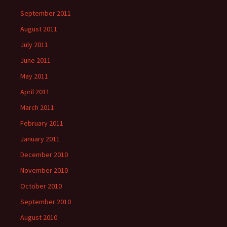
September 2011
August 2011
July 2011
June 2011
May 2011
April 2011
March 2011
February 2011
January 2011
December 2010
November 2010
October 2010
September 2010
August 2010