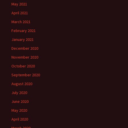
May 2021
April 2021
March 2021
February 2021
January 2021
December 2020
November 2020
October 2020
September 2020
August 2020
July 2020
June 2020
May 2020
April 2020