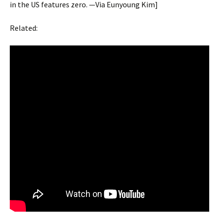
in the US features zero. —Via Eunyoung Kim]
Related: