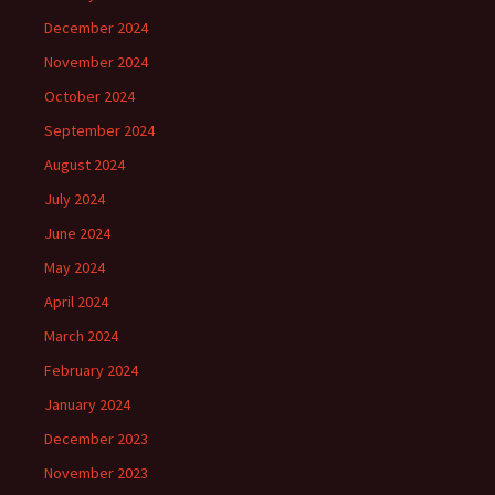
December 2024
November 2024
October 2024
September 2024
August 2024
July 2024
June 2024
May 2024
April 2024
March 2024
February 2024
January 2024
December 2023
November 2023