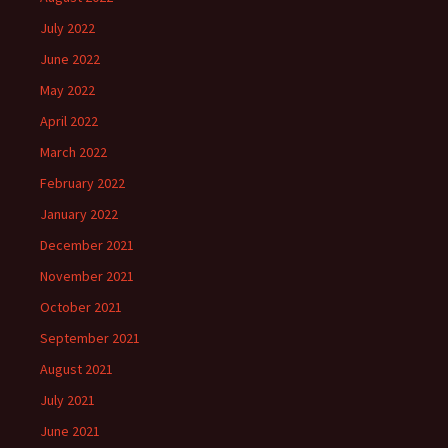
July 2022
June 2022
May 2022
April 2022
March 2022
February 2022
January 2022
December 2021
November 2021
October 2021
September 2021
August 2021
July 2021
June 2021