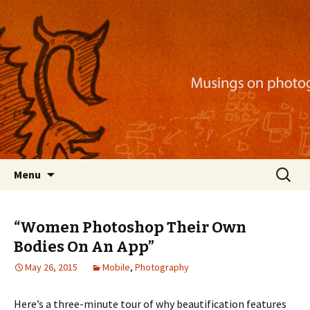
Musings on photography, illustration, mobile
apps, and more
Nackblog
Skip
Search
Menu
to
for:
content
“Women Photoshop Their Own
Bodies On An App”
May 26, 2015
Mobile
,
Photography
Here’s a three-minute tour of why beautification features