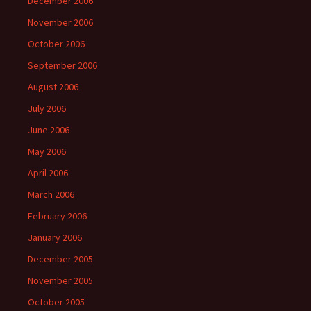
December 2006
November 2006
October 2006
September 2006
August 2006
July 2006
June 2006
May 2006
April 2006
March 2006
February 2006
January 2006
December 2005
November 2005
October 2005