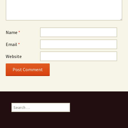
Name
*
Email
*
Website
Search
for: