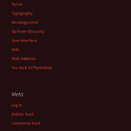
Try-on
Typography
Uncategorized
Up From Obscurity
User Interface
Vids
Web Galleries
You Suck At Photoshop
Meta
Log in
Entries feed
Comments feed