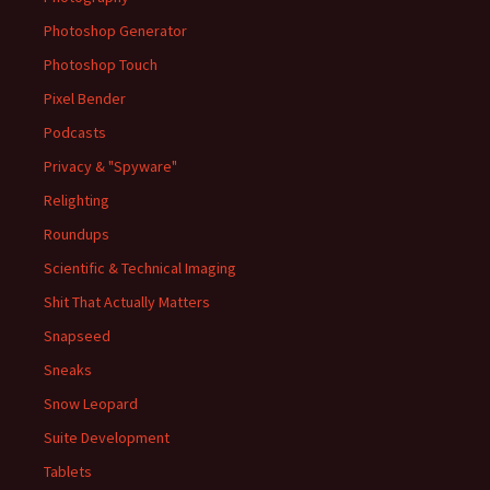
Photoshop Generator
Photoshop Touch
Pixel Bender
Podcasts
Privacy & "Spyware"
Relighting
Roundups
Scientific & Technical Imaging
Shit That Actually Matters
Snapseed
Sneaks
Snow Leopard
Suite Development
Tablets