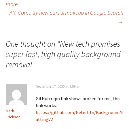
more
navigation
AR: Come try new cars & makeup in Google Search
→
One thought on “
New tech promises
super fast, high quality background
removal
”
December 17, 2020 at 8:59 am
GitHub repo link shows broken for me, this
link works:
Mark
https://github.com/PeterL1n/BackgroundM
Erickson
attingV2