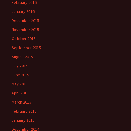
February 2016
January 2016
December 2015
November 2015
October 2015
September 2015
August 2015
July 2015
June 2015
May 2015
April 2015
March 2015
February 2015
January 2015
December 2014