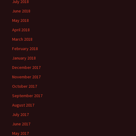
July 2018
June 2018
May 2018
April 2018
March 2018
February 2018
January 2018
December 2017
November 2017
October 2017
September 2017
August 2017
July 2017
June 2017
May 2017