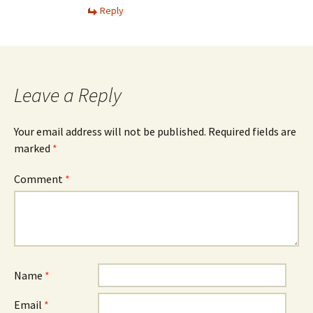
Reply
Leave a Reply
Your email address will not be published.
Required fields are
marked
*
Comment
*
Name
*
Email
*