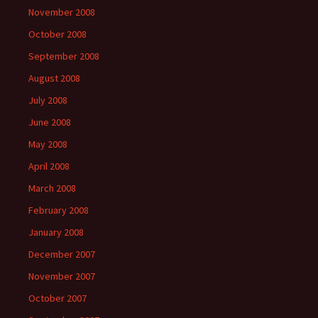
November 2008
October 2008
September 2008
August 2008
July 2008
June 2008
May 2008
April 2008
March 2008
February 2008
January 2008
December 2007
November 2007
October 2007