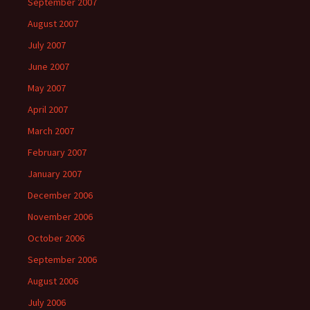
September 2007
August 2007
July 2007
June 2007
May 2007
April 2007
March 2007
February 2007
January 2007
December 2006
November 2006
October 2006
September 2006
August 2006
July 2006