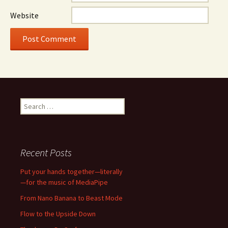
Website
Search
for:
Recent Posts
Put your hands together—literally
—for the music of MediaPipe
From Nano Banana to Beast Mode
Flow to the Upside Down