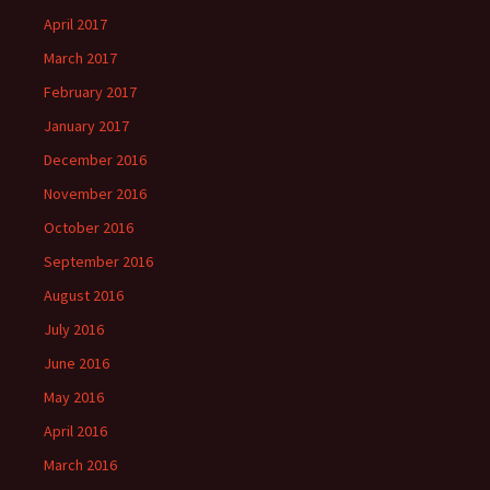
April 2017
March 2017
February 2017
January 2017
December 2016
November 2016
October 2016
September 2016
August 2016
July 2016
June 2016
May 2016
April 2016
March 2016