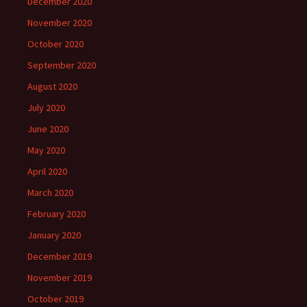
December 2020
November 2020
October 2020
September 2020
August 2020
July 2020
June 2020
May 2020
April 2020
March 2020
February 2020
January 2020
December 2019
November 2019
October 2019