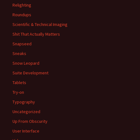
Relighting
Roundups
Scientific & Technical Imaging
Shit That Actually Matters
Snapseed
Sneaks
Snow Leopard
Suite Development
Tablets
Try-on
Typography
Uncategorized
Up From Obscurity
User Interface