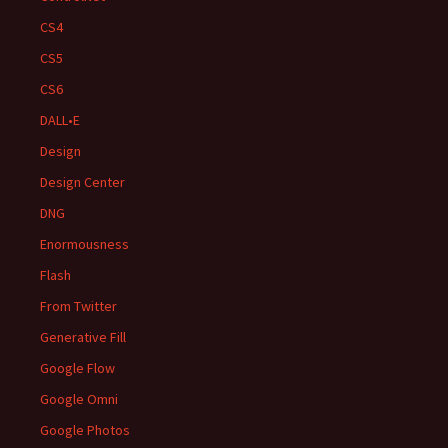
CS4
CS5
CS6
DALL•E
Design
Design Center
DNG
Enormousness
Flash
From Twitter
Generative Fill
Google Flow
Google Omni
Google Photos