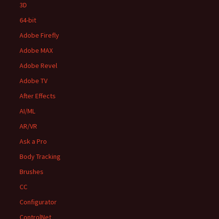
3D
64-bit
Adobe Firefly
Adobe MAX
Adobe Revel
Adobe TV
After Effects
AI/ML
AR/VR
Ask a Pro
Body Tracking
Brushes
CC
Configurator
ControlNet