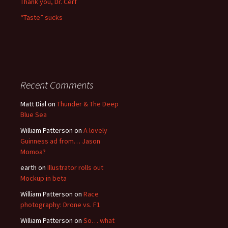
Thank you, Dr. Cerf
“Taste” sucks
Recent Comments
Matt Dial
on
Thunder & The Deep
Blue Sea
William Patterson
on
A lovely
Guinness ad from… Jason
Momoa?
earth
on
Illustrator rolls out
Mockup in beta
William Patterson
on
Race
photography: Drone vs. F1
William Patterson
on
So… what