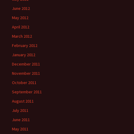
June 2012
May 2012
April 2012
March 2012
February 2012
January 2012
December 2011
November 2011
October 2011
September 2011
August 2011
July 2011
June 2011
May 2011