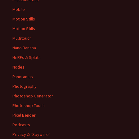
Mobile
Motion Stills
Motion Stills
Multitouch
Nano Banana
NeRFs & Splats
Nodes
Panoramas
Photography
Photoshop Generator
Photoshop Touch
Pixel Bender
Podcasts
Privacy & "Spyware"