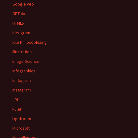
Google Veo
GPT-4o
HTML5
Ideogram
Idle Philosophizing
Illustration
Image Science
Infographics
Instagram
Instagram
JDI
kuler
Lightroom
Microsoft
Miscellaneous