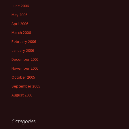
June 2006
May 2006
April 2006
March 2006
February 2006
January 2006
December 2005
November 2005
October 2005
September 2005
August 2005
Categories