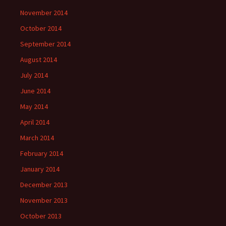
November 2014
October 2014
September 2014
August 2014
July 2014
June 2014
May 2014
April 2014
March 2014
February 2014
January 2014
December 2013
November 2013
October 2013