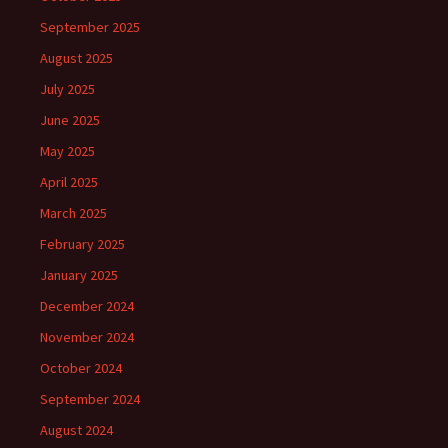
September 2025
August 2025
July 2025
June 2025
May 2025
April 2025
March 2025
February 2025
January 2025
December 2024
November 2024
October 2024
September 2024
August 2024