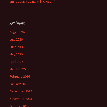
am I actually doing at Microsoft?
Archives
August 2026
July 2026
June 2026
May 2026
April 2026
March 2026
February 2026
January 2026
December 2025
November 2025
October 2025