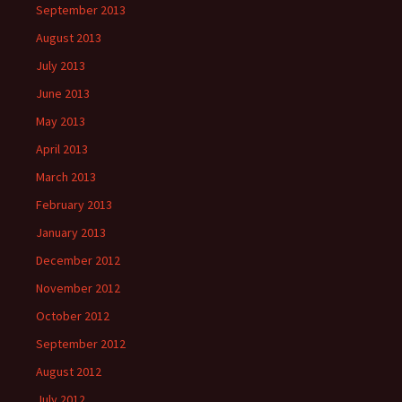
September 2013
August 2013
July 2013
June 2013
May 2013
April 2013
March 2013
February 2013
January 2013
December 2012
November 2012
October 2012
September 2012
August 2012
July 2012