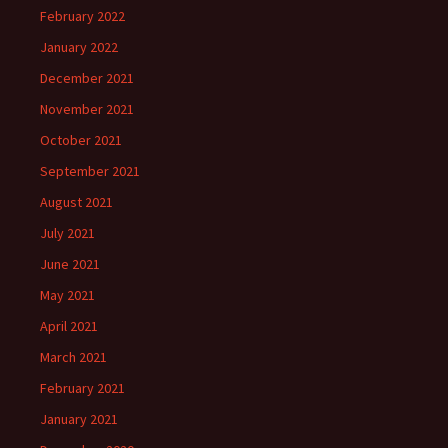
February 2022
January 2022
December 2021
November 2021
October 2021
September 2021
August 2021
July 2021
June 2021
May 2021
April 2021
March 2021
February 2021
January 2021