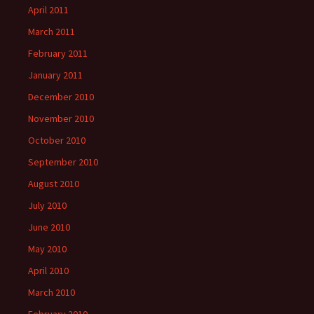
April 2011
March 2011
February 2011
January 2011
December 2010
November 2010
October 2010
September 2010
August 2010
July 2010
June 2010
May 2010
April 2010
March 2010