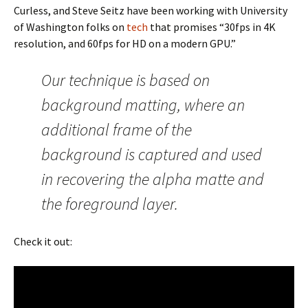
Curless, and Steve Seitz have been working with University
of Washington folks on
tech
that promises “30fps in 4K
resolution, and 60fps for HD on a modern GPU.”
Our technique is based on
background matting, where an
additional frame of the
background is captured and used
in recovering the alpha matte and
the foreground layer.
Check it out: