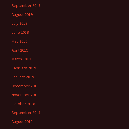
September 2019
August 2019
July 2019
June 2019
May 2019
April 2019
March 2019
February 2019
January 2019
December 2018
November 2018
October 2018
September 2018
August 2018