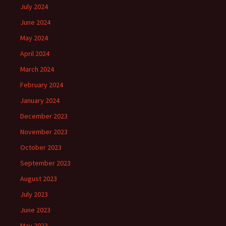
July 2024
June 2024
May 2024
April 2024
March 2024
February 2024
January 2024
December 2023
November 2023
October 2023
September 2023
August 2023
July 2023
June 2023
May 2023