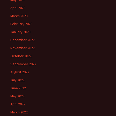
April 2023
March 2023
February 2023
January 2023
December 2022
November 2022
October 2022
September 2022
August 2022
July 2022
June 2022
May 2022
April 2022
March 2022