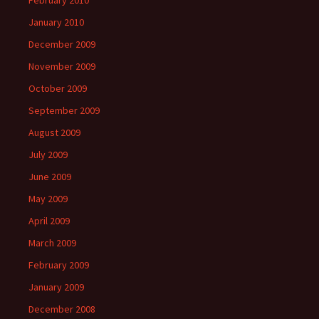
February 2010
January 2010
December 2009
November 2009
October 2009
September 2009
August 2009
July 2009
June 2009
May 2009
April 2009
March 2009
February 2009
January 2009
December 2008