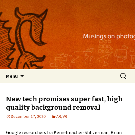
Musings on photography, illustration, mobile
apps, and more
Nackblog
Skip
Search
Menu
to
for:
content
New tech promises super fast, high
quality background removal
December 17, 2020
AR/VR
Google researchers Ira Kemelmacher-Shlizerman, Brian