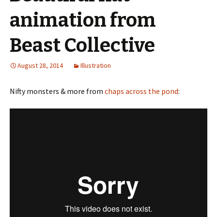
animation from
Beast Collective
August 28, 2014
Illustration
Nifty monsters & more from
chaps across the pond
: