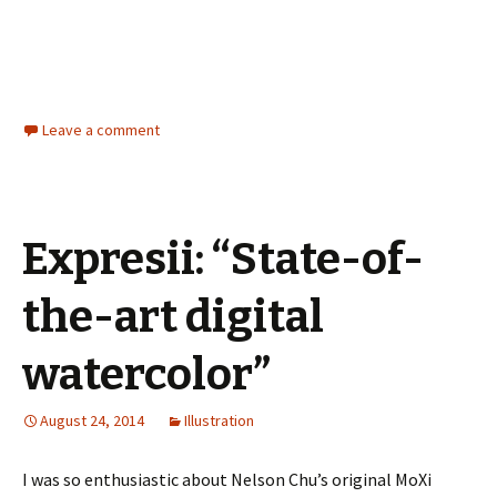
Leave a comment
Expresii: “State-of-
the-art digital
watercolor”
August 24, 2014
Illustration
I was so enthusiastic about Nelson Chu’s original MoXi