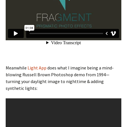
Meanwhile
Light App
does what I imagine being a mind-
blowing Russell Brown Photoshop demo from 1994—
turning your daylight image to nighttime & adding
synthetic lights: