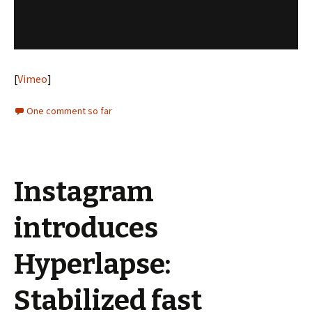
[
Vimeo
]
One comment so far
Instagram
introduces
Hyperlapse:
Stabilized fast