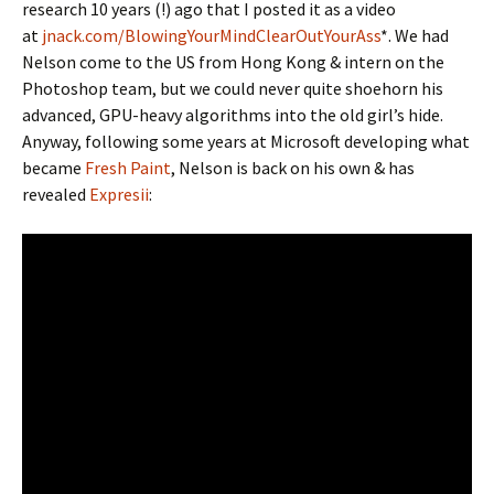
research 10 years (!) ago that I posted it as a video
at
jnack.com/BlowingYourMindClearOutYourAss
*. We had
Nelson come to the US from Hong Kong & intern on the
Photoshop team, but we could never quite shoehorn his
advanced, GPU-heavy algorithms into the old girl’s hide.
Anyway, following some years at Microsoft developing what
became
Fresh Paint
, Nelson is back on his own & has
revealed
Expresii
: