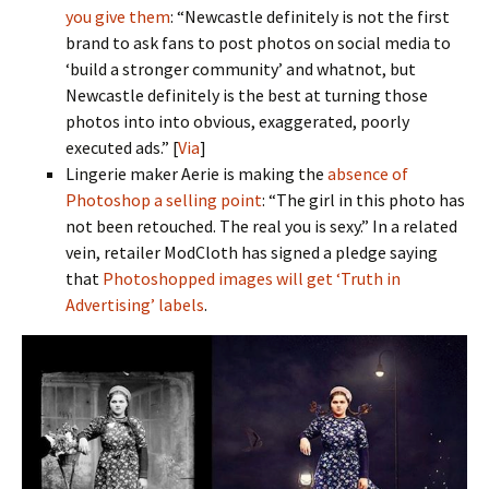
you give them
: “Newcastle definitely is not the first
brand to ask fans to post photos on social media to
‘build a stronger community’ and whatnot, but
Newcastle definitely is the best at turning those
photos into into obvious, exaggerated, poorly
executed ads.” [
Via
]
Lingerie maker Aerie is making the
absence of
Photoshop a selling point
: “The girl in this photo has
not been retouched. The real you is sexy.” In a related
vein, retailer ModCloth has signed a pledge saying
that
Photoshopped images will get ‘Truth in
Advertising’ labels
.