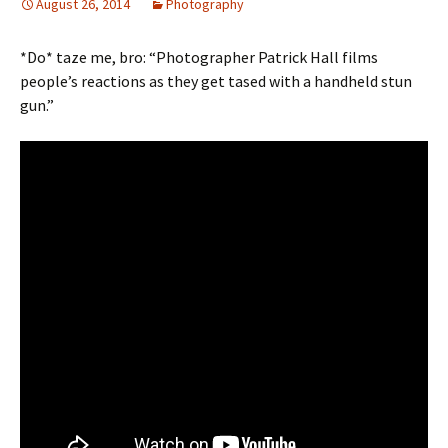
August 26, 2014
Photography
*Do* taze me, bro: “Photographer Patrick Hall films
people’s reactions as they get tased with a handheld stun
gun.”