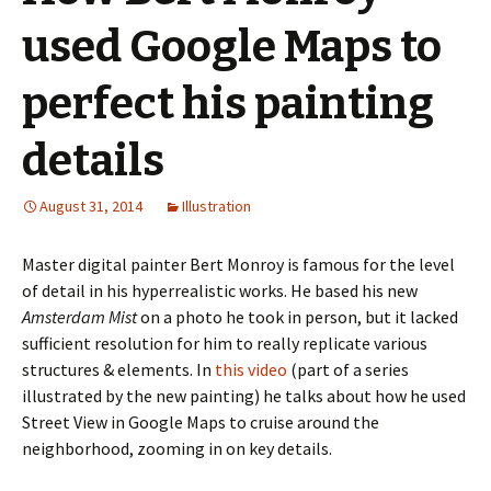
used Google Maps to
perfect his painting
details
August 31, 2014
Illustration
Master digital painter Bert Monroy is famous for the level
of detail in his hyperrealistic works. He based his new
Amsterdam Mist
on a photo he took in person, but it lacked
sufficient resolution for him to really replicate various
structures & elements. In
this video
(part of a series
illustrated by the new painting) he talks about how he used
Street View in Google Maps to cruise around the
neighborhood, zooming in on key details.