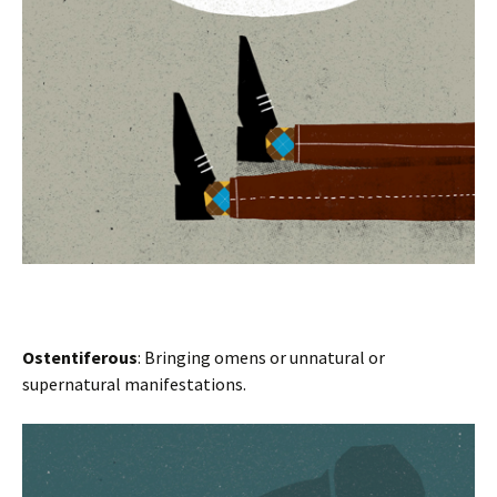
Ostentiferous
: Bringing omens or unnatural or
supernatural manifestations.