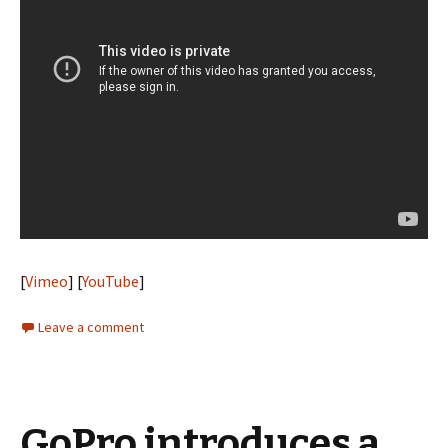
[
Vimeo
] [
YouTube
]
Leave a comment
GoPro introduces a