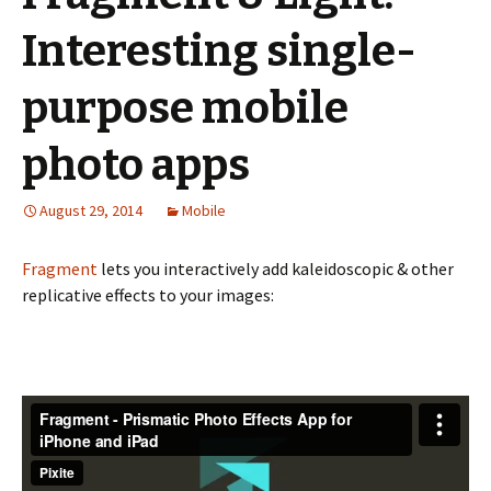
Interesting single-
purpose mobile
photo apps
August 29, 2014
Mobile
Fragment
lets you interactively add kaleidoscopic & other
replicative effects to your images: