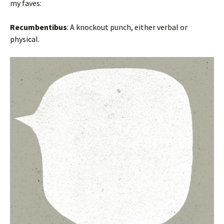
my faves:
Recumbentibus
: A knockout punch, either verbal or
physical.