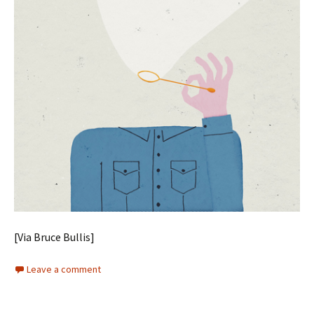
[Via Bruce Bullis]
Leave a comment