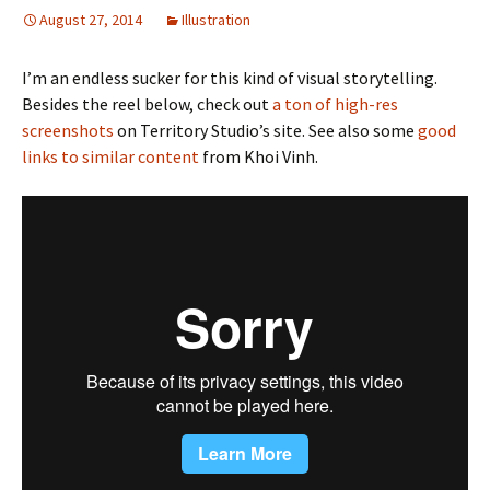
August 27, 2014
Illustration
I’m an endless sucker for this kind of visual storytelling.
Besides the reel below, check out
a ton of high-res
screenshots
on Territory Studio’s site. See also some
good
links to similar content
from Khoi Vinh.