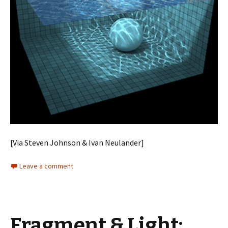
[Via Steven Johnson & Ivan Neulander]
Leave a comment
Fragment & Light: