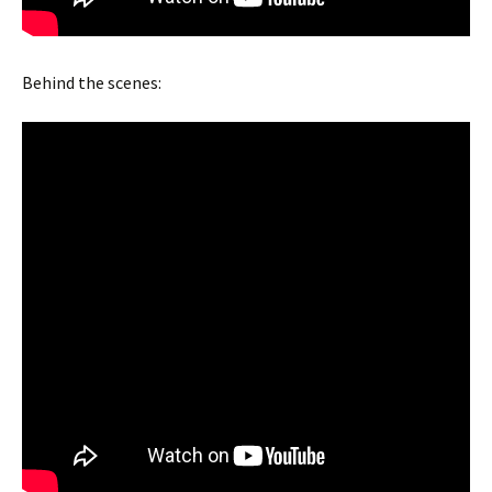
Behind the scenes: