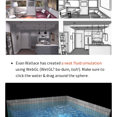
Evan Wallace has created
a neat fluid simulation
using WebGL (WetGL? ba-dum,
tssh!
). Make sure to
click the water & drag around the sphere.