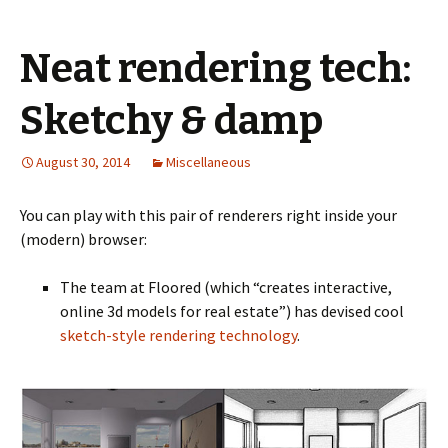
Neat rendering tech:
Sketchy & damp
August 30, 2014
Miscellaneous
You can play with this pair of renderers right inside your
(modern) browser:
The team at Floored (which “creates interactive,
online 3d models for real estate”) has devised cool
sketch-style rendering technology
.