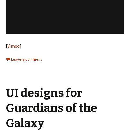
[
Vimeo
]
Leave a comment
UI designs for
Guardians of the
Galaxy