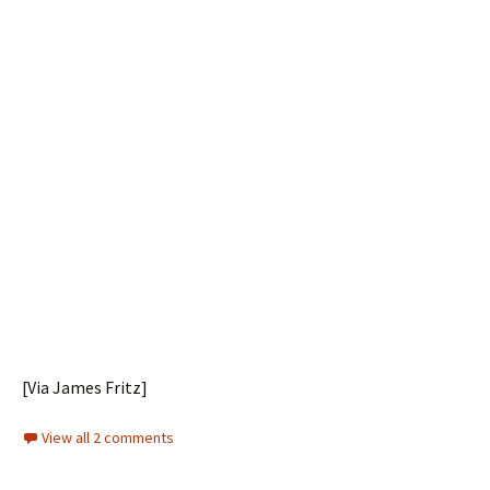
[Via James Fritz]
View all 2 comments