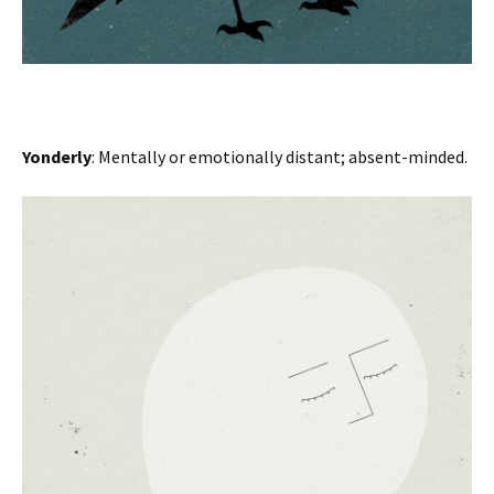
Yonderly
: Mentally or emotionally distant; absent-minded.