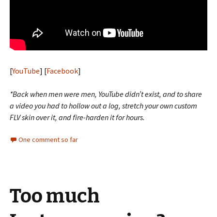
[
YouTube
] [
Facebook
]
*Back when men were men, YouTube didn’t exist, and to share
a video you had to hollow out a log, stretch your own custom
FLV skin over it, and fire-harden it for hours.
One comment so far
Too much