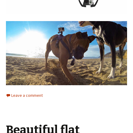
Leave a comment
Beautiful flat