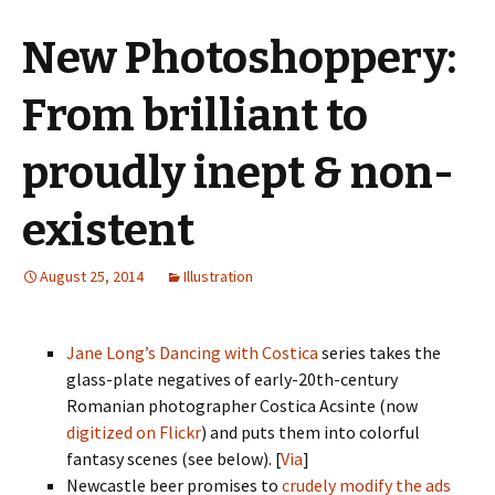
New Photoshoppery:
From brilliant to
proudly inept & non-
existent
August 25, 2014
Illustration
Jane Long’s
Dancing with Costica
series takes the
glass-plate negatives of early-20th-century
Romanian photographer Costica Acsinte (now
digitized on Flickr
) and puts them into colorful
fantasy scenes (see below). [
Via
]
Newcastle beer promises to
crudely modify the ads