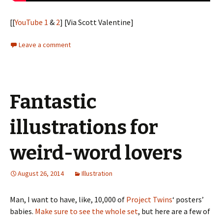
[[
YouTube 1
&
2
] [Via Scott Valentine]
Leave a comment
Fantastic
illustrations for
weird-word lovers
August 26, 2014
Illustration
Man, I want to have, like, 10,000 of
Project Twins
‘ posters’
babies.
Make sure to see the whole set
, but here are a few of