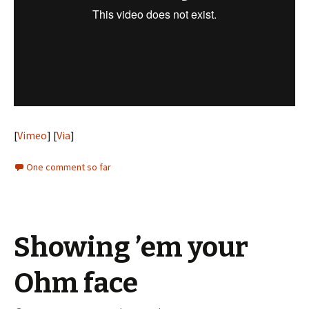
[
Vimeo
] [
Via
]
One comment so far
Showing ’em your
Ohm face