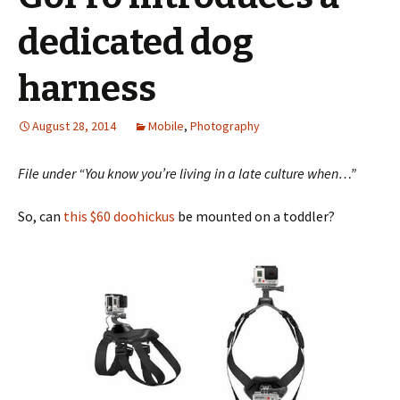
dedicated dog
harness
August 28, 2014
Mobile
,
Photography
File under “You know you’re living in a late culture when…”
So, can
this $60 doohickus
be mounted on a toddler?