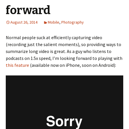
forward
August 26, 2014
Mobile
,
Photography
Normal people suck at efficiently capturing video
(recording just the salient moments), so providing ways to
summarize long video is great. As a guy who listens to
podcasts on 1.5x speed, I’m looking forward to playing with
this feature
(available now on iPhone, soon on Android):