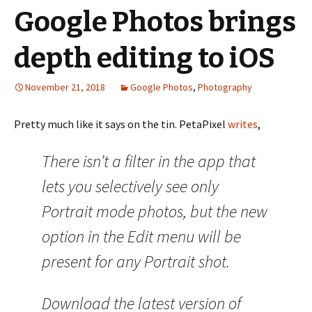
Google Photos brings
depth editing to iOS
November 21, 2018
Google Photos
,
Photography
Pretty much like it says on the tin. PetaPixel
writes
,
There isn’t a filter in the app that
lets you selectively see only
Portrait mode photos, but the new
option in the Edit menu will be
present for any Portrait shot.
Download the latest version of