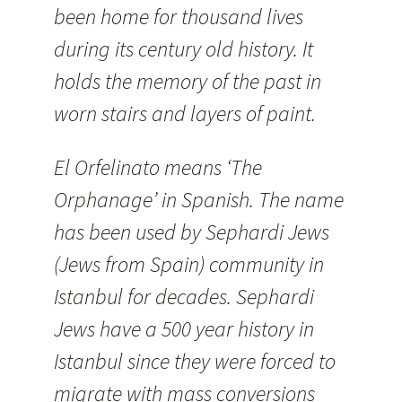
been home for thousand lives
during its century old history. It
holds the memory of the past in
worn stairs and layers of paint.
El Orfelinato means ‘The
Orphanage’ in Spanish. The name
has been used by Sephardi Jews
(Jews from Spain) community in
Istanbul for decades. Sephardi
Jews have a 500 year history in
Istanbul since they were forced to
migrate with mass conversions