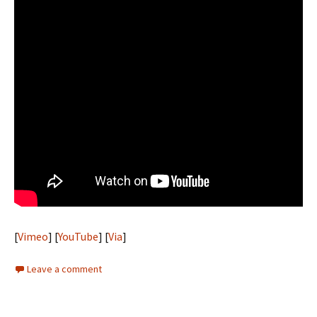
[
Vimeo
] [
YouTube
] [
Via
]
Leave a comment