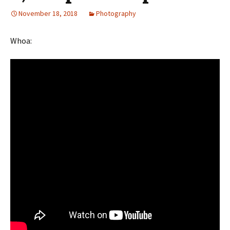
November 18, 2018
Photography
Whoa: