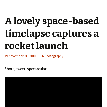
A lovely space-based
timelapse captures a
rocket launch
November 28, 2018
Photography
Short, sweet, spectacular: