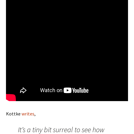
Kottke
writes
,
It’s a tiny bit surreal to see how