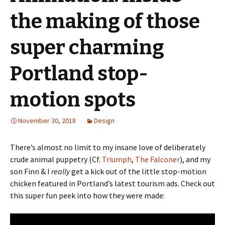
the making of those
super charming
Portland stop-
motion spots
November 30, 2018
Design
There’s almost no limit to my insane love of deliberately
crude animal puppetry (Cf.
Triumph
,
The Falconer
), and my
son Finn & I
really
get a kick out of the little stop-motion
chicken featured in Portland’s latest tourism ads. Check out
this super fun peek into how they were made: