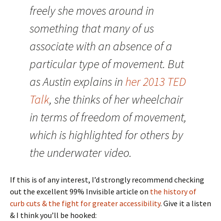
freely she moves around in
something that many of us
associate with an absence of a
particular type of movement. But
as Austin explains in
her 2013 TED
Talk
, she thinks of her wheelchair
in terms of freedom of movement,
which is highlighted for others by
the underwater video.
If this is of any interest, I’d strongly recommend checking
out the excellent 99% Invisible article on
the history of
curb cuts & the fight for greater accessibility
. Give it a listen
& I think you’ll be hooked: