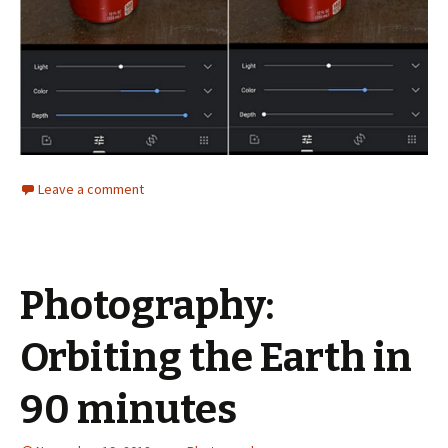
Leave a comment
Photography:
Orbiting the Earth in
90 minutes