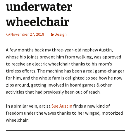
underwater
wheelchair
November 27, 2018
Design
A few months back my three-year-old nephew Austin,
whose hip joints prevent him from walking, was approved
to receive an electric wheelchair thanks to his mom’s
tireless efforts. The machine has been a real game-changer
for him, and the whole fam is delighted to see how he now
zips around, getting involved in board games & other
activities that had previously been out of reach.
In a similar vein, artist
Sue Austin
finds a new kind of
freedom under the waves thanks to her winged, motorized
wheelchair: