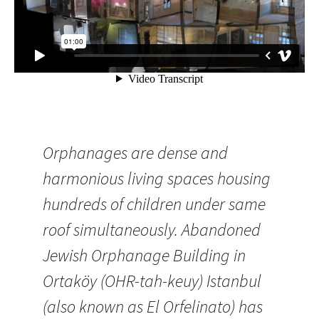
Orphanages are dense and
harmonious living spaces housing
hundreds of children under same
roof simultaneously. Abandoned
Jewish Orphanage Building in
Ortaköy (OHR-tah-keuy) Istanbul
(also known as El Orfelinato) has