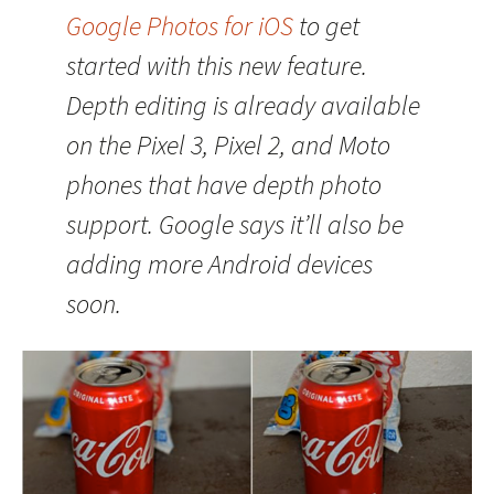
Google Photos for iOS
to get
started with this new feature.
Depth editing is already available
on the Pixel 3, Pixel 2, and Moto
phones that have depth photo
support. Google says it’ll also be
adding more Android devices
soon.