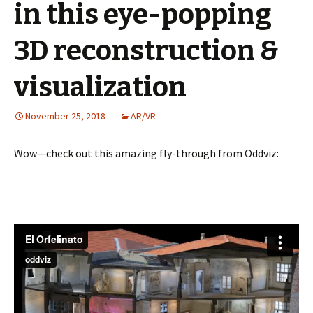
in this eye-popping
3D reconstruction &
visualization
November 25, 2018
AR/VR
Wow—check out this amazing fly-through from Oddviz: