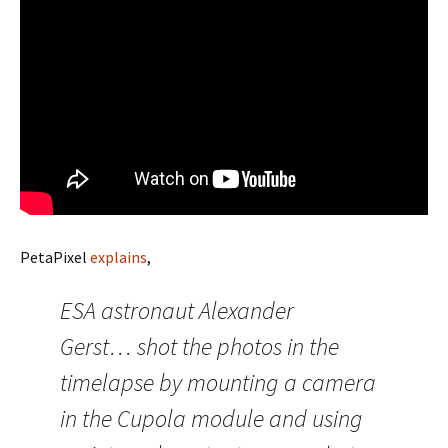
PetaPixel
explains
,
ESA astronaut Alexander
Gerst… shot the photos in the
timelapse by mounting a camera
in the Cupola module and using