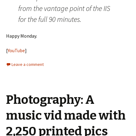
from the vantage point of the IIS
for the full 90 minutes.
Happy Monday.
[
YouTube
]
Leave a comment
Photography: A
music vid made with
2,250 printed pics