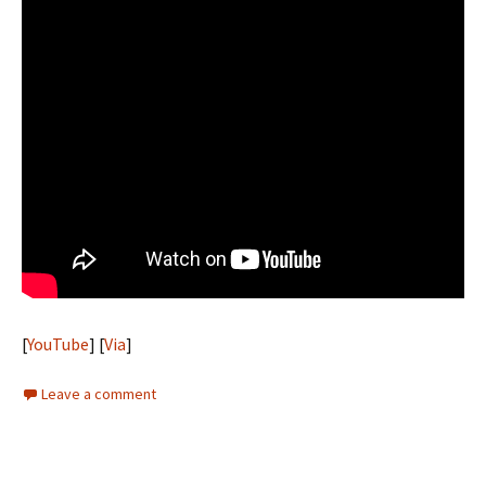
[
YouTube
] [
Via
]
Leave a comment