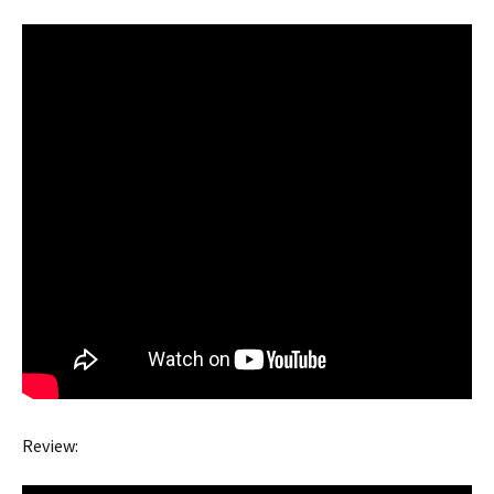
Review: