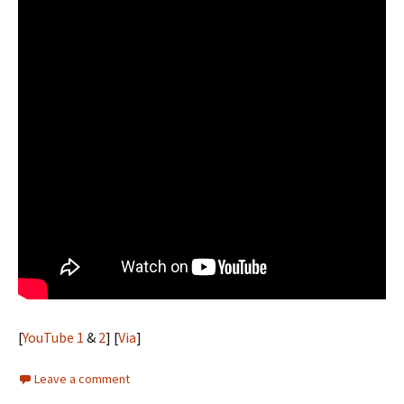
[
YouTube 1
&
2
] [
Via
]
Leave a comment