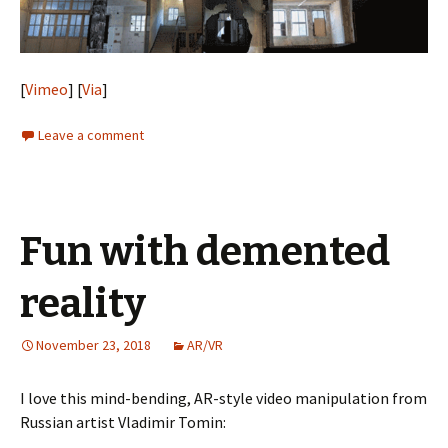
[
Vimeo
] [
Via
]
Leave a comment
Fun with demented
reality
November 23, 2018
AR/VR
I love this mind-bending, AR-style video manipulation from
Russian artist Vladimir Tomin: