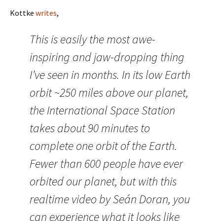
Kottke
writes
,
This is easily the most awe-
inspiring and jaw-dropping thing
I’ve seen in months. In its low Earth
orbit ~250 miles above our planet,
the International Space Station
takes about 90 minutes to
complete one orbit of the Earth.
Fewer than 600 people have ever
orbited our planet, but with this
realtime video by Seán Doran, you
can experience what it looks like