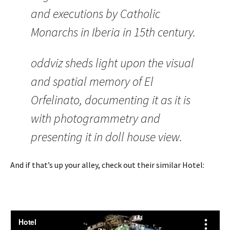
and executions by Catholic
Monarchs in Iberia in 15th century.
oddviz sheds light upon the visual
and spatial memory of El
Orfelinato, documenting it as it is
with photogrammetry and
presenting it in doll house view.
And if that’s up your alley, check out their similar Hotel: