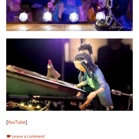
[
YouTube
]
Leave a comment