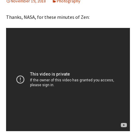
November 19, 2018
Photography
Thanks, NASA, for these minutes of Zen: