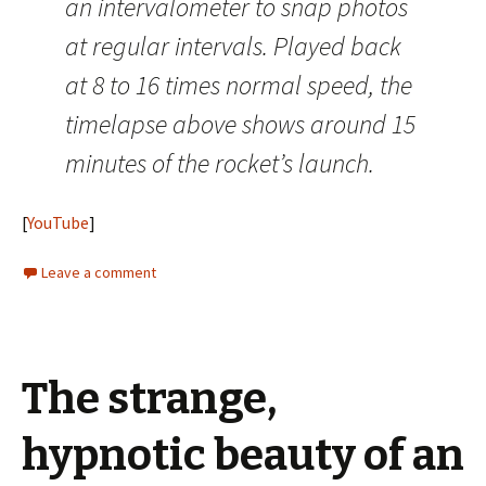
an intervalometer to snap photos
at regular intervals. Played back
at 8 to 16 times normal speed, the
timelapse above shows around 15
minutes of the rocket’s launch.
[
YouTube
]
Leave a comment
The strange,
hypnotic beauty of an