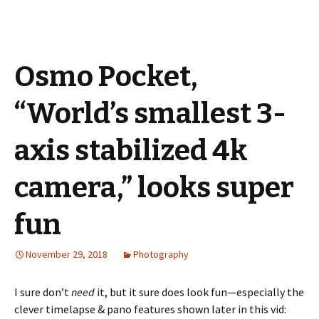
Osmo Pocket,
“World’s smallest 3-
axis stabilized 4k
camera,” looks super
fun
November 29, 2018
Photography
I sure don’t
need
it, but it sure does look fun—especially the
clever timelapse & pano features shown later in this vid: