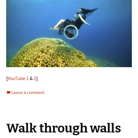
[
YouTube 1
&
2
]
Leave a comment
Walk through walls