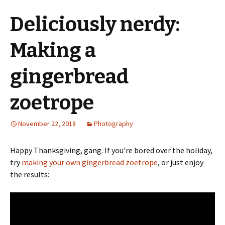
Deliciously nerdy:
Making a
gingerbread
zoetrope
November 22, 2018
Photography
Happy Thanksgiving, gang. If you’re bored over the holiday,
try
making your own gingerbread zoetrope
, or just enjoy
the results: