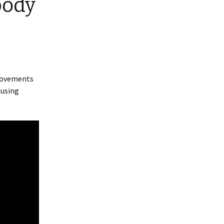
body
 movements
 using