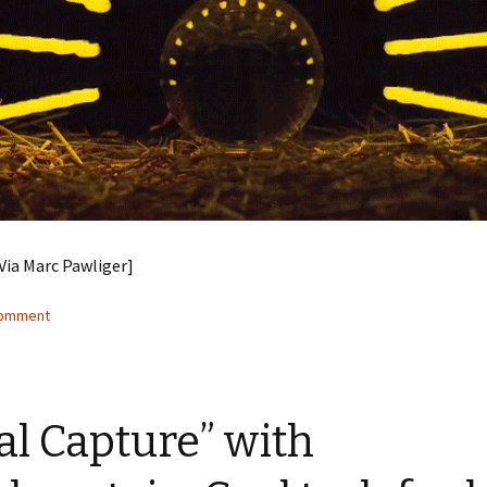
[Via Marc Pawliger]
comment
al Capture” with