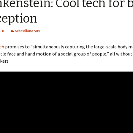
kenstein: Cool tech for 
ception
018
Miscellaneous
ch
promises to “simultaneously capturing the large-scale body
tle face and hand motion of a social group of people,” all without
kers: