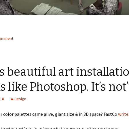
comment
s beautiful art installati
s like Photoshop. It’s not
018
Design
r color palettes came alive, giant size & in 3D space? FastCo
write