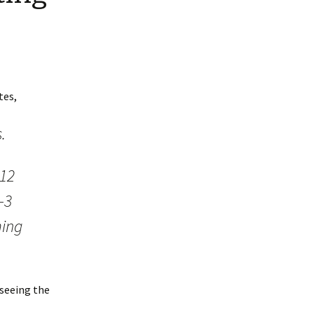
tes,
.
 12
-3
ming
 seeing the