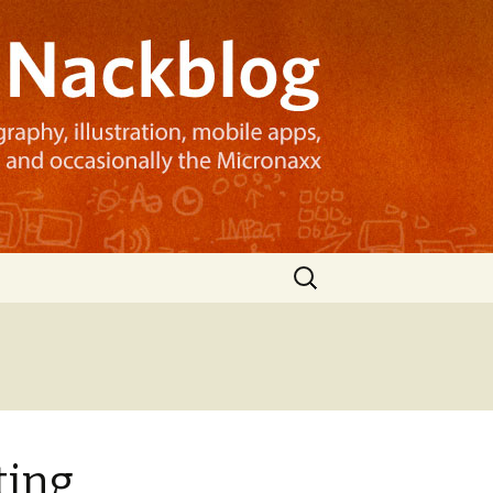
Search
for:
ting