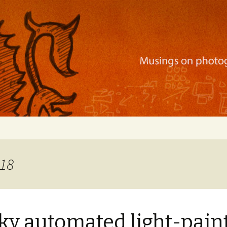
ration, mobile apps, and more
018
ky automated light-pain