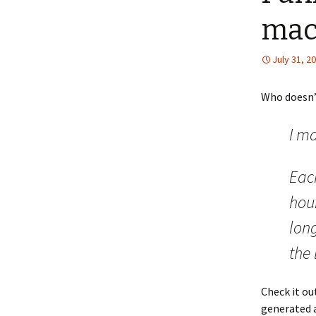
mac
July 31, 2
Who doesn’t
I ma
Eac
hour
lon
the 
Check it ou
generated 