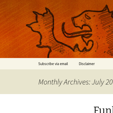
Musings on photography, illust
Nackblog
Skip
Subscribe via email
Disclaimer
to
content
Monthly Archives: July 2
Fun