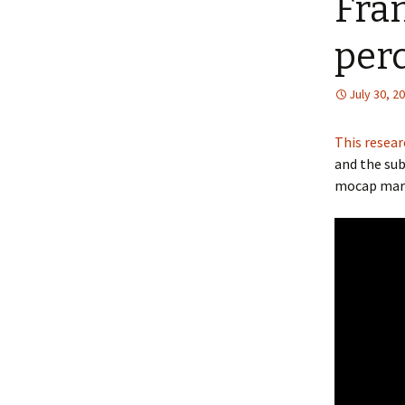
Fran
per
July 30, 2
This resear
and the sub
mocap mar