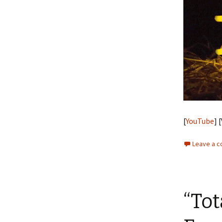
[
YouTube
] 
Leave a 
“Tot