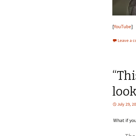
[
YouTube
]
Leave a 
“Thi
look
July 29, 2
What if you