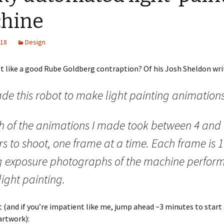
hine
018
Design
 like a good Rube Goldberg contraption? Of his Josh Sheldon wri
de this robot to make light painting animations
h of the animations I made took between 4 and
s to shoot, one frame at a time. Each frame is 1
g exposure photographs of the machine perfor
light painting.
t (and if you’re impatient like me, jump ahead ~3 minutes to start
artwork):