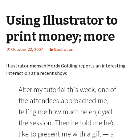
Using Illustrator to
print money; more
October 22, 2007
Illustration
Illustrator mensch Mordy Golding reports an interesting
interaction at a recent show:
After my tutorial this week, one of
the attendees approached me,
telling me how much he enjoyed
the session. Then he told me he’d
like to present me with a gift — a