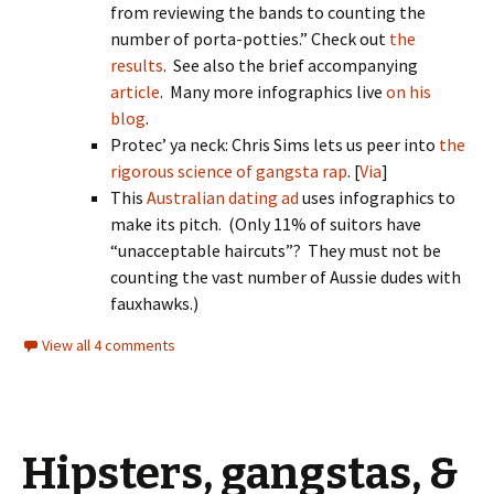
from reviewing the bands to counting the
number of porta-potties.” Check out
the
results
. See also the brief accompanying
article
. Many more infographics live
on his
blog
.
Protec’ ya neck: Chris Sims lets us peer into
the
rigorous science of gangsta rap
. [
Via
]
This
Australian dating ad
uses infographics to
make its pitch. (Only 11% of suitors have
“unacceptable haircuts”? They must not be
counting the vast number of Aussie dudes with
fauxhawks.)
View all 4 comments
Hipsters, gangstas, &