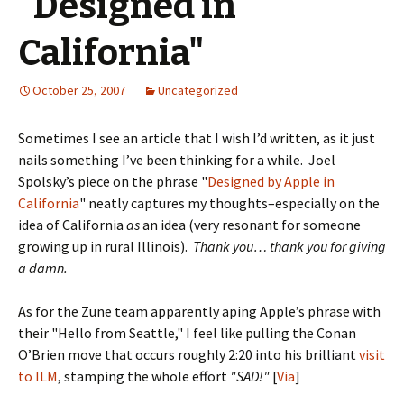
"Designed in
California"
October 25, 2007
Uncategorized
Sometimes I see an article that I wish I’d written, as it just
nails something I’ve been thinking for a while. Joel
Spolsky’s piece on the phrase "
Designed by Apple in
California
" neatly captures my thoughts–especially on the
idea of California
as
an idea (very resonant for someone
growing up in rural Illinois).
Thank you… thank you for giving
a damn.
As for the Zune team apparently aping Apple’s phrase with
their "Hello from Seattle," I feel like pulling the Conan
O’Brien move that occurs roughly 2:20 into his brilliant
visit
to ILM
, stamping the whole effort
"SAD!"
[
Via
]