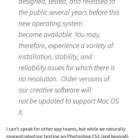
designed, tested, and released to
the public several years before this
new operating system
became available. You may,
therefore, experience a variety of
installation, stability, and
reliability issues for which there is
no resolution. Older versions of
our creative software will
not be updated to support Mac OS
X.
I can’t speak for other app teams, but while we naturally
concentrated our testing on Photoshop CS3 (and beyond),