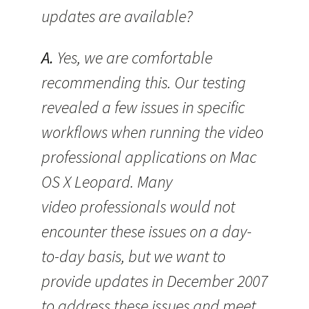
updates are available?
A.
Yes, we are comfortable
recommending this. Our testing
revealed a few issues in specific
workflows when running the video
professional applications on Mac
OS X Leopard. Many
video professionals would not
encounter these issues on a day-
to-day basis, but we want to
provide updates in December 2007
to address these issues and meet