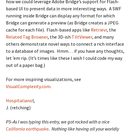
how we could leverage Adobe Bridge’s support for Flash-
based UI to present data in more interesting ways. A SWF
running inside Bridge can display any format for which
Bridge can generate a preview (as Bridge creates a JPEG
cache for each file). Flash-based apps like
Retrievr
, the
Related Tag Browser
, the 3D-ish
TiltViewer
, and many
others demonstrate novel ways to connect a rich interface
to a database of images. Hmm… if you have any thoughts,
let ’em rip. (It’s times like these I wish I could code my way
out of a paper bag.)
For more inspiring visualizations, see
VisualComplexity.com
.
Hospitaliano
!,
J. (retching)
PS–As I was typing this entry, we got rocked with a nice
California earthquake
. Nothing like having all your worldly