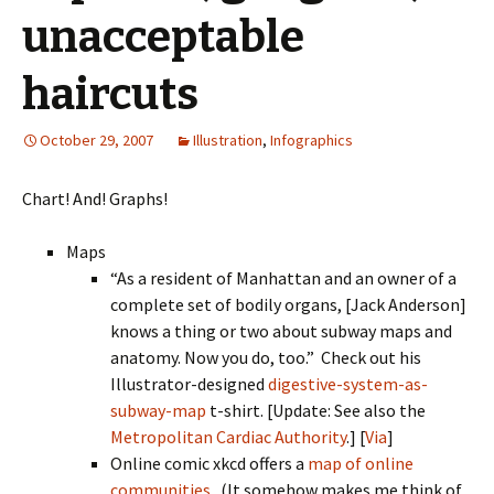
unacceptable
haircuts
October 29, 2007
Illustration
,
Infographics
Chart! And! Graphs!
Maps
“As a resident of Manhattan and an owner of a
complete set of bodily organs, [Jack Anderson]
knows a thing or two about subway maps and
anatomy. Now you do, too.” Check out his
Illustrator-designed
digestive-system-as-
subway-map
t-shirt. [Update: See also the
Metropolitan Cardiac Authority
.] [
Via
]
Online comic xkcd offers a
map of online
communities
. (It somehow makes me think of