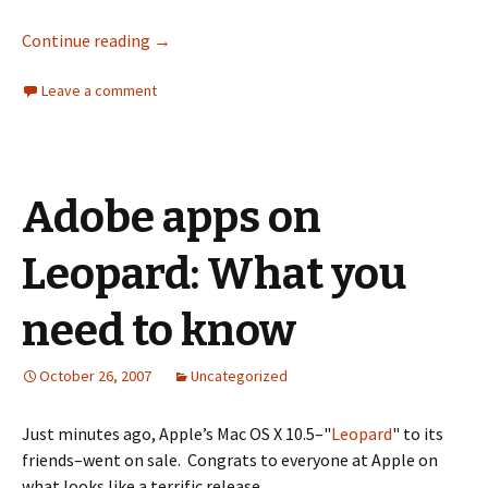
Continue reading
→
Leave a comment
Adobe apps on
Leopard: What you
need to know
October 26, 2007
Uncategorized
Just minutes ago, Apple’s Mac OS X 10.5–"
Leopard
" to its
friends–went on sale. Congrats to everyone at Apple on
what looks like a terrific release.