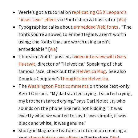
Veerle’s got a tutorial on
replicating OS X Leopard’s
"inset text" effect
via Photoshop & Illustrator. [
Via
]
Typographica talks about
embedded Web fonts
. "The
fonts you’re allowed to embed legally aren’t worth
using; the fonts that are worth using aren’t
embeddable." [
Via
]
Thorsten Wulff’s posted a
video interview with Gary
Hustwit
, director of "Helvetica." Speaking of that
famous face, check out the
Helvetica Mug
. See also
Douglas Coupland’s
thoughts on Helvetica
.
The
Washington Post comments
on those text-only
Ketel One ads. "My dad started crying, I started crying,
my brother started crying," says Carl Nolet Jr., who
sounds on the phone like he’s not kidding. "It was
exactly what we wanted to say. It was simple, it was
black and white, it was genuine."
Shotgun Magazine features a tutorial on creating a
cool
slow shutter text effect
in Photoshop. [
Via
]