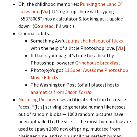
Oh, the childhood memories:
Punking the Land O’
Lakes box
. [
Via
] It’s right up there with typing
“55378008” into a calculator & looking at it upside
down. (Go
ahead
, I’ll wait.)
Cinematic bits:
Something Awful
pulps the hell out of flicks
with the help of a little Photoshop love. [
Via
]
If that’s your bag, it’s time for a healthy,
Photoshop-powered
Grindhouse breakfast
.
Photojojo’s got
11 Super Awesome Photoshop
Movie Effects
The Washington Post (of all places) hosts
anamatics from
Shoot ‘Em Up
.
Mutating Pictures
uses artificial selection to create
faces. “[It’s] striving to generate human likenesses
out of random blobs — 1000 random pictures have
been uploaded to the site… The most human-like are
used to spawn 1000 new offspring, mutated from
their genome, and so on, until the perfect human