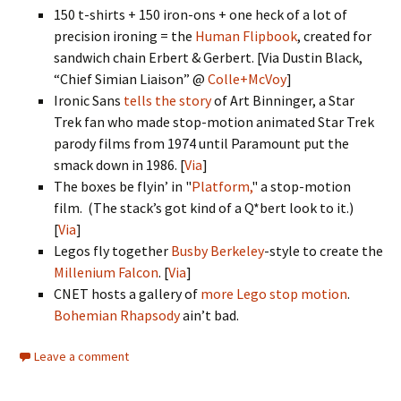
150 t-shirts + 150 iron-ons + one heck of a lot of
precision ironing = the
Human Flipbook
, created for
sandwich chain Erbert & Gerbert. [Via Dustin Black,
“Chief Simian Liaison” @
Colle+McVoy
]
Ironic Sans
tells the story
of Art Binninger, a Star
Trek fan who made stop-motion animated Star Trek
parody films from 1974 until Paramount put the
smack down in 1986. [
Via
]
The boxes be flyin’ in "
Platform,
" a stop-motion
film. (The stack’s got kind of a Q*bert look to it.)
[
Via
]
Legos fly together
Busby Berkeley
-style to create the
Millenium Falcon
. [
Via
]
CNET hosts a gallery of
more Lego stop motion
.
Bohemian Rhapsody
ain’t bad.
Leave a comment