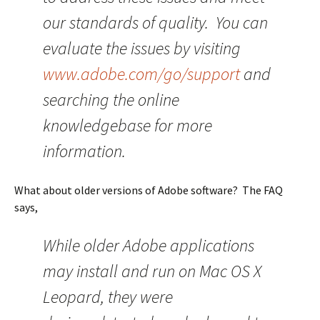
our standards of quality. You can
evaluate the issues by visiting
www.adobe.com/go/support
and
searching the online
knowledgebase for more
information.
What about older versions of Adobe software? The FAQ
says,
While older Adobe applications
may install and run on Mac OS X
Leopard, they were