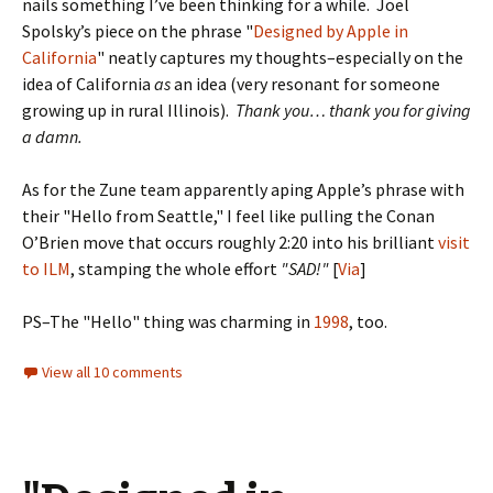
nails something I’ve been thinking for a while. Joel
Spolsky’s piece on the phrase "
Designed by Apple in
California
" neatly captures my thoughts–especially on the
idea of California
as
an idea (very resonant for someone
growing up in rural Illinois).
Thank you… thank you for giving
a damn.
As for the Zune team apparently aping Apple’s phrase with
their "Hello from Seattle," I feel like pulling the Conan
O’Brien move that occurs roughly 2:20 into his brilliant
visit
to ILM
, stamping the whole effort
"SAD!"
[
Via
]
PS–The "Hello" thing was charming in
1998
, too.
View all 10 comments