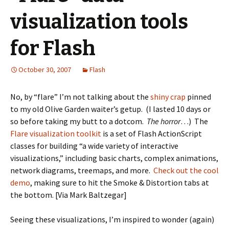
visualization tools
for Flash
October 30, 2007
Flash
No, by “flare” I’m not talking about the
shiny crap
pinned
to my old Olive Garden waiter’s getup. (I lasted 10 days or
so before taking my butt to a dotcom.
The horror
…) The
Flare visualization toolkit
is a set of Flash ActionScript
classes for building “a wide variety of interactive
visualizations,” including basic charts, complex animations,
network diagrams, treemaps, and more.
Check out the cool
demo
, making sure to hit the Smoke & Distortion tabs at
the bottom. [Via Mark Baltzegar]
Seeing these visualizations, I’m inspired to wonder (again)