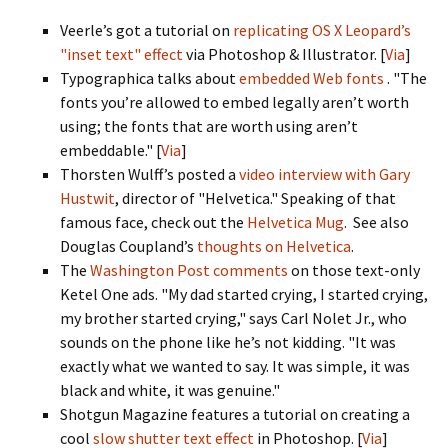
Veerle’s got a tutorial on
replicating OS X Leopard’s
"inset text" effect
via Photoshop & Illustrator. [
Via
]
Typographica talks about
embedded Web fonts
. "The
fonts you’re allowed to embed legally aren’t worth
using; the fonts that are worth using aren’t
embeddable." [
Via
]
Thorsten Wulff’s posted a
video interview with Gary
Hustwit
, director of "Helvetica." Speaking of that
famous face, check out the
Helvetica Mug
. See also
Douglas Coupland’s
thoughts on Helvetica
.
The
Washington Post comments
on those text-only
Ketel One ads. "My dad started crying, I started crying,
my brother started crying," says Carl Nolet Jr., who
sounds on the phone like he’s not kidding. "It was
exactly what we wanted to say. It was simple, it was
black and white, it was genuine."
Shotgun Magazine features a tutorial on creating a
cool
slow shutter text effect
in Photoshop. [
Via
]