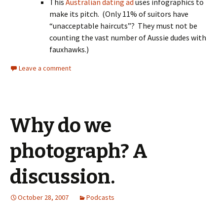
This
Australian dating ad
uses infographics to
make its pitch. (Only 11% of suitors have
“unacceptable haircuts”? They must not be
counting the vast number of Aussie dudes with
fauxhawks.)
Leave a comment
Why do we
photograph? A
discussion.
October 28, 2007
Podcasts