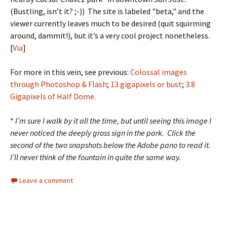
(Bustling, isn’t it? ;-)) The site is labeled "beta," and the
viewer currently leaves much to be desired (quit squirming
around, dammit!), but it’s a very cool project nonetheless.
[
Via
]
For more in this vein, see previous:
Colossal images
through Photoshop & Flash
;
13 gigapixels or bust
;
3.8
Gigapixels of Half Dome
.
*
I’m sure I walk by it all the time, but until seeing this image I
never noticed the deeply gross sign in the park. Click the
second of the two snapshots below the Adobe pano to read it.
I’ll never think of the fountain in quite the same way.
Leave a comment