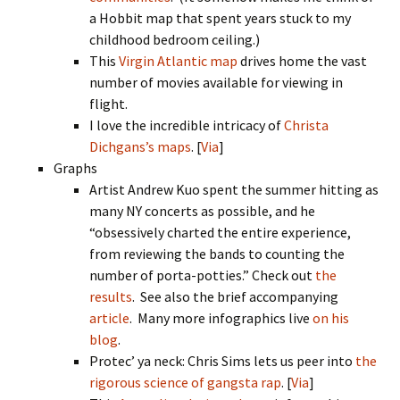
a Hobbit map that spent years stuck to my
childhood bedroom ceiling.)
This
Virgin Atlantic map
drives home the vast
number of movies available for viewing in
flight.
I love the incredible intricacy of
Christa
Dichgans’s maps
. [
Via
]
Graphs
Artist Andrew Kuo spent the summer hitting as
many NY concerts as possible, and he
“obsessively charted the entire experience,
from reviewing the bands to counting the
number of porta-potties.” Check out
the
results
. See also the brief accompanying
article
. Many more infographics live
on his
blog
.
Protec’ ya neck: Chris Sims lets us peer into
the
rigorous science of gangsta rap
. [
Via
]