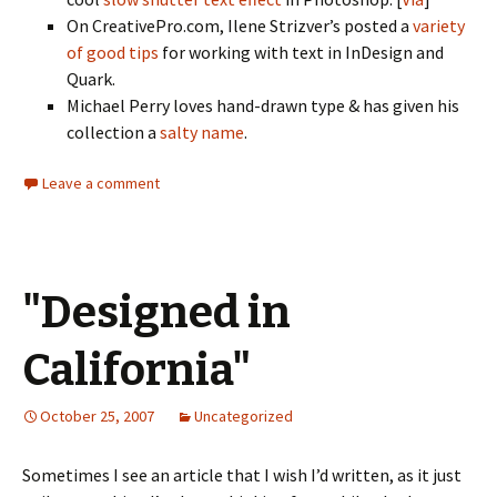
On CreativePro.com, Ilene Strizver’s posted a
variety
of good tips
for working with text in InDesign and
Quark.
Michael Perry loves hand-drawn type & has given his
collection a
salty name
.
Leave a comment
"Designed in
California"
October 25, 2007
Uncategorized
Sometimes I see an article that I wish I’d written, as it just