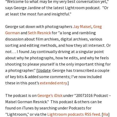
"Welcome to what may be my very best conversation yet,"
says George Jardine of the latest Lightroom podcast. "Or
at least the most fun and insightful."
George sat down with photographers
Jay Maisel
,
Greg
Gorman
and
Seth Resnick
for "a long and rambling
discussion about film archives, digital archives, various
sorting and editing methods, and how they all intersect. Or
not… I found Jay continually driving at a singular point
about why he photographs, how he edits, and why he feels
shooting to please yourself is the only important thing for
a photographer." [
Update
: George has transcribed a couple
of key bits & added some comments; I’ve now included
these in this post’s
extended entry
.]
The podcast is on
George’s iDisk
under "20071016 Podcast –
Maisel Gorman Resnick." This podcast & others can be
found on iTunes by searching under Podcasts for
"Lightroom," or via the
Lightroom podcasts RSS feed
. [
Via
]