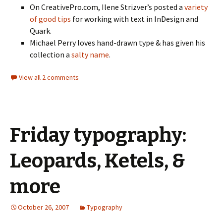
On CreativePro.com, Ilene Strizver’s posted a
variety
of good tips
for working with text in InDesign and
Quark.
Michael Perry loves hand-drawn type & has given his
collection a
salty name
.
View all 2 comments
Friday typography:
Leopards, Ketels, &
more
October 26, 2007
Typography