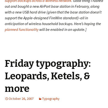
support backups across a wireless network
. Good thing I rushed
out and bought a new AirPort base station in February, along
with a new USB hard drive (given that the base station doesn’t
support the Apple-designed FireWire standard)–all in
anticipation of wireless household backups. Here’s hoping the
planned functionality
will be enabled in an update.]
Friday typography:
Leopards, Ketels, &
more
October 26, 2007
Typography