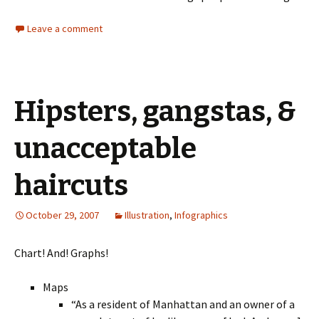
Leave a comment
Hipsters, gangstas, &
unacceptable
haircuts
October 29, 2007
Illustration
,
Infographics
Chart! And! Graphs!
Maps
“As a resident of Manhattan and an owner of a