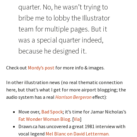
quarter. No, he wasn’t trying to
bribe me to lobby the Illustrator
team for multiple pages. But it
was a special quarter indeed,
because he designed it.
Check out
Mordy’s post
for more info & images.
In other illustration news (no real thematic connection
here, but that’s what I get for more airport blogging; the
audio system has a real
Harrison Bergeron
effect):
Move over,
Bad Spock
; it’s time for Jamar Nicholas’s
Fat Wonder Woman Blog
. [
Via
]
Drawn.ca has uncovered a great 1981 interview with
vocal legend
Mel Blanc on David Letterman.