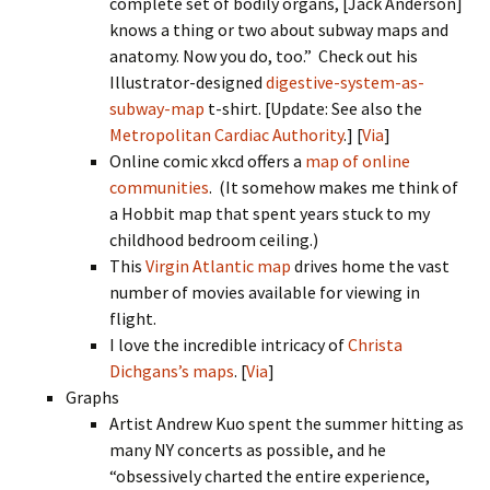
complete set of bodily organs, [Jack Anderson]
knows a thing or two about subway maps and
anatomy. Now you do, too.” Check out his
Illustrator-designed
digestive-system-as-
subway-map
t-shirt. [Update: See also the
Metropolitan Cardiac Authority
.] [
Via
]
Online comic xkcd offers a
map of online
communities
. (It somehow makes me think of
a Hobbit map that spent years stuck to my
childhood bedroom ceiling.)
This
Virgin Atlantic map
drives home the vast
number of movies available for viewing in
flight.
I love the incredible intricacy of
Christa
Dichgans’s maps
. [
Via
]
Graphs
Artist Andrew Kuo spent the summer hitting as
many NY concerts as possible, and he
“obsessively charted the entire experience,