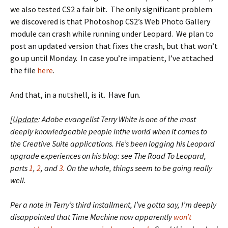
we also tested CS2 a fair bit. The only significant problem
we discovered is that Photoshop CS2’s Web Photo Gallery
module can crash while running under Leopard. We plan to
post an updated version that fixes the crash, but that won’t
go up until Monday. In case you’re impatient, I’ve attached
the file
here
.
And that, in a nutshell, is it. Have fun.
[
Update
: Adobe evangelist Terry White is one of the most
deeply knowledgeable people inthe world when it comes to
the Creative Suite applications. He’s been logging his Leopard
upgrade experiences on his blog: see The Road To Leopard,
parts
1
,
2
, and
3
. On the whole, things seem to be going really
well.
Per a note in Terry’s third installment, I’ve gotta say, I’m deeply
disappointed that Time Machine now apparently
won’t