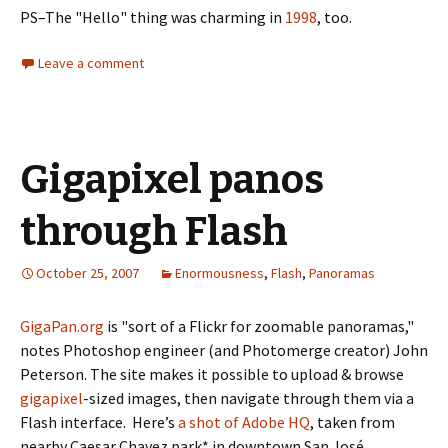
PS–The "Hello" thing was charming in
1998
, too.
Leave a comment
Gigapixel panos
through Flash
October 25, 2007
Enormousness
,
Flash
,
Panoramas
GigaPan.org
is "sort of a Flickr for zoomable panoramas,"
notes Photoshop engineer (and Photomerge creator) John
Peterson. The site makes it possible to upload & browse
gigapixel
-sized images, then navigate through them via a
Flash interface. Here’s
a shot of Adobe HQ
, taken from
nearby Caesar Chavez park* in downtown San José.