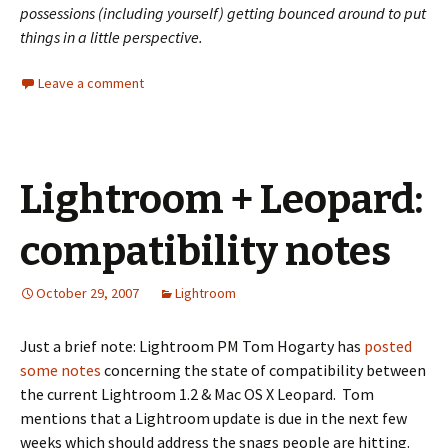
possessions (including yourself) getting bounced around to put
things in a little perspective.
Leave a comment
Lightroom + Leopard:
compatibility notes
October 29, 2007
Lightroom
Just a brief note: Lightroom PM Tom Hogarty has
posted
some notes
concerning the state of compatibility between
the current Lightroom 1.2 & Mac OS X Leopard. Tom
mentions that a Lightroom update is due in the next few
weeks which should address the snags people are hitting.