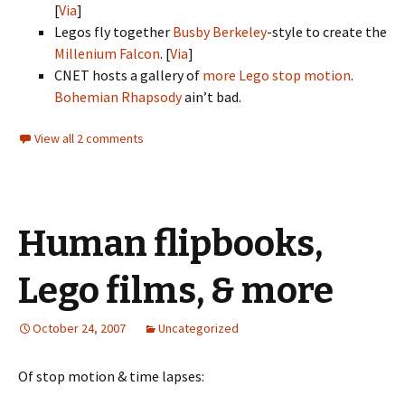
[
Via
]
Legos fly together
Busby Berkeley
-style to create the
Millenium Falcon
. [
Via
]
CNET hosts a gallery of
more Lego stop motion
.
Bohemian Rhapsody
ain’t bad.
View all 2 comments
Human flipbooks,
Lego films, & more
October 24, 2007
Uncategorized
Of stop motion & time lapses: