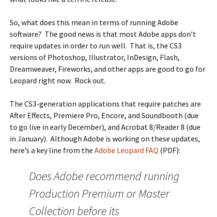
So, what does this mean in terms of running Adobe
software? The good news is that most Adobe apps don’t
require updates in order to run well. That is, the CS3
versions of Photoshop, Illustrator, InDesign, Flash,
Dreamweaver, Fireworks, and other apps are good to go for
Leopard right now. Rock out.
The CS3-generation applications that require patches are
After Effects, Premiere Pro, Encore, and Soundbooth (due
to go live in early December), and Acrobat 8/Reader 8 (due
in January). Although Adobe is working on these updates,
here’s a key line from the
Adobe Leopard FAQ
(PDF):
Does Adobe recommend running
Production Premium or Master
Collection before its