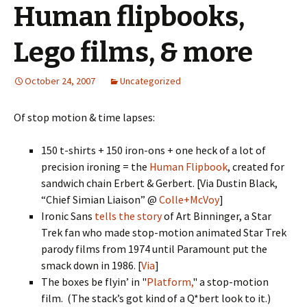
Human flipbooks,
Lego films, & more
October 24, 2007
Uncategorized
Of stop motion & time lapses:
150 t-shirts + 150 iron-ons + one heck of a lot of
precision ironing = the
Human Flipbook
, created for
sandwich chain Erbert & Gerbert. [Via Dustin Black,
“Chief Simian Liaison” @
Colle+McVoy
]
Ironic Sans
tells the story
of Art Binninger, a Star
Trek fan who made stop-motion animated Star Trek
parody films from 1974 until Paramount put the
smack down in 1986. [
Via
]
The boxes be flyin’ in "
Platform,
" a stop-motion
film. (The stack’s got kind of a Q*bert look to it.)