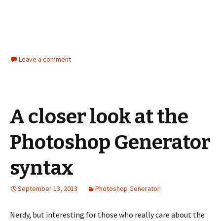
Leave a comment
A closer look at the
Photoshop Generator
syntax
September 13, 2013
Photoshop Generator
Nerdy, but interesting for those who really care about the