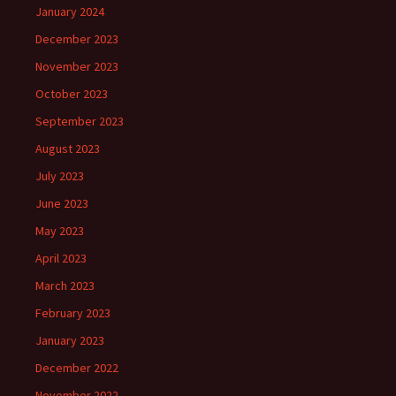
January 2024
December 2023
November 2023
October 2023
September 2023
August 2023
July 2023
June 2023
May 2023
April 2023
March 2023
February 2023
January 2023
December 2022
November 2022