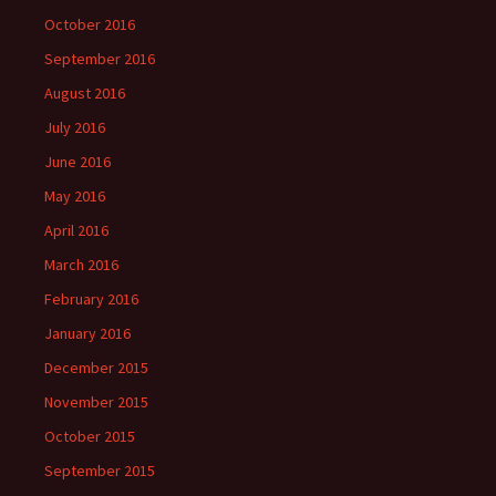
October 2016
September 2016
August 2016
July 2016
June 2016
May 2016
April 2016
March 2016
February 2016
January 2016
December 2015
November 2015
October 2015
September 2015