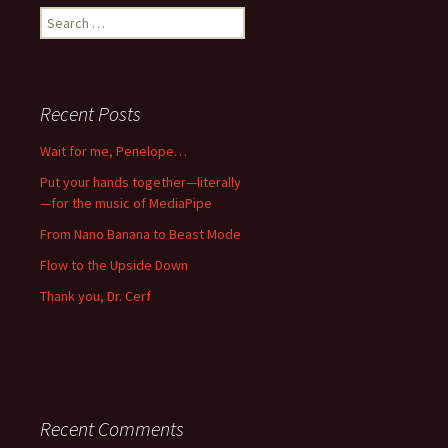
Search
for:
Recent Posts
Wait for me, Penelope…
Put your hands together—literally
—for the music of MediaPipe
From Nano Banana to Beast Mode
Flow to the Upside Down
Thank you, Dr. Cerf
Recent Comments