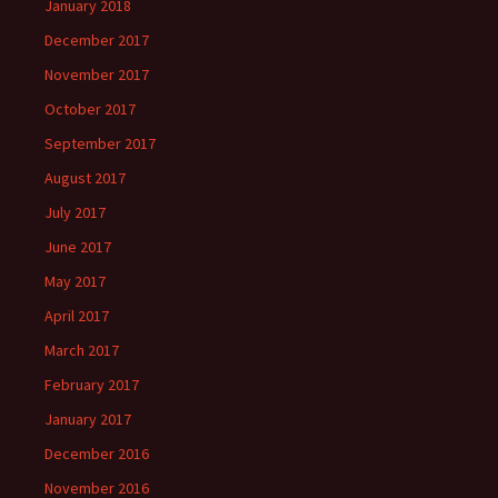
January 2018
December 2017
November 2017
October 2017
September 2017
August 2017
July 2017
June 2017
May 2017
April 2017
March 2017
February 2017
January 2017
December 2016
November 2016