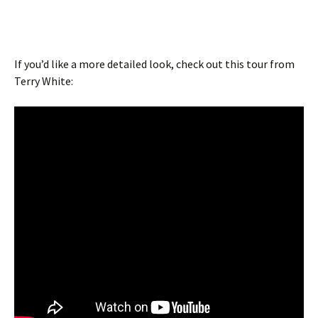
If you’d like a more detailed look, check out this tour from
Terry White: