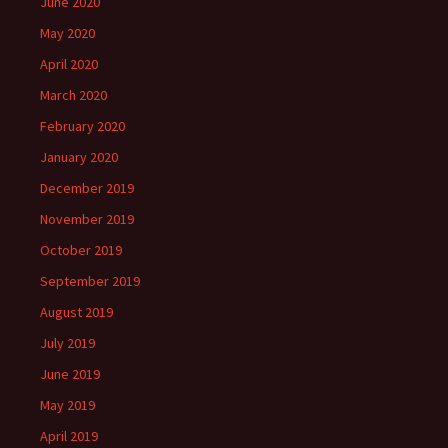
June 2020
May 2020
April 2020
March 2020
February 2020
January 2020
December 2019
November 2019
October 2019
September 2019
August 2019
July 2019
June 2019
May 2019
April 2019