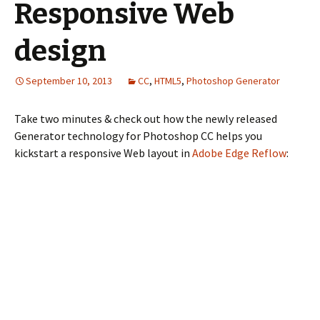
Responsive Web
design
September 10, 2013
CC
,
HTML5
,
Photoshop Generator
Take two minutes & check out how the newly released
Generator technology for Photoshop CC helps you
kickstart a responsive Web layout in
Adobe Edge Reflow
: