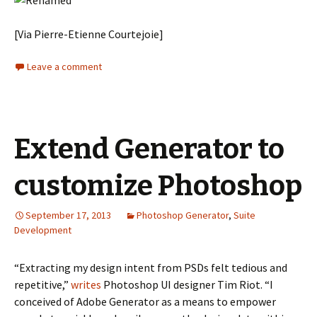
[Via Pierre-Etienne Courtejoie]
Leave a comment
Extend Generator to
customize Photoshop
September 17, 2013
Photoshop Generator
,
Suite
Development
“Extracting my design intent from PSDs felt tedious and
repetitive,”
writes
Photoshop UI designer Tim Riot. “I
conceived of Adobe Generator as a means to empower