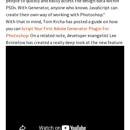
people to quickly and easily access the design data within
PSDs. With Generator, anyone who knows JavaScript can
create their own way of working with Photoshop.”
With that in mind, Tom Krcha has posted a guide on how
you can
Script Your First Adobe Generator Plugin For
Photoshop
. On a related note, developer evangelist Lee
Brimelow has created a really deep look at the new feature: