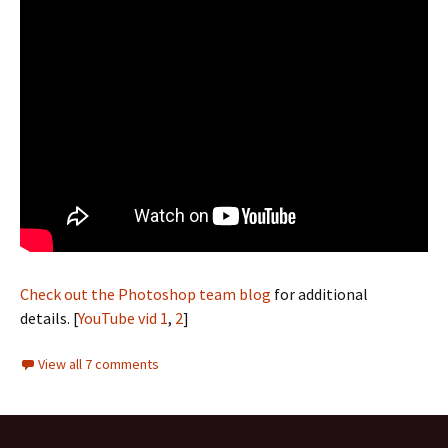
Check out the Photoshop team blog
for additional
details. [
YouTube vid 1
,
2
]
View all 7 comments