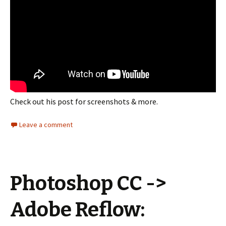
Check out his post for screenshots & more.
Leave a comment
Photoshop CC ->
Adobe Reflow: