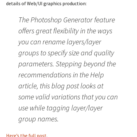
details of Web/UI graphics production:
The Photoshop Generator feature
offers great flexibility in the ways
you can rename layers/layer
groups to specify size and quality
parameters. Stepping beyond the
recommendations in the Help
article, this blog post looks at
some valid variations that you can
use while tagging layer/layer
group names.
Here’s the full post
.