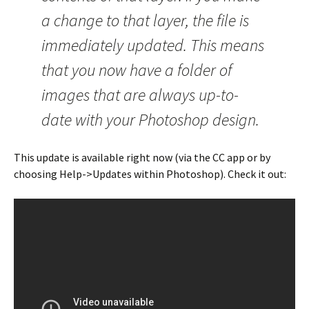
a change to that layer, the file is
immediately updated. This means
that you now have a folder of
images that are always up-to-
date with your Photoshop design.
This update is available right now (via the CC app or by
choosing Help->Updates within Photoshop). Check it out: