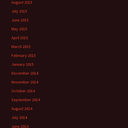
August 2015
July 2015
June 2015
May 2015
April 2015
March 2015
February 2015
January 2015
December 2014
November 2014
October 2014
September 2014
August 2014
July 2014
June 2014