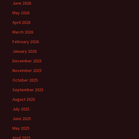
June 2026
May 2026
April 2026
March 2026
February 2026
January 2026
December 2025
November 2025
October 2025
September 2025
August 2025
July 2025
June 2025
May 2025
April 2025