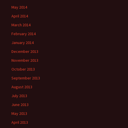
May 2014
April 2014
March 2014
February 2014
January 2014
December 2013
November 2013
October 2013
September 2013
August 2013
July 2013
June 2013
May 2013
April 2013