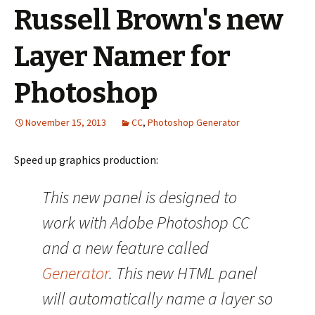
Russell Brown's new
Layer Namer for
Photoshop
November 15, 2013
CC
,
Photoshop Generator
Speed up graphics production:
This new panel is designed to
work with Adobe Photoshop CC
and a new feature called
Generator
. This new HTML panel
will automatically name a layer so