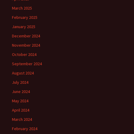
March 2025
February 2025
January 2025
December 2024
November 2024
October 2024
September 2024
August 2024
July 2024
June 2024
May 2024
April 2024
March 2024
February 2024