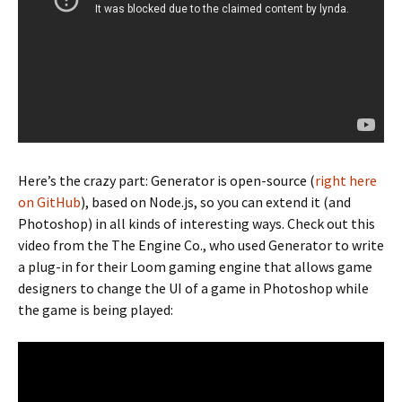
Here’s the crazy part: Generator is open-source (
right here
on GitHub
), based on Node.js, so you can extend it (and
Photoshop) in all kinds of interesting ways. Check out this
video from the The Engine Co., who used Generator to write
a plug-in for their Loom gaming engine that allows game
designers to change the UI of a game in Photoshop while
the game is being played: