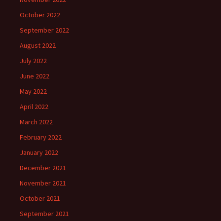
October 2022
September 2022
August 2022
July 2022
June 2022
May 2022
April 2022
March 2022
February 2022
January 2022
December 2021
November 2021
October 2021
September 2021