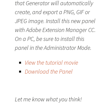
that Generator will automatically
create, and export a PNG, GIF or
JPEG image. Install this new panel
with Adobe Extension Manager CC.
On a PC, be sure to install this
panel in the Administrator Mode.
View the tutorial movie
Download the Panel
Let me know what you think!