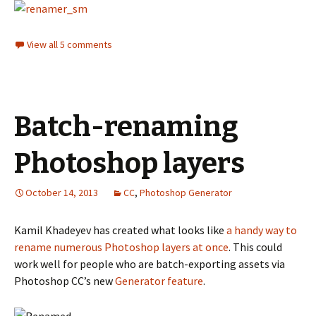
View all 5 comments
Batch-renaming
Photoshop layers
October 14, 2013
CC
,
Photoshop Generator
Kamil Khadeyev has created what looks like
a handy way to
rename numerous Photoshop layers at once
. This could
work well for people who are batch-exporting assets via
Photoshop CC’s new
Generator feature
.