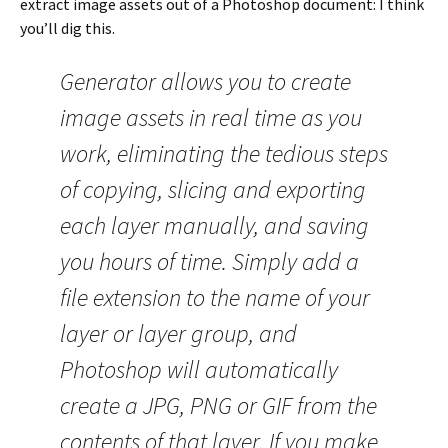
extract image assets out of a Photoshop document: I think
you’ll dig this.
Generator allows you to create
image assets in real time as you
work, eliminating the tedious steps
of copying, slicing and exporting
each layer manually, and saving
you hours of time. Simply add a
file extension to the name of your
layer or layer group, and
Photoshop will automatically
create a JPG, PNG or GIF from the
contents of that layer. If you make