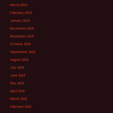
March 2019
February 2019
January 2019
December 2018
November 2018
October 2018
September 2018
August 2018
July 2018
June 2018
May 2018
April 2018
March 2018
February 2018