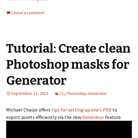
Leave a comment
Tutorial: Create clean
Photoshop masks for
Generator
September 11, 2013
CC
,
Photoshop Generator
Michael Chaize offers
tips for setting up one’s PSD
to
export assets efficiently via the new
Generator
feature.