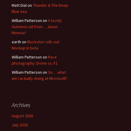
Matt Dial
on
Thunder & The Deep
Blue Sea
William Patterson
on
A lovely
Guinness ad from… Jason
Momoa?
earth
on
Illustrator rolls out
Mockup in beta
William Patterson
on
Race
photography: Drone vs. F1
William Patterson
on
So… what
am I actually doing at Microsoft?
Archives
August 2026
July 2026