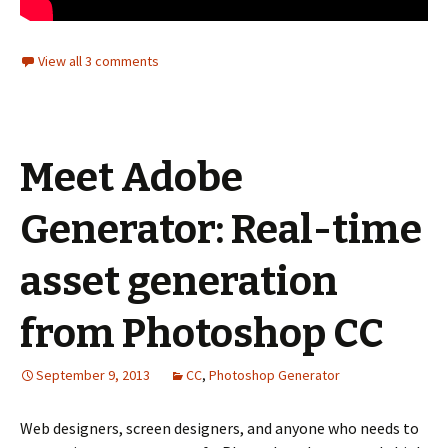
View all 3 comments
Meet Adobe
Generator: Real-time
asset generation
from Photoshop CC
September 9, 2013
CC
,
Photoshop Generator
Web designers, screen designers, and anyone who needs to