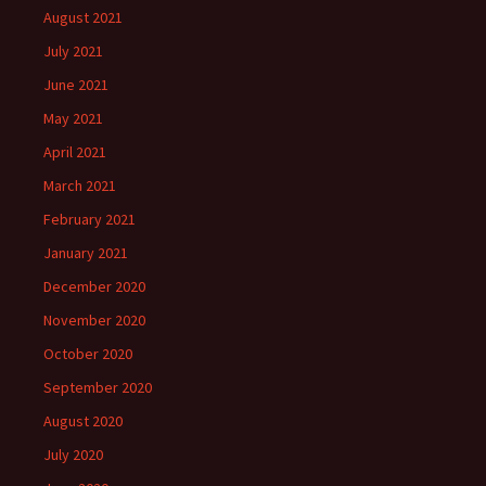
August 2021
July 2021
June 2021
May 2021
April 2021
March 2021
February 2021
January 2021
December 2020
November 2020
October 2020
September 2020
August 2020
July 2020