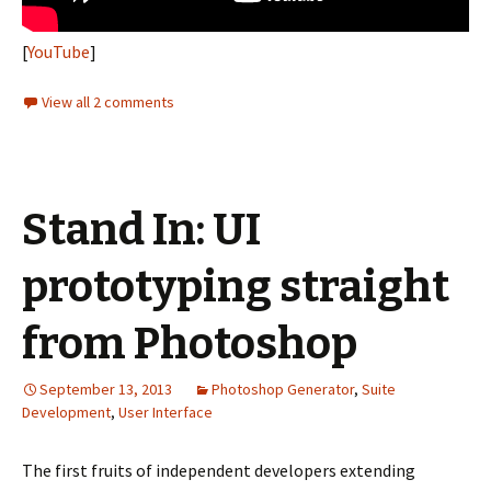
[
YouTube
]
View all 2 comments
Stand In: UI
prototyping straight
from Photoshop
September 13, 2013
Photoshop Generator
,
Suite
Development
,
User Interface
The first fruits of independent developers extending