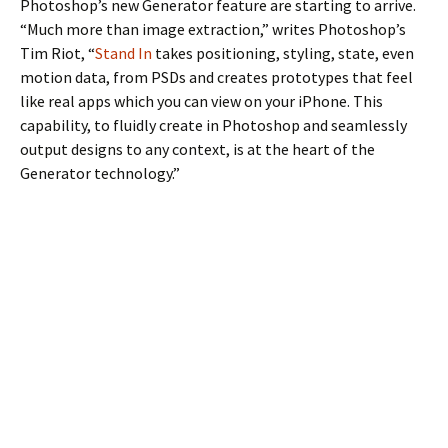
Photoshop’s new Generator feature are starting to arrive.
“Much more than image extraction,” writes Photoshop’s
Tim Riot, “
Stand In
takes positioning, styling, state, even
motion data, from PSDs and creates prototypes that feel
like real apps which you can view on your iPhone. This
capability, to fluidly create in Photoshop and seamlessly
output designs to any context, is at the heart of the
Generator technology.”