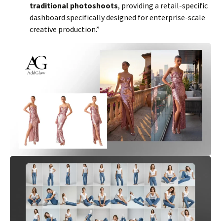
traditional photoshoots
, providing a retail-specific
dashboard specifically designed for enterprise-scale
creative production.”