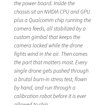
the power board. Inside the
chassis sit an NVIDIA CPU and GPU
plus a Qualcomm chip running the
camera feeds, all stabilized by a
custom gimbal that keeps the
camera locked while the drone
fights wind in the air. Then comes
the part that matters most. Every
single drone gets pushed through
a brutal burn-in stress test, flown
by hand, and run through a
calibration robot before it is ever
allowed to ship.