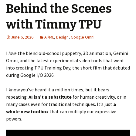
Behind the Scenes
with Timmy TPU
June 6, 2026
AI/ML
,
Design
,
Google Omni
I
love
the blend old-school puppetry, 3D animation, Gemini
Omni, and the latest experimental video tools that went
into creating TPU Training Day, the short film that debuted
during Google I/O 2026.
I know you’ve heard it a million times, but it bears
repeating:
AI isn’t a substitute
for human creativity, or in
many cases even for traditional techniques. It’s just
a
whole new toolbox
that can multiply our expressive
powers.