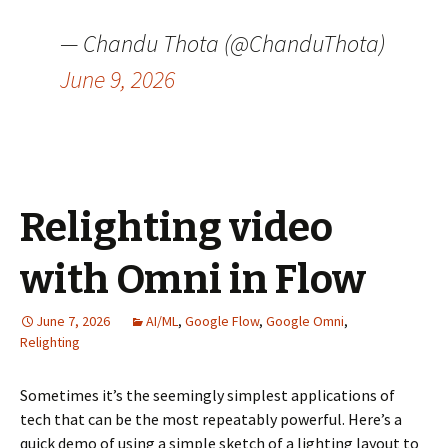
— Chandu Thota (@ChanduThota)
June 9, 2026
Relighting video
with Omni in Flow
June 7, 2026
AI/ML
,
Google Flow
,
Google Omni
,
Relighting
Sometimes it’s the seemingly simplest applications of
tech that can be the most repeatably powerful. Here’s a
quick demo of using a simple sketch of a lighting layout to