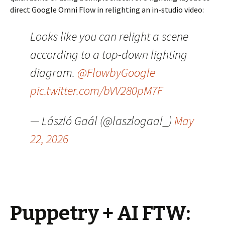
direct Google Omni Flow in relighting an in-studio video:
Looks like you can relight a scene
according to a top-down lighting
diagram.
@FlowbyGoogle
pic.twitter.com/bVV280pM7F
— László Gaál (@laszlogaal_)
May
22, 2026
Puppetry + AI FTW: