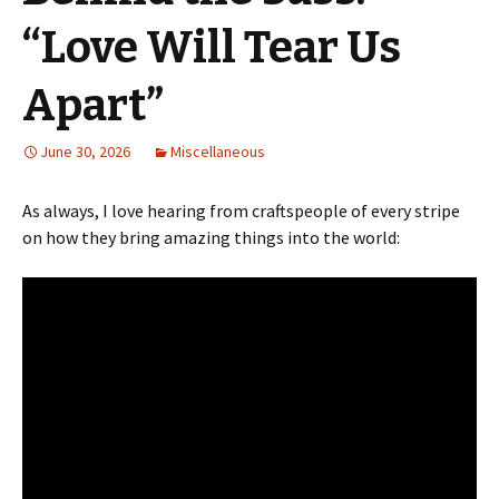
“Love Will Tear Us
Apart”
June 30, 2026
Miscellaneous
As always, I love hearing from craftspeople of every stripe
on how they bring amazing things into the world: