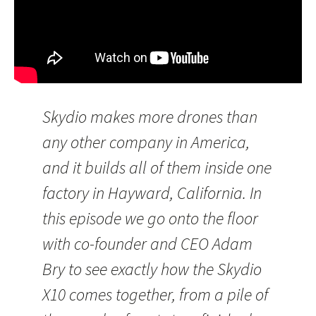
Skydio makes more drones than
any other company in America,
and it builds all of them inside one
factory in Hayward, California. In
this episode we go onto the floor
with co-founder and CEO Adam
Bry to see exactly how the Skydio
X10 comes together, from a pile of