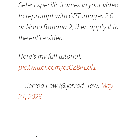
Select specific frames in your video
to reprompt with GPT Images 2.0
or Nano Banana 2, then apply it to
the entire video.
Here’s my full tutorial:
pic.twitter.com/csCZ8KLal1
— Jerrod Lew (@jerrod_lew)
May
27, 2026