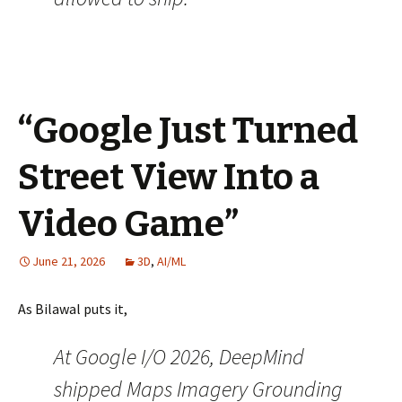
“Google Just Turned
Street View Into a
Video Game”
June 21, 2026
3D
,
AI/ML
As Bilawal puts it,
At Google I/O 2026, DeepMind
shipped Maps Imagery Grounding