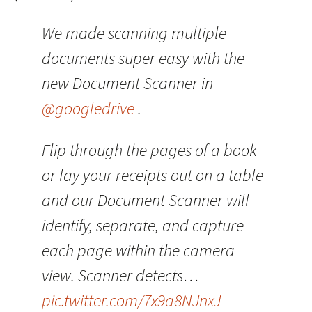
We made scanning multiple
documents super easy with the
new Document Scanner in
@googledrive
.
Flip through the pages of a book
or lay your receipts out on a table
and our Document Scanner will
identify, separate, and capture
each page within the camera
view. Scanner detects…
pic.twitter.com/7x9a8NJnxJ