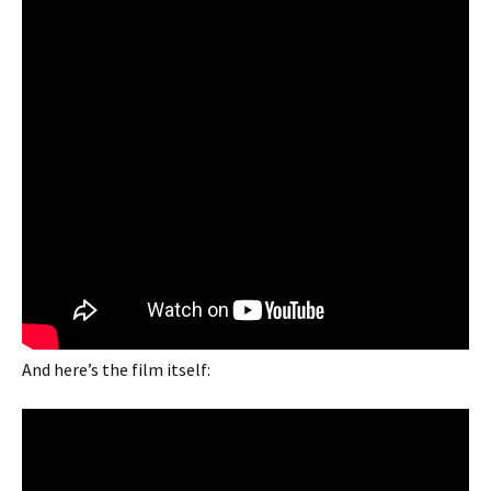
And here’s the film itself: