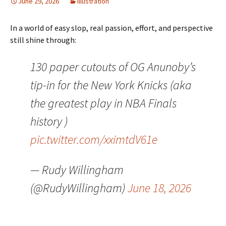
June 29, 2026
Illustration
In a world of easy slop, real passion, effort, and perspective
still shine through:
130 paper cutouts of OG Anunoby’s
tip-in for the New York Knicks (aka
the greatest play in NBA Finals
history )
pic.twitter.com/xximtdV61e
— Rudy Willingham
(@RudyWillingham)
June 18, 2026