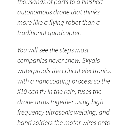
thousands of parts to a finished
autonomous drone that thinks
more like a flying robot than a
traditional quadcopter.
You will see the steps most
companies never show. Skydio
waterproofs the critical electronics
with a nanocoating process so the
X10 can fly in the rain, fuses the
drone arms together using high
frequency ultrasonic welding, and
hand solders the motor wires onto