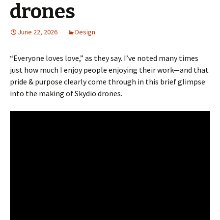
drones
June 22, 2026
Design
“Everyone loves love,” as they say. I’ve noted many times
just how much I enjoy people enjoying their work—and that
pride & purpose clearly come through in this brief glimpse
into the making of Skydio drones.