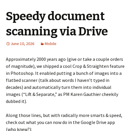
Speedy document
scanning via Drive
June 10, 2026
Mobile
Approximately 2000 years ago (give or take a couple orders
of magnitude), we shipped a cool Crop & Straighten feature
in Photoshop. It enabled putting a bunch of images into a
flatbed scanner (talk about words I haven’t typed in
decades) and automatically turn them into individual
images (“Lift & Separate,” as PM Karen Gauthier cheekily
dubbed it).
Along those lines, but with radically more smarts & speed,
check out what you can now do in the Google Drive app
(who knew?):