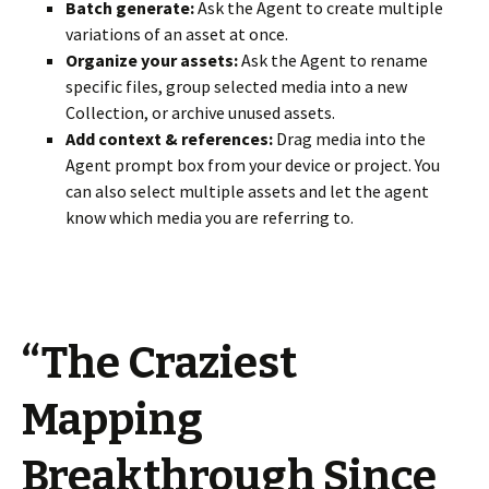
Batch generate:
Ask the Agent to create multiple
variations of an asset at once.
Organize your assets:
Ask the Agent to rename
specific files, group selected media into a new
Collection, or archive unused assets.
Add context & references:
Drag media into the
Agent prompt box from your device or project. You
can also select multiple assets and let the agent
know which media you are referring to.
“The Craziest
Mapping
Breakthrough Since