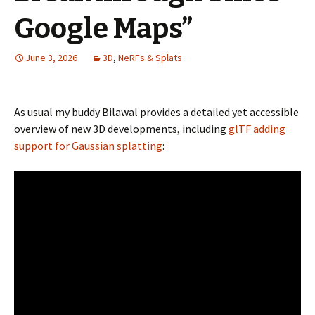
Google Maps”
June 3, 2026
3D
,
NeRFs & Splats
As usual my buddy Bilawal provides a detailed yet accessible
overview of new 3D developments, including
glTF adding
support for Gaussian splatting
: