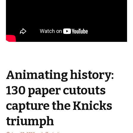
Animating history:
130 paper cutouts
capture the Knicks
triumph