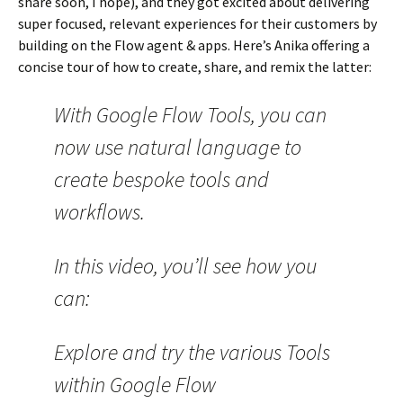
share soon, I hope), and they got excited about delivering
super focused, relevant experiences for their customers by
building on the Flow agent & apps. Here’s Anika offering a
concise tour of how to create, share, and remix the latter:
With Google Flow Tools, you can
now use natural language to
create bespoke tools and
workflows.
In this video, you’ll see how you
can:
Explore and try the various Tools
within Google Flow