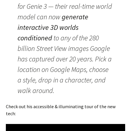
for Genie 3 — their real-time world
model can now
generate
interactive 3D worlds
conditioned
to any of the 280
billion Street View images Google
has captured over 20 years. Pick a
location on Google Maps, choose
a style, drop in a character, and
walk around.
Check out his accessible & illuminating tour of the new
tech: