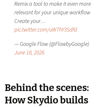
Remix a tool to make it even more
relevant for your unique workflow
Create your…
pic.twitter.com/uW7hY3Sdfd
— Google Flow (@FlowbyGoogle)
June 18, 2026
Behind the scenes:
How Skydio builds