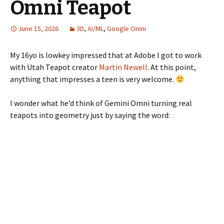
Omni Teapot
June 15, 2026
3D
,
AI/ML
,
Google Omni
My 16yo is lowkey impressed that at Adobe I got to work
with Utah Teapot creator
Martin Newell
. At this point,
anything that impresses a teen is very welcome.
I wonder what he’d think of Gemini Omni turning real
teapots into geometry just by saying the word: