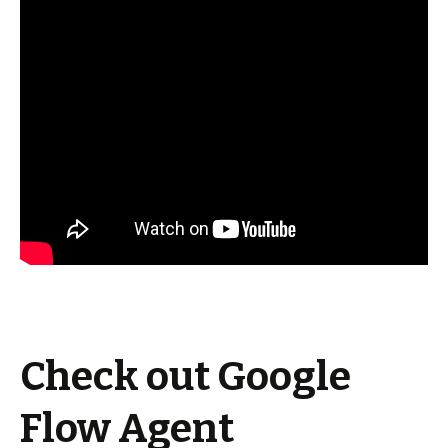
Check out Google
Flow Agent