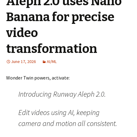
Aleph 2.0 uses Nano
Banana for precise
video
transformation
June 17, 2026
AI/ML
Wonder Twin powers, activate:
Introducing Runway Aleph 2.0.
Edit videos using AI, keeping
camera and motion all consistent.