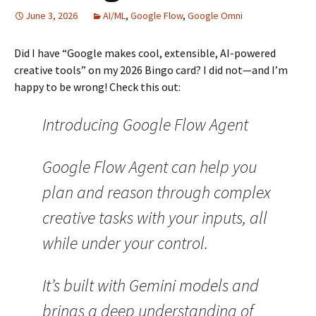
June 3, 2026
AI/ML
,
Google Flow
,
Google Omni
Did I have “Google makes cool, extensible, AI-powered
creative tools” on my 2026 Bingo card? I did not—and I’m
happy to be wrong! Check this out:
Introducing Google Flow Agent
Google Flow Agent can help you
plan and reason through complex
creative tasks with your inputs, all
while under your control.
It’s built with Gemini models and
brings a deep understanding of