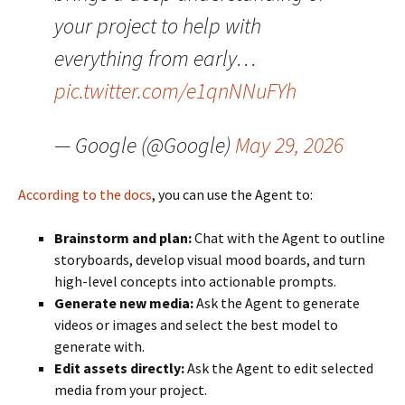
your project to help with
everything from early…
pic.twitter.com/e1qnNNuFYh
— Google (@Google)
May 29, 2026
According to the docs
, you can use the Agent to:
Brainstorm and plan:
Chat with the Agent to outline
storyboards, develop visual mood boards, and turn
high-level concepts into actionable prompts.
Generate new media:
Ask the Agent to generate
videos or images and select the best model to
generate with.
Edit assets directly:
Ask the Agent to edit selected
media from your project.