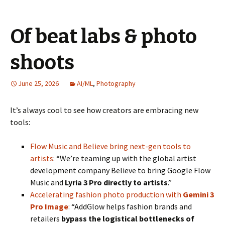
Of beat labs & photo
shoots
June 25, 2026
AI/ML
,
Photography
It’s always cool to see how creators are embracing new
tools:
Flow Music and Believe bring next-gen tools to
artists
: “We’re teaming up with the global artist
development company Believe to bring Google Flow
Music and
Lyria 3 Pro directly to artists
.”
Accelerating fashion photo production with
Gemini 3
Pro Image
: “AddGlow helps fashion brands and
retailers
bypass the logistical bottlenecks of