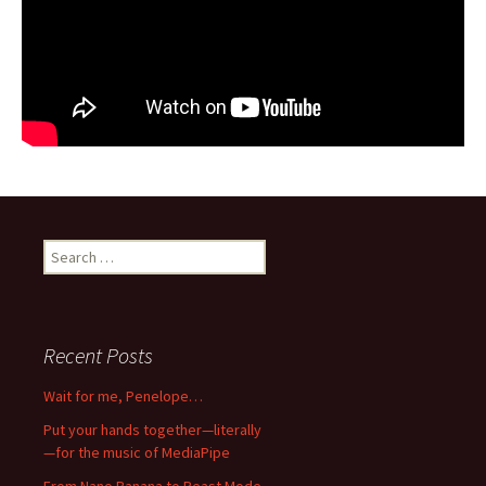
Search
for:
Recent Posts
Wait for me, Penelope…
Put your hands together—literally
—for the music of MediaPipe
From Nano Banana to Beast Mode