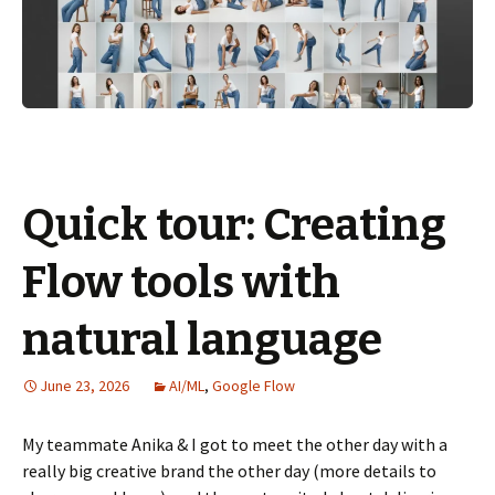
Quick tour: Creating
Flow tools with
natural language
June 23, 2026
AI/ML
,
Google Flow
My teammate Anika & I got to meet the other day with a
really big creative brand the other day (more details to