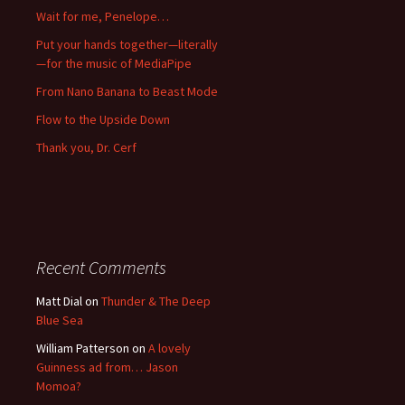
Wait for me, Penelope…
Put your hands together—literally
—for the music of MediaPipe
From Nano Banana to Beast Mode
Flow to the Upside Down
Thank you, Dr. Cerf
Recent Comments
Matt Dial
on
Thunder & The Deep
Blue Sea
William Patterson
on
A lovely
Guinness ad from… Jason
Momoa?