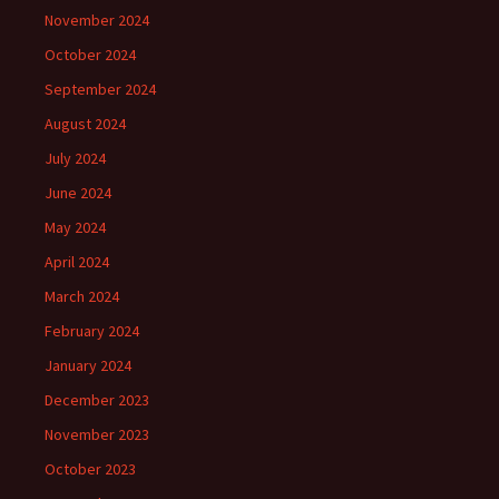
November 2024
October 2024
September 2024
August 2024
July 2024
June 2024
May 2024
April 2024
March 2024
February 2024
January 2024
December 2023
November 2023
October 2023