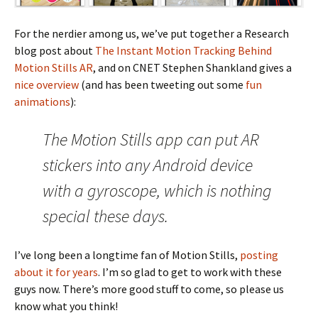
For the nerdier among us, we’ve put together a Research
blog post about
The Instant Motion Tracking Behind
Motion Stills AR
, and on CNET Stephen Shankland gives a
nice overview
(and has been tweeting out some
fun
animations
):
The Motion Stills app can put AR
stickers into any Android device
with a gyroscope, which is nothing
special these days.
I’ve long been a longtime fan of Motion Stills,
posting
about it for years
. I’m so glad to get to work with these
guys now. There’s more good stuff to come, so please us
know what you think!