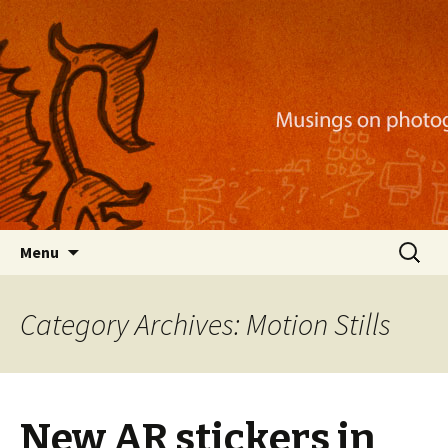
Musings on photography, illustration, mobile
apps, and more
Nackblog
Skip
Search
Menu
to
for:
content
Category Archives: Motion Stills
New AR stickers in