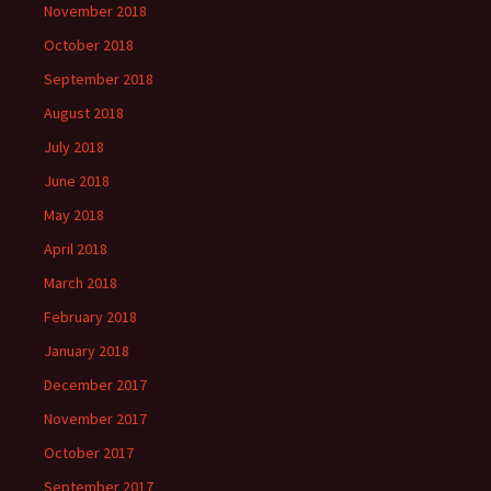
November 2018
October 2018
September 2018
August 2018
July 2018
June 2018
May 2018
April 2018
March 2018
February 2018
January 2018
December 2017
November 2017
October 2017
September 2017