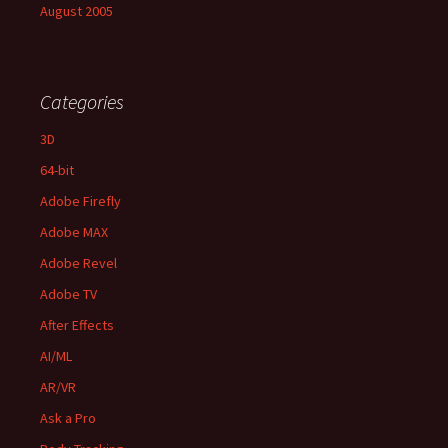
August 2005
Categories
3D
64-bit
Adobe Firefly
Adobe MAX
Adobe Revel
Adobe TV
After Effects
AI/ML
AR/VR
Ask a Pro