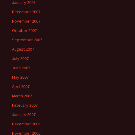
January 2008
December 2007
November 2007
October 2007
September 2007
August 2007
July 2007
June 2007
May 2007
April 2007
March 2007
February 2007
January 2007
December 2006
November 2006