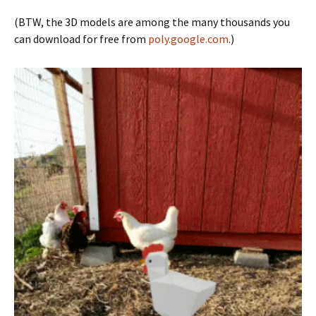
(BTW, the 3D models are among the many thousands you
can download for free from
poly.google.com
.)