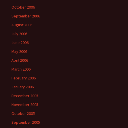
October 2006
September 2006
August 2006
July 2006
June 2006
May 2006
April 2006
March 2006
February 2006
January 2006
December 2005
November 2005
October 2005
September 2005