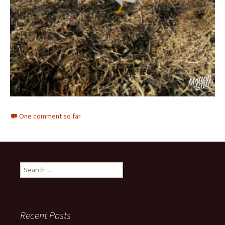
One comment so far
Search
for:
Recent Posts