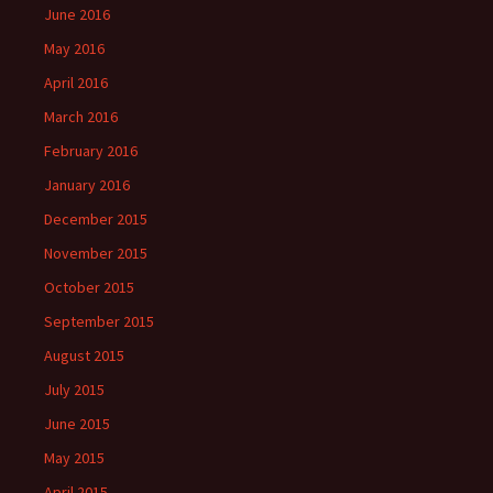
June 2016
May 2016
April 2016
March 2016
February 2016
January 2016
December 2015
November 2015
October 2015
September 2015
August 2015
July 2015
June 2015
May 2015
April 2015