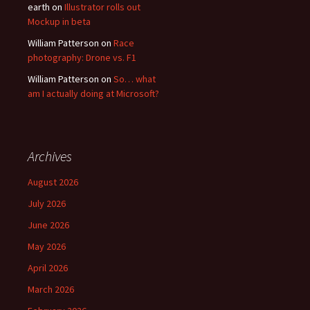
earth
on
Illustrator rolls out
Mockup in beta
William Patterson
on
Race
photography: Drone vs. F1
William Patterson
on
So… what
am I actually doing at Microsoft?
Archives
August 2026
July 2026
June 2026
May 2026
April 2026
March 2026