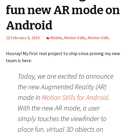
fun new AR mode on
Android
February 6, 2018
Mobile
,
Motion Stills
,
Motion Stills
Hooray! My first real project to ship since joining my new
team is here:
Today, we are excited to announce
the new Augmented Reality (AR)
mode in
Motion Stills for Android
.
With the new AR mode, a user
simply touches the viewfinder to
place fun, virtual 3D objects on