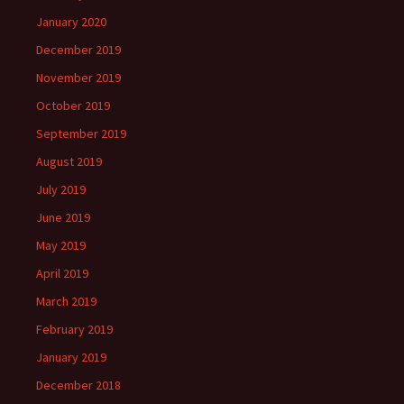
January 2020
December 2019
November 2019
October 2019
September 2019
August 2019
July 2019
June 2019
May 2019
April 2019
March 2019
February 2019
January 2019
December 2018