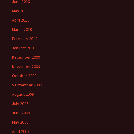
June 2010
May 2010
April 2010
March 2010
February 2010
January 2010
December 2009
November 2009
October 2009
September 2009
August 2009
July 2009
June 2009
May 2009
April 2009