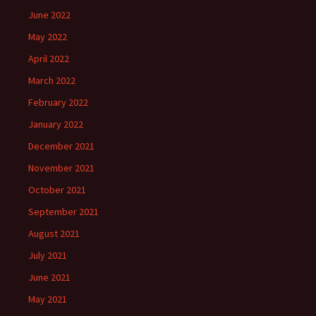
June 2022
May 2022
April 2022
March 2022
February 2022
January 2022
December 2021
November 2021
October 2021
September 2021
August 2021
July 2021
June 2021
May 2021