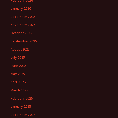
February 2026
January 2026
December 2025
November 2025
October 2025
September 2025
August 2025
July 2025
June 2025
May 2025
April 2025
March 2025
February 2025
January 2025
December 2024