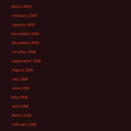
March 2009
February 2009
January 2009
December 2008
November 2008
October 2008
September 2008
August 2008
July 2008
June 2008
May 2008
April 2008
March 2008
February 2008