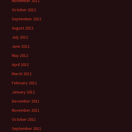
November 2012
October 2012
September 2012
August 2012
July 2012
June 2012
May 2012
April 2012
March 2012
February 2012
January 2012
December 2011
November 2011
October 2011
September 2011