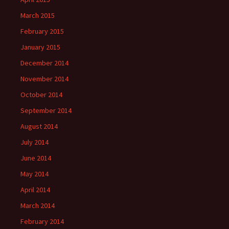
March 2015
February 2015
January 2015
December 2014
November 2014
October 2014
September 2014
August 2014
July 2014
June 2014
May 2014
April 2014
March 2014
February 2014