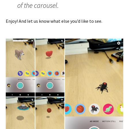
of the carousel.
Enjoy! And let us know what else you’d like to see.