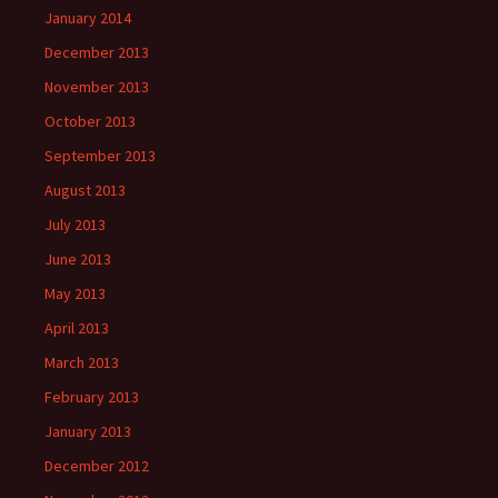
January 2014
December 2013
November 2013
October 2013
September 2013
August 2013
July 2013
June 2013
May 2013
April 2013
March 2013
February 2013
January 2013
December 2012