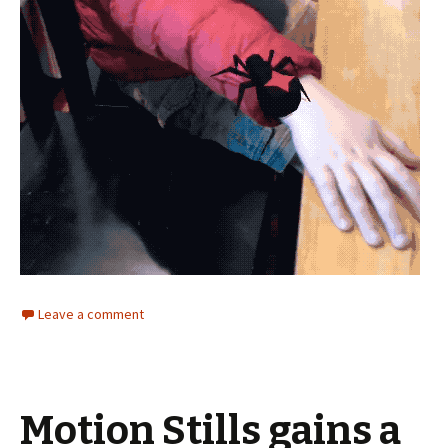
Leave a comment
Motion Stills gains a