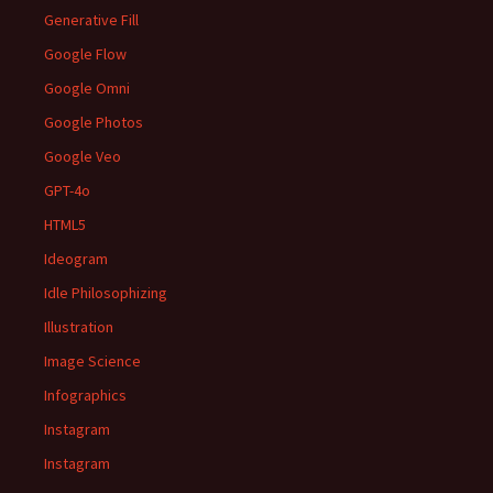
Generative Fill
Google Flow
Google Omni
Google Photos
Google Veo
GPT-4o
HTML5
Ideogram
Idle Philosophizing
Illustration
Image Science
Infographics
Instagram
Instagram