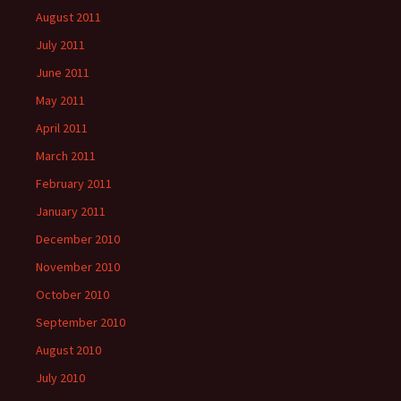
August 2011
July 2011
June 2011
May 2011
April 2011
March 2011
February 2011
January 2011
December 2010
November 2010
October 2010
September 2010
August 2010
July 2010