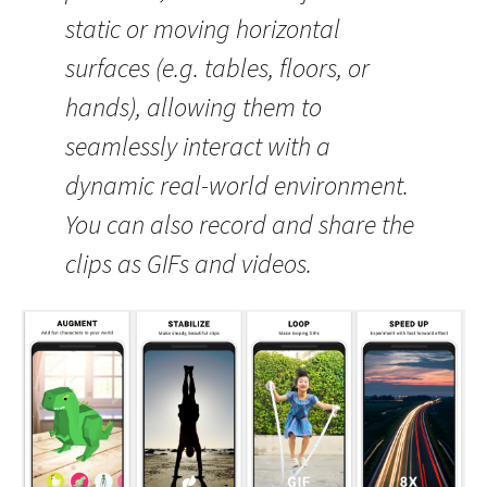
static or moving horizontal
surfaces (e.g. tables, floors, or
hands), allowing them to
seamlessly interact with a
dynamic real-world environment.
You can also record and share the
clips as GIFs and videos.