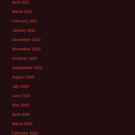
April 2021
March 2021
February 2021
January 2021
December 2020
November 2020
October 2020
September 2020
August 2020
July 2020
June 2020
May 2020
April 2020
March 2020
February 2020