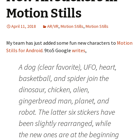
Motion Stills
April 11, 2018
AR/VR
,
Motion Stills
,
Motion Stills
My team has just added some fun new characters to
Motion
Stills for Android
. 9to5 Google
writes
,
A dog (clear favorite), UFO, heart,
basketball, and spider join the
dinosaur, chicken, alien,
gingerbread man, planet, and
robot. The latter six stickers have
been slightly rearranged, while
the new ones are at the beginning