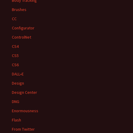
Body Tracking
Brushes
CC
Configurator
ControlNet
CS4
CS5
CS6
DALL•E
Design
Design Center
DNG
Enormousness
Flash
From Twitter