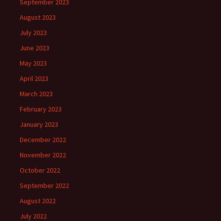
September 2023
August 2023
July 2023
June 2023
May 2023
April 2023
March 2023
February 2023
January 2023
December 2022
November 2022
October 2022
September 2022
August 2022
July 2022