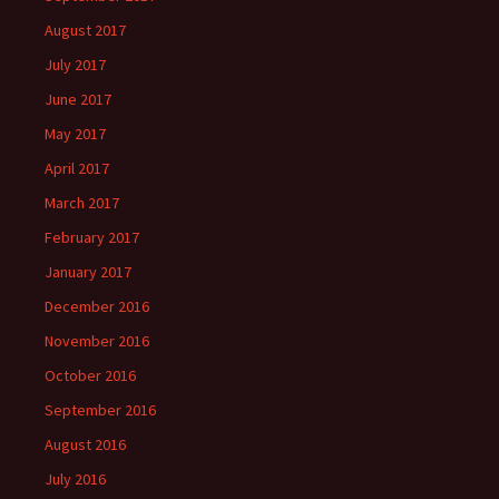
August 2017
July 2017
June 2017
May 2017
April 2017
March 2017
February 2017
January 2017
December 2016
November 2016
October 2016
September 2016
August 2016
July 2016