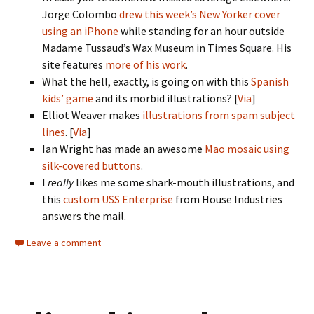
Jorge Colombo
drew this week’s New Yorker cover
using an iPhone
while standing for an hour outside
Madame Tussaud’s Wax Museum in Times Square. His
site features
more of his work
.
What the hell, exactly, is going on with this
Spanish
kids’ game
and its morbid illustrations? [
Via
]
Elliot Weaver makes
illustrations from spam subject
lines
. [
Via
]
Ian Wright has made an awesome
Mao mosaic using
silk-covered buttons
.
I
really
likes me some shark-mouth illustrations, and
this
custom USS Enterprise
from House Industries
answers the mail.
Leave a comment