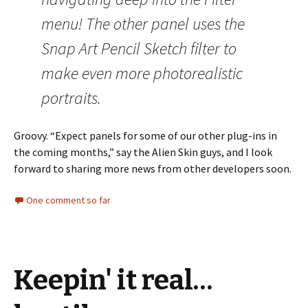
menu! The other panel uses the
Snap Art Pencil Sketch filter to
make even more photorealistic
portraits.
Groovy. “Expect panels for some of our other plug-ins in
the coming months,” say the Alien Skin guys, and I look
forward to sharing more news from other developers soon.
One comment so far
Keepin' it real…