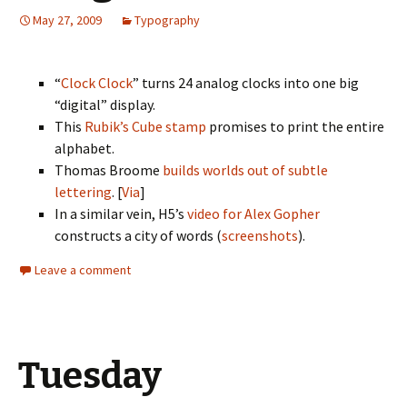
May 27, 2009
Typography
“
Clock Clock
” turns 24 analog clocks into one big
“digital” display.
This
Rubik’s Cube stamp
promises to print the entire
alphabet.
Thomas Broome
builds worlds out of subtle
lettering
. [
Via
]
In a similar vein, H5’s
video for Alex Gopher
constructs a city of words (
screenshots
).
Leave a comment
Tuesday