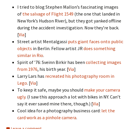
I tried to blog Stephen Mallon’s fascinating images
of
the salvage of Flight 1549
(the one that landed in
New York’s Hudson River), but they got yanked offline
during the accident investigation. Now they’re back.
[
Via
]
Street artist Mentalgassi
puts giant faces onto public
objects
in Berlin. Fellow artist JR
does something
similar in Rio
.
Spirit of ’76: Sveinn Birkir has been
collecting images
from 1976
, his birth year. [
Via
]
Larry Lars has
recreated his photography room in
Lego
. [
Via
]
To keep it safe, maybe you should
make your camera
ugly
. (I saw this approach a lot with bikes in NY. Can’t
say it ever saved mine there, though.) [
Via
]
Cool idea for a photography business card:
let the
card work as a pinhole camera
.
Leave a comment