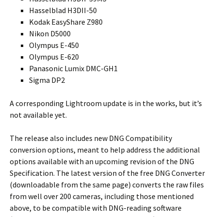
Hasselblad H3DII-50
Kodak EasyShare Z980
Nikon D5000
Olympus E-450
Olympus E-620
Panasonic Lumix DMC-GH1
Sigma DP2
A corresponding Lightroom update is in the works, but it’s
not available yet.
The release also includes new DNG Compatibility
conversion options, meant to help address the additional
options available with an upcoming revision of the DNG
Specification. The latest version of the free DNG Converter
(downloadable from the same page) converts the raw files
from well over 200 cameras, including those mentioned
above, to be compatible with DNG-reading software