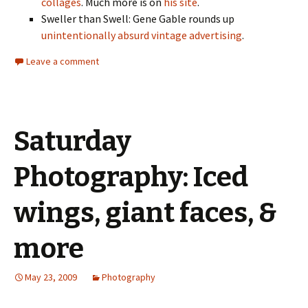
collages
. Much more is on
his site
.
Sweller than Swell: Gene Gable rounds up
unintentionally absurd vintage advertising
.
Leave a comment
Saturday
Photography: Iced
wings, giant faces, &
more
May 23, 2009
Photography