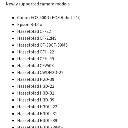
Newly supported camera models:
Canon EOS 500D (EOS Rebel T1i)
Epson R-D1x
Hasselblad CF-22
Hasselblad CF-22MS
Hasselblad CF-39CF-39MS
Hasselblad CFH-22
Hasselblad CFH-39
Hasselblad CFV503
Hasselblad CWDH2D-22
Hasselblad H2D-39
Hasselblad H3D-22
Hasselblad H3D-31
Hasselblad H3D-39
Hasselblad H3DII-22
Hasselblad H3DII-31
Hasselblad H3DII-39
Hasselblad H3DII-39MS