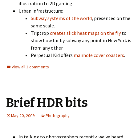
illustration to 2D gaming.
Urban infrastructure:
Subway systems of the world
, presented on the
same scale.
Triptrop
creates slick heat maps on the fly
to
show how far by subway any point in New York is
from any other.
Perpetual Kid offers
manhole cover coasters
.
View all 3 comments
Brief HDR bits
May 20, 2009
Photography
In talking to photographers recently, we’ve heard