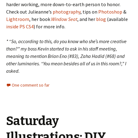
harder working, more down-to-earth person to honor.
Check out Julieanne’s
photography
, tips on
Photoshop
&
Lightroom
, her book
Window Seat
, and her
blog
(available
inside PS CS4
) for more info.
* “So, according to this, do you know who she’s more creative
than?” my boss Kevin started to ask in his staff meeting,
meaning to mention Brian Eno (#83), Zaha Hadid (#68) and
other luminaries. “You mean besides all of us in this room?,” I
asked.
One comment so far
Saturday
Illustrations: DIY