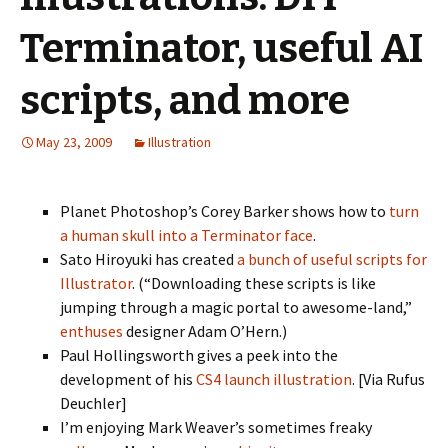
Terminator, useful AI
scripts, and more
May 23, 2009
Illustration
Planet Photoshop’s Corey Barker shows how to
turn
a human skull into a Terminator face
.
Sato Hiroyuki has created
a bunch of useful scripts for
Illustrator
. (“Downloading these scripts is like
jumping through a magic portal to awesome-land,”
enthuses
designer Adam O’Hern.)
Paul Hollingsworth gives a peek into the
development of his
CS4 launch illustration
. [Via Rufus
Deuchler]
I’m enjoying Mark Weaver’s sometimes freaky