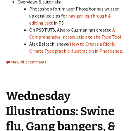
Overviews & tutorials:
Photoshop forum user Phosphor has written
up detailed tips for
navigating through &
editing text
in PS.
On PSDTUTS, Alvaro Guzman has created
A
Comprehensive Introduction to the Type Tool
.
Alex Beltechi shows
How to Create a Richly
Ornate Typographic Illustration in Photoshop
.
View all 2 comments
Wednesday
Illustrations: Swine
flu, Gang bangers, &