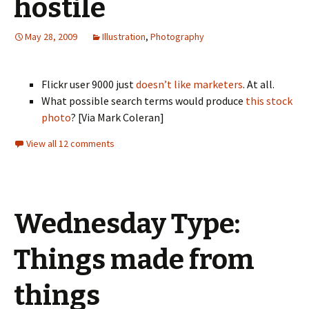
hostile
May 28, 2009
Illustration
,
Photography
Flickr user 9000 just
doesn’t like marketers
. At all.
What possible search terms would produce
this stock
photo
? [Via Mark Coleran]
View all 12 comments
Wednesday Type:
Things made from
things