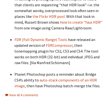
that clients are requesting “that HDR look”–i.e. the
somewhat wonky, overprocessed look often seen in
places like
the Flickr HDR pool
. With that look in
mind, Russell Brown shows
how to create “faux HDR”
from one image using Camera Raw/Lightroom.
FDR (Full Dynamic Range) Tools
have released an
updated version of
FDRCompressor
, their
tonemapping plugin for CS2, CS3 and CS4. The tool
works on both HDR (32-bit) and individual JPEG and
raw files. [Via Manfred Schömann]
Planet Photoshop posts a reminder about Bridge
CS4’s ability to
auto-stack components of an HDR
image
, then have Photoshop batch-merge the files.
View all 4 comments