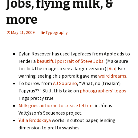
Jobs, flying milk, &
more
May 21, 2009
Typography
Dylan Roscover has used typefaces from Apple ads to
render a
beautiful portrait of Steve Jobs
. (Make sure
to click the image to see a larger version.) [
Via
] Fair
warning: seeing this portrait gave me
weird dreams
.
To borrow from
AJ Soprano
, “What, no {freakin’}
Papyrus??” Still, this take on
photographers’ logos
rings pretty true.
Milk goes airborne to create letters
in Jónas
Valtýsson’s Sequences project.
Yulia Brodskaya
works in cutout paper, lending
dimension to pretty swashes.