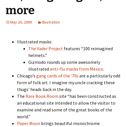
more
May 20, 2009
Illustration
Illustrated masks:
The Vader Project
features “100 reimagined
helmets.”
Gizmodo rounds up some awesomely
illustrated
anti-flu masks from Mexico
.
Chicago’s
gang cards of the ’70s
are a particularly odd
form of folk art. I imagine my uncle cracking these
thugs’ heads back in the day.
The
Rare Book Room
site “has been constructed as
an educational site intended to allow the visitor to
examine and read some of the great books of the
world.”
Paper Moon
brings beautiful monochrome