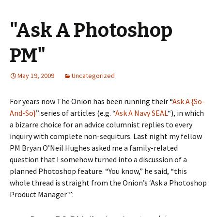
"Ask A Photoshop
PM"
May 19, 2009
Uncategorized
For years now The Onion has been running their “
Ask A {So-
And-So}
” series of articles (e.g. “
Ask A Navy SEAL
“), in which
a bizarre choice for an advice columnist replies to every
inquiry with complete non-sequiturs. Last night my fellow
PM Bryan O’Neil Hughes asked me a family-related
question that I somehow turned into a discussion of a
planned Photoshop feature. “You know,” he said, “this
whole thread is straight from the Onion’s ‘Ask a Photoshop
Product Manager'”: