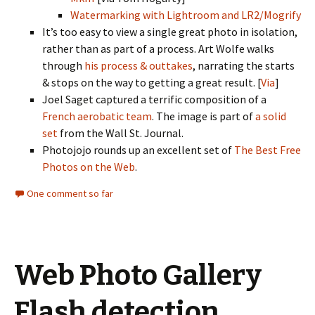
Watermarking with Lightroom and LR2/Mogrify
It’s too easy to view a single great photo in isolation,
rather than as part of a process. Art Wolfe walks
through
his process & outtakes
, narrating the starts
& stops on the way to getting a great result. [
Via
]
Joel Saget captured a terrific composition of a
French aerobatic team
. The image is part of
a solid
set
from the Wall St. Journal.
Photojojo rounds up an excellent set of
The Best Free
Photos on the Web
.
One comment so far
Web Photo Gallery
Flash detection