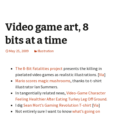
Video game art, 8
bits at a time
May 25, 2009
Illustration
The 8-Bit Fatalities project
presents the killing in
pixelated video games as realistic illustrations. [
Via
]
Mario scores magic mushrooms
, thanks to t-shirt
illustrator Ian Summers.
In tangentially related news,
Video-Game Character
Feeling Healthier After Eating Turkey Leg Off Ground
.
I dig
Sean Mort’s Gaming Revolution T-shirt
[
Via
]
Not entirely sure I want to know
what’s going on