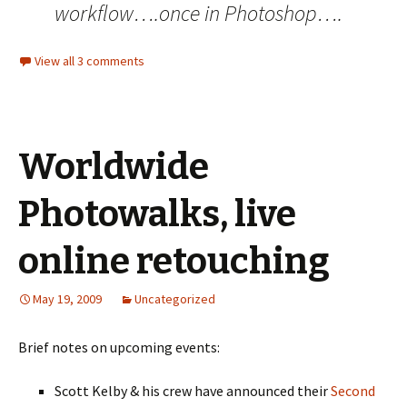
workflow….once in Photoshop….
View all 3 comments
Worldwide
Photowalks, live
online retouching
May 19, 2009
Uncategorized
Brief notes on upcoming events:
Scott Kelby & his crew have announced their
Second