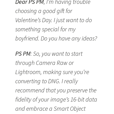
Dear PS PM
, I’m having trouble
choosing a good gift for
Valentine’s Day. I just want to do
something special for my
boyfriend. Do you have any ideas?
PS PM
: So, you want to start
through Camera Raw or
Lightroom, making sure you’re
converting to DNG. I really
recommend that you preserve the
fidelity of your image’s 16-bit data
and embrace a Smart Object