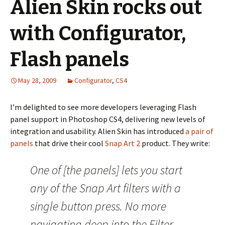
Alien Skin rocks out
with Configurator,
Flash panels
May 28, 2009
Configurator
,
CS4
I’m delighted to see more developers leveraging Flash
panel support in Photoshop CS4, delivering new levels of
integration and usability. Alien Skin has introduced
a pair of
panels
that drive their cool
Snap Art 2
product. They write:
One of [the panels] lets you start
any of the Snap Art filters with a
single button press. No more
navigating deep into the Filter