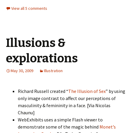
View all 5 comments
Illusions &
explorations
May 30, 2009
Illustration
Richard Russell created “
The Illusion of Sex
” by using
only image contrast to affect our perceptions of
masculinity & femininity in a face. [Via Nicolas
Chaunu]
WebExhibits uses a simple Flash viewer to
demonstrate some of the magic behind
Monet’s