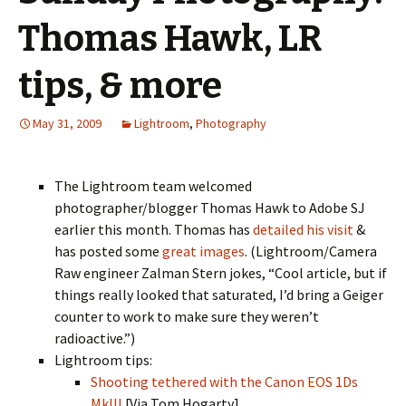
Thomas Hawk, LR
tips, & more
May 31, 2009
Lightroom
,
Photography
The Lightroom team welcomed
photographer/blogger Thomas Hawk to Adobe SJ
earlier this month. Thomas has
detailed his visit
&
has posted some
great images
. (Lightroom/Camera
Raw engineer Zalman Stern jokes, “Cool article, but if
things really looked that saturated, I’d bring a Geiger
counter to work to make sure they weren’t
radioactive.”)
Lightroom tips:
Shooting tethered with the Canon EOS 1Ds
MkIII
[Via Tom Hogarty]