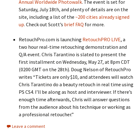
Annual Worldwide Photowalk
. The event is set for
Saturday, July 18th, and plenty of details are on the
site, including a list of the
~200 cities already signed
up
. Check out Scott’s
brief FAQ
for more.
RetouchPro.com is launching
RetouchPRO LIVE
, a
two hour real-time retouching demonstration and
Q/A event. Chris Tarantino is slated to present the
first installment on Wednesday, May 27, at 8pm CDT
(0200 GMT on the 28th). Doug Nelson of RetouchPro
writes “Tickets are only $10, and attendees will watch
Chris Tarantino do a beauty retouch in real time using
PS CS4. I’ll be along as host and interviewer. If there’s
enough time afterwards, Chris will answer questions
from the audience about his technique or working as
a professional retoucher.”
Leave a comment