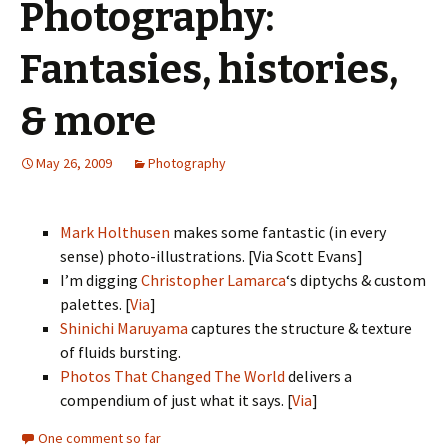
Photography:
Fantasies, histories,
& more
May 26, 2009
Photography
Mark Holthusen
makes some fantastic (in every
sense) photo-illustrations. [Via Scott Evans]
I’m digging
Christopher Lamarca
‘s diptychs & custom
palettes. [
Via
]
Shinichi Maruyama
captures the structure & texture
of fluids bursting.
Photos That Changed The World
delivers a
compendium of just what it says. [
Via
]
One comment so far