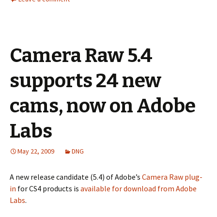
Camera Raw 5.4
supports 24 new
cams, now on Adobe
Labs
May 22, 2009
DNG
A new release candidate (5.4) of Adobe’s
Camera Raw plug-
in
for CS4 products is
available for download from Adobe
Labs
.