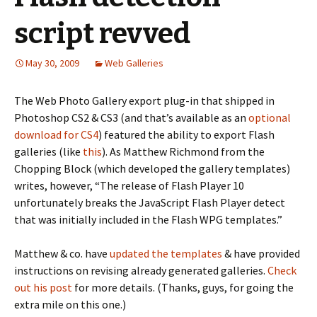
script revved
May 30, 2009
Web Galleries
The Web Photo Gallery export plug-in that shipped in
Photoshop CS2 & CS3 (and that’s available as an
optional
download for CS4
) featured the ability to export Flash
galleries (like
this
). As Matthew Richmond from the
Chopping Block (which developed the gallery templates)
writes, however, “The release of Flash Player 10
unfortunately breaks the JavaScript Flash Player detect
that was initially included in the Flash WPG templates.”
Matthew & co. have
updated the templates
& have provided
instructions on revising already generated galleries.
Check
out his post
for more details. (Thanks, guys, for going the
extra mile on this one.)