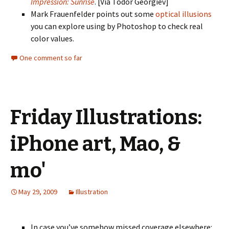
Impression: Sunrise
. [Via Todor Georgiev]
Mark Frauenfelder points out some
optical illusions
you can explore using by Photoshop to check real
color values.
One comment so far
Friday Illustrations:
iPhone art, Mao, &
mo'
May 29, 2009
Illustration
In case you’ve somehow missed coverage elsewhere: