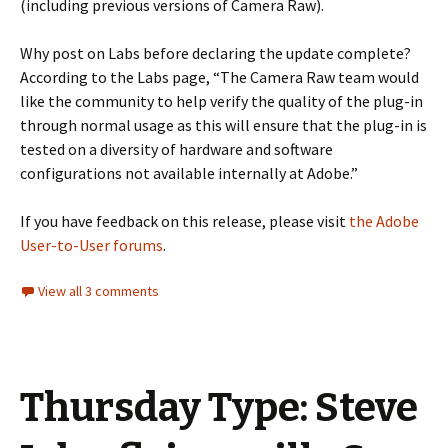
(including previous versions of Camera Raw).
Why post on Labs before declaring the update complete?
According to the Labs page, “The Camera Raw team would
like the community to help verify the quality of the plug-in
through normal usage as this will ensure that the plug-in is
tested on a diversity of hardware and software
configurations not available internally at Adobe.”
If you have feedback on this release, please visit
the Adobe
User-to-User forums
.
View all 3 comments
Thursday Type: Steve