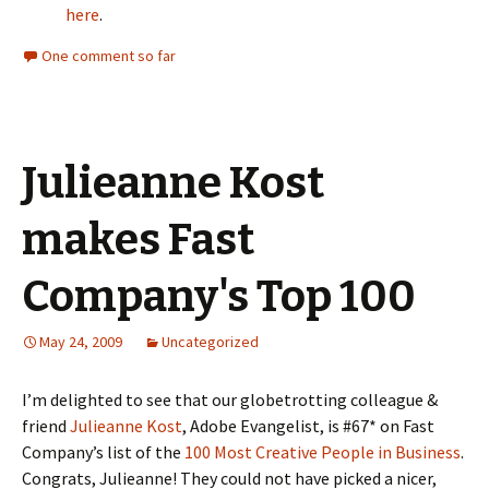
here
.
One comment so far
Julieanne Kost
makes Fast
Company's Top 100
May 24, 2009
Uncategorized
I’m delighted to see that our globetrotting colleague &
friend
Julieanne Kost
, Adobe Evangelist, is #67* on Fast
Company’s list of the
100 Most Creative People in Business
.
Congrats, Julieanne! They could not have picked a nicer,