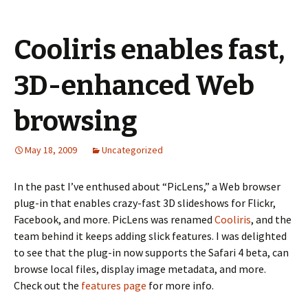
Cooliris enables fast,
3D-enhanced Web
browsing
May 18, 2009
Uncategorized
In the past I’ve enthused about “PicLens,” a Web browser
plug-in that enables crazy-fast 3D slideshows for Flickr,
Facebook, and more. PicLens was renamed
Cooliris
, and the
team behind it keeps adding slick features. I was delighted
to see that the plug-in now supports the Safari 4 beta, can
browse local files, display image metadata, and more.
Check out the
features page
for more info.