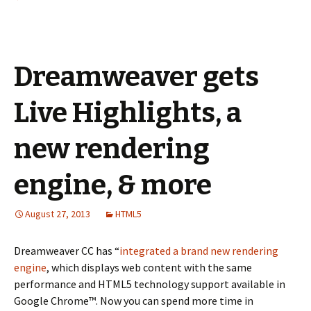
Dreamweaver gets
Live Highlights, a
new rendering
engine, & more
August 27, 2013
HTML5
Dreamweaver CC has “
integrated a brand new rendering
engine
, which displays web content with the same
performance and HTML5 technology support available in
Google Chrome™. Now you can spend more time in