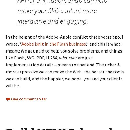
API for animation, Snap can help
make your SVG content more
interactive and engaging.
In the height of the Adobe-Apple conflict three years ago, I
wrote, “
Adobe isn’t in the Flash business
,” and this is what I
meant: We get paid to help you solve problems, and things
like Flash, SVG, PDF, H.264,
whatever
are just
implementation details—means to that end. The richer &
more expressive we can make the Web, the better the tools
we can build, and the happier, we hope, you and your clients
will be.
One comment so far