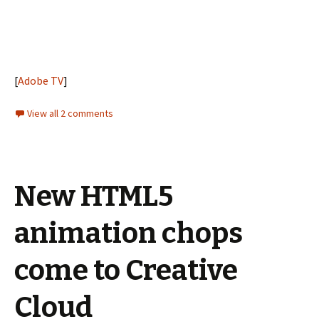
[
Adobe TV
]
View all 2 comments
New HTML5
animation chops
come to Creative
Cloud