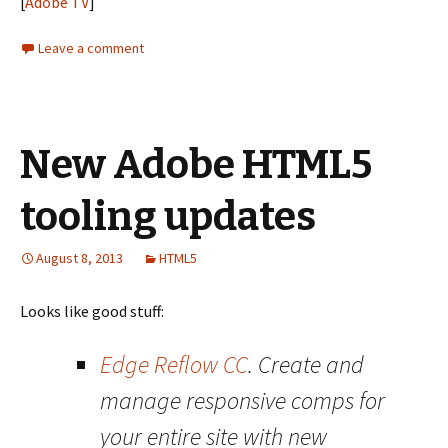
[
Adobe TV
]
Leave a comment
New Adobe HTML5
tooling updates
August 8, 2013
HTML5
Looks like good stuff:
Edge Reflow CC
. Create and
manage responsive comps for
your entire site with new