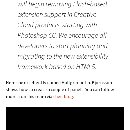
will begin removing Flash-based
extension support in Creative
Cloud products, starting with
Photoshop CC. We encourage all
developers to start planning and
migrating to the new extensibility
framework based on HTML5.
Here the excellently named Hallgrimur Th. Bjornsson
shows how to create a couple of panels. You can follow
more from his team via
their blog
.