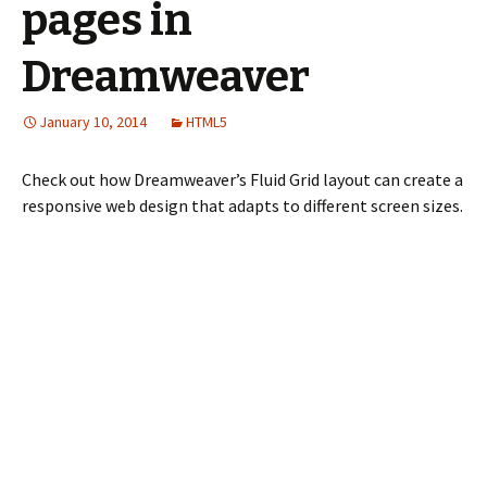
pages in
Dreamweaver
January 10, 2014
HTML5
Check out how Dreamweaver’s Fluid Grid layout can create a
responsive web design that adapts to different screen sizes.