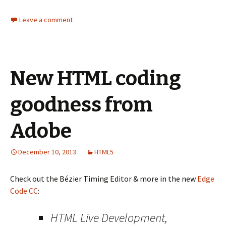
Leave a comment
New HTML coding
goodness from
Adobe
December 10, 2013
HTML5
Check out the Bézier Timing Editor & more in the new
Edge
Code CC
:
HTML Live Development,