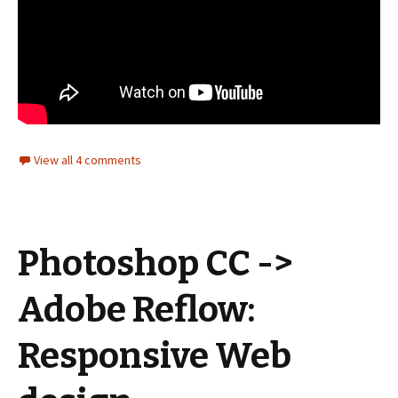
View all 4 comments
Photoshop CC ->
Adobe Reflow:
Responsive Web