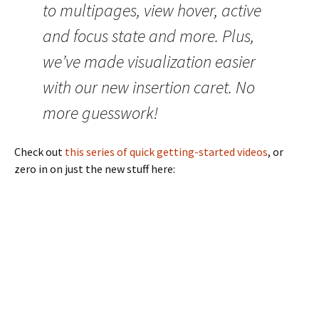
to multipages, view hover, active
and focus state and more. Plus,
we’ve made visualization easier
with our new insertion caret. No
more guesswork!
Check out
this series of quick getting-started videos
, or
zero in on just the new stuff here: