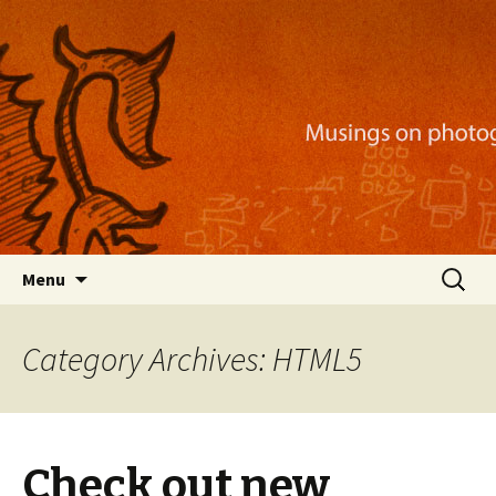
Musings on photography, illustration, mobile
apps, and more
Nackblog
Skip
Search
Menu
to
for:
content
Category Archives: HTML5
Check out new