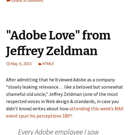
Leave a comment
"Adobe Love" from
Jeffrey Zeldman
May 9, 2013
HTML5
After admitting that he’d viewed Adobe as a company
“slowly leaking relevance… like a beloved but somewhat
shameful old uncle,” Jeffrey Zeldman (one of the most
respected voices in Web design & standards, in case you
didn’t know) writes about how
attending this week’s MAX
event spun his perceptions 180º
:
Every Adobe employee I saw