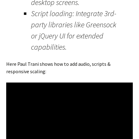
desktop screens.
Script loading: Integrate 3rd-
party libraries like Greensock
or jQuery UI for extended
capabilities.
Here Paul Trani shows how to add audio, scripts &
responsive scaling: