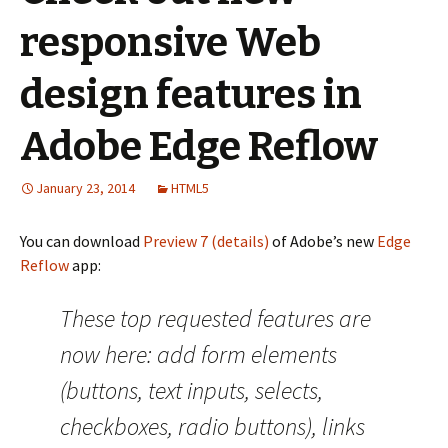
responsive Web
design features in
Adobe Edge Reflow
January 23, 2014
HTML5
You can download
Preview 7 (details)
of Adobe’s new
Edge
Reflow
app:
These top requested features are
now here: add form elements
(buttons, text inputs, selects,
checkboxes, radio buttons), links