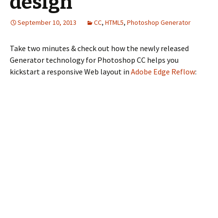
design
September 10, 2013
CC
,
HTML5
,
Photoshop Generator
Take two minutes & check out how the newly released
Generator technology for Photoshop CC helps you
kickstart a responsive Web layout in
Adobe Edge Reflow
: