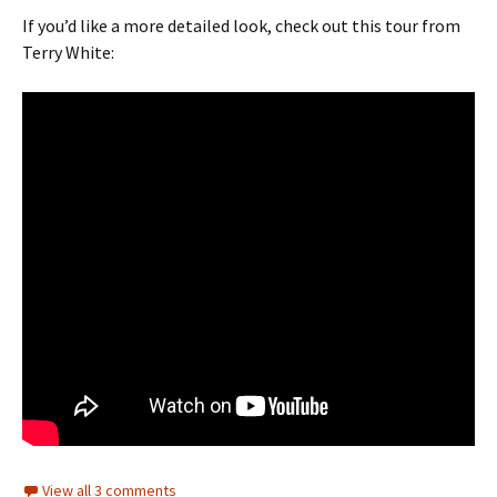
If you’d like a more detailed look, check out this tour from
Terry White:
View all 3 comments