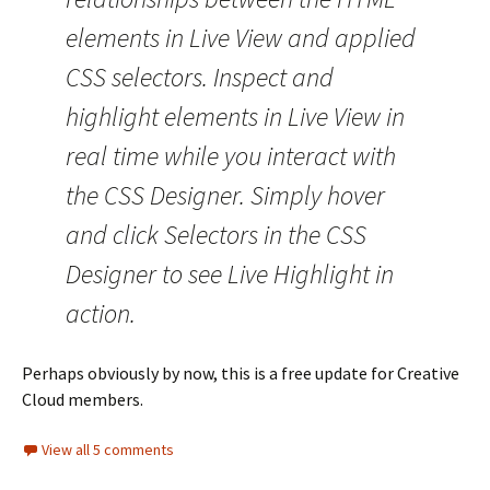
elements in Live View and applied
CSS selectors. Inspect and
highlight elements in Live View in
real time while you interact with
the CSS Designer. Simply hover
and click Selectors in the CSS
Designer to see Live Highlight in
action.
Perhaps obviously by now, this is a free update for Creative
Cloud members.
View all 5 comments