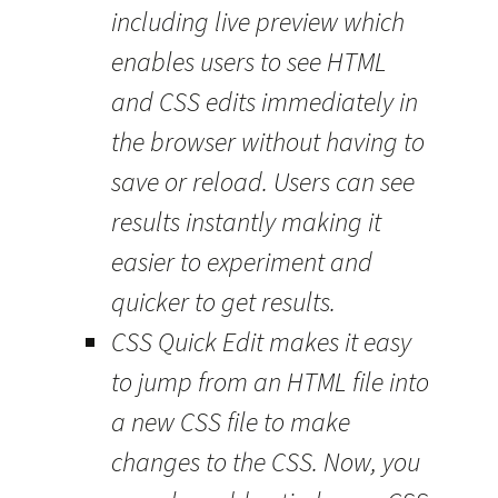
including live preview which
enables users to see HTML
and CSS edits immediately in
the browser without having to
save or reload. Users can see
results instantly making it
easier to experiment and
quicker to get results.
CSS Quick Edit makes it easy
to jump from an HTML file into
a new CSS file to make
changes to the CSS. Now, you