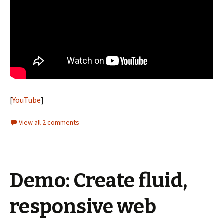
[
YouTube
]
View all 2 comments
Demo: Create fluid,
responsive web