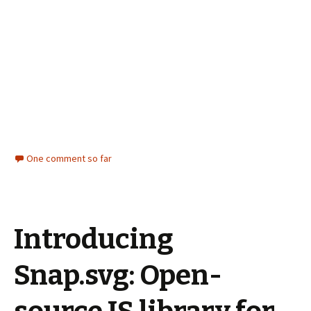
One comment so far
Introducing
Snap.svg: Open-