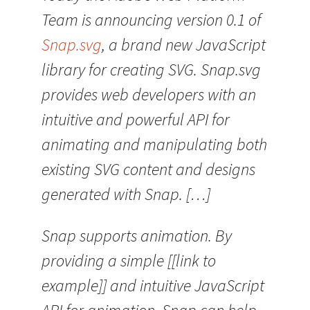
Team is announcing version 0.1 of
Snap.svg
, a brand new JavaScript
library for creating SVG. Snap.svg
provides web developers with an
intuitive and powerful API for
animating and manipulating both
existing SVG content and designs
generated with Snap. […]
Snap supports animation. By
providing a simple [[link to
example]] and intuitive JavaScript