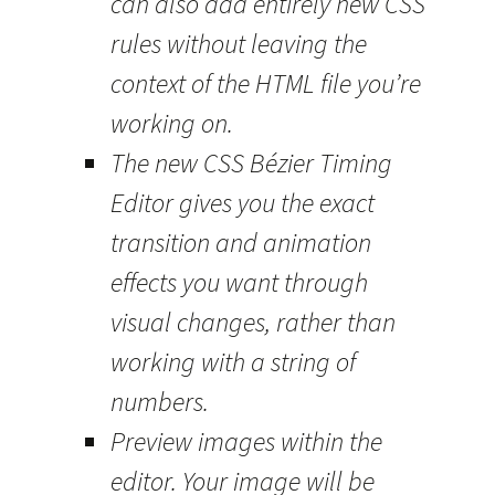
can also add entirely new CSS
rules without leaving the
context of the HTML file you’re
working on.
The new CSS Bézier Timing
Editor gives you the exact
transition and animation
effects you want through
visual changes, rather than
working with a string of
numbers.
Preview images within the
editor. Your image will be