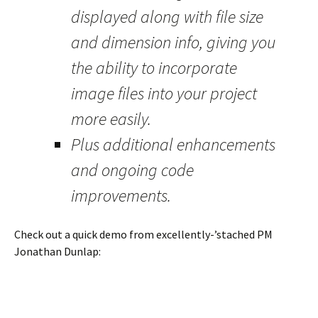
displayed along with file size
and dimension info, giving you
the ability to incorporate
image files into your project
more easily.
Plus additional enhancements
and ongoing code
improvements.
Check out a quick demo from excellently-’stached PM
Jonathan Dunlap: