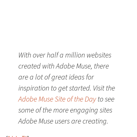
With over half a million websites
created with Adobe Muse, there
are a lot of great ideas for
inspiration to get started. Visit the
Adobe Muse Site of the Day
to see
some of the more engaging sites
Adobe Muse users are creating.