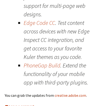
support for multi-page web
designs.
Edge Code CC
. Test content
across devices with new Edge
Inspect CC integration, and
get access to your favorite
Kuler themes as you code.
PhoneGap Build
. Extend the
functionality of your mobile
app with third-party plugins.
You can grab the updates from
creative.adobe.com
.