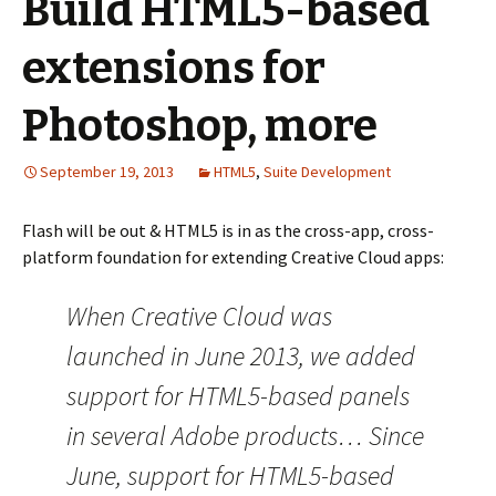
Build HTML5-based
extensions for
Photoshop, more
September 19, 2013
HTML5
,
Suite Development
Flash will be out & HTML5 is in as the cross-app, cross-
platform foundation for extending Creative Cloud apps:
When Creative Cloud was
launched in June 2013, we added
support for HTML5-based panels
in several Adobe products… Since
June, support for HTML5-based