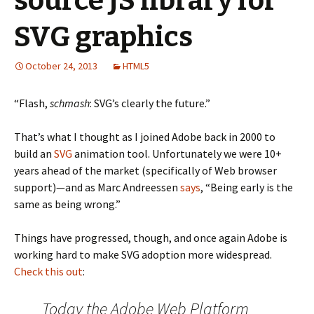
source JS library for
SVG graphics
October 24, 2013
HTML5
“Flash,
schmash
: SVG’s clearly the future.”
That’s what I thought as I joined Adobe back in 2000 to
build an
SVG
animation tool. Unfortunately we were 10+
years ahead of the market (specifically of Web browser
support)—and as Marc Andreessen
says
, “Being early is the
same as being wrong.”
Things have progressed, though, and once again Adobe is
working hard to make SVG adoption more widespread.
Check this out
:
Today the Adobe Web Platform