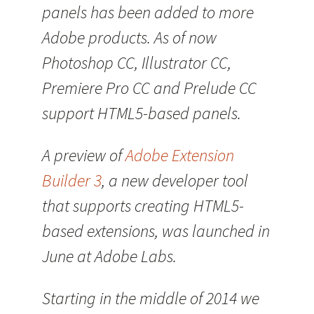
panels has been added to more
Adobe products. As of now
Photoshop CC, Illustrator CC,
Premiere Pro CC and Prelude CC
support HTML5-based panels.
A preview of
Adobe Extension
Builder 3
, a new developer tool
that supports creating HTML5-
based extensions, was launched in
June at Adobe Labs.
Starting in the middle of 2014 we