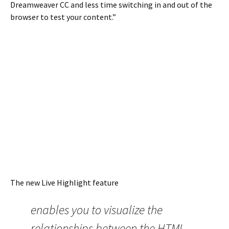
Dreamweaver CC and less time switching in and out of the
browser to test your content.”
The new Live Highlight feature
enables you to visualize the
relationships between the HTML