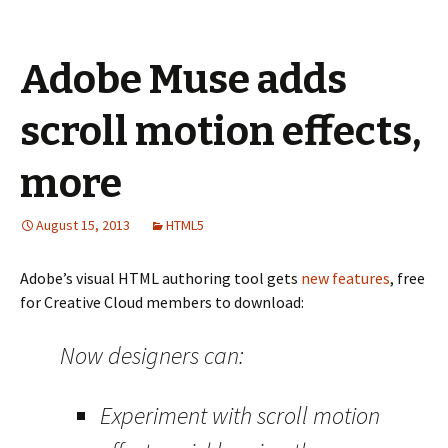
Adobe Muse adds
scroll motion effects,
more
August 15, 2013
HTML5
Adobe’s visual HTML authoring tool gets
new features
, free
for Creative Cloud members to download:
Now designers can:
Experiment with scroll motion