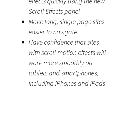
effects quickly using the new
Scroll Effects panel
Make long, single page sites
easier to navigate
Have confidence that sites
with scroll motion effects will
work more smoothly on
tablets and smartphones,
including iPhones and iPads