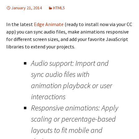
January 21, 2014
HTML5
In the latest
Edge Animate
(ready to install now via your CC
app) you can sync audio files, make animations responsive
for different screen sizes, and add your favorite JavaScript
libraries to extend your projects.
Audio support: Import and
sync audio files with
animation playback or user
interactions
Responsive animations: Apply
scaling or percentage-based
layouts to fit mobile and