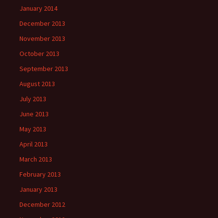
January 2014
December 2013
November 2013
October 2013
September 2013
August 2013
July 2013
June 2013
May 2013
April 2013
March 2013
February 2013
January 2013
December 2012