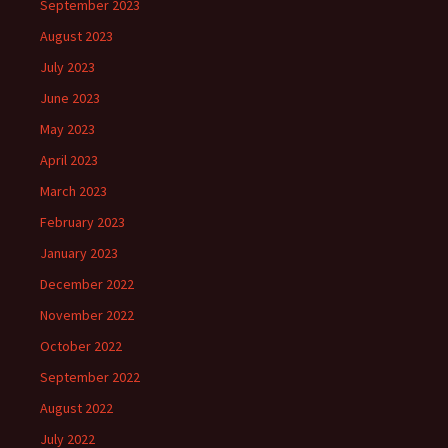
September 2023
August 2023
July 2023
June 2023
May 2023
April 2023
March 2023
February 2023
January 2023
December 2022
November 2022
October 2022
September 2022
August 2022
July 2022