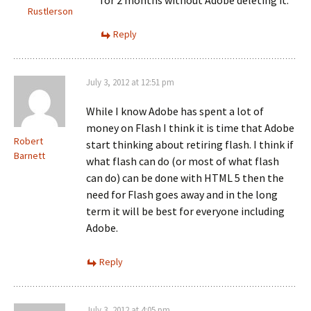
for 2 months without Adobe deleting it.
Rustlerson
Reply
July 3, 2012 at 12:51 pm
While I know Adobe has spent a lot of
money on Flash I think it is time that Adobe
Robert
start thinking about retiring flash. I think if
Barnett
what flash can do (or most of what flash
can do) can be done with HTML 5 then the
need for Flash goes away and in the long
term it will be best for everyone including
Adobe.
Reply
July 3, 2012 at 4:05 pm