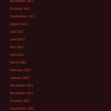
November 2012
October 2012
September 2012
August 2012
July 2012
June 2012
May 2012
April 2012
March 2012
February 2012
January 2012
December 2011
November 2011
October 2011
September 2011