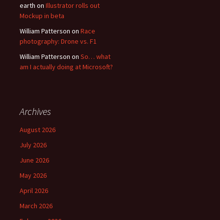
earth
on
Illustrator rolls out
Mockup in beta
William Patterson
on
Race
photography: Drone vs. F1
William Patterson
on
So… what
am I actually doing at Microsoft?
Archives
August 2026
July 2026
June 2026
May 2026
April 2026
March 2026