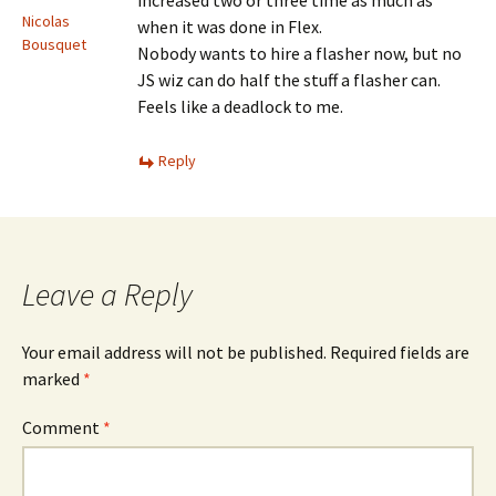
increased two or three time as much as
Nicolas
when it was done in Flex.
Bousquet
Nobody wants to hire a flasher now, but no
JS wiz can do half the stuff a flasher can.
Feels like a deadlock to me.
Reply
Leave a Reply
Your email address will not be published.
Required fields are
marked
*
Comment
*