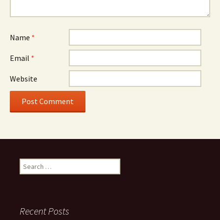
Name
*
Email
*
Website
Search
for:
Recent Posts