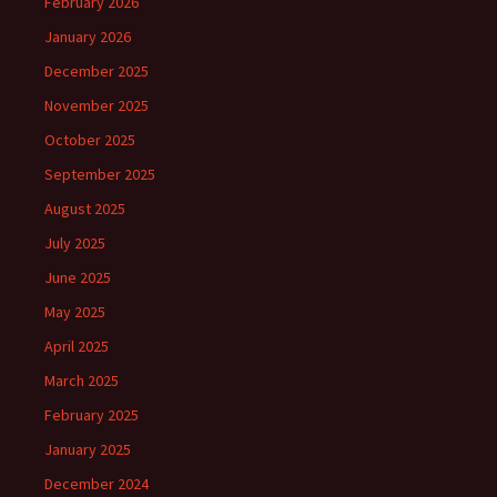
February 2026
January 2026
December 2025
November 2025
October 2025
September 2025
August 2025
July 2025
June 2025
May 2025
April 2025
March 2025
February 2025
January 2025
December 2024