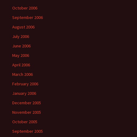
October 2006
September 2006
August 2006
July 2006
June 2006
May 2006
April 2006
March 2006
February 2006
January 2006
December 2005
November 2005
October 2005
September 2005