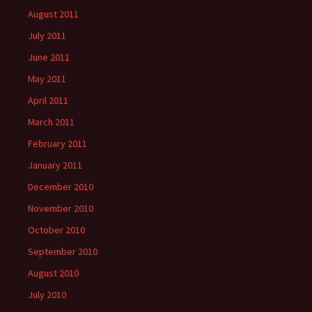
August 2011
July 2011
June 2011
May 2011
April 2011
March 2011
February 2011
January 2011
December 2010
November 2010
October 2010
September 2010
August 2010
July 2010