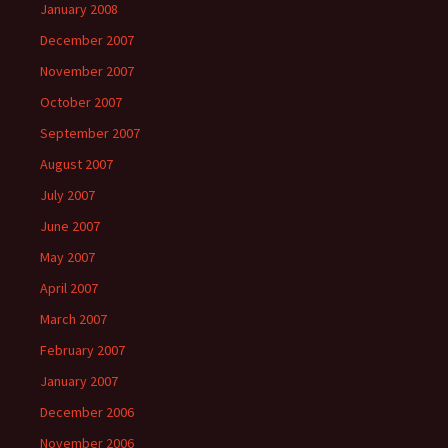
January 2008
December 2007
November 2007
October 2007
September 2007
August 2007
July 2007
June 2007
May 2007
April 2007
March 2007
February 2007
January 2007
December 2006
November 2006