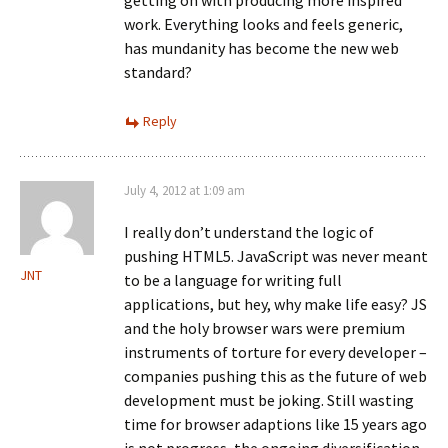
getting on with producing more inspired
work. Everything looks and feels generic,
has mundanity has become the new web
standard?
Reply
July 4, 2012 at 1:09 am
I really don’t understand the logic of
pushing HTML5. JavaScript was never meant
JNT
to be a language for writing full
applications, but hey, why make life easy? JS
and the holy browser wars were premium
instruments of torture for every developer –
companies pushing this as the future of web
development must be joking. Still wasting
time for browser adaptions like 15 years ago