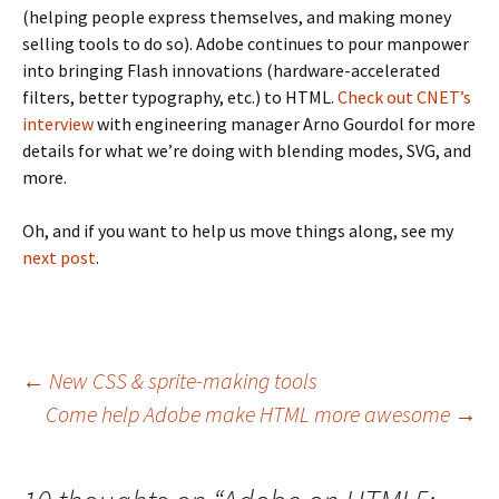
(helping people express themselves, and making money
selling tools to do so). Adobe continues to pour manpower
into bringing Flash innovations (hardware-accelerated
filters, better typography, etc.) to HTML.
Check out CNET’s
interview
with engineering manager Arno Gourdol for more
details for what we’re doing with blending modes, SVG, and
more.
Oh, and if you want to help us move things along, see my
next post
.
Post
←
New CSS & sprite-making tools
Come help Adobe make HTML more awesome
→
navigation