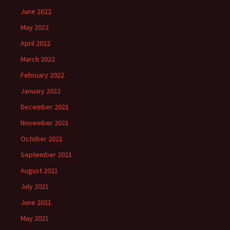
June 2022
May 2022
April 2022
March 2022
February 2022
January 2022
December 2021
November 2021
October 2021
September 2021
August 2021
July 2021
June 2021
May 2021