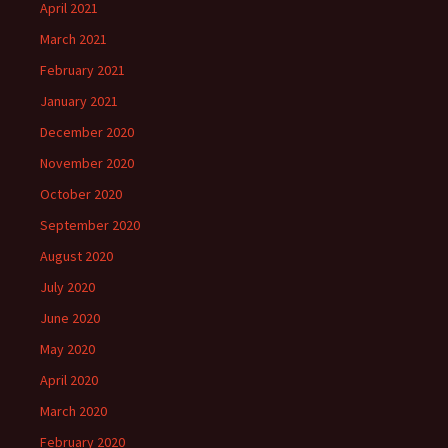
April 2021
March 2021
February 2021
January 2021
December 2020
November 2020
October 2020
September 2020
August 2020
July 2020
June 2020
May 2020
April 2020
March 2020
February 2020