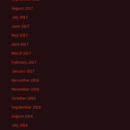
August 2017
July 2017
June 2017
May 2017
April 2017
March 2017
February 2017
January 2017
December 2016
November 2016
October 2016
September 2016
August 2016
July 2016