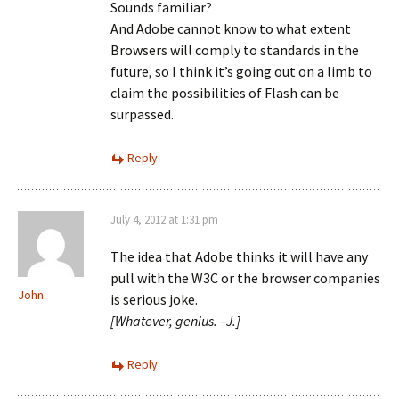
Sounds familiar?
And Adobe cannot know to what extent
Browsers will comply to standards in the
future, so I think it’s going out on a limb to
claim the possibilities of Flash can be
surpassed.
Reply
July 4, 2012 at 1:31 pm
The idea that Adobe thinks it will have any
pull with the W3C or the browser companies
John
is serious joke.
[Whatever, genius. –J.]
Reply