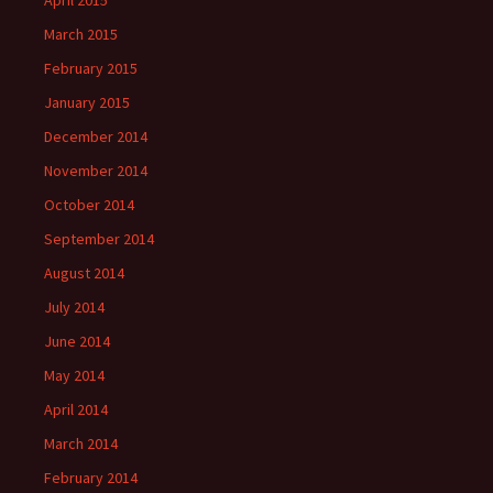
April 2015
March 2015
February 2015
January 2015
December 2014
November 2014
October 2014
September 2014
August 2014
July 2014
June 2014
May 2014
April 2014
March 2014
February 2014