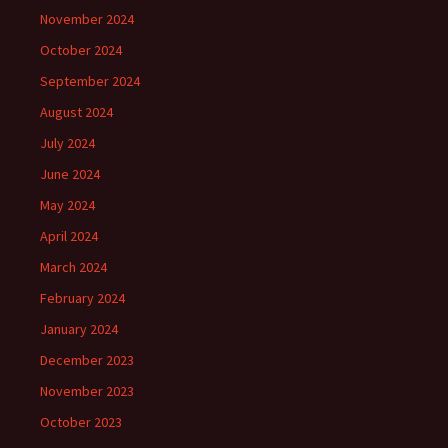
November 2024
October 2024
September 2024
August 2024
July 2024
June 2024
May 2024
April 2024
March 2024
February 2024
January 2024
December 2023
November 2023
October 2023