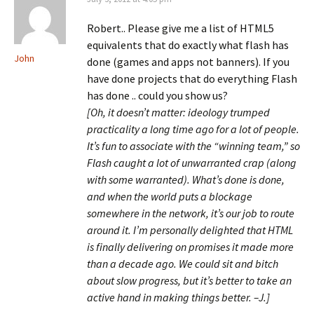
Robert.. Please give me a list of HTML5
equivalents that do exactly what flash has
John
done (games and apps not banners). If you
have done projects that do everything Flash
has done .. could you show us?
[Oh, it doesn’t matter: ideology trumped
practicality a long time ago for a lot of people.
It’s fun to associate with the “winning team,” so
Flash caught a lot of unwarranted crap (along
with some warranted). What’s done is done,
and when the world puts a blockage
somewhere in the network, it’s our job to route
around it. I’m personally delighted that HTML
is finally delivering on promises it made more
than a decade ago. We could sit and bitch
about slow progress, but it’s better to take an
active hand in making things better. –J.]