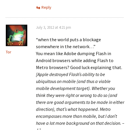
Reply
July 3, 2012 at 4:21 pm
“when the world puts a blockage
somewhere in the network…”
Tor
You mean like Adobe dumping Flash in
Android browsers while adding Flash to
Metro browsers? Good luck explaining that.
[Apple destroyed Flash’s ability to be
ubiquitous on mobile (and thus a viable
mobile development target). Whether you
think they were right or wrong to do so (and
there are good arguments to be made in either
direction), that’s what happened. Metro
encompasses more than mobile, but I don’t
have a lot more background on that decision. –