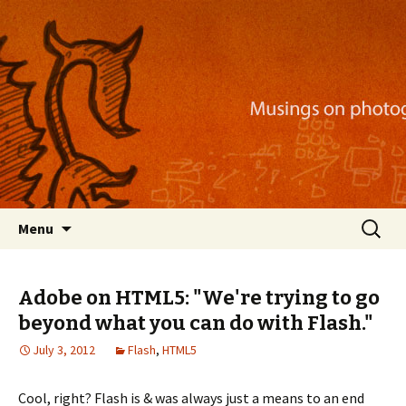
Musings on photography, illustration, mobile
apps, and more
Nackblog
Skip
Search
Menu
to
for:
content
Adobe on HTML5: "We're trying to go
beyond what you can do with Flash."
July 3, 2012
Flash
,
HTML5
Cool, right? Flash is & was always just a means to an end