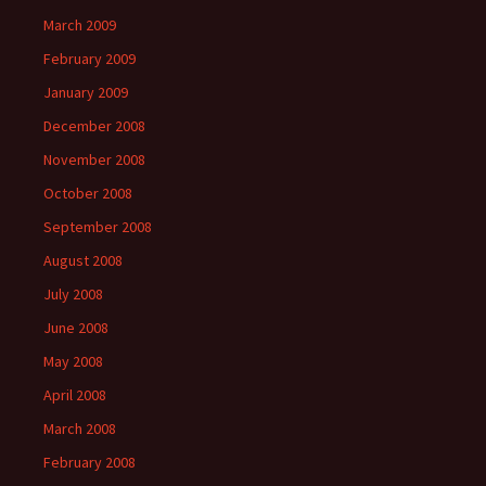
March 2009
February 2009
January 2009
December 2008
November 2008
October 2008
September 2008
August 2008
July 2008
June 2008
May 2008
April 2008
March 2008
February 2008