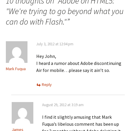
10 thoughts on “
Adobe on HTML5:
"We're trying to go beyond what you
can do with Flash."
”
July 3, 2012 at 12:04 pm
Hey John,
I heard a rumor about Adobe discontinuing
Mark Fuqua
Air for mobile…please say it ain’t so.
Reply
August 29, 2012 at 3:19 am
I find it slightly amusing that Mark
Fuqua’s libelous comment has been up
James