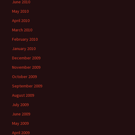
June 2010
May 2010
April 2010
March 2010
February 2010
January 2010
December 2009
November 2009
October 2009
September 2009
August 2009
July 2009
June 2009
May 2009
April 2009