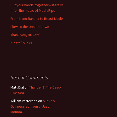
Put your hands together—literally
—for the music of MediaPipe
From Nano Banana to Beast Mode
Flow to the Upside Down
Thank you, Dr. Cerf
“Taste” sucks
Recent Comments
Matt Dial
on
Thunder & The Deep
Blue Sea
William Patterson
on
A lovely
Guinness ad from… Jason
Momoa?