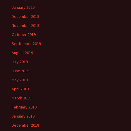
January 2020
December 2019
November 2019
October 2019
September 2019
August 2019
July 2019
June 2019
May 2019
April 2019
March 2019
February 2019
January 2019
December 2018