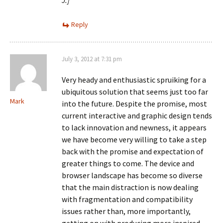
J.]
Reply
July 3, 2012 at 7:31 pm
Very heady and enthusiastic spruiking for a
ubiquitous solution that seems just too far
Mark
into the future. Despite the promise, most
current interactive and graphic design tends
to lack innovation and newness, it appears
we have become very willing to take a step
back with the promise and expectation of
greater things to come. The device and
browser landscape has become so diverse
that the main distraction is now dealing
with fragmentation and compatibility
issues rather than, more importantly,