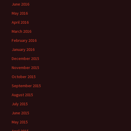
June 2016
May 2016
April 2016
March 2016
February 2016
January 2016
December 2015
November 2015
October 2015
September 2015
August 2015
July 2015
June 2015
May 2015