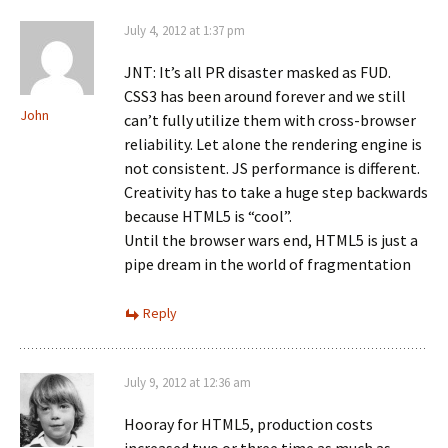
July 4, 2012 at 1:37 pm
JNT: It’s all PR disaster masked as FUD.
CSS3 has been around forever and we still
John
can’t fully utilize them with cross-browser
reliability. Let alone the rendering engine is
not consistent. JS performance is different.
Creativity has to take a huge step backwards
because HTML5 is “cool”.
Until the browser wars end, HTML5 is just a
pipe dream in the world of fragmentation
Reply
July 9, 2012 at 12:36 am
Hooray for HTML5, production costs