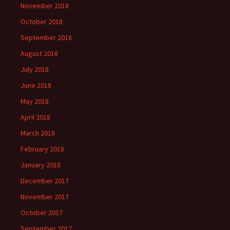
November 2018
October 2018
September 2018
August 2018
July 2018
June 2018
May 2018
April 2018
March 2018
February 2018
January 2018
December 2017
November 2017
October 2017
September 2017