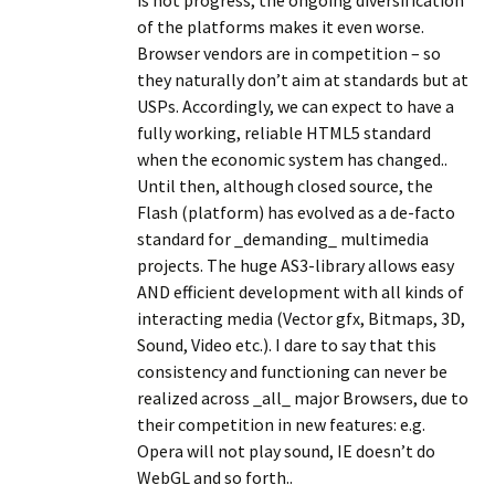
is not progress, the ongoing diversification
of the platforms makes it even worse.
Browser vendors are in competition – so
they naturally don’t aim at standards but at
USPs. Accordingly, we can expect to have a
fully working, reliable HTML5 standard
when the economic system has changed..
Until then, although closed source, the
Flash (platform) has evolved as a de-facto
standard for _demanding_ multimedia
projects. The huge AS3-library allows easy
AND efficient development with all kinds of
interacting media (Vector gfx, Bitmaps, 3D,
Sound, Video etc.). I dare to say that this
consistency and functioning can never be
realized across _all_ major Browsers, due to
their competition in new features: e.g.
Opera will not play sound, IE doesn’t do
WebGL and so forth..