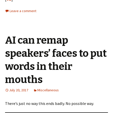
Leave a comment
AI can remap
speakers’ faces to put
words in their
mouths
July 20, 2017
Miscellaneous
There’s just no way this ends badly. No possible way.