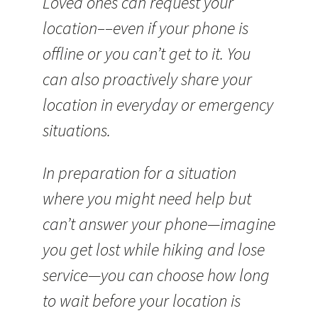
Loved ones can request your
location––even if your phone is
offline or you can’t get to it. You
can also proactively share your
location in everyday or emergency
situations.
In preparation for a situation
where you might need help but
can’t answer your phone—imagine
you get lost while hiking and lose
service—you can choose how long
to wait before your location is