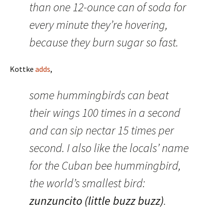
than one 12-ounce can of soda for
every minute they’re hovering,
because they burn sugar so fast.
Kottke
adds
,
some hummingbirds can beat
their wings 100 times in a second
and can sip nectar 15 times per
second. I also like the locals’ name
for the Cuban bee hummingbird,
the world’s smallest bird:
zunzuncito (little buzz buzz)
.