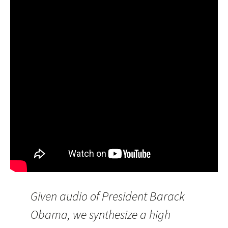
Given audio of President Barack
Obama, we synthesize a high