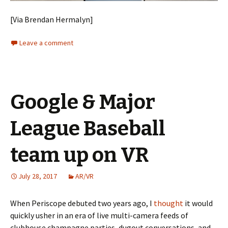
[Via Brendan Hermalyn]
Leave a comment
Google & Major
League Baseball
team up on VR
July 28, 2017
AR/VR
When Periscope debuted two years ago, I
thought
it would
quickly usher in an era of live multi-camera feeds of
clubhouse champagne parties, dugout conversations, and