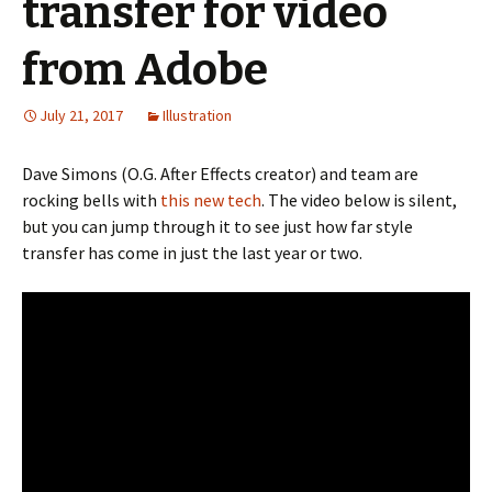
transfer for video
from Adobe
July 21, 2017
Illustration
Dave Simons (O.G. After Effects creator) and team are
rocking bells with
this new tech
. The video below is silent,
but you can jump through it to see just how far style
transfer has come in just the last year or two.