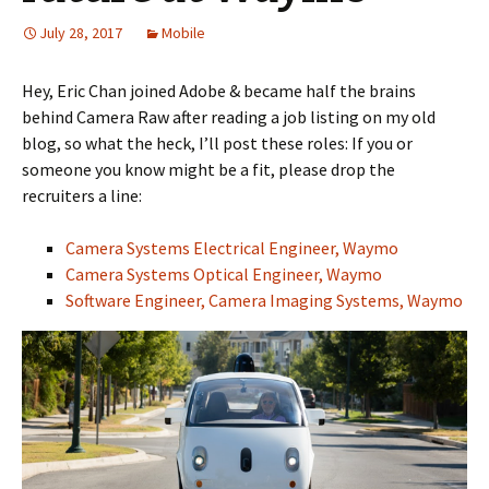
July 28, 2017
Mobile
Hey, Eric Chan joined Adobe & became half the brains
behind Camera Raw after reading a job listing on my old
blog, so what the heck, I’ll post these roles: If you or
someone you know might be a fit, please drop the
recruiters a line:
Camera Systems Electrical Engineer, Waymo
Camera Systems Optical Engineer, Waymo
Software Engineer, Camera Imaging Systems, Waymo