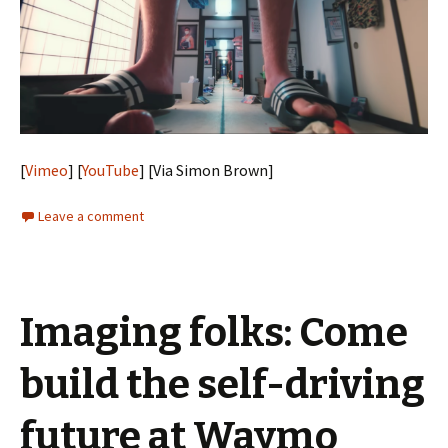
[
Vimeo
] [
YouTube
] [Via Simon Brown]
Leave a comment
Imaging folks: Come
build the self-driving
future at Waymo