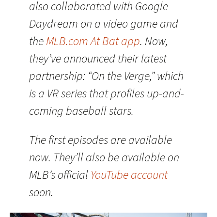
also collaborated with Google
Daydream on a video game and
the
MLB.com At Bat app
. Now,
they’ve announced their latest
partnership: “On the Verge,” which
is a VR series that profiles up-and-
coming baseball stars.
The first episodes are available
now. They’ll also be available on
MLB’s official
YouTube account
soon.