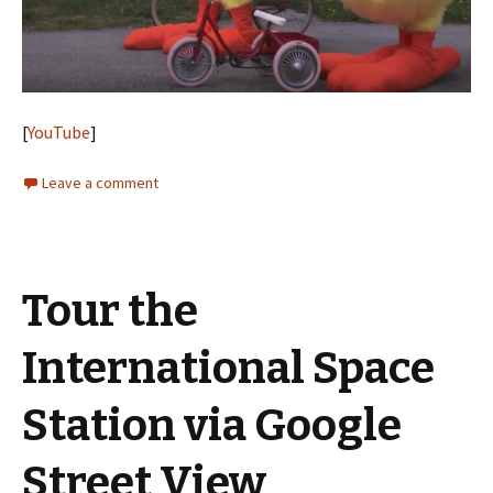
[
YouTube
]
Leave a comment
Tour the
International Space
Station via Google
Street View