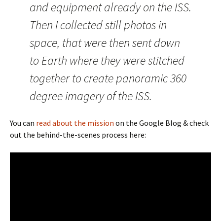
and equipment already on the ISS.
Then I collected still photos in
space, that were then sent down
to Earth where they were stitched
together to create panoramic 360
degree imagery of the ISS.
You can
read about the mission
on the Google Blog & check
out the behind-the-scenes process here: