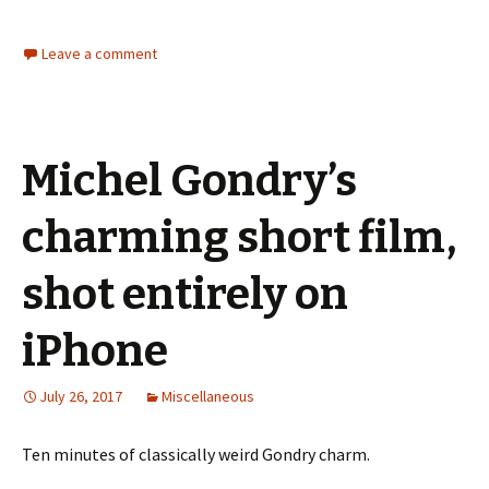
Leave a comment
Michel Gondry’s
charming short film,
shot entirely on
iPhone
July 26, 2017
Miscellaneous
Ten minutes of classically weird Gondry charm.