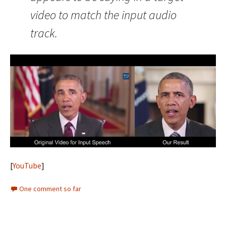
video to match the input audio
track.
[
YouTube
]
One comment so far