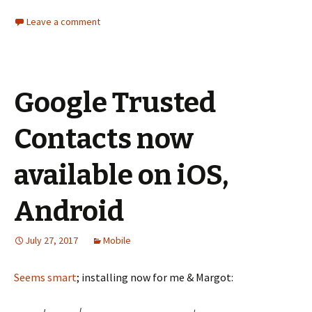
Leave a comment
Google Trusted
Contacts now
available on iOS,
Android
July 27, 2017
Mobile
Seems smart
; installing now for me & Margot: