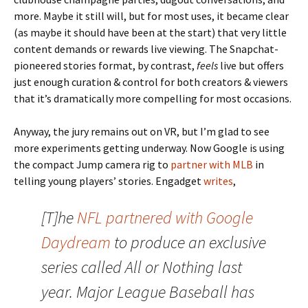
more. Maybe it still will, but for most uses, it became clear
(as maybe it should have been at the start) that very little
content demands or rewards live viewing. The Snapchat-
pioneered stories format, by contrast,
feels
live but offers
just enough curation & control for both creators & viewers
that it’s dramatically more compelling for most occasions.
Anyway, the jury remains out on VR, but I’m glad to see
more experiments getting underway. Now Google is using
the compact Jump camera rig to
partner with MLB
in
telling young players’ stories. Engadget
writes
,
[T]he
NFL partnered with Google
Daydream
to produce an exclusive
series called All or Nothing last
year. Major League Baseball has