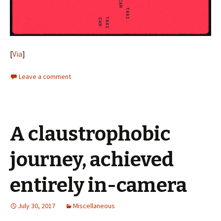
[
Via
]
Leave a comment
A claustrophobic
journey, achieved
entirely in-camera
July 30, 2017
Miscellaneous