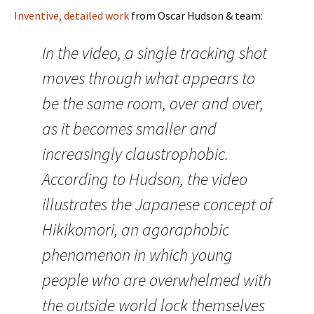
Inventive, detailed work
from Oscar Hudson & team:
In the video, a single tracking shot
moves through what appears to
be the same room, over and over,
as it becomes smaller and
increasingly claustrophobic.
According to Hudson, the video
illustrates the Japanese concept of
Hikikomori, an agoraphobic
phenomenon in which young
people who are overwhelmed with
the outside world lock themselves