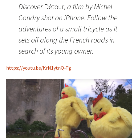
Discover
Détour
, a film by Michel
Gondry shot on iPhone. Follow the
adventures of a small tricycle as it
sets off along the French roads in
search of its young owner.
https://youtu.be/KrN1ytnQ-Tg