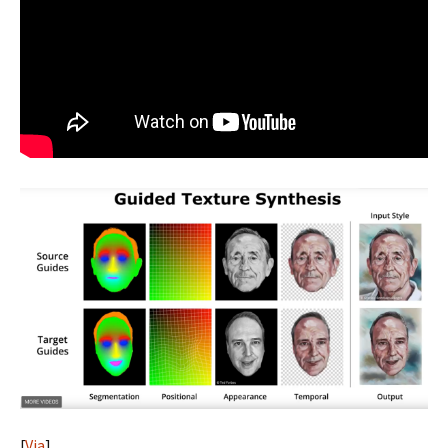
[
Via
]