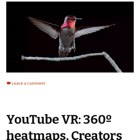
Leave a comment
YouTube VR: 360º
heatmaps, Creators