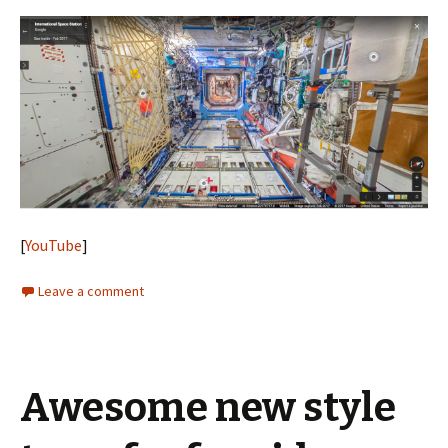
[
YouTube
]
Leave a comment
Awesome new style