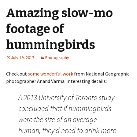
Amazing slow-mo
footage of
hummingbirds
July 19, 2017
Photography
Check out
some wonderful work
from National Geographic
photographer Anand Varma. Interesting details:
A 2013 University of Toronto study
concluded that if hummingbirds
were the size of an average
human, they’d need to drink more