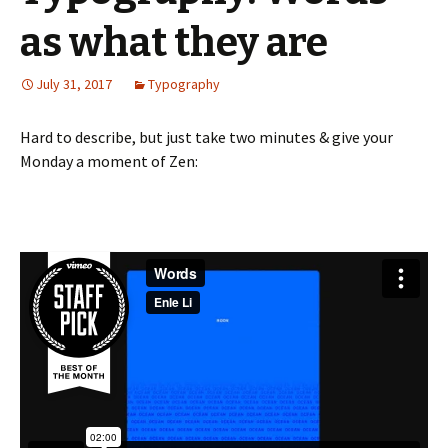
as what they are
July 31, 2017
Typography
Hard to describe, but just take two minutes & give your
Monday a moment of Zen: