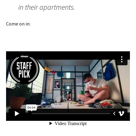
in their apartments.
Come on in: