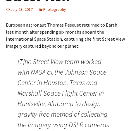
July 23, 2017
Photography
European astronaut Thomas Pesquet returned to Earth
last month after spending six months aboard the
International Space Station, capturing the first Street View
imagery captured beyond our planet:
[T]he Street View team worked
with NASA at the Johnson Space
Center in Houston, Texas and
Marshall Space Flight Center in
Huntsville, Alabama to design
gravity-free method of collecting
the imagery using DSLR cameras