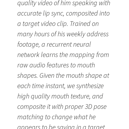
quality video of him speaking with
accurate lip sync, composited into
a target video clip. Trained on
many hours of his weekly address
footage, a recurrent neural
network learns the mapping from
raw audio features to mouth
shapes. Given the mouth shape at
each time instant, we synthesize
high quality mouth texture, and
composite it with proper 3D pose
matching to change what he
appears to be saying in a target