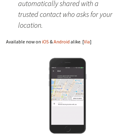
automatically shared with a
trusted contact who asks for your
location.
Available now on
iOS
&
Android
alike. [
Via
]