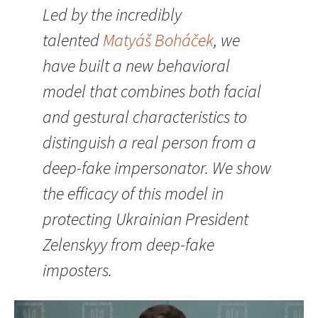
Led by the incredibly
talented
Matyáš Boháček
, we
have built a new behavioral
model that combines both facial
and gestural characteristics to
distinguish a real person from a
deep-fake impersonator. We show
the efficacy of this model in
protecting Ukrainian President
Zelenskyy from deep-fake
imposters.