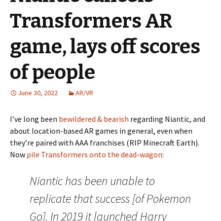
Transformers AR
game, lays off scores
of people
June 30, 2022
AR/VR
I’ve long been
bewildered & bearish
regarding Niantic, and
about location-based AR games in general, even when
they’re paired with AAA franchises (RIP Minecraft Earth).
Now
pile Transformers onto the dead-wagon
:
Niantic has been unable to
replicate that success [of Pokemon
Go]. In 2019 it launched Harry