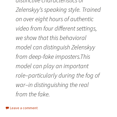
distinctive characteristics of
Zelenskyy’s speaking style. Trained
on over eight hours of authentic
video from four different settings,
we show that this behavioral
model can distinguish Zelenskyy
from deep-fake imposters.This
model can play an important
role–particularly during the fog of
war–in distinguishing the real
from the fake.
Leave a comment