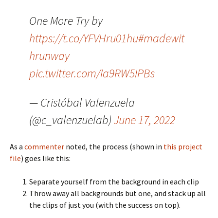
One More Try by
https://t.co/YFVHru01hu
#madewit
hrunway
pic.twitter.com/Ia9RW5IPBs
— Cristóbal Valenzuela
(@c_valenzuelab)
June 17, 2022
As a
commenter
noted, the process (shown in
this project
file
) goes like this:
Separate yourself from the background in each clip
Throw away all backgrounds but one, and stack up all
the clips of just you (with the success on top).