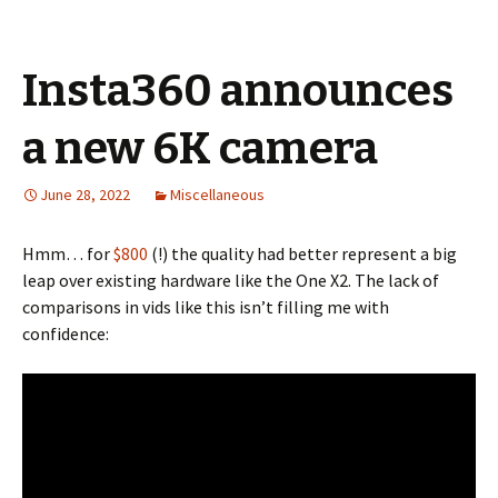
Insta360 announces
a new 6K camera
June 28, 2022
Miscellaneous
Hmm… for
$800
(!) the quality had better represent a big
leap over existing hardware like the One X2. The lack of
comparisons in vids like this isn’t filling me with
confidence: