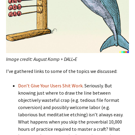
Image credit: August Kamp + DALL•E
I’ve gathered links to some of the topics we discussed:
Don’t Give Your Users Shit Work
. Seriously. But
knowing just where to draw the line between
objectively wasteful crap (e.g. tedious file format
conversion) and possibly welcome labor (e.g.
laborious but meditative etching) isn’t always easy.
What happens when you skip the proverbial 10,000
hours of practice required to master a craft? What