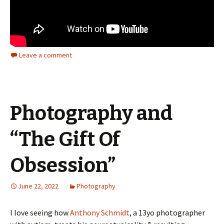
Leave a comment
Photography and
“The Gift Of
Obsession”
June 22, 2022
Photography
I love seeing how
Anthony Schmidt
, a 13yo photographer