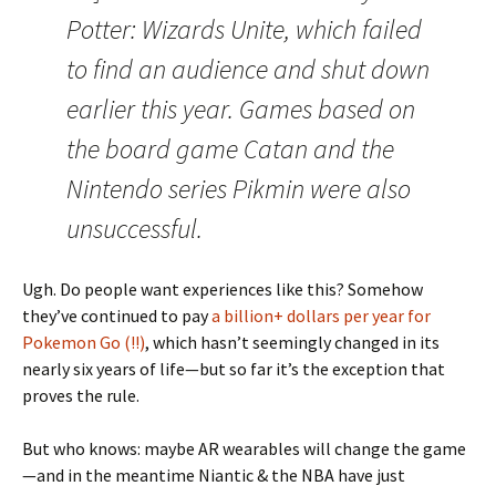
Potter: Wizards Unite, which failed
to find an audience and shut down
earlier this year. Games based on
the board game Catan and the
Nintendo series Pikmin were also
unsuccessful.
Ugh. Do people want experiences like this? Somehow
they’ve continued to pay
a billion+ dollars per year for
Pokemon Go (!!)
, which hasn’t seemingly changed in its
nearly six years of life—but so far it’s the exception that
proves the rule.
But who knows: maybe AR wearables will change the game
—and in the meantime Niantic & the NBA have just