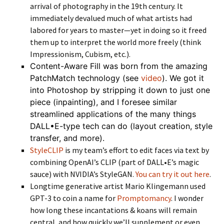
arrival of photography in the 19th century. It
immediately devalued much of what artists had
labored for years to master—yet in doing so it freed
them up to interpret the world more freely (think
Impressionism, Cubism, etc.).
Content-Aware Fill was born from the amazing
PatchMatch technology (see
video
). We got it
into Photoshop by stripping it down to just one
piece (inpainting), and I foresee similar
streamlined applications of the many things
DALL•E-type tech can do (layout creation, style
transfer, and more).
StyleCLIP
is my team’s effort to edit faces via text by
combining OpenAI’s CLIP (part of DALL•E’s magic
sauce) with NVIDIA’s StyleGAN.
You can try it out here
.
Longtime generative artist Mario Klingemann used
GPT-3 to coin a name for
Promptomancy
. I wonder
how long these incantations & koans will remain
central, and how quickly we’ll supplement or even