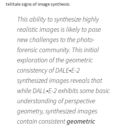
telltale signs of image synthesis:
This ability to synthesize highly
realistic images is likely to pose
new challenges to the photo-
forensic community. This initial
exploration of the geometric
consistency of DALE•E-2
synthesized images reveals that
while DALL•E-2 exhibits some basic
understanding of perspective
geometry, synthesized images
contain consistent
geometric