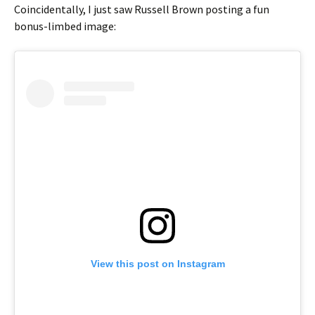
Coincidentally, I just saw Russell Brown posting a fun
bonus-limbed image:
View this post on Instagram