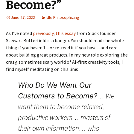
Become?”
June 27, 2022
Idle Philosophizing
As I’ve noted
previously
,
this essay
from Slack founder
Stewart Butterfield is a banger. You should read the whole
thing if you haven’t—or re-read it if you have—and care
about building great products. In my new role exploring the
crazy, sometimes scary world of AI-first creativity tools, I
find myself meditating on this line:
Who Do We Want Our
… We
Customers to Become?
want them to become relaxed,
productive workers… masters of
their own information… who