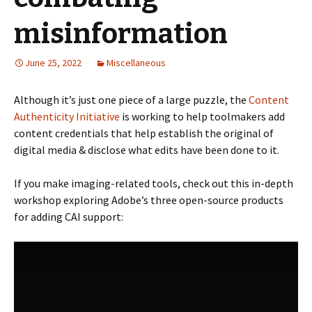
misinformation
June 25, 2022
Miscellaneous
Although it’s just one piece of a large puzzle, the
Content
Authenticity Initiative
is working to help toolmakers add
content credentials that help establish the original of
digital media & disclose what edits have been done to it.
If you make imaging-related tools, check out this in-depth
workshop exploring Adobe’s three open-source products
for adding CAI support: