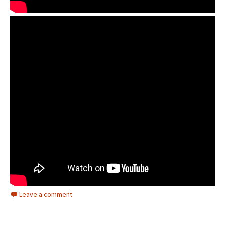
Leave a comment