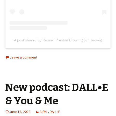
A post shared by Russell Preston Brown (@dr_brown)
Leave a comment
New podcast: DALL•E
& You & Me
June 18, 2022
AI/ML
,
DALL•E