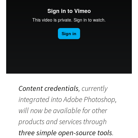
Content credentials
, currently
integrated into Adobe Photoshop,
will now be available for other
products and services through
three simple open-source tools
.