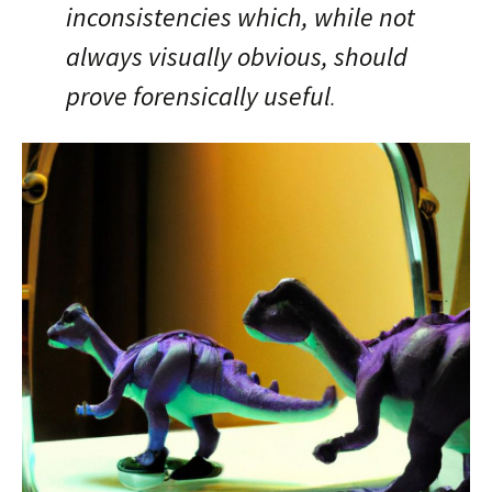
inconsistencies which, while not
always visually obvious, should
prove forensically useful
.