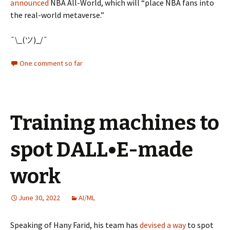
announced
NBA All-World, which will “place NBA fans into
the real-world metaverse.”
¯\_(ツ)_/¯
One comment so far
Training machines to
spot DALL•E-made
work
June 30, 2022
AI/ML
Speaking of Hany Farid, his team has
devised a way
to spot