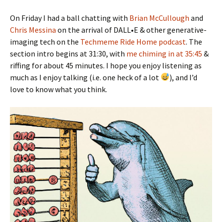
On Friday I had a ball chatting with
Brian McCullough
and
Chris Messina
on the arrival of DALL•E & other generative-
imaging tech on the
Techmeme Ride Home podcast
. The
section intro begins at 31:30, with
me chiming in at 35:45
&
riffing for about 45 minutes. I hope you enjoy listening as
much as I enjoy talking (i.e. one heck of a lot
), and I’d
love to know what you think.