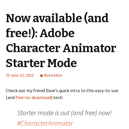
Now available (and
free!): Adobe
Character Animator
Starter Mode
June 23, 2022
Illustration
Check out my friend Dave’s quick intro to this easy-to-use
(and
free-to-download
) tech:
Starter mode is out (and free) now!
#CharacterAnimator