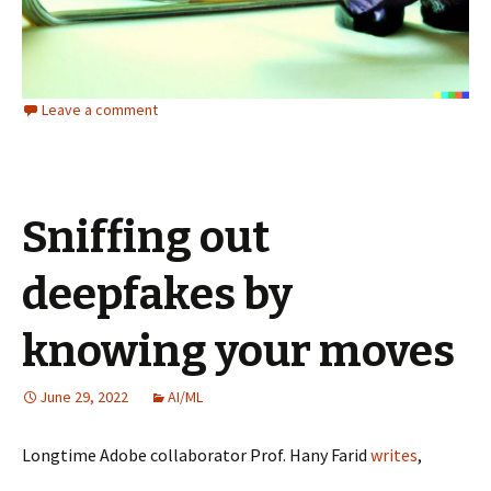
Leave a comment
Sniffing out
deepfakes by
knowing your moves
June 29, 2022
AI/ML
Longtime Adobe collaborator Prof. Hany Farid
writes
,