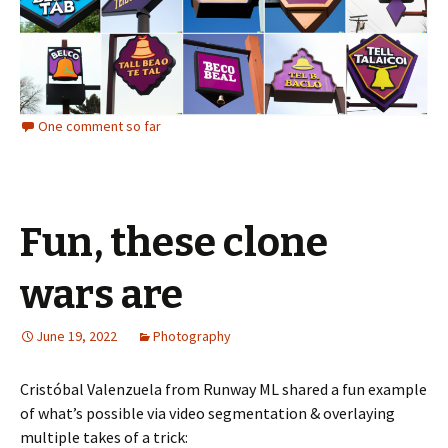
One comment so far
Fun, these clone
wars are
June 19, 2022
Photography
Cristóbal Valenzuela from Runway ML shared a fun example
of what’s possible via video segmentation & overlaying
multiple takes of a trick: