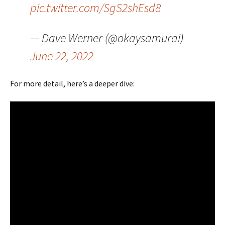
pic.twitter.com/SgS2shEsd8
— Dave Werner (@okaysamurai)
June 22, 2022
For more detail, here’s a deeper dive: