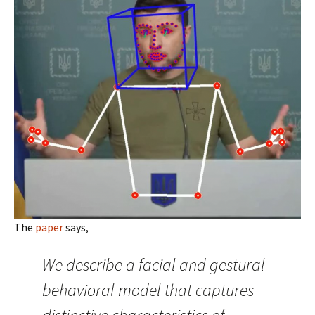
The
paper
says,
We describe a facial and gestural
behavioral model that captures