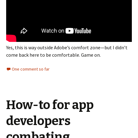
Yes, this is way outside Adobe’s comfort zone—but I didn’t
come back here to be comfortable. Game on.
One comment so far
How-to for app
developers
combating