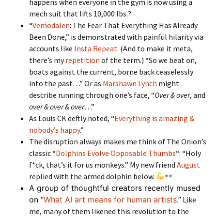
happens when everyone in the gym is now using a
mech suit that lifts 10,000 lbs.?
“
Vemödalen
: The Fear That Everything Has Already
Been Done,” is demonstrated with painful hilarity via
accounts like
Insta Repeat
. (And to make it meta,
there’s my
repetition
of the term.) “So we beat on,
boats against the current, borne back ceaselessly
into the past…” Or as
Marshawn Lynch
might
describe running through one’s face, “
Over & over
, and
over & over & over
…”
As Louis CK deftly noted, “
Everything is amazing &
nobody’s happy
.”
The disruption always makes me think of The Onion’s
classic “
Dolphins Evolve Opposable Thumbs
“: “Holy
f*ck, that’s it for us monkeys.” My new friend
August
replied with the armed dolphin below.
A group of thoughtful creators recently mused
on “
What AI art means for human artists
.”
Like
me, many of them likened this revolution to the