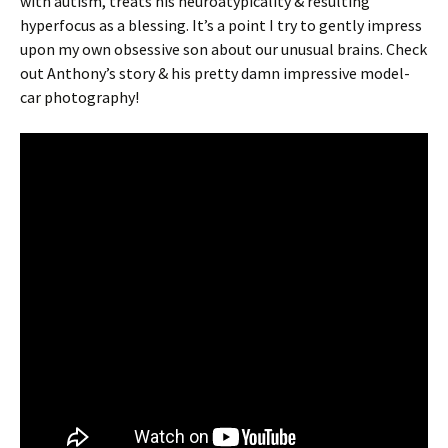
with autism, treats his neuroatypicality & resulting
hyperfocus as a blessing. It’s a point I try to gently impress
upon my own obsessive son about our unusual brains. Check
out Anthony’s story & his pretty damn impressive model-
car photography!