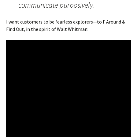
communicate purposively.
I want customers to be fearless explorers—to F Around &
Find Out, in the spirit of Walt Whitman: