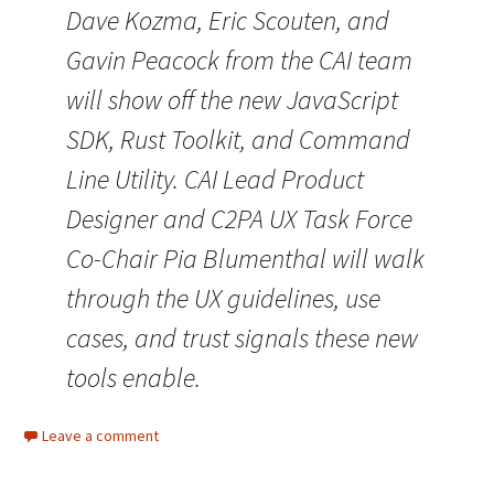
Dave Kozma, Eric Scouten, and
Gavin Peacock from the CAI team
will show off the new JavaScript
SDK, Rust Toolkit, and Command
Line Utility. CAI Lead Product
Designer and C2PA UX Task Force
Co-Chair Pia Blumenthal will walk
through the UX guidelines, use
cases, and trust signals these new
tools enable.
Leave a comment