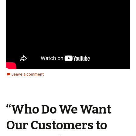
Leave a comment
“Who Do We Want
Our Customers to