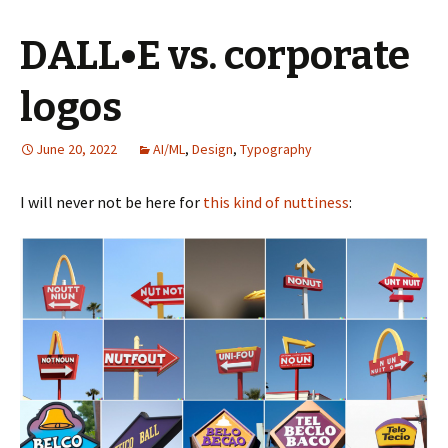
DALL•E vs. corporate
logos
June 20, 2022
AI/ML
,
Design
,
Typography
I will never not be here for
this kind of nuttiness
: