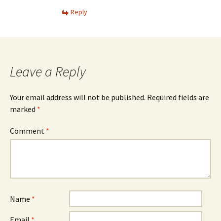
Reply
Leave a Reply
Your email address will not be published.
Required fields are
marked
*
Comment
*
Name
*
Email
*