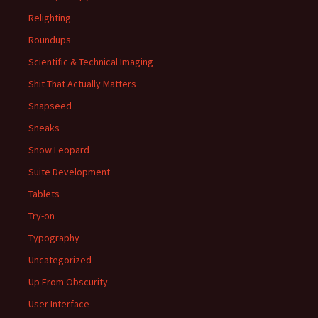
Relighting
Roundups
Scientific & Technical Imaging
Shit That Actually Matters
Snapseed
Sneaks
Snow Leopard
Suite Development
Tablets
Try-on
Typography
Uncategorized
Up From Obscurity
User Interface