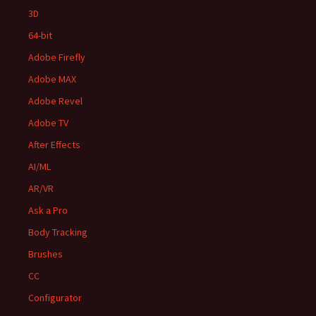
3D
64-bit
Adobe Firefly
Adobe MAX
Adobe Revel
Adobe TV
After Effects
AI/ML
AR/VR
Ask a Pro
Body Tracking
Brushes
CC
Configurator