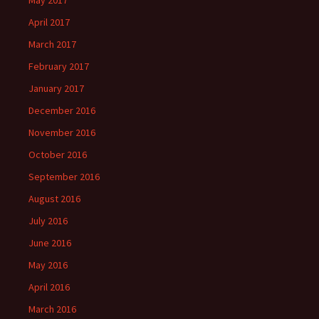
May 2017
April 2017
March 2017
February 2017
January 2017
December 2016
November 2016
October 2016
September 2016
August 2016
July 2016
June 2016
May 2016
April 2016
March 2016