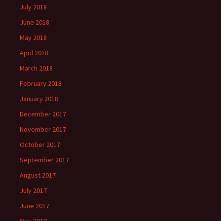
July 2018
June 2018
May 2018
April 2018
March 2018
February 2018
January 2018
December 2017
November 2017
October 2017
September 2017
August 2017
July 2017
June 2017