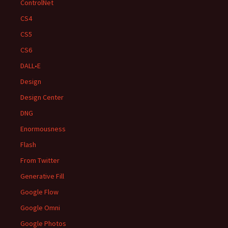
ControlNet
CS4
CS5
CS6
DALL•E
Design
Design Center
DNG
Enormousness
Flash
From Twitter
Generative Fill
Google Flow
Google Omni
Google Photos