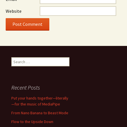
Website
Search
for:
Recent Posts
Put your hands together—literally
—for the music of MediaPipe
From Nano Banana to Beast Mode
Flow to the Upside Down