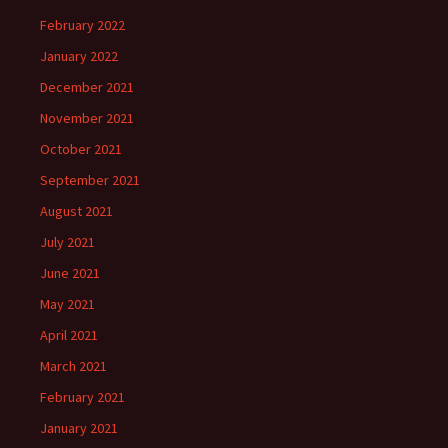
February 2022
January 2022
December 2021
November 2021
October 2021
September 2021
August 2021
July 2021
June 2021
May 2021
April 2021
March 2021
February 2021
January 2021