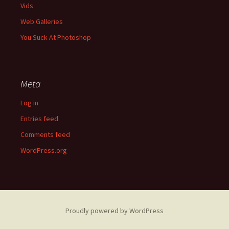
Vids
Web Galleries
You Suck At Photoshop
Meta
Log in
Entries feed
Comments feed
WordPress.org
Proudly powered by WordPress