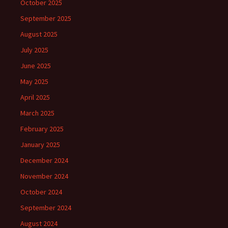
October 2025
September 2025
August 2025
July 2025
June 2025
May 2025
April 2025
March 2025
February 2025
January 2025
December 2024
November 2024
October 2024
September 2024
August 2024