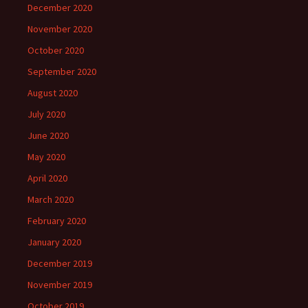
December 2020
November 2020
October 2020
September 2020
August 2020
July 2020
June 2020
May 2020
April 2020
March 2020
February 2020
January 2020
December 2019
November 2019
October 2019