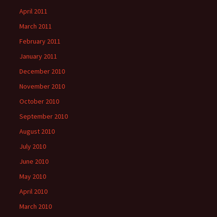
April 2011
March 2011
February 2011
January 2011
December 2010
November 2010
October 2010
September 2010
August 2010
July 2010
June 2010
May 2010
April 2010
March 2010