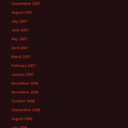
September 2007
August 2007
July 2007
June 2007
May 2007
April 2007
March 2007
February 2007
January 2007
December 2006
November 2006
October 2006
September 2006
August 2006
July 2006