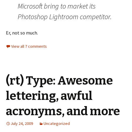
Microsoft bring to market its
Photoshop Lightroom competitor.
Er, not so much.
View all 7 comments
(rt) Type: Awesome
lettering, awful
acronyms, and more
July 24, 2009
Uncategorized