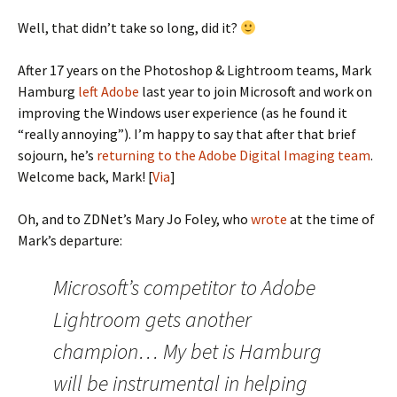
Well, that didn’t take so long, did it?
After 17 years on the Photoshop & Lightroom teams, Mark
Hamburg
left Adobe
last year to join Microsoft and work on
improving the Windows user experience (as he found it
“really annoying”). I’m happy to say that after that brief
sojourn, he’s
returning to the Adobe Digital Imaging team
.
Welcome back, Mark! [
Via
]
Oh, and to ZDNet’s Mary Jo Foley, who
wrote
at the time of
Mark’s departure:
Microsoft’s competitor to Adobe
Lightroom gets another
champion… My bet is Hamburg
will be instrumental in helping