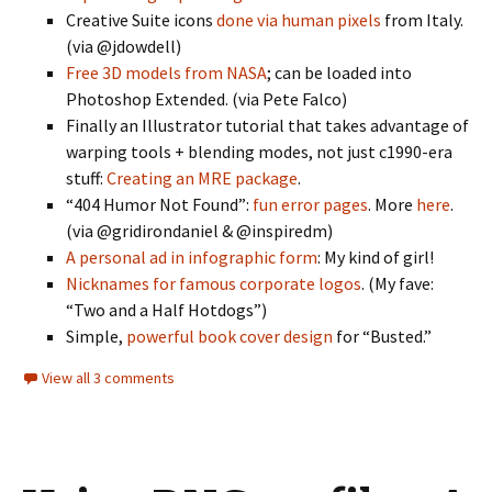
Creative Suite icons
done via human pixels
from Italy.
(via @jdowdell)
Free 3D models from NASA
; can be loaded into
Photoshop Extended. (via Pete Falco)
Finally an Illustrator tutorial that takes advantage of
warping tools + blending modes, not just c1990-era
stuff:
Creating an MRE package
.
“404 Humor Not Found”:
fun error pages
. More
here
.
(via @gridirondaniel & @inspiredm)
A personal ad in infographic form
: My kind of girl!
Nicknames for famous corporate logos
. (My fave:
“Two and a Half Hotdogs”)
Simple,
powerful book cover design
for “Busted.”
View all 3 comments