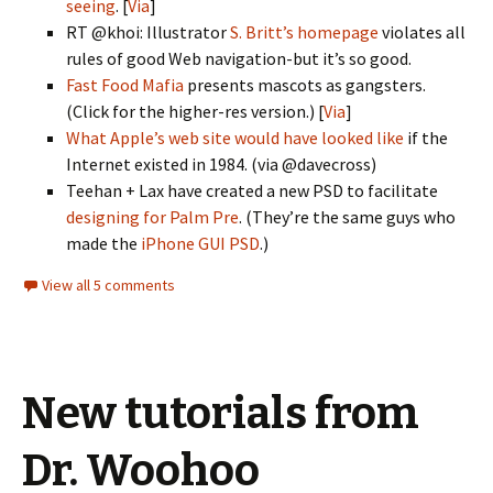
seeing
. [
Via
]
RT @khoi: Illustrator
S. Britt’s homepage
violates all
rules of good Web navigation-but it’s so good.
Fast Food Mafia
presents mascots as gangsters.
(Click for the higher-res version.) [
Via
]
What Apple’s web site would have looked like
if the
Internet existed in 1984. (via @davecross)
Teehan + Lax have created a new PSD to facilitate
designing for Palm Pre
. (They’re the same guys who
made the
iPhone GUI PSD
.)
View all 5 comments
New tutorials from
Dr. Woohoo