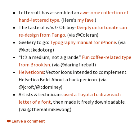
Lettercult has assembled an
awesome collection of
hand-lettered type
. (Here’s
my fave
.)
The taste of
what?
Oh boy–
Deeply unfortunate can
re-design from Tango
. (via @Coleran)
Geekery to go:
Typography manual for iPhone
. (via
@kottkedotorg)
“It’s a medium, not a grande.”
Fun coffee-related type
from Brooklyn
. (via @daringfireball)
Helveticons
: Vector icons intended to complement
Helvetica Bold. About a buck per icon. (via
@jcroft/@tdominey)
Artists & technicians
used a Toyota to draw each
letter of a font
, then made it freely downloadable.
(via @therealmikewong)
Leave a comment