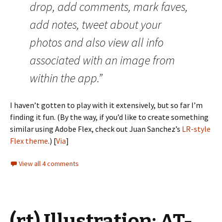
drop, add comments, mark faves,
add notes, tweet about your
photos and also view all info
associated with an image from
within the app.”
I haven’t gotten to play with it extensively, but so far I’m
finding it fun. (By the way, if you’d like to create something
similar using Adobe Flex, check out Juan Sanchez’s
LR-style
Flex theme
.) [
Via
]
View all 4 comments
(rt) Illustration: AT-