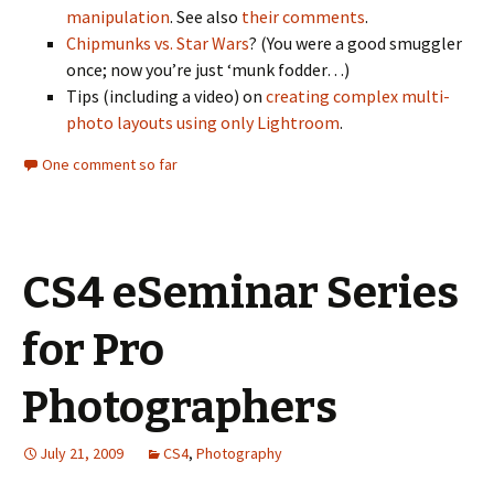
manipulation
. See also
their comments
.
Chipmunks vs. Star Wars
? (You were a good smuggler
once; now you’re just ‘munk fodder…)
Tips (including a video) on
creating complex multi-
photo layouts using only Lightroom
.
One comment so far
CS4 eSeminar Series
for Pro
Photographers
July 21, 2009
CS4
,
Photography