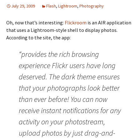
July 29, 2009
Flash
,
Lightroom
,
Photography
Oh, now that’s interesting:
Flickroom
is an AIR application
that uses a Lightroom-style shell to display photos.
According to the site, the app:
“provides the rich browsing
experience Flickr users have long
deserved. The dark theme ensures
that your photographs look better
than ever before! You can now
receive instant notifications for any
activity on your photostream,
upload photos by just drag-and-