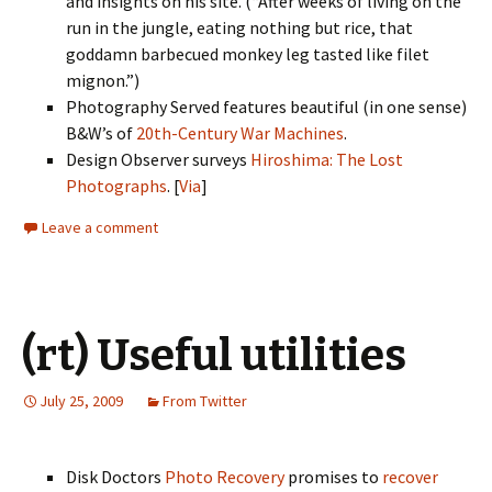
and insights on his site. (“After weeks of living on the
run in the jungle, eating nothing but rice, that
goddamn barbecued monkey leg tasted like filet
mignon.”)
Photography Served features beautiful (in one sense)
B&W’s of
20th-Century War Machines
.
Design Observer surveys
Hiroshima: The Lost
Photographs
. [
Via
]
Leave a comment
(rt) Useful utilities
July 25, 2009
From Twitter
Disk Doctors
Photo Recovery
promises to
recover