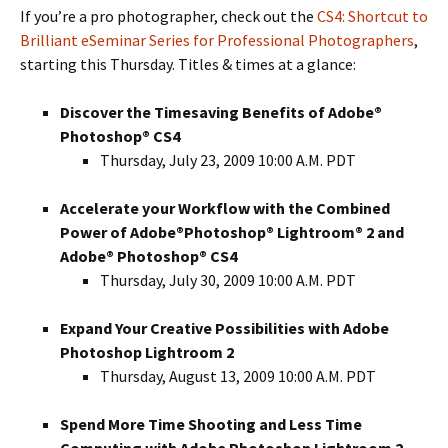
If you’re a pro photographer, check out the
CS4: Shortcut to
Brilliant eSeminar Series for Professional Photographers
,
starting this Thursday. Titles & times at a glance:
Discover the Timesaving Benefits of Adobe®
Photoshop® CS4
Thursday, July 23, 2009 10:00 A.M. PDT
Accelerate your Workflow with the Combined
Power of Adobe®Photoshop® Lightroom® 2 and
Adobe® Photoshop® CS4
Thursday, July 30, 2009 10:00 A.M. PDT
Expand Your Creative Possibilities with Adobe
Photoshop Lightroom 2
Thursday, August 13, 2009 10:00 A.M. PDT
Spend More Time Shooting and Less Time