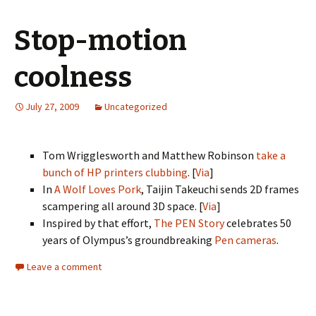
Stop-motion
coolness
July 27, 2009
Uncategorized
Tom Wrigglesworth and Matthew Robinson
take a
bunch of HP printers clubbing
. [
Via
]
In
A Wolf Loves Pork
, Taijin Takeuchi sends 2D frames
scampering all around 3D space. [
Via
]
Inspired by that effort,
The PEN Story
celebrates 50
years of Olympus’s groundbreaking
Pen cameras
.
Leave a comment