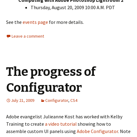
Computing with Adobe Photoshop Lightroom 2
Thursday, August 20, 2009 10:00 A.M. PDT
See the
events page
for more details.
Leave a comment
The progress of
Configurator
July 21, 2009
Configurator
,
CS4
Adobe evangelist Julieanne Kost has worked with Kelby
Training to create
a video tutorial
showing how to
assemble custom UI panels using
Adobe Configurator
. Note