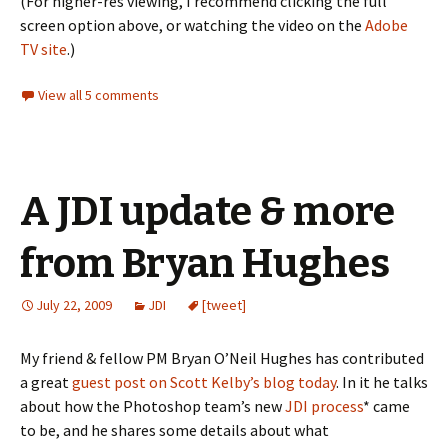
(For higher-res viewing, I recommend clicking the full
screen option above, or watching the video on the
Adobe
TV site
.)
View all 5 comments
A JDI update & more
from Bryan Hughes
July 22, 2009
JDI
[tweet]
My friend & fellow PM Bryan O’Neil Hughes has contributed
a great
guest post on Scott Kelby’s blog today
. In it he talks
about how the Photoshop team’s new
JDI process
* came
to be, and he shares some details about what