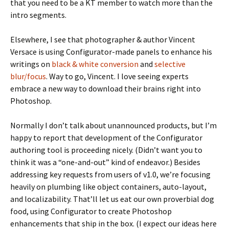
that you need to be a KT member to watch more than the
intro segments.
Elsewhere, I see that photographer & author Vincent
Versace is using Configurator-made panels to enhance his
writings on
black & white conversion
and
selective
blur/focus
. Way to go, Vincent. I love seeing experts
embrace a new way to download their brains right into
Photoshop.
Normally I don’t talk about unannounced products, but I’m
happy to report that development of the Configurator
authoring tool is proceeding nicely. (Didn’t want you to
think it was a “one-and-out” kind of endeavor.) Besides
addressing key requests from users of v1.0, we’re focusing
heavily on plumbing like object containers, auto-layout,
and localizability. That’ll let us eat our own proverbial dog
food, using Configurator to create Photoshop
enhancements that ship in the box. (I expect our ideas here