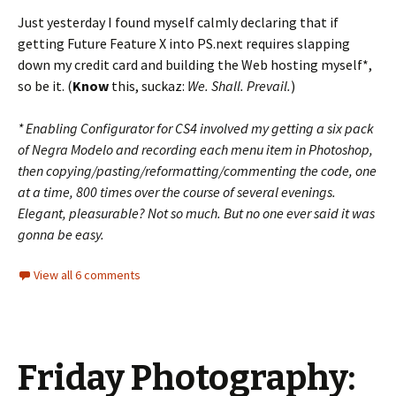
Just yesterday I found myself calmly declaring that if
getting Future Feature X into PS.next requires slapping
down my credit card and building the Web hosting myself*,
so be it. (
Know
this, suckaz:
We. Shall. Prevail.
)
* Enabling Configurator for CS4 involved my getting a six pack
of Negra Modelo and recording each menu item in Photoshop,
then copying/pasting/reformatting/commenting the code, one
at a time, 800 times over the course of several evenings.
Elegant, pleasurable? Not so much. But no one ever said it was
gonna be easy.
View all 6 comments
Friday Photography: