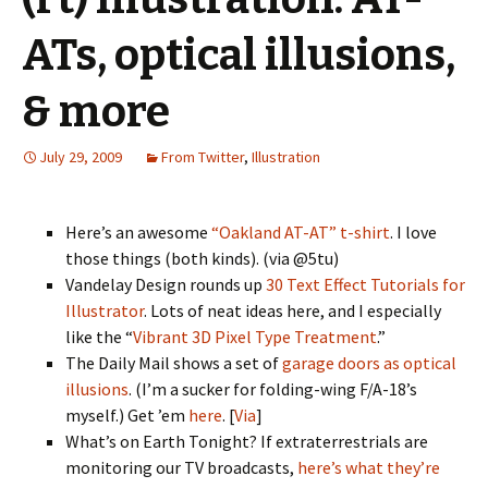
ATs, optical illusions,
& more
July 29, 2009
From Twitter
,
Illustration
Here’s an awesome
“Oakland AT-AT” t-shirt
. I love
those things (both kinds). (via @5tu)
Vandelay Design rounds up
30 Text Effect Tutorials for
Illustrator
. Lots of neat ideas here, and I especially
like the “
Vibrant 3D Pixel Type Treatment
.”
The Daily Mail shows a set of
garage doors as optical
illusions
. (I’m a sucker for folding-wing F/A-18’s
myself.) Get ’em
here
. [
Via
]
What’s on Earth Tonight? If extraterrestrials are
monitoring our TV broadcasts,
here’s what they’re