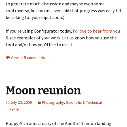
to generate much discussion and maybe even some
controversy, but no one ever said that progress was easy. I’ll
be asking for your input soon.)
If you’re using Configurator today,
I’d love to hear from you
& see examples of your work. Let us know how you use the
tool and/or how you’d like to use it.
View all 5 comments
Moon reunion
July 20, 2009
Photography
,
Scientific & Technical
Imaging
Happy 40th anniversary of the Apollo 11 moon landing!