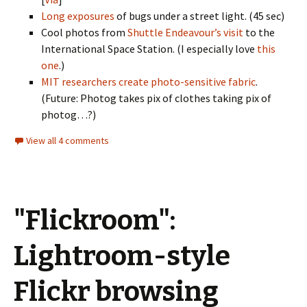
Long exposures
of bugs under a street light. (45 sec)
Cool photos from
Shuttle Endeavour’s visit
to the
International Space Station. (I especially love
this
one
.)
MIT researchers create photo-sensitive fabric
.
(Future: Photog takes pix of clothes taking pix of
photog…?)
View all 4 comments
"Flickroom":
Lightroom-style
Flickr browsing