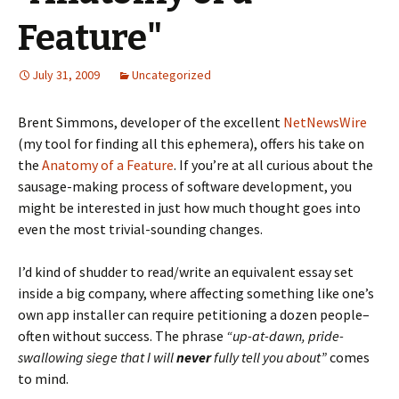
Feature"
July 31, 2009
Uncategorized
Brent Simmons, developer of the excellent
NetNewsWire
(my tool for finding all this ephemera), offers his take on
the
Anatomy of a Feature
. If you’re at all curious about the
sausage-making process of software development, you
might be interested in just how much thought goes into
even the most trivial-sounding changes.
I’d kind of shudder to read/write an equivalent essay set
inside a big company, where affecting something like one’s
own app installer can require petitioning a dozen people–
often without success. The phrase
“up-at-dawn, pride-
swallowing siege that I will
never
fully tell you about”
comes
to mind.