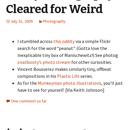
Cleared for Weird
July 31, 2009
Photography
I stumbled across
this oddity
via a simple Flickr
search for the word “peanut.” (Gotta love the
inexplicable tiny box of Manischewitz!) See photog
snailbooty’s photo stream
for other curiosities.
Vincent Bousserez makes similarly tiny, offbeat
compositions in his
Plastic Life
series.
As for the
Monkeyman photo illustrations
, you’ll just
have to see for yourself. [Via Keith Johnson]
One comment so far