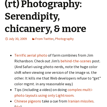
(rt) Photography:
Serendipity,
chicanery, & more
July 30, 2009
From Twitter
,
Photography
Terrific aerial photo
of farm combines from Jim
Richardson. Check out Jim’s
behind-the-scenes
post.
(And Safari-using photo nerds, note the huge color
shift when viewing one version of the image vs. the
other. It kills me that Web developers refuse to “get”
color mgmt. in any reasonable way.)
Tips (including a video) on doing
complex multi-
photo layouts using only Lightroom
.
Chinese pigeons
take a cue from
Iranian missiles
.
[
Via
]