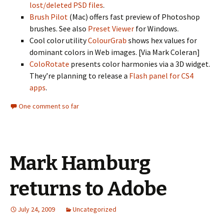
lost/deleted PSD files
.
Brush Pilot
(Mac) offers fast preview of Photoshop
brushes. See also
Preset Viewer
for Windows.
Cool color utility
ColourGrab
shows hex values for
dominant colors in Web images. [Via Mark Coleran]
ColoRotate
presents color harmonies via a 3D widget.
They’re planning to release a
Flash panel for CS4
apps
.
One comment so far
Mark Hamburg
returns to Adobe
July 24, 2009
Uncategorized