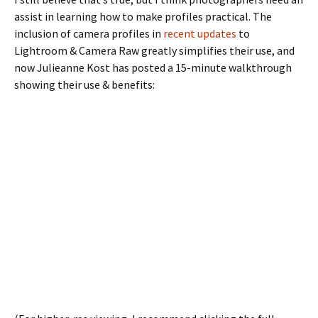
assist in learning how to make profiles practical. The
inclusion of camera profiles in
recent updates
to
Lightroom & Camera Raw greatly simplifies their use, and
now Julieanne Kost has posted a 15-minute walkthrough
showing their use & benefits: