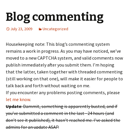
Blog commenting
July 23, 2009
Uncategorized
Housekeeping note: This blog’s commenting system
remains a work in progress. As you may have noticed, we’ve
moved to a new CAPTCHA system, and valid comments now
publish immediately after you submit them. I’m hoping
that the latter, taken together with threaded commenting
(still working on that one), will make it easier for people to
talk back and forth without waiting on me.
If you encounter any problems posting comments, please
let me know
.
Update
: Dammit, something is apparently busted, and if
you’ve submitted a comment in the last ~24 hours (and
don’t see it published), it hasn’t reached me. I’ve asked the
admins for an update ASAP.