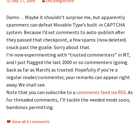
July 27, 2009
Uncategorized
Damn… Maybe it shouldn’t surprise me, but apparently
spammers can defeat Movable Type’s built-in CAPTCHA
system. Because I’d set comments to auto-publish after
they passed that checkpoint, a few spams (now deleted)
snuck past the goalie. Sorry about that.
I’m now experimenting with “trusted commenters” in MT,
and I just flagged the last 2000 or so commenters (going
back as far as March) as trusted. Hopefully if you’re a
regular reader/commenter, your remarks can appear right
away. We shall see.
Note that you can subscribe to a
comments feed via RSS
. As
for threaded comments, I’ll tackle the needed mods soon,
bambinos permitting.
View all 6 comments