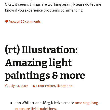
Okay, it seems things are working again, Please do let me
know if you experience problems commenting.
View all 10 comments
(rt) Illustration:
Amazing light
paintings & more
July 23, 2009
From Twitter
,
Illustration
Jan Wöllert and Jörg Miedza create
amazing long-
exposure light paintings
.