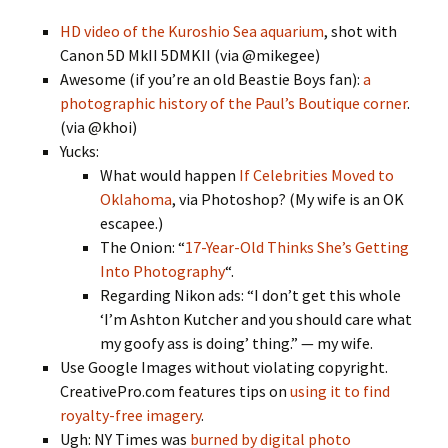
HD video of the Kuroshio Sea aquarium
, shot with
Canon 5D MkII 5DMKII (via @mikegee)
Awesome (if you’re an old Beastie Boys fan):
a
photographic history of the Paul’s Boutique corner
.
(via @khoi)
Yucks:
What would happen
If Celebrities Moved to
Oklahoma
, via Photoshop? (My wife is an OK
escapee.)
The Onion: “
17-Year-Old Thinks She’s Getting
Into Photography
“.
Regarding Nikon ads: “I don’t get this whole
‘I’m Ashton Kutcher and you should care what
my goofy ass is doing’ thing.” — my wife.
Use Google Images without violating copyright.
CreativePro.com features tips on
using it to find
royalty-free imagery
.
Ugh: NY Times was
burned by digital photo