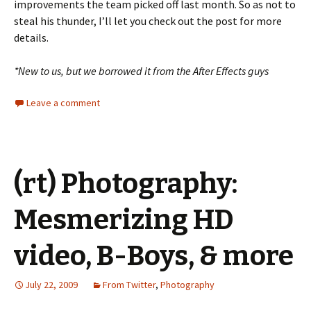
improvements the team picked off last month. So as not to
steal his thunder, I’ll let you check out the post for more
details.
*New to us, but we borrowed it from the After Effects guys
Leave a comment
(rt) Photography:
Mesmerizing HD
video, B-Boys, & more
July 22, 2009
From Twitter
,
Photography