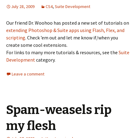
July 28, 2009
CS4
,
Suite Development
Our friend Dr. Woohoo has posted a new set of tutorials on
extending Photoshop & Suite apps using Flash, Flex, and
scripting
. Check ’em out and let me know if/when you
create some cool extensions.
For links to many more tutorials & resources, see the
Suite
Development
category.
Leave a comment
Spam-weasels rip
my flesh