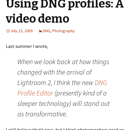
Using DNG profiles: A
video demo
July 23, 2009
DNG
,
Photography
Last summer I wrote,
When we look back at how things
changed with the arrival of
Lightroom 2, I think the new
DNG
Profile Editor
(presently kind of a
sleeper technology) will stand out
as transformative.
I still believe that’s true, but I think photographers need an