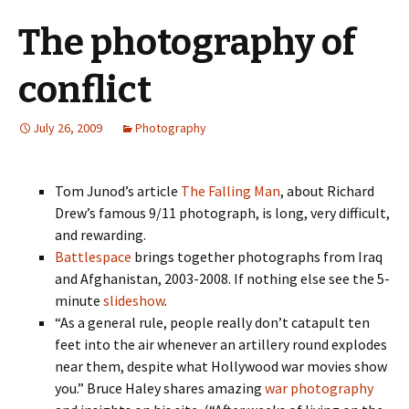
The photography of
conflict
July 26, 2009
Photography
Tom Junod’s article
The Falling Man
, about Richard
Drew’s famous 9/11 photograph, is long, very difficult,
and rewarding.
Battlespace
brings together photographs from Iraq
and Afghanistan, 2003-2008. If nothing else see the 5-
minute
slideshow
.
“As a general rule, people really don’t catapult ten
feet into the air whenever an artillery round explodes
near them, despite what Hollywood war movies show
you.” Bruce Haley shares amazing
war photography