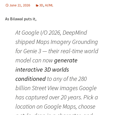
June 21, 2026
3D
,
AI/ML
As Bilawal puts it,
At Google I/O 2026, DeepMind
shipped Maps Imagery Grounding
for Genie 3 — their real-time world
model can now
generate
interactive 3D worlds
conditioned
to any of the 280
billion Street View images Google
has captured over 20 years. Pick a
location on Google Maps, choose