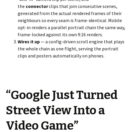
the
connector
clips that join consecutive scenes,
generated from the actual rendered frames of their
neighbours so every seam is frame-identical. Mobile
opt-in renders a parallel portrait chain the same way,
frame-locked against its own 9:16 renders.
Wires it up
— a config-driven scroll engine that plays
the whole chain as one flight, serving the portrait
clips and posters automatically on phones.
“Google Just Turned
Street View Into a
Video Game”