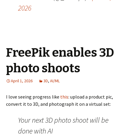
2026
FreePik enables 3D
photo shoots
April 1, 2026
3D
,
AI/ML
I love seeing progress like
this
: upload a product pic,
convert it to 3D, and photograph it on a virtual set:
Your next 3D photo shoot will be
done with AI