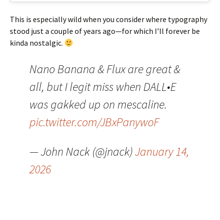
This is especially wild when you consider where typography
stood just a couple of years ago—for which I’ll forever be
kinda nostalgic.
Nano Banana & Flux are great &
all, but I legit miss when DALL•E
was gakked up on mescaline.
pic.twitter.com/JBxPanywoF
— John Nack (@jnack)
January 14,
2026