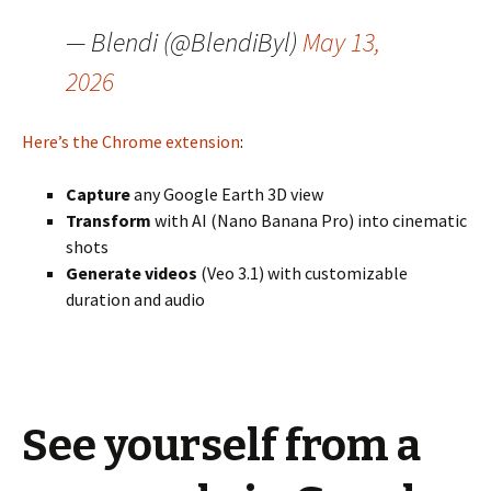
— Blendi (@BlendiByl)
May 13,
2026
Here’s the Chrome extension
:
Capture
any Google Earth 3D view
Transform
with AI (Nano Banana Pro) into cinematic
shots
Generate videos
(Veo 3.1) with customizable
duration and audio
See yourself from a