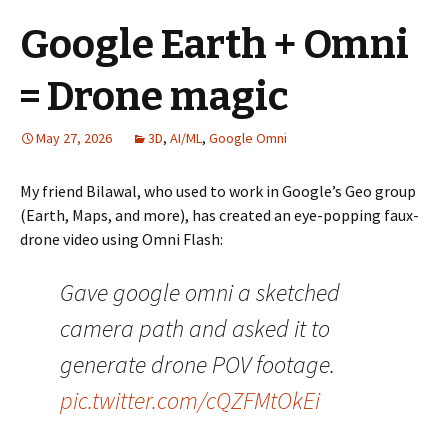
Google Earth + Omni
= Drone magic
May 27, 2026
3D
,
AI/ML
,
Google Omni
My friend Bilawal, who used to work in Google’s Geo group
(Earth, Maps, and more), has created an eye-popping faux-
drone video using Omni Flash:
Gave google omni a sketched
camera path and asked it to
generate drone POV footage.
pic.twitter.com/cQZFMtOkEi