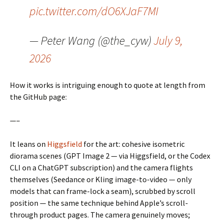
pic.twitter.com/dO6XJaF7MI
— Peter Wang (@the_cyw)
July 9,
2026
How it works is intriguing enough to quote at length from
the GitHub page:
—–
It leans on
Higgsfield
for the art: cohesive isometric
diorama scenes (GPT Image 2 — via Higgsfield, or the Codex
CLI on a ChatGPT subscription) and the camera flights
themselves (Seedance or Kling image-to-video — only
models that can frame-lock a seam), scrubbed by scroll
position — the same technique behind Apple’s scroll-
through product pages. The camera genuinely moves;