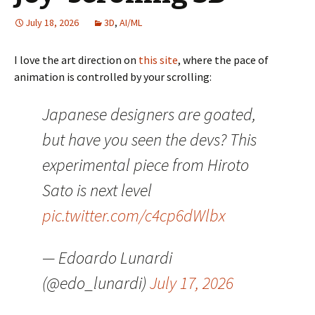
July 18, 2026
3D
,
AI/ML
I love the art direction on
this site
, where the pace of
animation is controlled by your scrolling:
Japanese designers are goated,
but have you seen the devs? This
experimental piece from Hiroto
Sato is next level
pic.twitter.com/c4cp6dWlbx
— Edoardo Lunardi
(@edo_lunardi)
July 17, 2026