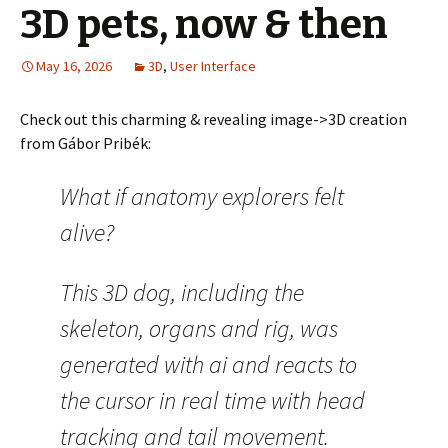
3D pets, now & then
May 16, 2026
3D
,
User Interface
Check out this charming & revealing image->3D creation
from Gábor Pribék:
What if anatomy explorers felt
alive?
This 3D dog, including the
skeleton, organs and rig, was
generated with ai and reacts to
the cursor in real time with head
tracking and tail movement.