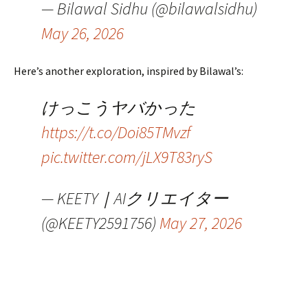
— Bilawal Sidhu (@bilawalsidhu)
May 26, 2026
Here’s another exploration, inspired by Bilawal’s:
けっこうヤバかった
https://t.co/Doi85TMvzf
pic.twitter.com/jLX9T83ryS
— KEETY｜AIクリエイター
(@KEETY2591756)
May 27, 2026