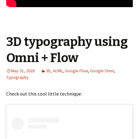
3D typography using
Omni + Flow
May 31, 2026
3D
,
AI/ML
,
Google Flow
,
Google Omni
,
Typography
Check out this cool little technique: