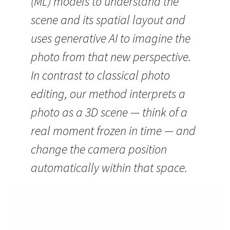
(ML) models to understand the
scene and its spatial layout and
uses generative AI to imagine the
photo from that new perspective.
In contrast to classical photo
editing, our method interprets a
photo as a 3D scene — think of a
real moment frozen in time — and
change the camera position
automatically within that space.