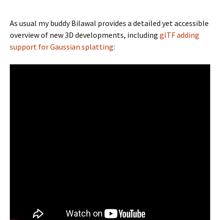
As usual my buddy Bilawal provides a detailed yet accessible
overview of new 3D developments, including
glTF adding
support for Gaussian splatting
: