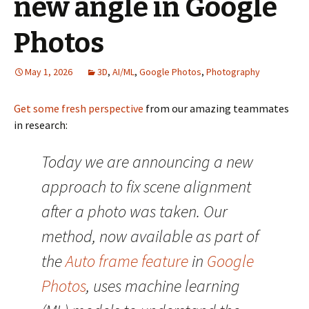
new angle in Google
Photos
May 1, 2026
3D
,
AI/ML
,
Google Photos
,
Photography
Get some fresh perspective
from our amazing teammates
in research:
Today we are announcing a new
approach to fix scene alignment
after a photo was taken. Our
method, now available as part of
the
Auto frame feature
in
Google
Photos
, uses machine learning