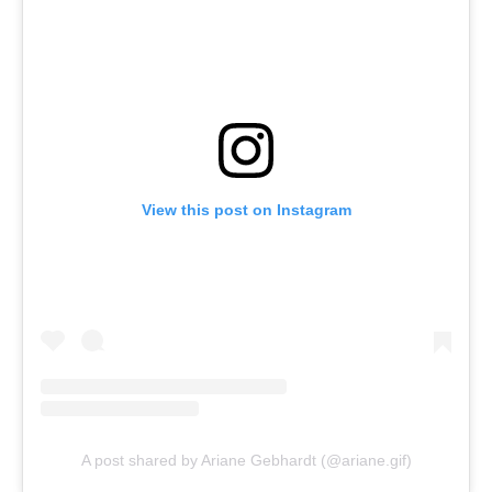
View this post on Instagram
A post shared by Ariane Gebhardt (@ariane.gif)