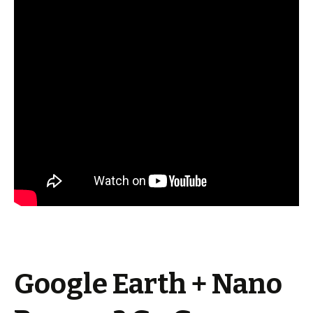
Google Earth + Nano