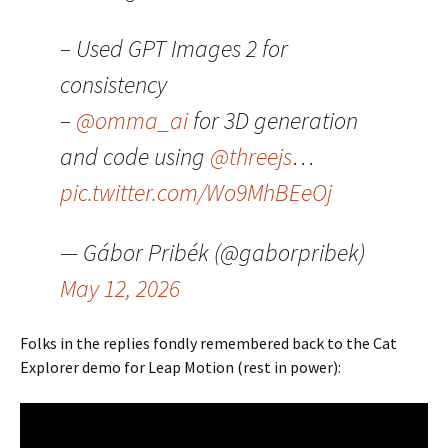
– Used GPT Images 2 for
consistency
–
@omma_ai
for 3D generation
and code using
@threejs
…
pic.twitter.com/Wo9MhBEeOj
— Gábor Pribék (@gaborpribek)
May 12, 2026
Folks in the replies fondly remembered back to the Cat
Explorer demo for Leap Motion (rest in power):