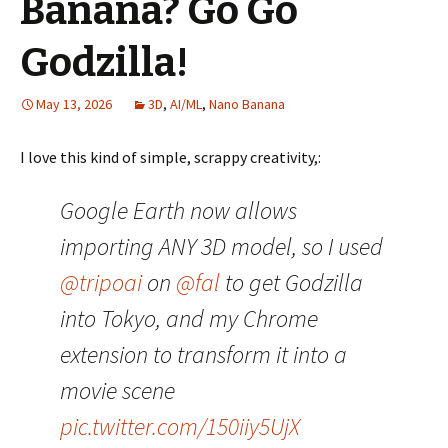
Banana? Go Go
Godzilla!
May 13, 2026
3D
,
AI/ML
,
Nano Banana
I love this kind of simple, scrappy creativity,:
Google Earth now allows
importing ANY 3D model, so I used
@tripoai
on
@fal
to get Godzilla
into Tokyo, and my Chrome
extension to transform it into a
movie scene
pic.twitter.com/150iiy5UjX