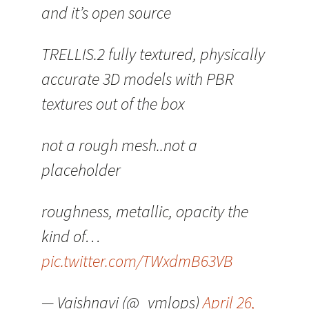
and it’s open source
TRELLIS.2 fully textured, physically
accurate 3D models with PBR
textures out of the box
not a rough mesh..not a
placeholder
roughness, metallic, opacity the
kind of…
pic.twitter.com/TWxdmB63VB
— Vaishnavi (@_vmlops)
April 26,