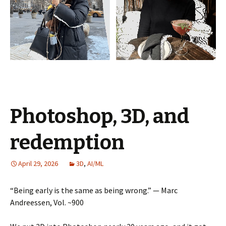
Photoshop, 3D, and
redemption
April 29, 2026
3D
,
AI/ML
“Being early is the same as being wrong.” — Marc
Andreessen, Vol. ~900