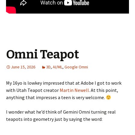
Omni Teapot
June 15, 2026
3D
,
AI/ML
,
Google Omni
My 16yo is lowkey impressed that at Adobe I got to work
with Utah Teapot creator
Martin Newell
. At this point,
anything that impresses a teen is very welcome.
I wonder what he’d think of Gemini Omni turning real
teapots into geometry just by saying the word: