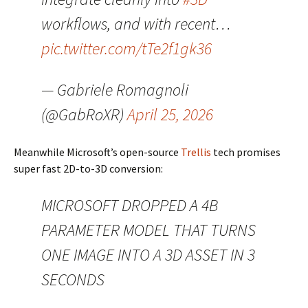
workflows, and with recent…
pic.twitter.com/tTe2f1gk36
— Gabriele Romagnoli
(@GabRoXR)
April 25, 2026
Meanwhile Microsoft’s open-source
Trellis
tech promises
super fast 2D-to-3D conversion:
MICROSOFT DROPPED A 4B
PARAMETER MODEL THAT TURNS
ONE IMAGE INTO A 3D ASSET IN 3
SECONDS