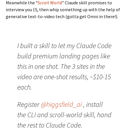
Meanwhile the “
Scroll World
” Claude skill promises to
interview you (!), then whip something up with the help of
generative text-to-video tech (gotta get Omni in there!).
I built a skill to let my Claude Code
build premium landing pages like
this in one shot. The 3 sites in the
video are one-shot results, ~$10-15
each.
Register
@higgsfield_ai
, install
the CLI and scroll-world skill, hand
the rest to Claude Code.