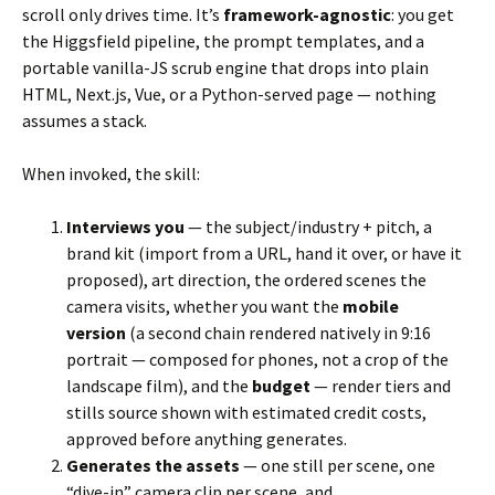
scroll only drives time. It’s
framework-agnostic
: you get
the Higgsfield pipeline, the prompt templates, and a
portable vanilla-JS scrub engine that drops into plain
HTML, Next.js, Vue, or a Python-served page — nothing
assumes a stack.
When invoked, the skill:
Interviews you
— the subject/industry + pitch, a
brand kit (import from a URL, hand it over, or have it
proposed), art direction, the ordered scenes the
camera visits, whether you want the
mobile
version
(a second chain rendered natively in 9:16
portrait — composed for phones, not a crop of the
landscape film), and the
budget
— render tiers and
stills source shown with estimated credit costs,
approved before anything generates.
Generates the assets
— one still per scene, one
“dive-in” camera clip per scene, and