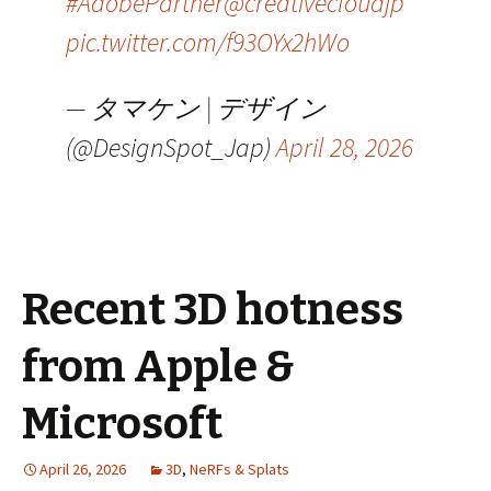
#AdobePartner
@creativecloudjp
pic.twitter.com/f93OYx2hWo
— タマケン | デザイン
(@DesignSpot_Jap)
April 28, 2026
Recent 3D hotness
from Apple &
Microsoft
April 26, 2026
3D
,
NeRFs & Splats