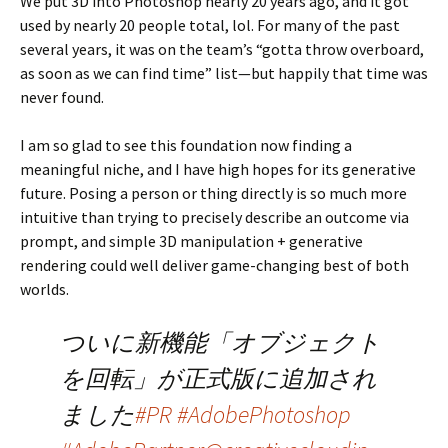
We put 3D into Photoshop nearly 20 years ago, and it got
used by nearly 20 people total, lol. For many of the past
several years, it was on the team’s “gotta throw overboard,
as soon as we can find time” list—but happily that time was
never found.
I am so glad to see this foundation now finding a
meaningful niche, and I have high hopes for its generative
future. Posing a person or thing directly is so much more
intuitive than trying to precisely describe an outcome via
prompt, and simple 3D manipulation + generative
rendering could well deliver game-changing best of both
worlds.
ついに新機能「オブジェクト
を回転」が正式版に追加され
ました
#PR
#AdobePhotoshop