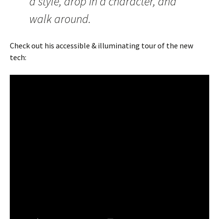
a style, drop in a character, and
walk around.
Check out his accessible & illuminating tour of the new
tech: