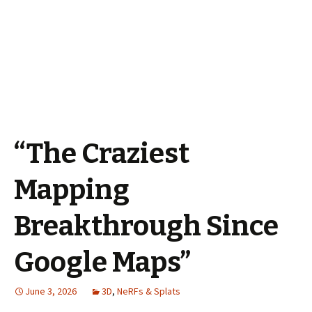
“The Craziest
Mapping
Breakthrough Since
Google Maps”
June 3, 2026
3D
,
NeRFs & Splats