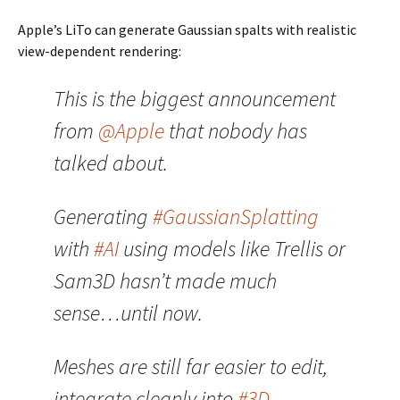
Apple’s LiTo can generate Gaussian spalts with realistic
view-dependent rendering:
This is the biggest announcement
from
@Apple
that nobody has
talked about.
Generating
#GaussianSplatting
with
#AI
using models like Trellis or
Sam3D hasn’t made much
sense…until now.
Meshes are still far easier to edit,
integrate cleanly into
#3D