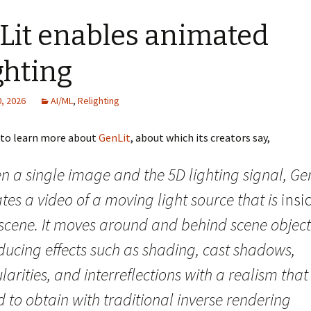
Lit enables animated
ghting
, 2026
AI/ML
,
Relighting
d to learn more about
GenLit
, about which its creators say,
n a single image and the 5D lighting signal, Ge
tes a video of a moving light source that is
insi
 scene. It moves around and behind scene object
ducing effects such as shading, cast shadows,
larities, and interreflections with a realism that 
 to obtain with traditional inverse rendering