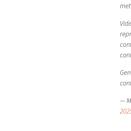
met
Vide
repr
con
cont
GenL
con
— M
202