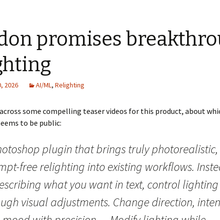
idon promises breakthr
ghting
, 2026
AI/ML
,
Relighting
across some compelling teaser videos for this product, about whi
eems to be public:
otoshop plugin that brings truly photorealistic,
pt-free relighting into existing workflows. Inst
escribing what you want in text, control lighting
ugh visual adjustments. Change direction, intens
 mood with precision… Modify lighting while