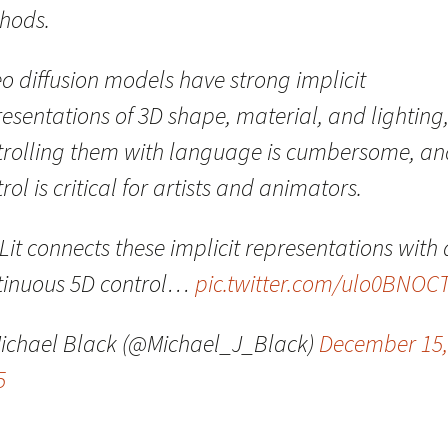
hods.
o diffusion models have strong implicit
esentations of 3D shape, material, and lighting
trolling them with language is cumbersome, an
rol is critical for artists and animators.
it connects these implicit representations with 
tinuous 5D control…
pic.twitter.com/ulo0BNOC
ichael Black (@Michael_J_Black)
December 15,
5