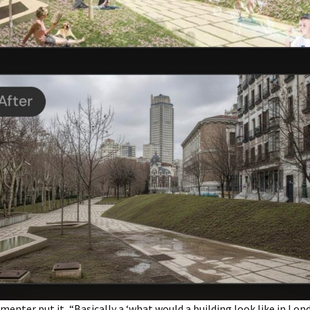
enter put it, “Basically a ‘what would a building look like in Lo