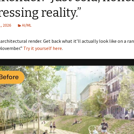
essing reality.”
, 2026
AI/ML
architectural render. Get back what it’ll actually look like on a r
 November.”
Try it yourself here
.