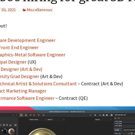
30, 2021
Miscellaneous
out!
ware Development Engineer
ront End Engineer
aphics-Metal Software Engineer
ipal Designer
(UX)
D Designer (Art & Dev)
rsity Grad Designer
(Art & Dev)
chnical Artist & Solutions Consultant
– Contract (Art & Dev)
uct Marketing Manager
rmance Software Engineer
– Contract (QE)