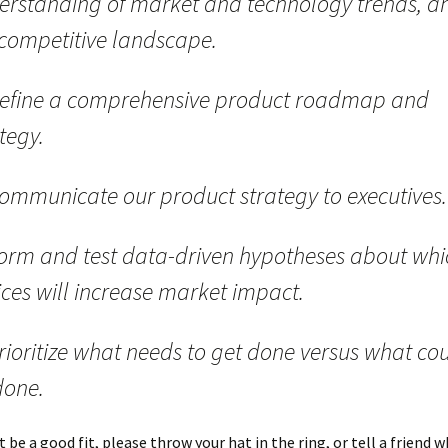
erstanding of market and technology trends, a
 competitive landscape.
efine a comprehensive product roadmap and
tegy.
ommunicate our product strategy to executives.
orm and test data-driven hypotheses about whi
ices will increase market impact.
rioritize what needs to get done versus what co
done.
t be a good fit, please throw your hat in the ring, or tell a friend