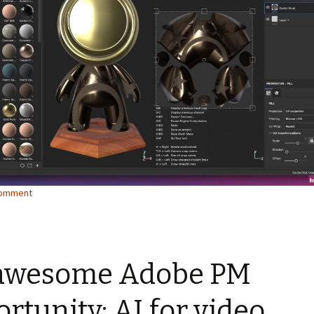
comment
awesome Adobe PM
rtunity: AI for video