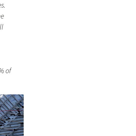
s.
he
ll
n
% of