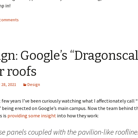
p in!
2 comments
gn: Google’s “Dragonscal
r roofs
28, 2021
Design
t few years I’ve been curiously watching what I affectionately call 
” being erected on Google’s main campus. Now the team behind th
s is
providing some insight
into how they work:
e panels coupled with the pavilion-like rooflines