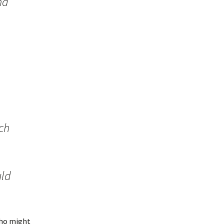
nd
ch
uld
 who might