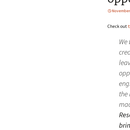
November 
Check out
We b
crea
leav
oppo
eng
the 
mach
Res
brin