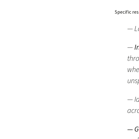
Specific res
— L
—
I
thro
whe
uns
— Id
acr
— G