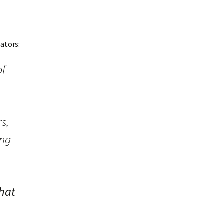
ators:
of
s,
ing
hat