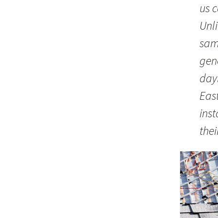
us 
Unli
same
gen
day
Eas
ins
thei