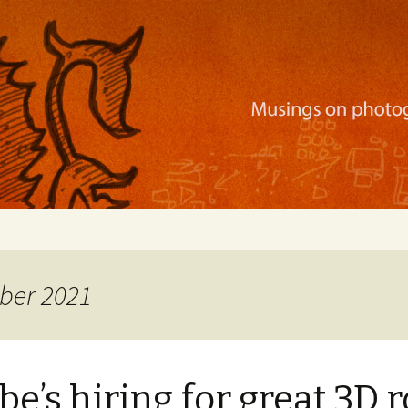
ration, mobile apps, and more
ber 2021
e’s hiring for great 3D r