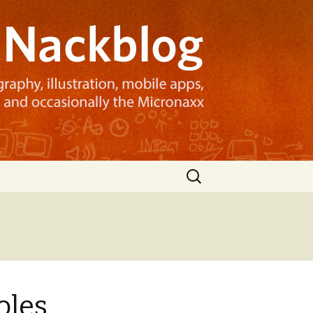
Search
for:
oles