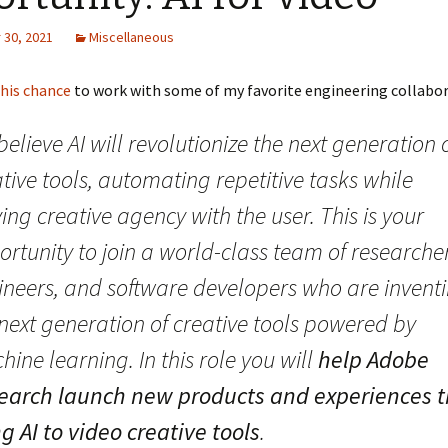
30, 2021
Miscellaneous
this chance
to work with some of my favorite engineering collabor
elieve AI will revolutionize the next generation 
tive tools, automating repetitive tasks while
ing creative agency with the user. This is your
rtunity to join a world-class team of researcher
ineers, and software developers who are invent
next generation of creative tools powered by
ine learning. In this role you will
help Adobe
earch launch new products and experiences t
g AI to video creative tools
.