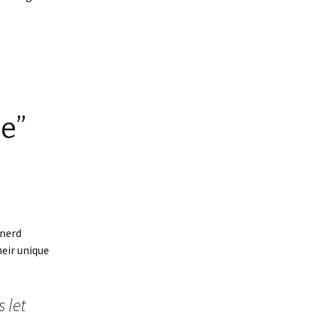
e”
“nerd
eir unique
 let