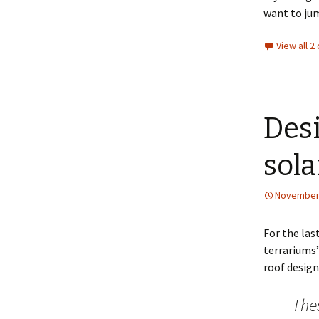
want to jum
View all 
Desi
sola
November 
For the las
terrariums
roof design
Thes