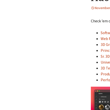
November 
Check ’em 
Soft
Web F
3D Gr
Princ
Sr. 3
Unive
3D Te
Prod
Perfo