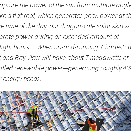
capture the power of the sun from multiple angle
ke a flat roof, which generates peak power at t
 time of the day, our dragonscale solar skin wi
erate power during an extended amount of
light hours… When up-and-running, Charlesto
t and Bay View will have about 7 megawatts of
talled renewable power—generating roughly 40
r energy needs.