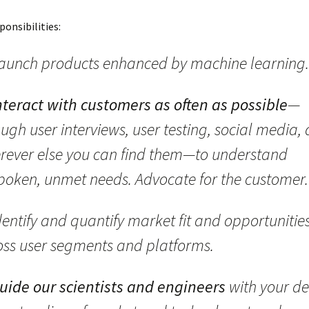
ponsibilities:
aunch products enhanced by machine learning.
nteract with customers as often as possible
—
ugh user interviews, user testing, social media,
rever else you can find them—to understand
poken, unmet needs. Advocate for the customer.
entify and quantify market fit and opportunitie
oss user segments and platforms.
uide our scientists and engineers
with your d