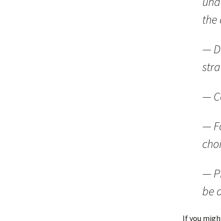
und
the
— D
stra
— C
— F
cho
— P
be 
If you migh