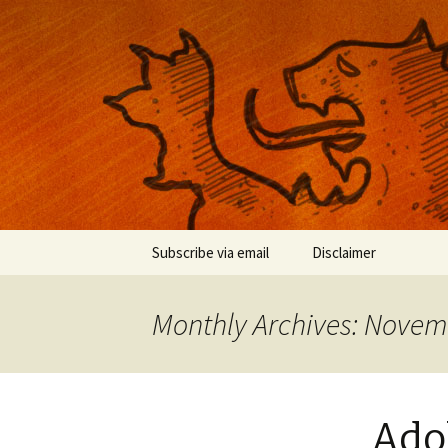
Musings on photography, illust
Nackblog
Skip
Subscribe via email
Disclaimer
to
content
Monthly Archives: Novem
Adob