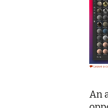
Leave a 
An 
oppo