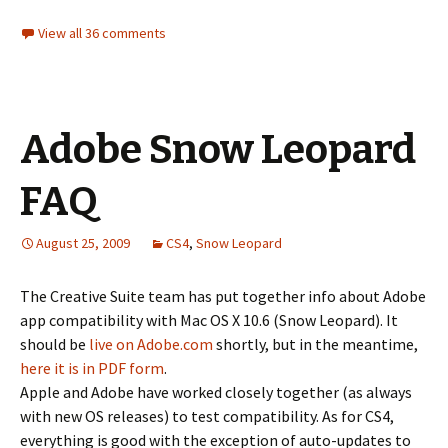
View all 36 comments
Adobe Snow Leopard
FAQ
August 25, 2009
CS4
,
Snow Leopard
The Creative Suite team has put together info about Adobe
app compatibility with Mac OS X 10.6 (Snow Leopard). It
should be
live on Adobe.com
shortly, but in the meantime,
here it is in PDF form
.
Apple and Adobe have worked closely together (as always
with new OS releases) to test compatibility. As for CS4,
everything is good with the exception of auto-updates to