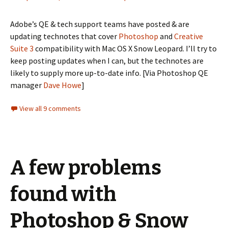
Adobe’s QE & tech support teams have posted & are
updating technotes that cover
Photoshop
and
Creative
Suite 3
compatibility with Mac OS X Snow Leopard. I’ll try to
keep posting updates when I can, but the technotes are
likely to supply more up-to-date info. [Via Photoshop QE
manager
Dave Howe
]
View all 9 comments
A few problems
found with
Photoshop & Snow