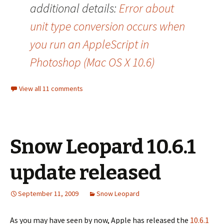
additional details:
Error about
unit type conversion occurs when
you run an AppleScript in
Photoshop (Mac OS X 10.6)
View all 11 comments
Snow Leopard 10.6.1
update released
September 11, 2009
Snow Leopard
As you may have seen by now, Apple has released the
10.6.1