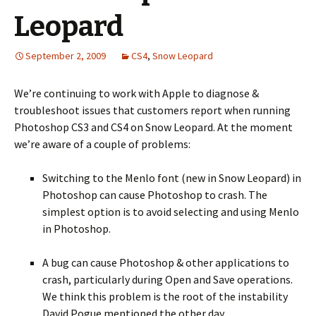
Leopard
September 2, 2009
CS4
,
Snow Leopard
We’re continuing to work with Apple to diagnose &
troubleshoot issues that customers report when running
Photoshop CS3 and CS4 on Snow Leopard. At the moment
we’re aware of a couple of problems:
Switching to the Menlo font (new in Snow Leopard) in
Photoshop can cause Photoshop to crash. The
simplest option is to avoid selecting and using Menlo
in Photoshop.
A bug can cause Photoshop & other applications to
crash, particularly during Open and Save operations.
We think this problem is the root of the instability
David Pogue mentioned the other day.