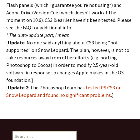
Flash panels (which I guarantee you’re not using*) and
Adobe Drive/Version Cue (which doesn’t work at the
moment on 10.6). CS3 & earlier haven’t been tested. Please
see the FAQ for additional info.
* The auto-update part, I mean
[
Update
: No one said anything about CS3 being “not
supported” on Snow Leopard. The plan, however, is not to
take resources away from other efforts (e.g. porting
Photoshop to Cocoa) in order to modify 2.5-year-old
software in response to changes Apple makes in the OS
foundation.]
[
Update 2
: The Photoshop team has
tested PS CS3 on
Snow Leopard and found no significant problems
.]
Search