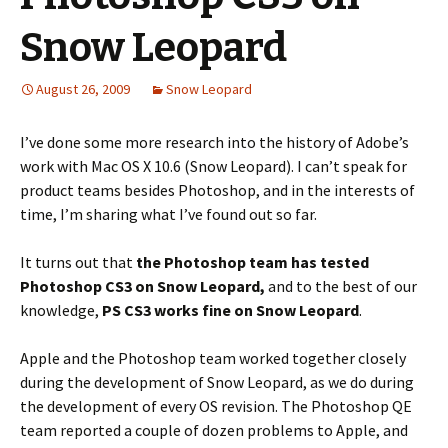
Snow Leopard
August 26, 2009
Snow Leopard
I’ve done some more research into the history of Adobe’s
work with Mac OS X 10.6 (Snow Leopard). I can’t speak for
product teams besides Photoshop, and in the interests of
time, I’m sharing what I’ve found out so far.
It turns out that
the Photoshop team has tested
Photoshop CS3 on Snow Leopard,
and to the best of our
knowledge,
PS CS3 works fine on Snow Leopard
.
Apple and the Photoshop team worked together closely
during the development of Snow Leopard, as we do during
the development of every OS revision. The Photoshop QE
team reported a couple of dozen problems to Apple, and