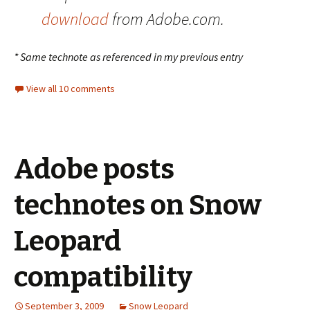
download
from Adobe.com.
* Same technote as referenced in my previous entry
View all 10 comments
Adobe posts
technotes on Snow
Leopard
compatibility
September 3, 2009
Snow Leopard