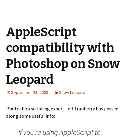
AppleScript
compatibility with
Photoshop on Snow
Leopard
September 23, 2009
Snow Leopard
Photoshop scripting expert Jeff Tranberry has passed
along some useful info:
If you’re using AppleScript to