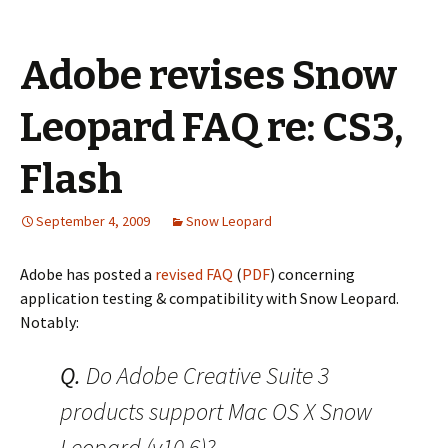
Adobe revises Snow
Leopard FAQ re: CS3,
Flash
September 4, 2009
Snow Leopard
Adobe has posted a
revised FAQ
(
PDF
) concerning
application testing & compatibility with Snow Leopard.
Notably:
Q.
Do Adobe Creative Suite 3
products support Mac OS X Snow
Leopard (v10.6)?