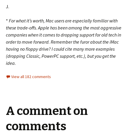
J.
*
For what it’s worth, Mac users are especially familiar with
these trade-offs. Apple has been among the most aggressive
companies when it comes to dropping support for old tech in
order to move forward. Remember the furor about the iMac
having no floppy drive? I could cite many more examples
(dropping Classic, PowerPC support, etc.), but you get the
idea.
View all 182 comments
A comment on
comments