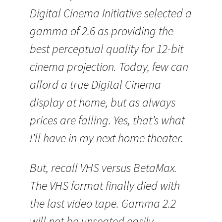
Digital Cinema Initiative selected a
gamma of 2.6 as providing the
best perceptual quality for 12-bit
cinema projection. Today, few can
afford a true Digital Cinema
display at home, but as always
prices are falling. Yes, that’s what
I’ll have in my next home theater.
But, recall VHS versus BetaMax.
The VHS format finally died with
the last video tape. Gamma 2.2
will not be unseated easily.