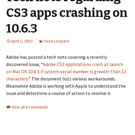
CS3 apps crashing on
10.6.3
April 1, 2010
Snow Leopard
Adobe has posted a tech note covering a recently
discovered issue, “
Adobe CS3 applications crash at launch
on Mac OS 10.6.3 if system serial number is greater than 12
characters
.” The document lists various workarounds.
Meanwhile Adobe is working with Apple to understand the
issue and determine a course of action to resolve it.
View all 6 comments