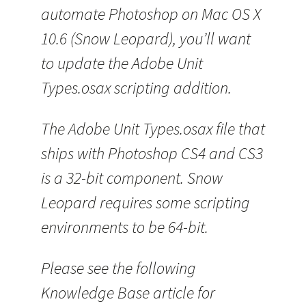
automate Photoshop on Mac OS X
10.6 (Snow Leopard), you’ll want
to update the Adobe Unit
Types.osax scripting addition.
The Adobe Unit Types.osax file that
ships with Photoshop CS4 and CS3
is a 32-bit component. Snow
Leopard requires some scripting
environments to be 64-bit.
Please see the following
Knowledge Base article for