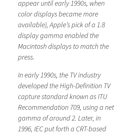
appear until early 1990s, when
color displays became more
available), Apple’s pick of a 1.8
display gamma enabled the
Macintosh displays to match the
press.
In early 1990s, the TV industry
developed the High-Definition TV
capture standard known as ITU
Recommendation 709, using a net
gamma of around 2. Later, in
1996, IEC put forth a CRT-based