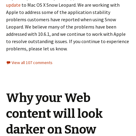
update
to Mac OS X Snow Leopard. We are working with
Apple to address some of the application stability
problems customers have reported when using Snow
Leopard. We believe many of the problems have been
addressed with 10.6.1, and we continue to work with Apple
to resolve outstanding issues. If you continue to experience
problems, please let us know.
View all 107 comments
Why your Web
content will look
darker on Snow