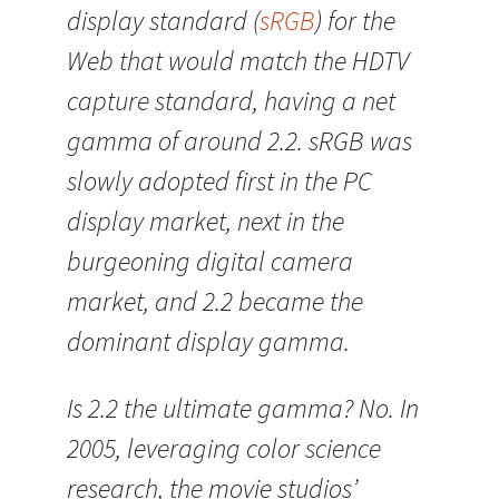
display standard (
sRGB
) for the
Web that would match the HDTV
capture standard, having a net
gamma of around 2.2. sRGB was
slowly adopted first in the PC
display market, next in the
burgeoning digital camera
market, and 2.2 became the
dominant display gamma.
Is 2.2 the ultimate gamma? No. In
2005, leveraging color science
research, the movie studios’