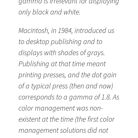
gamma is irrelevant for displaying
only black and white.
Macintosh, in 1984, introduced us
to desktop publishing and to
displays with shades of grays.
Publishing at that time meant
printing presses, and the dot gain
of a typical press (then and now)
corresponds to a gamma of 1.8. As
color management was non-
existent at the time (the first color
management solutions did not