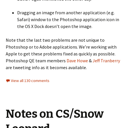
Dragging an image from another application (e.g.
Safari) window to the Photoshop application icon in
the OS X Dock doesn’t open the image.
Note that the last two problems are not unique to
Photoshop or to Adobe applications. We’re working with
Apple to get these problems fixed as quickly as possible.
Photoshop QE team members
Dave Howe
&
Jeff Tranberry
are tweeting info as it becomes available.
View all 130 comments
Notes on CS/Snow