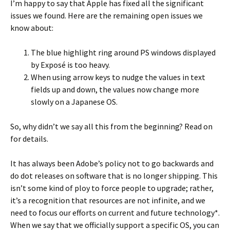
I’m happy to say that Apple has fixed all the significant
issues we found. Here are the remaining open issues we
know about:
The blue highlight ring around PS windows displayed
by Exposé is too heavy.
When using arrow keys to nudge the values in text
fields up and down, the values now change more
slowly on a Japanese OS.
So, why didn’t we say all this from the beginning? Read on
for details.
It has always been Adobe’s policy not to go backwards and
do dot releases on software that is no longer shipping. This
isn’t some kind of ploy to force people to upgrade; rather,
it’s a recognition that resources are not infinite, and we
need to focus our efforts on current and future technology*.
When we say that we officially support a specific OS, you can