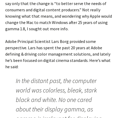
say only that the change is “to better serve the needs of
consumers and digital content producers.” Not really
knowing what that means, and wondering why Apple would
change the Mac to match Windows after 25 years of using
gamma 1.8, I sought out more info.
Adobe Principal Scientist Lars Borg provided some
perspective. Lars has spent the past 20 years at Adobe
defining & driving color management solutions, and lately
he’s been focused on digital cinema standards. Here’s what
he said:
In the distant past, the computer
world was colorless, bleak, stark
black and white. No one cared
about their display gamma, as