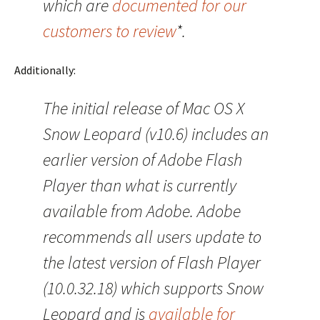
which are
documented for our
customers to review
*.
Additionally:
The initial release of Mac OS X
Snow Leopard (v10.6) includes an
earlier version of Adobe Flash
Player than what is currently
available from Adobe. Adobe
recommends all users update to
the latest version of Flash Player
(10.0.32.18) which supports Snow
Leopard and is
available for