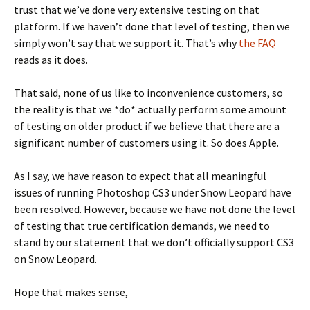
trust that we’ve done very extensive testing on that
platform. If we haven’t done that level of testing, then we
simply won’t say that we support it. That’s why
the FAQ
reads as it does.
That said, none of us like to inconvenience customers, so
the reality is that we *do* actually perform some amount
of testing on older product if we believe that there are a
significant number of customers using it. So does Apple.
As I say, we have reason to expect that all meaningful
issues of running Photoshop CS3 under Snow Leopard have
been resolved. However, because we have not done the level
of testing that true certification demands, we need to
stand by our statement that we don’t officially support CS3
on Snow Leopard.
Hope that makes sense,