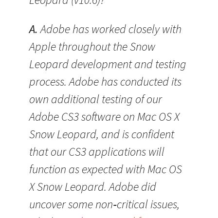
A.
Adobe has worked closely with
Apple throughout the Snow
Leopard development and testing
process. Adobe has conducted its
own additional testing of our
Adobe CS3 software on Mac OS X
Snow Leopard, and is confident
that our CS3 applications will
function as expected with Mac OS
X Snow Leopard. Adobe did
uncover some non‐critical issues,