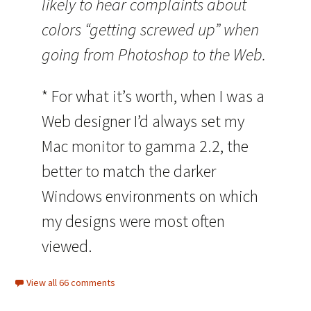
likely to hear complaints about
colors “getting screwed up” when
going from Photoshop to the Web.
* For what it’s worth, when I was a
Web designer I’d always set my
Mac monitor to gamma 2.2, the
better to match the darker
Windows environments on which
my designs were most often
viewed.
View all 66 comments