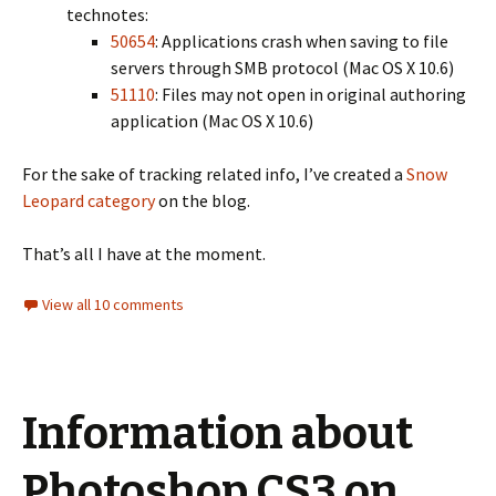
technotes:
50654
: Applications crash when saving to file
servers through SMB protocol (Mac OS X 10.6)
51110
: Files may not open in original authoring
application (Mac OS X 10.6)
For the sake of tracking related info, I’ve created a
Snow
Leopard category
on the blog.
That’s all I have at the moment.
View all 10 comments
Information about
Photoshop CS3 on