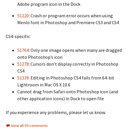
Adobe program icon in the Dock
51220
: Crash or program error occurs when using
Menlo font in Photoshop and Premiere CS3 and CS4
CS4-specific:
51764
: Only one image opens when many are dragged
onto Photoshop’s icon
51278
: Cursors don’t display correctly in Photoshop
CS4
51339
: Editing in Photoshop CS4 fails from 64-bit
Lightroom in Mac OS X 10.6
Cannot drag from Safari onto Photoshop icon (and
other application icons) in Dock to open file
If you experience any problems, please let us know.
View all 50 comments