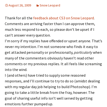
August 26, 2009
Snow Leopard
Thank for all the
feedback about CS3 on Snow Leopard
.
Comments are arriving faster than I can approve them,
much less respond to each, so please don’t be upset if I
can’t answer every question.
I’m sorry if my replies have offended or upset anyone. That’s
never my intention. I’m not someone who finds it easy to
get attacked personally or professionally,
particularly
when
many of the commenters obviously haven’t read other
comments or my previous replies. It all feels like screaming
into the wind.
I (and others) have tried to supply some reasoned
responses, and I’ll continue to try to do so (amidst dealing
with my regular day job helping to build Photoshop). I’m
going to take a little break from the fray, however. The
goal of sharing useful info isn’t well served by getting
emotions further pumped up.