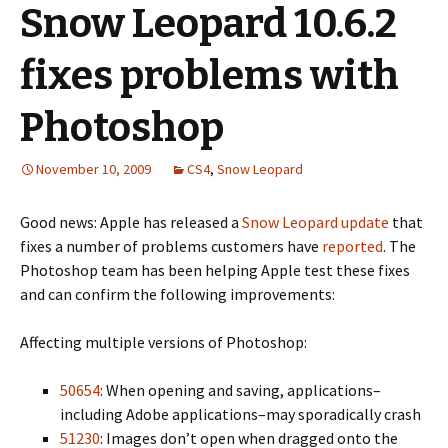
Snow Leopard 10.6.2
fixes problems with
Photoshop
November 10, 2009
CS4
,
Snow Leopard
Good news: Apple has released a
Snow Leopard update
that
fixes a number of problems customers have
reported
. The
Photoshop team has been helping Apple test these fixes
and can confirm the following improvements:
Affecting multiple versions of Photoshop:
50654
: When opening and saving, applications–
including Adobe applications–may sporadically crash
51230
: Images don’t open when dragged onto the