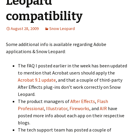
Leopard
compatibility
August 28, 2009
Snow Leopard
Some additional info is available regarding Adobe
applications & Snow Leopard:
The FAQ I posted earlier in the week has been updated
to mention that Acrobat users should apply the
Acrobat 9.1 update
, and that a couple of third-party
After Effects plug-ins don’t work correctly on Snow
Leopard.
The product managers of
After Effects
,
Flash
Professional
,
Illustrator
,
Fireworks
, and
AIR
have
posted more info about each app on their respective
blogs.
The tech support team has posted a couple of