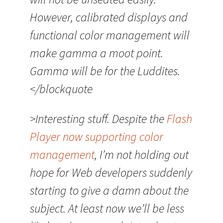
However, calibrated displays and
functional color management will
make gamma a moot point.
Gamma will be for the Luddites.
</blockquote
>Interesting stuff. Despite the
Flash
Player now supporting color
management
, I’m not holding out
hope for Web developers suddenly
starting to give a damn about the
subject. At least now we’ll be less