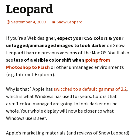
Leopard
September 4, 2009
Snow Leopard
If you’re a Web designer,
expect your CSS colors & your
untagged/unmanaged images to look darker
on Snow
Leopard than on previous versions of the Mac OS. You’ll also
see
less of a visible color shift when
going from
Photoshop to Flash
or other unmanaged environments
(e.g. Internet Explorer).
Why is that? Apple has
switched to a default gamma of 2.2
,
which is what Windows has used for years. Colors that
aren’t color-managed are going to look darker on the
whole. Your whole display will now be closer to what
Windows users see*.
Apple’s marketing materials (and reviews of Snow Leopard)