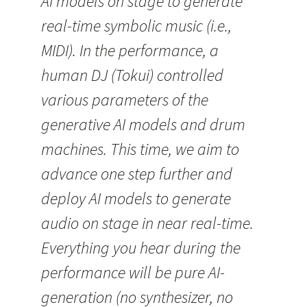
AI models on stage to generate
real-time symbolic music (i.e.,
MIDI). In the performance, a
human DJ (Tokui) controlled
various parameters of the
generative AI models and drum
machines. This time, we aim to
advance one step further and
deploy AI models to generate
audio on stage in near real-time.
Everything you hear during the
performance will be pure AI-
generation (no synthesizer, no