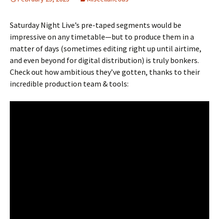
Saturday Night Live’s pre-taped segments would be
impressive on any timetable—but to produce them in a
matter of days (sometimes editing right up until airtime,
and even beyond for digital distribution) is truly bonkers.
Check out how ambitious they’ve gotten, thanks to their
incredible production team & tools: