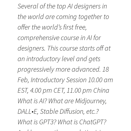
Several of the top AI designers in
the world are coming together to
offer the world’s first free,
comprehensive course in AI for
designers. This course starts off at
an introductory level and gets
progressively more advanced. 18
Feb, Introductory Session 10.00 am
EST, 4.00 pm CET, 11.00 pm China
What is AI? What are Midjourney,
DALL•E, Stable Diffusion, etc.?
What is GPT3? What is ChatGPT?