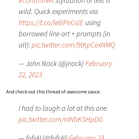
#ControlNet
stylization of text is
wild. Quick experiments via
https://t.co/le6iPeGslE
using
borrowed line art + prompts (in
alt):
pic.twitter.com/9tKpCexNMQ
— John Nack (@jnack)
February
22, 2023
And check out this thread of awesome sauce:
I had to laugh a lot at this one.
pic.twitter.com/nINbKSHpDG
— fofrAI (@fofrAI)
February 23,