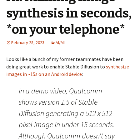
synthesis in seconds,
*on your telephone*
February 28, 2023
AI/ML
Looks like a bunch of my former teammates have been
doing great work to enable Stable Diffusion to
synthesize
images in ~15s on an Android device
:
In a demo video, Qualcomm
shows version 1.5 of Stable
Diffusion generating a 512 x 512
pixel image in under 15 seconds.
Although Qualcomm doesn’t say