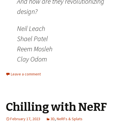
And how are they revolutionizing
design?
Neil Leach
Shael Patel
Reem Mosleh
Clay Odom
Leave a comment
Chilling with NeRF
February 17, 2023
3D
,
NeRFs & Splats