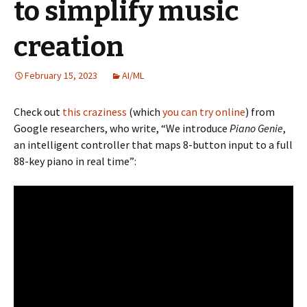
to simplify music
creation
February 15, 2023
AI/ML
Check out
this craziness
(which
you can try online
) from
Google researchers, who write, “We introduce
Piano Genie
,
an intelligent controller that maps 8-button input to a full
88-key piano in real time”: