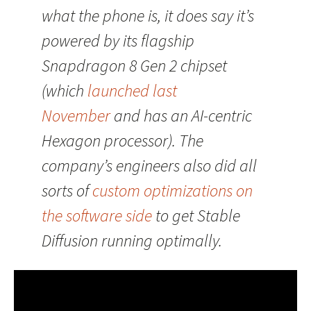
what the phone is, it does say it’s
powered by its flagship
Snapdragon 8 Gen 2 chipset
(which
launched last
November
and has an AI-centric
Hexagon processor). The
company’s engineers also did all
sorts of
custom optimizations on
the software side
to get Stable
Diffusion running optimally.