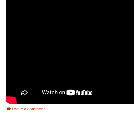
Leave a comment