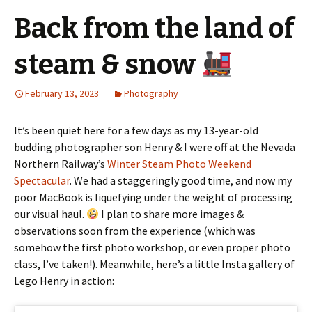
Back from the land of
steam & snow
February 13, 2023
Photography
It’s been quiet here for a few days as my 13-year-old
budding photographer son Henry & I were off at the Nevada
Northern Railway’s
Winter Steam Photo Weekend
Spectacular
. We had a staggeringly good time, and now my
poor MacBook is liquefying under the weight of processing
our visual haul.
I plan to share more images &
observations soon from the experience (which was
somehow the first photo workshop, or even proper photo
class, I’ve taken!). Meanwhile, here’s a little Insta gallery of
Lego Henry in action: