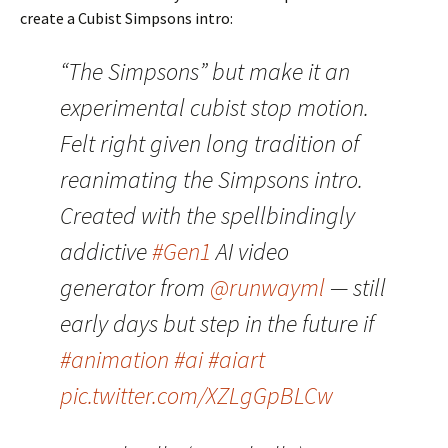
create a Cubist Simpsons intro:
“The Simpsons” but make it an
experimental cubist stop motion.
Felt right given long tradition of
reanimating the Simpsons intro.
Created with the spellbindingly
addictive
#Gen1
AI video
generator from
@runwayml
— still
early days but step in the future if
#animation
#ai
#aiart
pic.twitter.com/XZLgGpBLCw