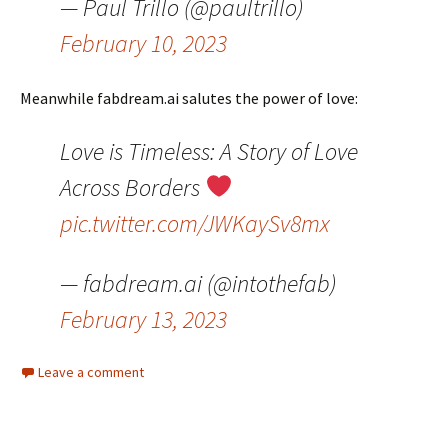
— Paul Trillo (@paultrillo)
February 10, 2023
Meanwhile fabdream.ai salutes the power of love:
Love is Timeless: A Story of Love
Across Borders
pic.twitter.com/JWKaySv8mx
— fabdream.ai (@intothefab)
February 13, 2023
Leave a comment