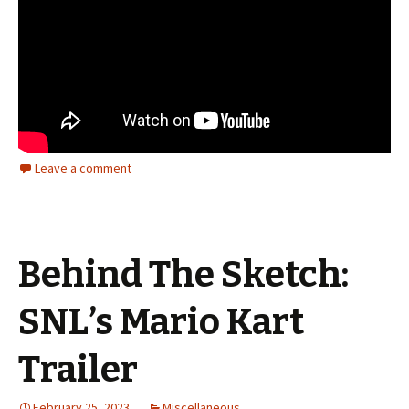
Leave a comment
Behind The Sketch:
SNL’s Mario Kart
Trailer
February 25, 2023
Miscellaneous