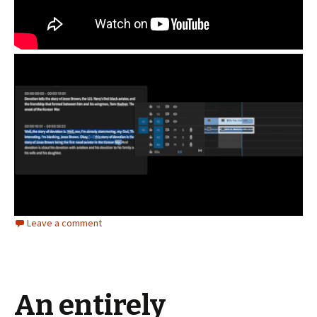
Leave a comment
An entirely