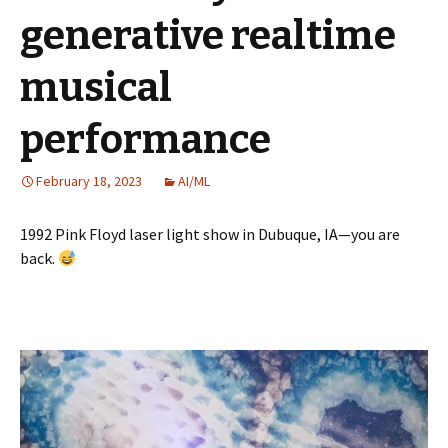
generative realtime
musical
performance
February 18, 2023
AI/ML
1992 Pink Floyd laser light show in Dubuque, IA—you are
back.