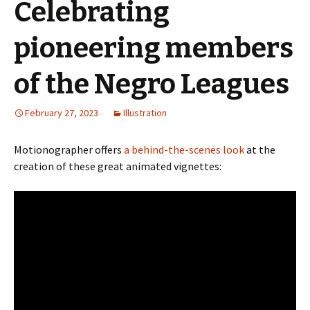
Celebrating
pioneering members
of the Negro Leagues
February 27, 2023
Illustration
Motionographer offers
a behind-the-scenes look
at the
creation of these great animated vignettes: