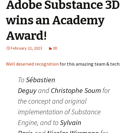
Adobe Substance 3D
wins an Academy
Award!
February 22, 2023
3D
Well deserved recognition
for this amazing team & tech:
To
Sébastien
Deguy
and
Christophe Soum
for
the concept and original
implementation of Substance
Engine, and to
Sylvain