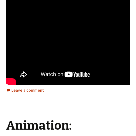
Leave a comment
Animation: