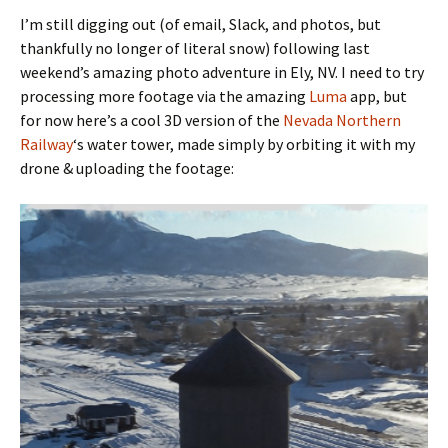
I’m still digging out (of email, Slack, and photos, but
thankfully no longer of literal snow) following last
weekend’s amazing photo adventure in Ely, NV. I need to try
processing more footage via the amazing
Luma
app, but
for now here’s a cool 3D version of the
Nevada Northern
Railway
‘s water tower, made simply by orbiting it with my
drone & uploading the footage: