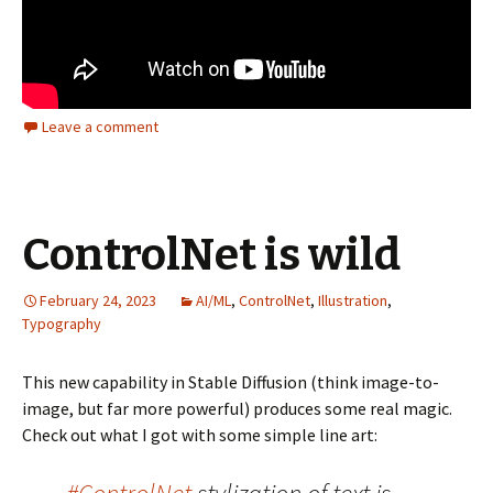
Leave a comment
ControlNet is wild
February 24, 2023
AI/ML
,
ControlNet
,
Illustration
,
Typography
This new capability in Stable Diffusion (think image-to-
image, but far more powerful) produces some real magic.
Check out what I got with some simple line art: