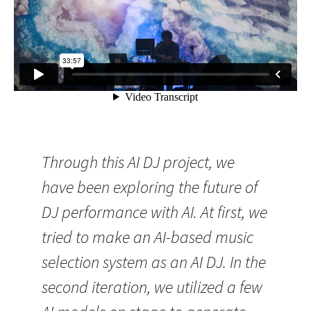
Through this AI DJ project, we
have been exploring the future of
DJ performance with AI. At first, we
tried to make an AI-based music
selection system as an AI DJ. In the
second iteration, we utilized a few