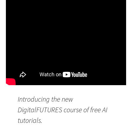
Introducing the new
DigitalFUTURES course of free AI
tutorials.