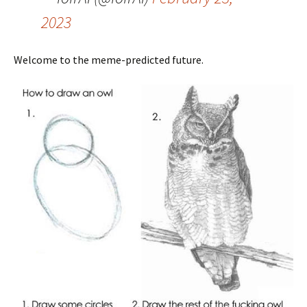
2023
Welcome to the meme-predicted future.