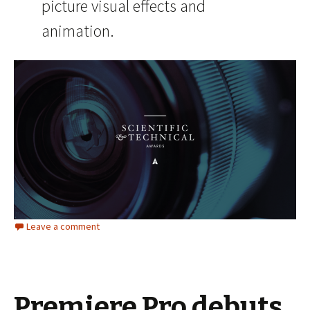
picture visual effects and
animation.
Leave a comment
Premiere Pro debuts