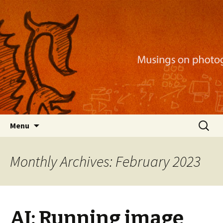
Musings on photography, illustration, mobile
apps, and more
Nackblog
Skip
Search
Menu
to
for:
content
Monthly Archives: February 2023
AI: Running image