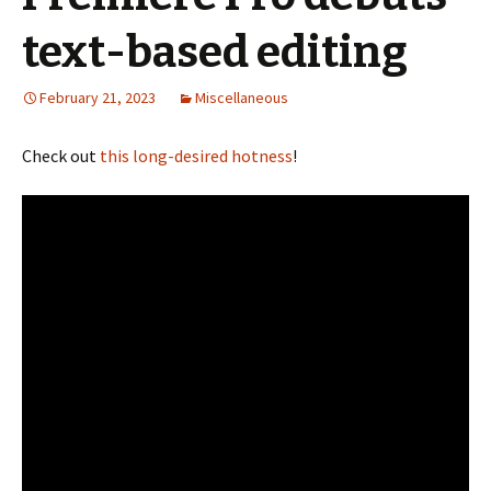
text-based editing
February 21, 2023
Miscellaneous
Check out
this long-desired hotness
!