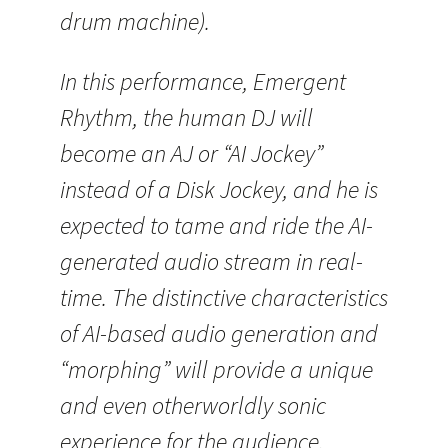
drum machine).
In this performance, Emergent
Rhythm, the human DJ will
become an AJ or “AI Jockey”
instead of a Disk Jockey, and he is
expected to tame and ride the AI-
generated audio stream in real-
time. The distinctive characteristics
of AI-based audio generation and
“morphing” will provide a unique
and even otherworldly sonic
experience for the audience.