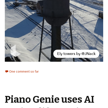
One comment so far
Piano Genie uses AI