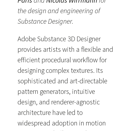
Paris
and
Nicolas Wirrmann
for
the design and engineering of
Substance Designer.
Adobe Substance 3D Designer
provides artists with a flexible and
efficient procedural workflow for
designing complex textures. Its
sophisticated and art-directable
pattern generators, intuitive
design, and renderer-agnostic
architecture have led to
widespread adoption in motion