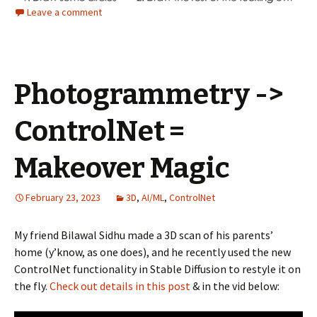
Leave a comment
Photogrammetry ->
ControlNet =
Makeover Magic
February 23, 2023
3D
,
AI/ML
,
ControlNet
My friend Bilawal Sidhu made a 3D scan of his parents’
home (y’know, as one does), and he recently used the new
ControlNet functionality in Stable Diffusion to restyle it on
the fly.
Check out details in this post
& in the vid below: