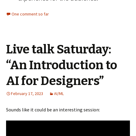
One comment so far
Live talk Saturday:
“An Introduction to
AI for Designers”
February 17, 2023
AI/ML
Sounds like it could be an interesting session: