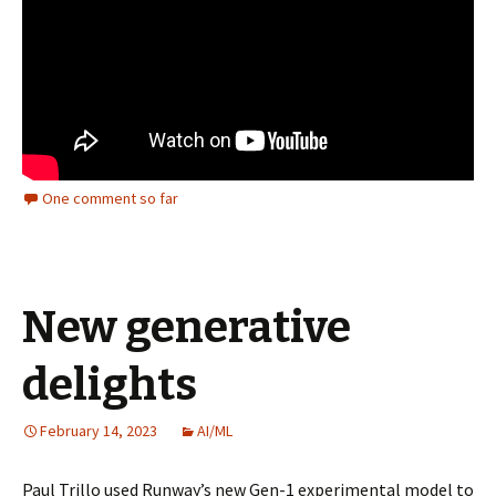
One comment so far
New generative
delights
February 14, 2023
AI/ML
Paul Trillo used Runway’s new Gen-1 experimental model to