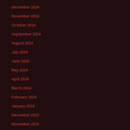
December 2024
November 2024
October 2024
September 2024
August 2024
July 2024
June 2024
May 2024
April 2024
March 2024
February 2024
January 2024
December 2023
November 2023