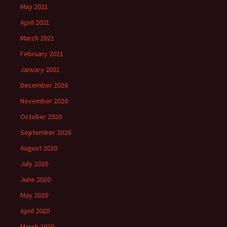
May 2021
April 2021
March 2021
February 2021
January 2021
December 2020
November 2020
October 2020
September 2020
August 2020
July 2020
June 2020
May 2020
April 2020
March 2020