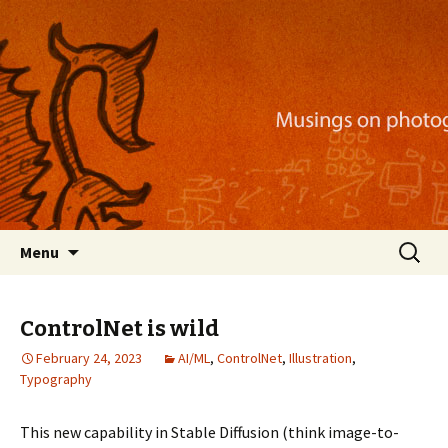
Musings on photography, illustration, mobile
apps, and more
Nackblog
Skip
Search
Menu
to
for:
content
ControlNet is wild
February 24, 2023
AI/ML
,
ControlNet
,
Illustration
,
Typography
This new capability in Stable Diffusion (think image-to-