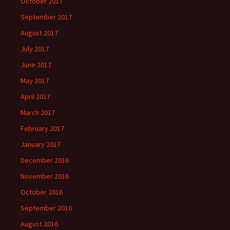
October 2017
September 2017
August 2017
July 2017
June 2017
May 2017
April 2017
March 2017
February 2017
January 2017
December 2016
November 2016
October 2016
September 2016
August 2016