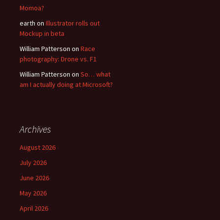
Momoa?
earth
on
Illustrator rolls out
Mockup in beta
William Patterson
on
Race
photography: Drone vs. F1
William Patterson
on
So… what
am I actually doing at Microsoft?
Archives
August 2026
July 2026
June 2026
May 2026
April 2026