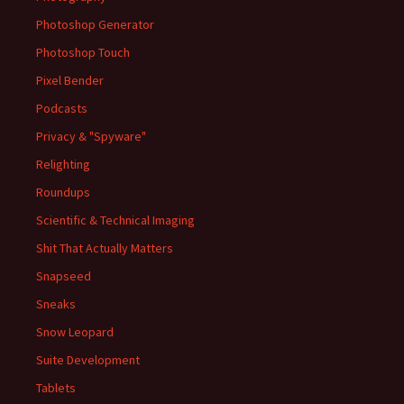
Photoshop Generator
Photoshop Touch
Pixel Bender
Podcasts
Privacy & "Spyware"
Relighting
Roundups
Scientific & Technical Imaging
Shit That Actually Matters
Snapseed
Sneaks
Snow Leopard
Suite Development
Tablets