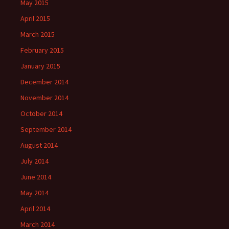
May 2015
April 2015
March 2015
February 2015
January 2015
December 2014
November 2014
October 2014
September 2014
August 2014
July 2014
June 2014
May 2014
April 2014
March 2014