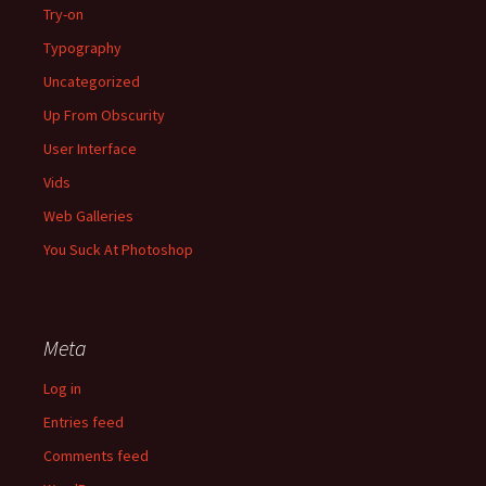
Try-on
Typography
Uncategorized
Up From Obscurity
User Interface
Vids
Web Galleries
You Suck At Photoshop
Meta
Log in
Entries feed
Comments feed