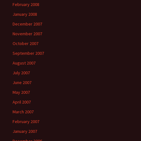
February 2008
January 2008
December 2007
November 2007
October 2007
September 2007
August 2007
July 2007
June 2007
May 2007
April 2007
March 2007
February 2007
January 2007