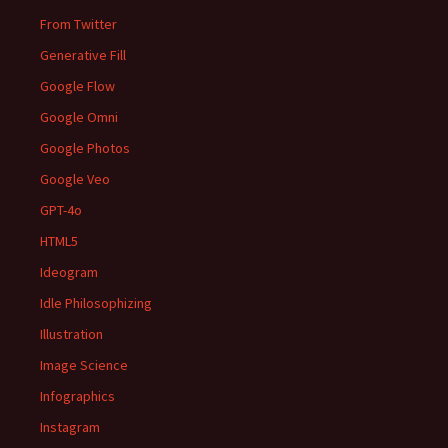
From Twitter
Generative Fill
Google Flow
Google Omni
Google Photos
Google Veo
GPT-4o
HTML5
Ideogram
Idle Philosophizing
Illustration
Image Science
Infographics
Instagram