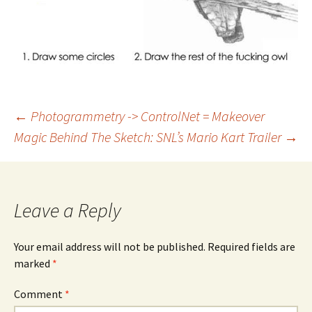
Post
←
Photogrammetry -> ControlNet = Makeover
Magic
Behind The Sketch: SNL’s Mario Kart Trailer
→
navigation
Leave a Reply
Your email address will not be published.
Required fields are
marked
*
Comment
*