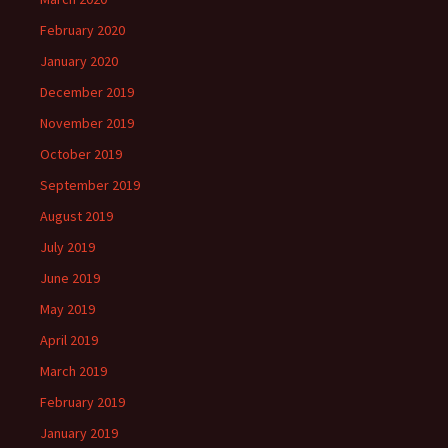
February 2020
January 2020
December 2019
November 2019
October 2019
September 2019
August 2019
July 2019
June 2019
May 2019
April 2019
March 2019
February 2019
January 2019