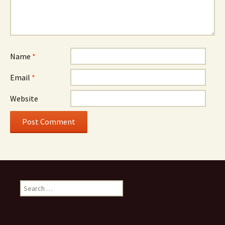
Name
*
Email
*
Website
Search
for: