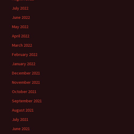
July 2022
June 2022
May 2022
April 2022
March 2022
February 2022
January 2022
December 2021
November 2021
October 2021
September 2021
August 2021
July 2021
June 2021