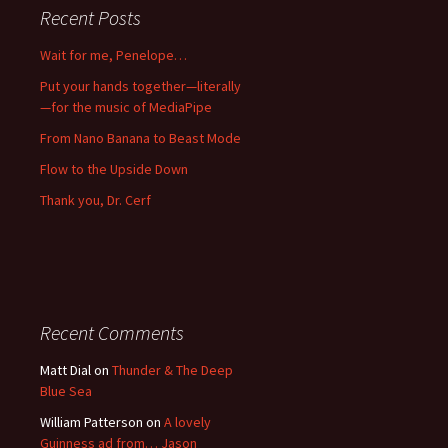
Recent Posts
Wait for me, Penelope…
Put your hands together—literally
—for the music of MediaPipe
From Nano Banana to Beast Mode
Flow to the Upside Down
Thank you, Dr. Cerf
Recent Comments
Matt Dial
on
Thunder & The Deep
Blue Sea
William Patterson
on
A lovely
Guinness ad from… Jason