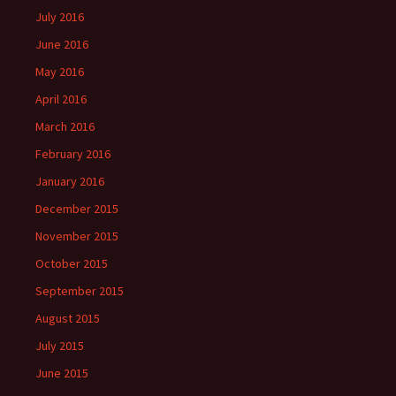
July 2016
June 2016
May 2016
April 2016
March 2016
February 2016
January 2016
December 2015
November 2015
October 2015
September 2015
August 2015
July 2015
June 2015