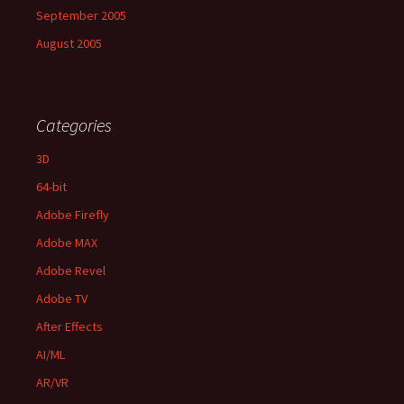
September 2005
August 2005
Categories
3D
64-bit
Adobe Firefly
Adobe MAX
Adobe Revel
Adobe TV
After Effects
AI/ML
AR/VR