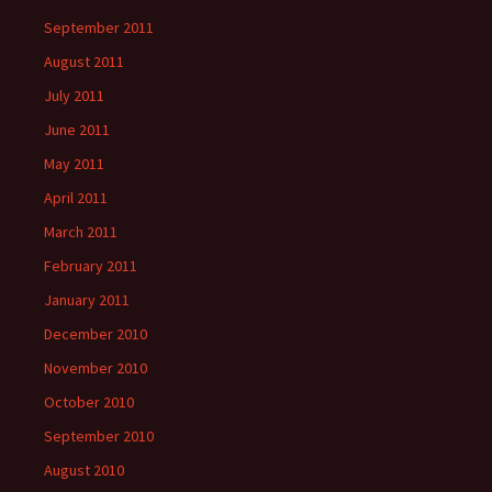
September 2011
August 2011
July 2011
June 2011
May 2011
April 2011
March 2011
February 2011
January 2011
December 2010
November 2010
October 2010
September 2010
August 2010