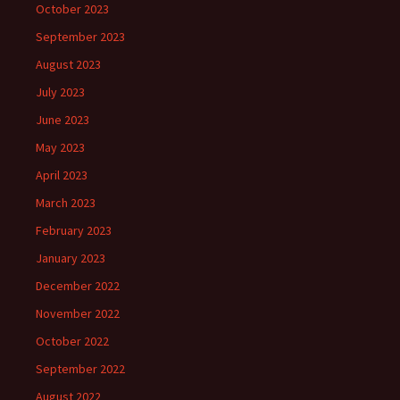
October 2023
September 2023
August 2023
July 2023
June 2023
May 2023
April 2023
March 2023
February 2023
January 2023
December 2022
November 2022
October 2022
September 2022
August 2022