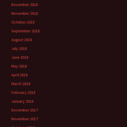
December 2018
November 2018
October 2018
September 2018
August 2018
July 2018
June 2018
May 2018
April 2018
March 2018
February 2018
January 2018
December 2017
November 2017