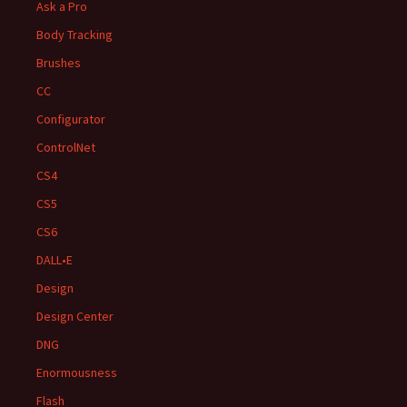
Ask a Pro
Body Tracking
Brushes
CC
Configurator
ControlNet
CS4
CS5
CS6
DALL•E
Design
Design Center
DNG
Enormousness
Flash