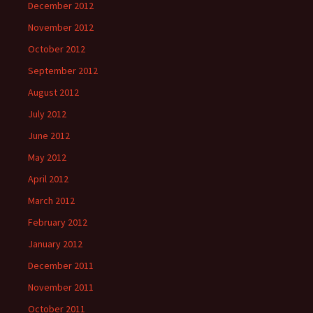
December 2012
November 2012
October 2012
September 2012
August 2012
July 2012
June 2012
May 2012
April 2012
March 2012
February 2012
January 2012
December 2011
November 2011
October 2011