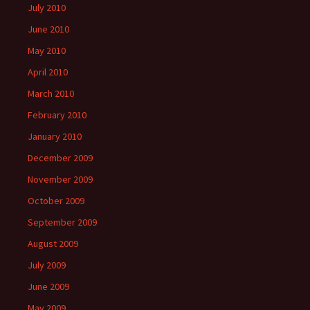
July 2010
June 2010
May 2010
April 2010
March 2010
February 2010
January 2010
December 2009
November 2009
October 2009
September 2009
August 2009
July 2009
June 2009
May 2009