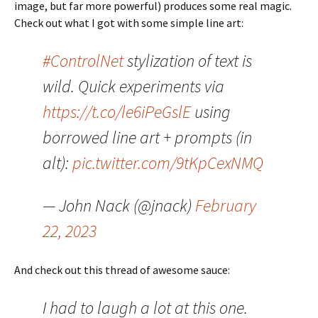
image, but far more powerful) produces some real magic.
Check out what I got with some simple line art:
#ControlNet
stylization of text is
wild. Quick experiments via
https://t.co/le6iPeGslE
using
borrowed line art + prompts (in
alt):
pic.twitter.com/9tKpCexNMQ
— John Nack (@jnack)
February
22, 2023
And check out this thread of awesome sauce:
I had to laugh a lot at this one.