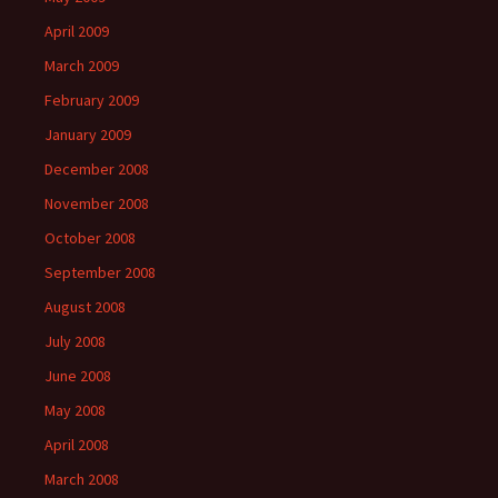
April 2009
March 2009
February 2009
January 2009
December 2008
November 2008
October 2008
September 2008
August 2008
July 2008
June 2008
May 2008
April 2008
March 2008