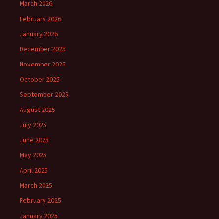
March 2026
February 2026
January 2026
December 2025
November 2025
October 2025
September 2025
August 2025
July 2025
June 2025
May 2025
April 2025
March 2025
February 2025
January 2025