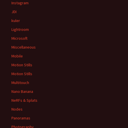
Instagram
JDI
kuler
Lightroom
Microsoft
Miscellaneous
Mobile
Motion Stills
Motion Stills
Multitouch
Nano Banana
NeRFs & Splats
Nodes
Panoramas
Photography