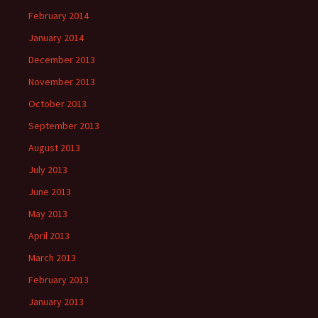
February 2014
January 2014
December 2013
November 2013
October 2013
September 2013
August 2013
July 2013
June 2013
May 2013
April 2013
March 2013
February 2013
January 2013