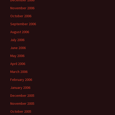
December 2006
November 2006
October 2006
September 2006
August 2006
July 2006
June 2006
May 2006
April 2006
March 2006
February 2006
January 2006
December 2005
November 2005
October 2005