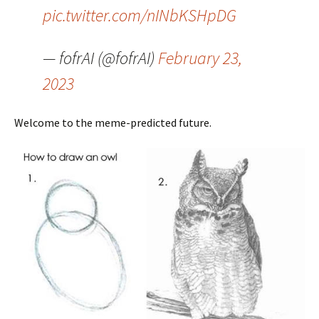
pic.twitter.com/nINbKSHpDG
— fofrAI (@fofrAI)
February 23,
2023
Welcome to the meme-predicted future.