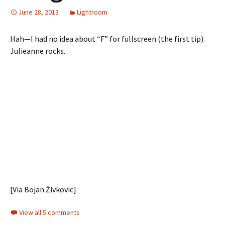
June 28, 2013
Lightroom
Hah—I had no idea about “F” for fullscreen (the first tip).
Julieanne rocks.
[Via Bojan Živkovic]
View all 5 comments