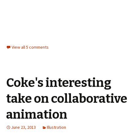
View all 5 comments
Coke's interesting
take on collaborative
animation
June 23, 2013
Illustration