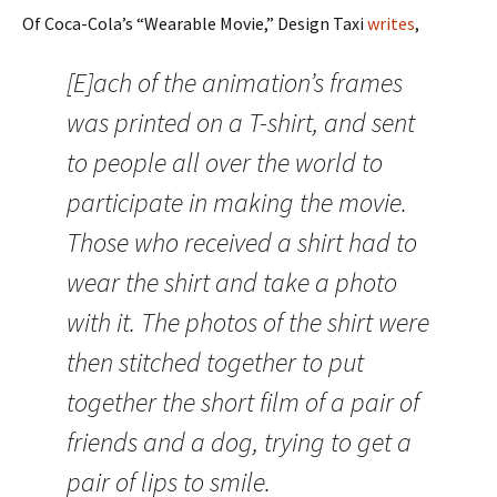
Of Coca-Cola’s “Wearable Movie,” Design Taxi
writes
,
[E]ach of the animation’s frames
was printed on a T-shirt, and sent
to people all over the world to
participate in making the movie.
Those who received a shirt had to
wear the shirt and take a photo
with it. The photos of the shirt were
then stitched together to put
together the short film of a pair of
friends and a dog, trying to get a
pair of lips to smile.