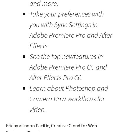
and more.
Take your preferences with
you with Sync Settings in
Adobe Premiere Pro and After
Effects
See the top newfeatures in
Adobe Premiere Pro CC and
After Effects Pro CC
Learn about Photoshop and
Camera Raw workflows for
video.
Friday at noon Pacific, Creative Cloud for Web