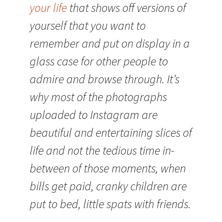
your life
that shows off versions of
yourself that you want to
remember and put on display in a
glass case for other people to
admire and browse through. It’s
why most of the photographs
uploaded to Instagram are
beautiful and entertaining slices of
life and not the tedious time in-
between of those moments, when
bills get paid, cranky children are
put to bed, little spats with friends.