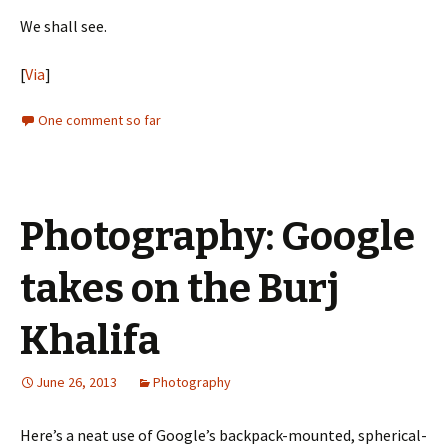
We shall see.
[
Via
]
One comment so far
Photography: Google
takes on the Burj
Khalifa
June 26, 2013
Photography
Here’s a neat use of Google’s backpack-mounted, spherical-