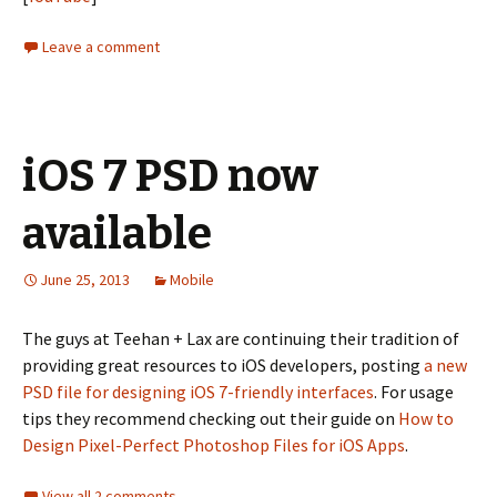
Leave a comment
iOS 7 PSD now
available
June 25, 2013
Mobile
The guys at Teehan + Lax are continuing their tradition of
providing great resources to iOS developers, posting
a new
PSD file for designing iOS 7-friendly interfaces
. For usage
tips they recommend checking out their guide on
How to
Design Pixel-Perfect Photoshop Files for iOS Apps
.
View all 2 comments