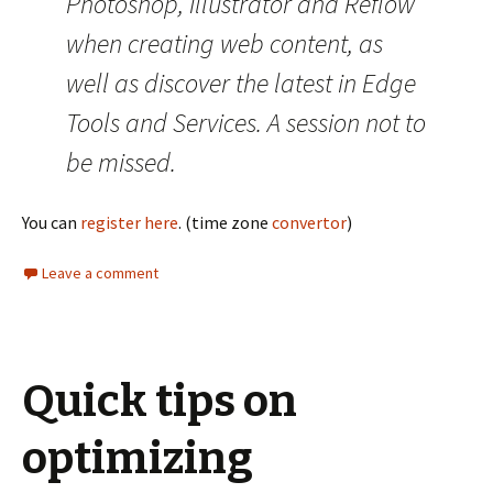
Photoshop, Illustrator and Reflow
when creating web content, as
well as discover the latest in Edge
Tools and Services. A session not to
be missed.
You can
register here
. (time zone
convertor
)
Leave a comment
Quick tips on
optimizing