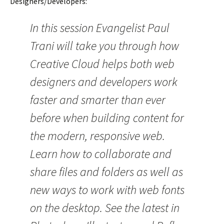
Designers/Developers:
In this session Evangelist Paul
Trani will take you through how
Creative Cloud helps both web
designers and developers work
faster and smarter than ever
before when building content for
the modern, responsive web.
Learn how to collaborate and
share files and folders as well as
new ways to work with web fonts
on the desktop. See the latest in