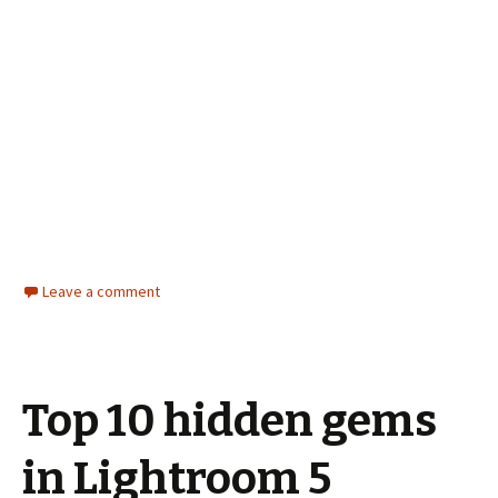
Leave a comment
Top 10 hidden gems
in Lightroom 5