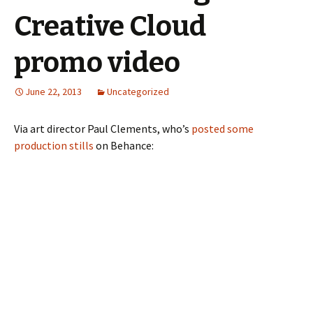
Creative Cloud
promo video
June 22, 2013
Uncategorized
Via art director Paul Clements, who’s
posted some
production stills
on Behance: