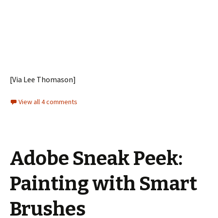
[Via Lee Thomason]
View all 4 comments
Adobe Sneak Peek:
Painting with Smart
Brushes