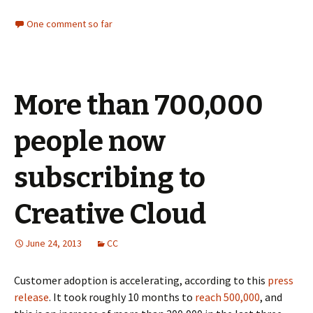
One comment so far
More than 700,000
people now
subscribing to
Creative Cloud
June 24, 2013
CC
Customer adoption is accelerating, according to this
press
release
. It took roughly 10 months to
reach 500,000
, and