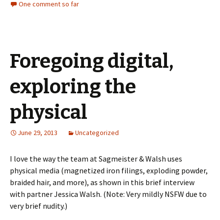
One comment so far
Foregoing digital,
exploring the
physical
June 29, 2013
Uncategorized
I love the way the team at Sagmeister & Walsh uses
physical media (magnetized iron filings, exploding powder,
braided hair, and more), as shown in this brief interview
with partner Jessica Walsh. (Note: Very mildly NSFW due to
very brief nudity.)