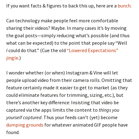
If you want facts & figures to back this up, here are a
bunch
.
Can technology make people feel more comfortable
sharing their videos? Maybe. In many cases it’s by moving
the goal posts—simply reducing what’s possible (and thus
what can be expected) to the point that people say “Well
I
could do that.” (Cue the old
“Lowered Expectations”
jingle
.)
I wonder whether (or when) Instagram & Vine will let
people upload video from their camera rolls. Omitting that
feature certainly made it easier to get to market (as they
could eliminate features for trimming, sizing, etc.), but
there’s another key difference: Insisting that video be
captured via the apps limits the content to
things you
yourself captured
. Thus your feeds can’t (yet) become
dumping grounds
for whatever animated GIF people have
found.