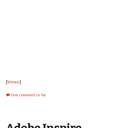
[
Vimeo
]
One comment so far