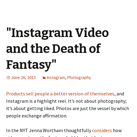
"Instagram Video
and the Death of
Fantasy"
June 26, 2013
Instagram
,
Photography
Products sell people a better version of themselves
, and
Instagram is a highlight reel. It’s not about photography;
it’s about getting liked. Photos are just the vessel by which
people exchange affirmation.
In the NYT Jenna Wortham thoughtfully
considers
how