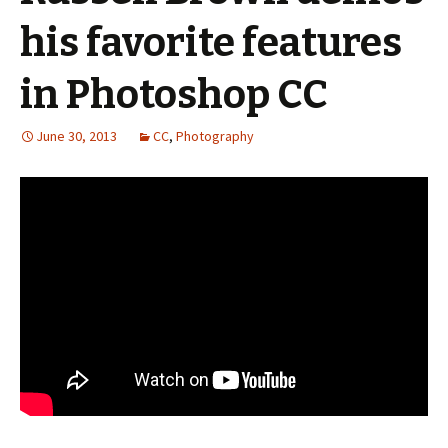
his favorite features
in Photoshop CC
June 30, 2013
CC
,
Photography