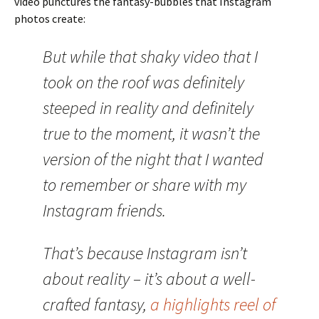
video punctures the fantasy-bubbles that Instagram
photos create:
But while that shaky video that I
took on the roof was definitely
steeped in reality and definitely
true to the moment, it wasn’t the
version of the night that I wanted
to remember or share with my
Instagram friends.
That’s because Instagram isn’t
about reality – it’s about a well-
crafted fantasy,
a highlights reel of