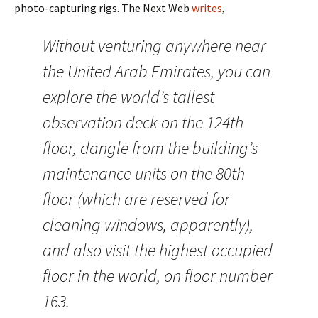
photo-capturing rigs. The Next Web
writes
,
Without venturing anywhere near
the United Arab Emirates, you can
explore the world’s tallest
observation deck on the 124th
floor, dangle from the building’s
maintenance units on the 80th
floor (which are reserved for
cleaning windows, apparently),
and also visit the highest occupied
floor in the world, on floor number
163.