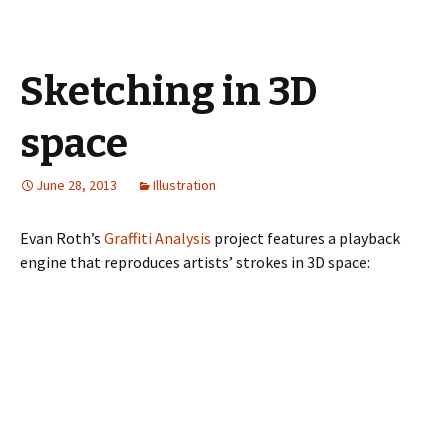
Sketching in 3D
space
June 28, 2013
Illustration
Evan Roth’s
Graffiti Analysis
project features a playback
engine that reproduces artists’ strokes in 3D space: