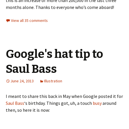
this is an increase of more than 200,000 in the last three
months alone. Thanks to everyone who’s come aboard!
View all 35 comments
Google's hat tip to
Saul Bass
June 24, 2013
Illustration
I meant to share this back in May when Google posted it for
Saul Bass
‘s birthday. Things got, uh, a touch
busy
around
then, so here it is now: