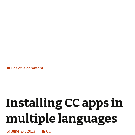
Leave a comment
Installing CC apps in
multiple languages
June 24, 2013
CC