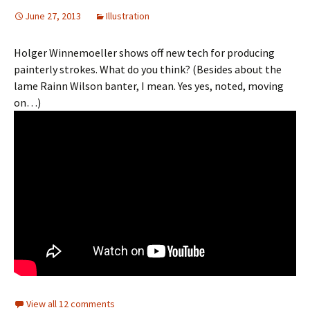
June 27, 2013
Illustration
Holger Winnemoeller shows off new tech for producing
painterly strokes. What do you think? (Besides about the
lame Rainn Wilson banter, I mean. Yes yes, noted, moving
on…)
View all 12 comments