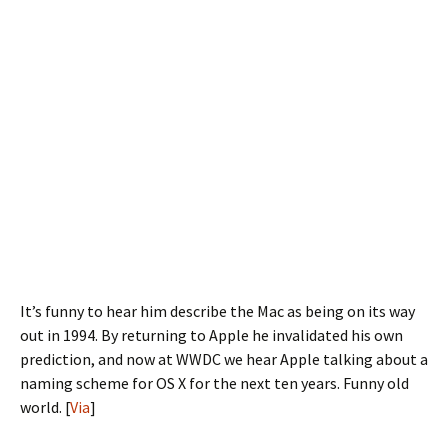
It’s funny to hear him describe the Mac as being on its way
out in 1994. By returning to Apple he invalidated his own
prediction, and now at WWDC we hear Apple talking about a
naming scheme for OS X for the next ten years. Funny old
world. [
Via
]