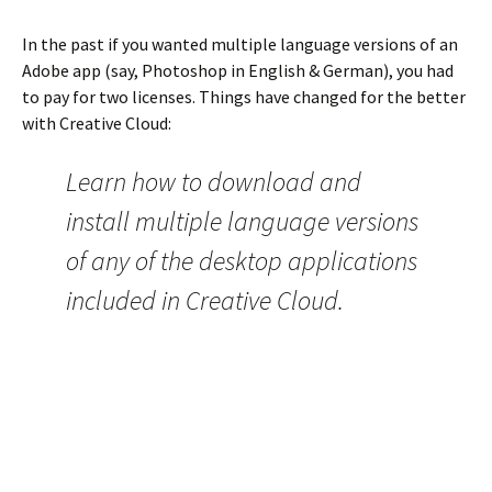
In the past if you wanted multiple language versions of an
Adobe app (say, Photoshop in English & German), you had
to pay for two licenses. Things have changed for the better
with Creative Cloud:
Learn how to download and
install multiple language versions
of any of the desktop applications
included in Creative Cloud.