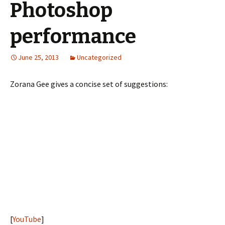
Photoshop
performance
June 25, 2013
Uncategorized
Zorana Gee gives a concise set of suggestions:
[
YouTube
]