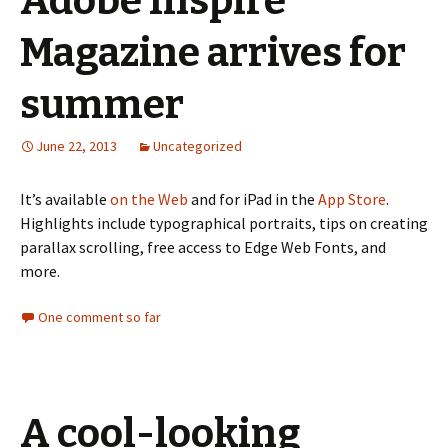
Adobe Inspire
Magazine arrives for
summer
June 22, 2013
Uncategorized
It’s available
on the Web
and for iPad in the
App Store
.
Highlights include typographical portraits, tips on creating
parallax scrolling, free access to Edge Web Fonts, and
more.
One comment so far
A cool-looking