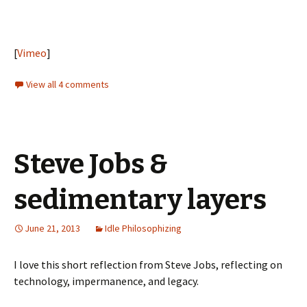
[
Vimeo
]
View all 4 comments
Steve Jobs &
sedimentary layers
June 21, 2013
Idle Philosophizing
I love this short reflection from Steve Jobs, reflecting on
technology, impermanence, and legacy.