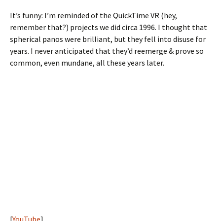
It’s funny: I’m reminded of the QuickTime VR (hey,
remember that?) projects we did circa 1996. I thought that
spherical panos were brilliant, but they fell into disuse for
years. I never anticipated that they’d reemerge & prove so
common, even mundane, all these years later.
[
YouTube
]