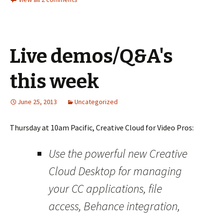
Live demos/Q&A's
this week
June 25, 2013
Uncategorized
Thursday at 10am Pacific, Creative Cloud for Video Pros:
Use the powerful new Creative
Cloud Desktop for managing
your CC applications, file
access, Behance integration,