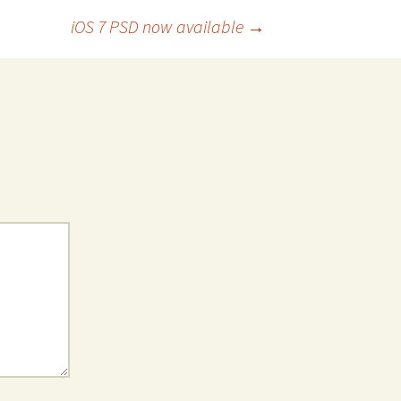
iOS 7 PSD now available
→