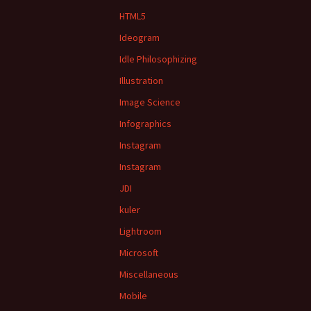
HTML5
Ideogram
Idle Philosophizing
Illustration
Image Science
Infographics
Instagram
Instagram
JDI
kuler
Lightroom
Microsoft
Miscellaneous
Mobile