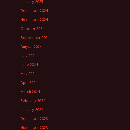
January 2025
December 2024
November 2024
October 2024
September 2024
August 2024
July 2024
June 2024
May 2024
April 2024
March 2024
February 2024
January 2024
December 2023
November 2023