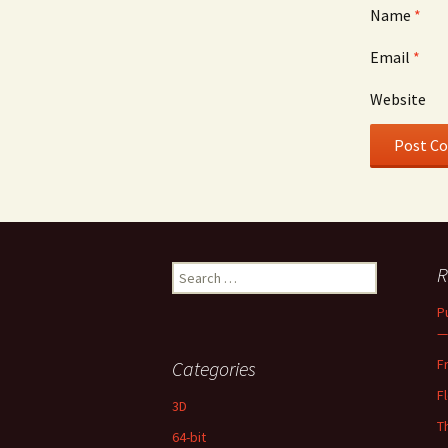
Name
*
Email
*
Website
Search
R
for:
P
—
F
Categories
F
3D
T
64-bit