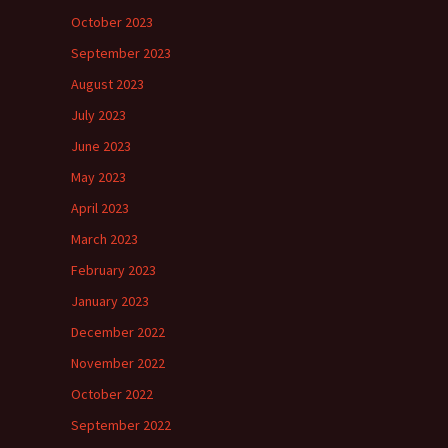
October 2023
September 2023
August 2023
July 2023
June 2023
May 2023
April 2023
March 2023
February 2023
January 2023
December 2022
November 2022
October 2022
September 2022