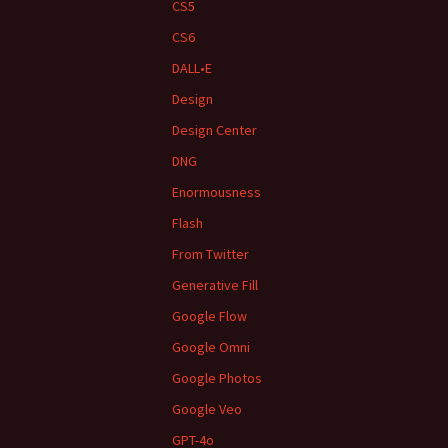
CS5
CS6
DALL•E
Design
Design Center
DNG
Enormousness
Flash
From Twitter
Generative Fill
Google Flow
Google Omni
Google Photos
Google Veo
GPT-4o