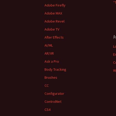
“
Adobe Firefly
Adobe MAX
Adobe Revel
Adobe TV
M
After Effects
AI/ML
L
AR/VR
E
Ask a Pro
C
Body Tracking
W
Brushes
CC
Configurator
ControlNet
CS4