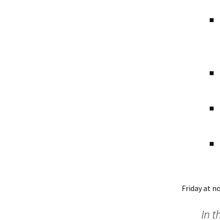
Friday at n
In t