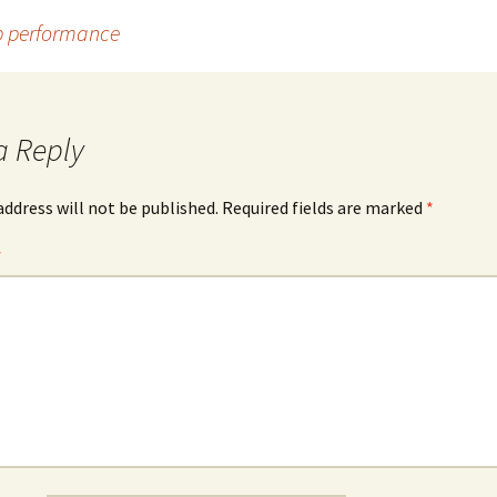
p performance
a Reply
address will not be published.
Required fields are marked
*
*