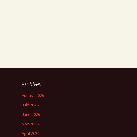
Archives
August 2026
July 2026
June 2026
May 2026
April 2026