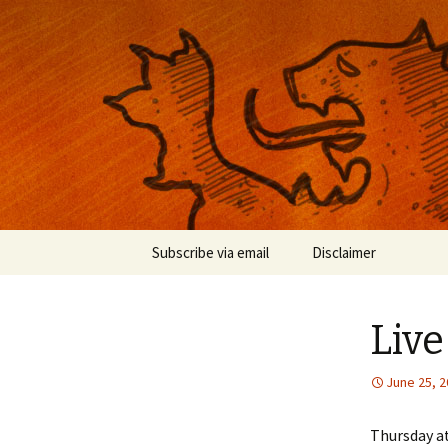
Musings on photography, illust
Nackblog
Skip
Subscribe via email
Disclaimer
to
content
Liv
June 25, 
Thursday at