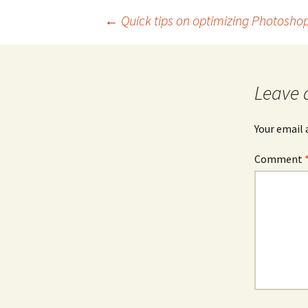
Post
←
Quick tips on optimizing Photosho
navigation
Leave 
Your email 
Comment