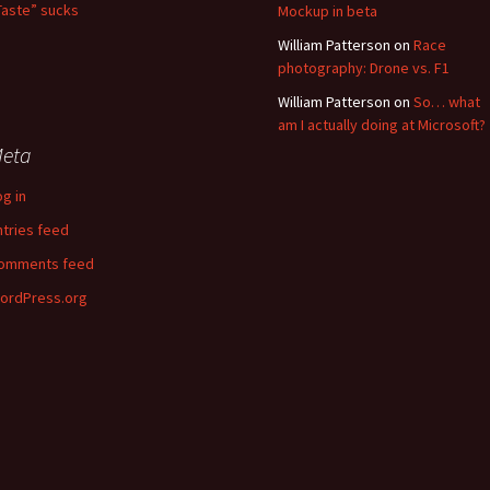
Taste” sucks
Mockup in beta
William Patterson
on
Race
photography: Drone vs. F1
William Patterson
on
So… what
am I actually doing at Microsoft?
eta
og in
ntries feed
omments feed
ordPress.org