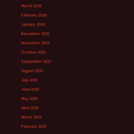
March 2026
February 2026
January 2026
December 2025
November 2025
October 2025
September 2025
August 2025
July 2025
June 2025
May 2025
April 2025
March 2025
February 2025