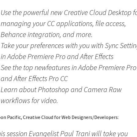
Use the powerful new Creative Cloud Desktop f
managing your CC applications, file access,
Behance integration, and more.
Take your preferences with you with Sync Setti
in Adobe Premiere Pro and After Effects
See the top newfeatures in Adobe Premiere Pro
and After Effects Pro CC
Learn about Photoshop and Camera Raw
workflows for video.
oon Pacific, Creative Cloud for Web Designers/Developers:
his session Evangelist Paul Trani will take you