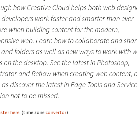
ough how Creative Cloud helps both web design
 developers work faster and smarter than ever
ore when building content for the modern,
ponsive web. Learn how to collaborate and sha
s and folders as well as new ways to work with 
s on the desktop. See the latest in Photoshop,
ustrator and Reflow when creating web content, 
 as discover the latest in Edge Tools and Service
ion not to be missed.
ister here
. (time zone
convertor
)