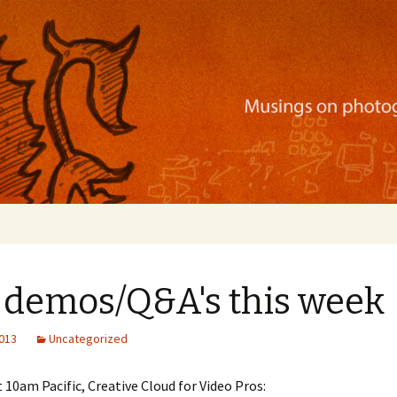
ration, mobile apps, and more
e demos/Q&A's this week
2013
Uncategorized
 10am Pacific, Creative Cloud for Video Pros: