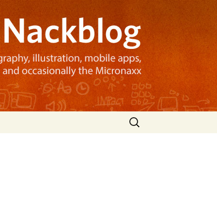
Search
for: