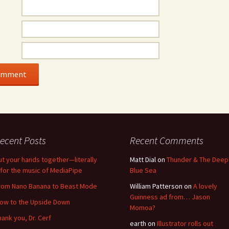
ecent Posts
Recent Comments
ut your hands together—literally
Matt Dial
on
Thunder & The Deep
for the music of MediaPipe
Blue Sea
rom Nano Banana to Beast Mode
William Patterson
on
A lovely
Guinness ad from… Jason
low to the Upside Down
Momoa?
hank you, Dr. Cerf
earth
on
Illustrator rolls out