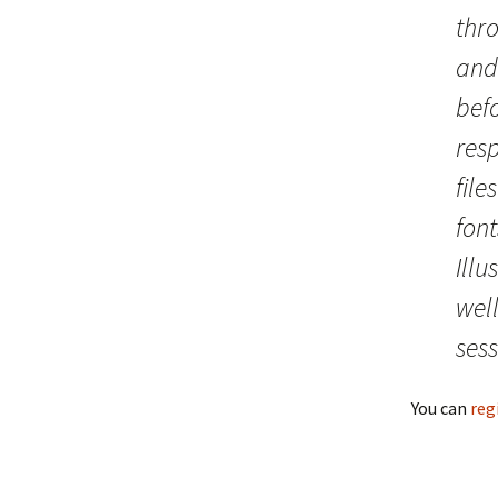
thr
and
bef
res
file
font
Ill
well
sess
You can
reg