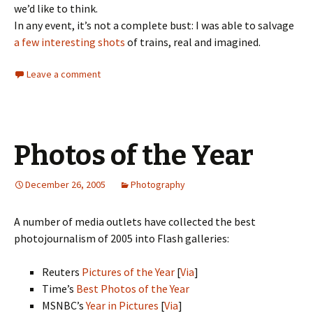
we’d like to think.
In any event, it’s not a complete bust: I was able to salvage
a few interesting shots
of trains, real and imagined.
Leave a comment
Photos of the Year
December 26, 2005
Photography
A number of media outlets have collected the best
photojournalism of 2005 into Flash galleries:
Reuters
Pictures of the Year
[
Via
]
Time’s
Best Photos of the Year
MSNBC’s
Year in Pictures
[
Via
]