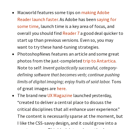
Macworld features some tips on
making Adobe
Reader launch faster
. As Adobe has been
saying for
some time
, launch time is a key area of focus, and
overall you should find
Reader 7
a good deal quicker to
start up than previous versions. Even so, you may
want to try these hand-tuning strategies.
PhotoshopNews features an article and some great
photos from the just-completed
trip to Antartica
.
Note to self:
Invent galactically successful, category-
defining software that becomes verb; continue pushing
limits of digital imaging; enjoy fruits of said labor.
Tons
of great images are
here
.
The brand new
UX Magazine
launched yesterday,
“created to deliver a central place to discuss the
critical disciplines that all enhance user experience.”
The content is necessarily sparse at the moment, but
I like the CSS-savvy design, and it could grow into a