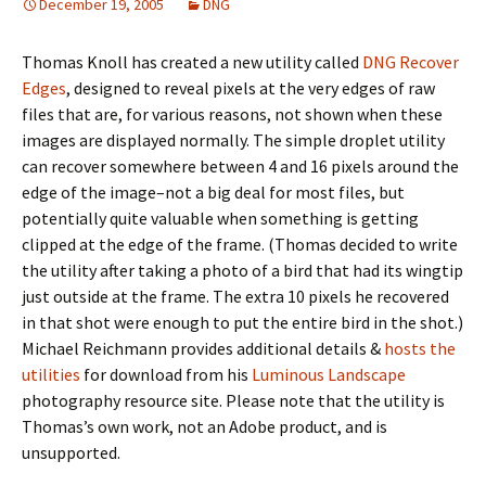
December 19, 2005
DNG
Thomas Knoll has created a new utility called
DNG Recover
Edges
, designed to reveal pixels at the very edges of raw
files that are, for various reasons, not shown when these
images are displayed normally. The simple droplet utility
can recover somewhere between 4 and 16 pixels around the
edge of the image–not a big deal for most files, but
potentially quite valuable when something is getting
clipped at the edge of the frame. (Thomas decided to write
the utility after taking a photo of a bird that had its wingtip
just outside at the frame. The extra 10 pixels he recovered
in that shot were enough to put the entire bird in the shot.)
Michael Reichmann provides additional details &
hosts the
utilities
for download from his
Luminous Landscape
photography resource site. Please note that the utility is
Thomas’s own work, not an Adobe product, and is
unsupported.