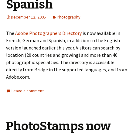
Spanish
December 12, 2005
Photography
The
Adobe Photographers Directory
is now available in
French, German and Spanish, in addition to the English
version launched earlier this year. Visitors can search by
location (20 countries and growing) and more than 40
photographic specialties. The directory is accessible
directly from Bridge in the supported languages, and from
Adobe.com.
Leave a comment
PhotoStamps now