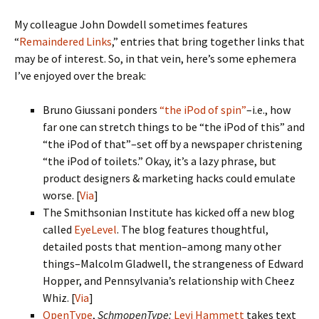
My colleague John Dowdell sometimes features
“
Remaindered Links
,” entries that bring together links that
may be of interest. So, in that vein, here’s some ephemera
I’ve enjoyed over the break:
Bruno Giussani ponders
“the iPod of spin”
–i.e., how
far one can stretch things to be “the iPod of this” and
“the iPod of that”–set off by a newspaper christening
“the iPod of toilets.” Okay, it’s a lazy phrase, but
product designers & marketing hacks could emulate
worse. [
Via
]
The Smithsonian Institute has kicked off a new blog
called
EyeLevel
. The blog features thoughtful,
detailed posts that mention–among many other
things–Malcolm Gladwell, the strangeness of Edward
Hopper, and Pennsylvania’s relationship with Cheez
Whiz. [
Via
]
OpenType
,
SchmopenType:
Levi Hammett
takes text