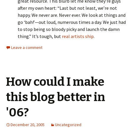
great resource. This blurb let me know they’re guys
after my own heart: “Last but not least, we’re not
happy. We never are. Never ever. We look at things and
go ‘bah!’—out loud, numerous times a day. We just had
to stop being so bloody picky and launch the damn
thing.” It’s tough, but
real artists ship
.
Leave a comment
How could I make
this blog better in
'06?
December 20, 2005
Uncategorized