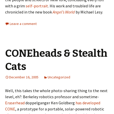
with a grim
self-portrait
. His work and troubled life are
chronicled in the new book
Angel’s World
by Michael Lesy.
Leave a comment
CONEheads & Stealth
Cats
December 16, 2005
Uncategorized
Well, this takes the whole photo-sharing thing to the next
level, eh?: Berkeley robotics professor and sometime-
Eraserhead
doppelganger Ken Goldberg
has developed
CONE
, a prototype for a portable, solar-powered robotic