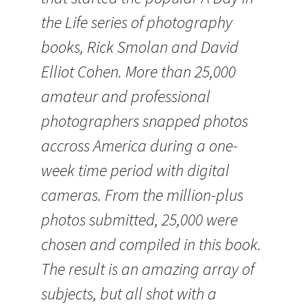
the Life series of photography
books, Rick Smolan and David
Elliot Cohen. More than 25,000
amateur and professional
photographers snapped photos
accross America during a one-
week time period with digital
cameras. From the million-plus
photos submitted, 25,000 were
chosen and compiled in this book.
The result is an amazing array of
subjects, but all shot with a