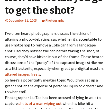
to get the shot?
December 31, 2005
Photography
I’ve often heard photographers discuss the ethics of
altering a photo–debating, say, whether it’s acceptable to
use Photoshop to remove a Coke can from a landscape
shot. Had they noticed the can before taking the shot, of
course, they’d have kicked it out of the frame. These heated
discussions of the “purity” of the captured image strike me
as a little sterile, especially when great pre-digital masters
altered images freely
.
So here’s a potentially meatier topic: Would you set up a
great shot at the expense of personal injury to others? And
to what end?
Photographer Liu Tao has been accused of lying in wait to
capture
shots of a man wiping out
when his bike hit a