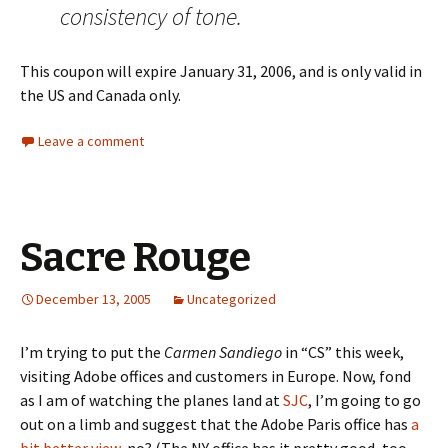
consistency of tone.
This coupon will expire January 31, 2006, and is only valid in
the US and Canada only.
Leave a comment
Sacre Rouge
December 13, 2005
Uncategorized
I’m trying to put the
Carmen Sandiego
in “CS” this week,
visiting Adobe offices and customers in Europe. Now, fond
as I am of watching the planes land at
SJC
, I’m going to go
out on a limb and suggest that the Adobe Paris office has
a