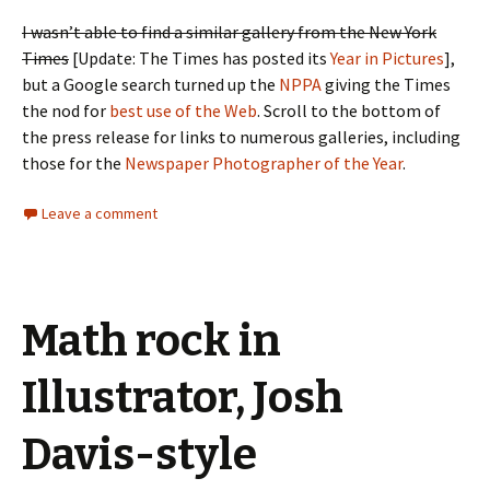
I wasn’t able to find a similar gallery from the New York
Times
[Update: The Times has posted its
Year in Pictures
],
but a Google search turned up the
NPPA
giving the Times
the nod for
best use of the Web
. Scroll to the bottom of
the press release for links to numerous galleries, including
those for the
Newspaper Photographer of the Year
.
Leave a comment
Math rock in
Illustrator, Josh
Davis-style