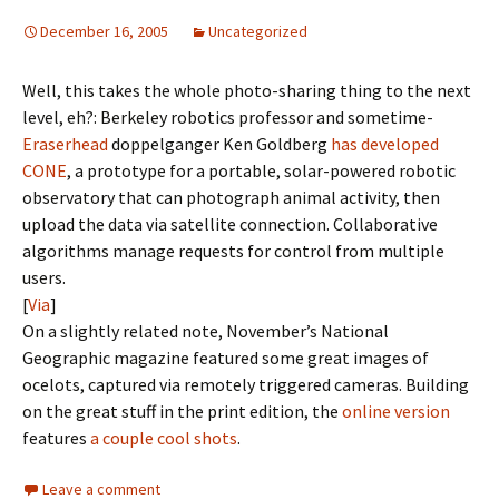
December 16, 2005
Uncategorized
Well, this takes the whole photo-sharing thing to the next
level, eh?: Berkeley robotics professor and sometime-
Eraserhead
doppelganger Ken Goldberg
has developed
CONE
, a prototype for a portable, solar-powered robotic
observatory that can photograph animal activity, then
upload the data via satellite connection. Collaborative
algorithms manage requests for control from multiple
users.
[
Via
]
On a slightly related note, November’s National
Geographic magazine featured some great images of
ocelots, captured via remotely triggered cameras. Building
on the great stuff in the print edition, the
online version
features
a couple cool shots
.
Leave a comment