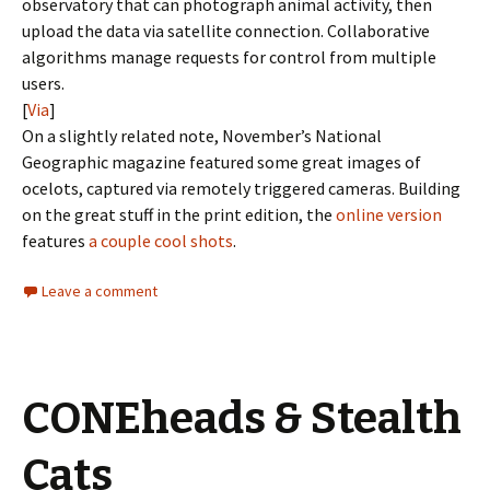
observatory that can photograph animal activity, then
upload the data via satellite connection. Collaborative
algorithms manage requests for control from multiple
users.
[
Via
]
On a slightly related note, November’s National
Geographic magazine featured some great images of
ocelots, captured via remotely triggered cameras. Building
on the great stuff in the print edition, the
online version
features
a couple cool shots
.
Leave a comment
CONEheads & Stealth
Cats