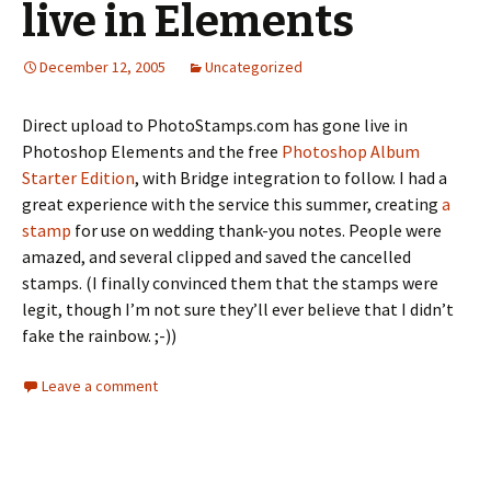
live in Elements
December 12, 2005
Uncategorized
Direct upload to PhotoStamps.com has gone live in
Photoshop Elements and the free
Photoshop Album
Starter Edition
, with Bridge integration to follow. I had a
great experience with the service this summer, creating
a
stamp
for use on wedding thank-you notes. People were
amazed, and several clipped and saved the cancelled
stamps. (I finally convinced them that the stamps were
legit, though I’m not sure they’ll ever believe that I didn’t
fake the rainbow. ;-))
Leave a comment