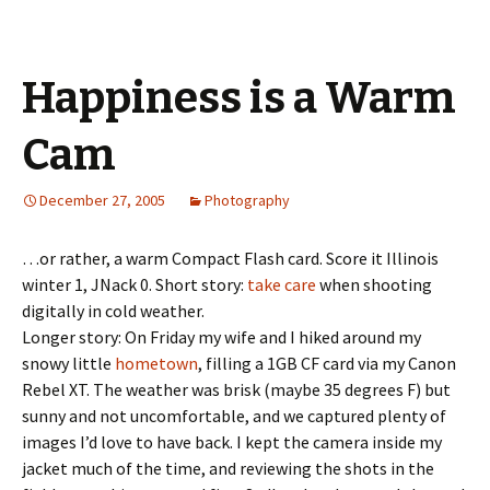
Happiness is a Warm
Cam
December 27, 2005
Photography
…or rather, a warm Compact Flash card. Score it Illinois
winter 1, JNack 0. Short story:
take care
when shooting
digitally in cold weather.
Longer story: On Friday my wife and I hiked around my
snowy little
hometown
, filling a 1GB CF card via my Canon
Rebel XT. The weather was brisk (maybe 35 degrees F) but
sunny and not uncomfortable, and we captured plenty of
images I’d love to have back. I kept the camera inside my
jacket much of the time, and reviewing the shots in the