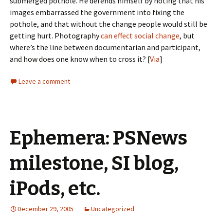
submerged pothole. He defends himself by noting that his
images embarrassed the government into fixing the
pothole, and that without the change people would still be
getting hurt. Photography
can
effect
social change
, but
where’s the line between documentarian and participant,
and how does one know when to cross it? [
Via
]
Leave a comment
Ephemera: PSNews
milestone, SI blog,
iPods, etc.
December 29, 2005
Uncategorized