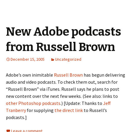
New Adobe podcasts
from Russell Brown
December 15, 2005
Uncategorized
Adobe’s own inimitable
Russell Brown
has begun delivering
audio and video podcasts. To check them out, search for
“Russell Brown” via iTunes. Russell says he plans to post
new content over the next few weeks. (See also: links to
other Photoshop podcasts
.) [Update: Thanks to
Jeff
Tranberry
for supplying
the direct link
to Russell’s
podcasts.]
Leave a comment