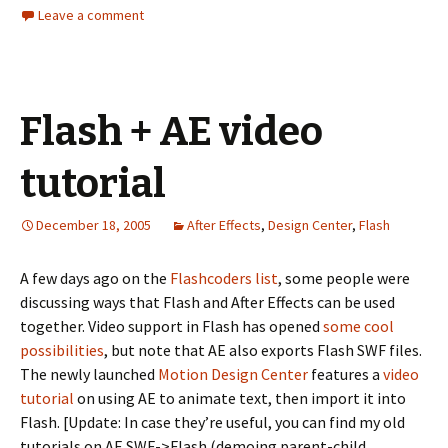
Leave a comment
Flash + AE video
tutorial
December 18, 2005
After Effects
,
Design Center
,
Flash
A few days ago on the
Flashcoders list
, some people were
discussing ways that Flash and After Effects can be used
together. Video support in Flash has opened
some
cool
possibilities
, but note that AE also exports Flash SWF files.
The newly launched
Motion Design Center
features a
video
tutorial
on using AE to animate text, then import it into
Flash. [Update: In case they’re useful, you can find my old
tutorials on AE SWF->Flash (demoing parent-child