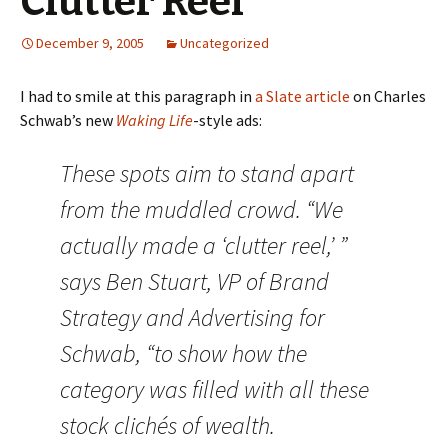
Clutter Reel
December 9, 2005
Uncategorized
I had to smile at this paragraph in
a Slate article
on Charles
Schwab’s new
Waking Life
-style ads:
These spots aim to stand apart
from the muddled crowd. “We
actually made a ‘clutter reel,’ ”
says Ben Stuart, VP of Brand
Strategy and Advertising for
Schwab, “to show how the
category was filled with all these
stock clichés of wealth.