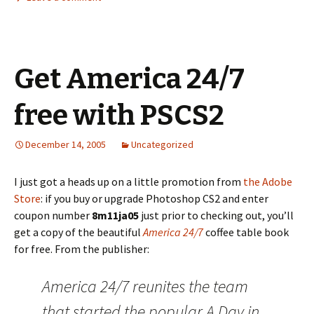
Get America 24/7
free with PSCS2
December 14, 2005
Uncategorized
I just got a heads up on a little promotion from
the Adobe
Store
: if you buy or upgrade Photoshop CS2 and enter
coupon number
8m11ja05
just prior to checking out, you’ll
get a copy of the beautiful
America 24/7
coffee table book
for free. From the publisher:
America 24/7 reunites the team
that started the popular A Day in