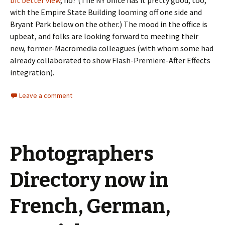
bit better view
, no? (The NY office has it pretty good, too,
with the Empire State Building looming off one side and
Bryant Park below on the other.) The mood in the office is
upbeat, and folks are looking forward to meeting their
new, former-Macromedia colleagues (with whom some had
already collaborated to show Flash-Premiere-After Effects
integration).
Leave a comment
Photographers
Directory now in
French, German,