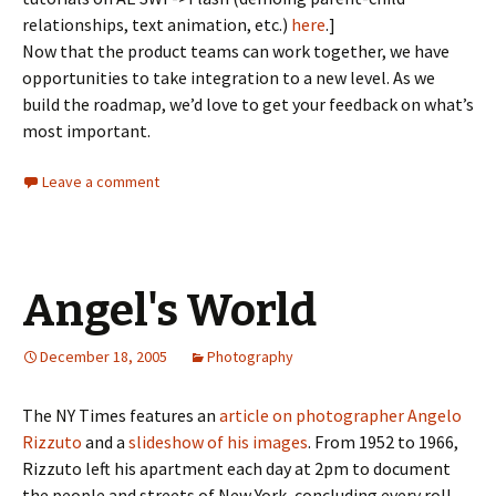
relationships, text animation, etc.)
here
.]
Now that the product teams can work together, we have
opportunities to take integration to a new level. As we
build the roadmap, we’d love to get your feedback on what’s
most important.
Leave a comment
Angel's World
December 18, 2005
Photography
The NY Times features an
article on photographer Angelo
Rizzuto
and a
slideshow of his images
. From 1952 to 1966,
Rizzuto left his apartment each day at 2pm to document
the people and streets of New York, concluding every roll