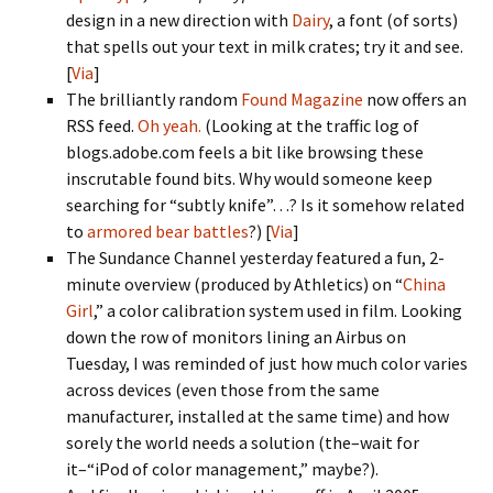
design in a new direction with
Dairy
, a font (of sorts)
that spells out your text in milk crates; try it and see.
[
Via
]
The brilliantly random
Found Magazine
now offers an
RSS feed.
Oh yeah.
(Looking at the traffic log of
blogs.adobe.com feels a bit like browsing these
inscrutable found bits. Why would someone keep
searching for “subtly knife”…? Is it somehow related
to
armored bear battles
?) [
Via
]
The Sundance Channel yesterday featured a fun, 2-
minute overview (produced by Athletics) on “
China
Girl
,” a color calibration system used in film. Looking
down the row of monitors lining an Airbus on
Tuesday, I was reminded of just how much color varies
across devices (even those from the same
manufacturer, installed at the same time) and how
sorely the world needs a solution (the–wait for
it–“iPod of color management,” maybe?).