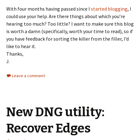
With four months having passed since I
started blogging
, I
could use your help. Are there things about which you’re
hearing too much? Too little? I want to make sure this blog
is worth a damn (specifically, worth your time to read), so if
you have feedback for sorting the killer from the filler, I’d
like to hear it.
Thanks,
J.
Leave a comment
New DNG utility:
Recover Edges