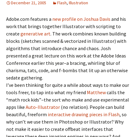
December 21, 2005
Flash
,
Illustration
Adobe.com features a
new profile on Joshua Davis
and his
work that brings together Illustrator with scripting to
create
generative art
. The work combines known building
blocks (sketches scanned & vectorized in Illustrator) with
algorithms that introduce chance and chaos. Josh
presented a great lecture on this work at the Adobe Ideas
Conference earlier this year–a bracing, whirling blur of
charisma, tats, code, and f-bombs that lit up an otherwise
sedate gathering.
I’ve been thinking for quite a while about ways to make our
tools freer, to tap into what my friend
Matthew
calls the
“math rock kids”–the sort who make and use experimental
apps like
Auto-Illustrator
(no relation). People can build
beautiful, freeform
interactive drawing pieces in Flash
, so
why can’t we use them in Photoshop or Illustrator? Why
not make it easier to create offbeat interfaces that
leverage these deep imaging engines in new ways? And