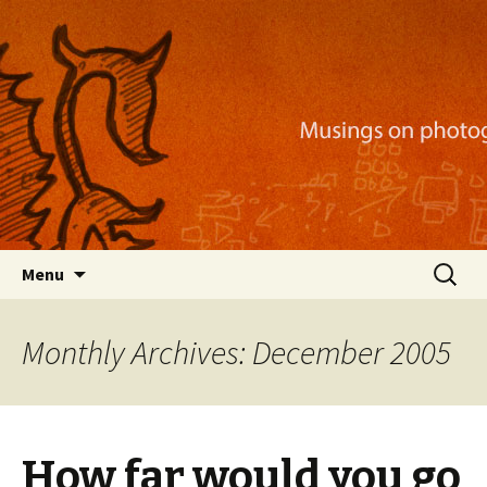
Musings on photography, illustration, mobile
apps, and more
Nackblog
Skip
Search
Menu
to
for:
content
Monthly Archives: December 2005
How far would you go