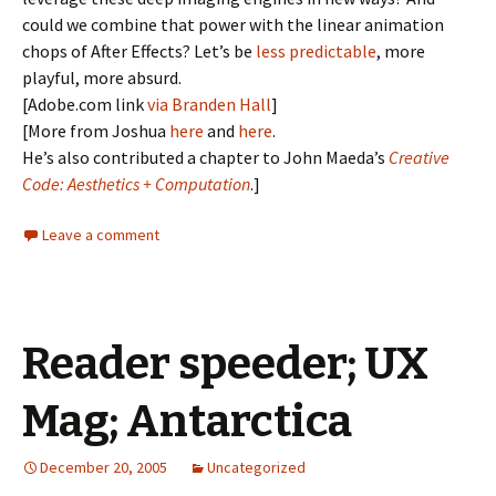
could we combine that power with the linear animation
chops of After Effects? Let’s be
less predictable
, more
playful, more absurd.
[Adobe.com link
via Branden Hall
]
[More from Joshua
here
and
here
.
He’s also contributed a chapter to John Maeda’s
Creative
Code: Aesthetics + Computation
.]
Leave a comment
Reader speeder; UX
Mag; Antarctica
December 20, 2005
Uncategorized