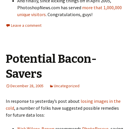
And finally, since kicking things off in April 2005,
PhotoshopNews.com has served
more that 1,000,000
unique visitors
. Congratulations, guys!
Leave a comment
Potential Bacon-
Savers
December 28, 2005
Uncategorized
In response to yesterday’s post about
losing images in the
cold
, a number of folks have suggested possible remedies
for future data loss:
Nick Wilcox-Brown
recommends
PhotoRescue
, saying