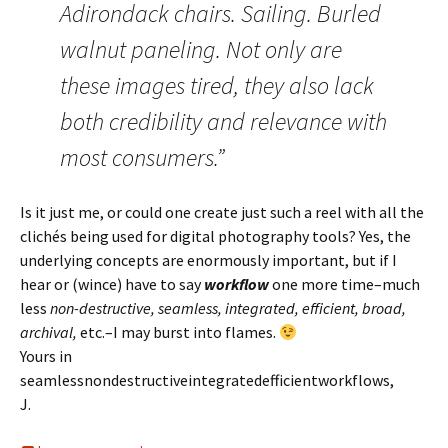
Adirondack chairs. Sailing. Burled
walnut paneling. Not only are
these images tired, they also lack
both credibility and relevance with
most consumers.”
Is it just me, or could one create just such a reel with all the
clichés being used for digital photography tools? Yes, the
underlying concepts are enormously important, but if I
hear or (wince) have to say
workflow
one more time–much
less
non-destructive, seamless, integrated, efficient, broad,
archival,
etc.–I may burst into flames.
Yours in
seamlessnondestructiveintegratedefficientworkflows,
J.