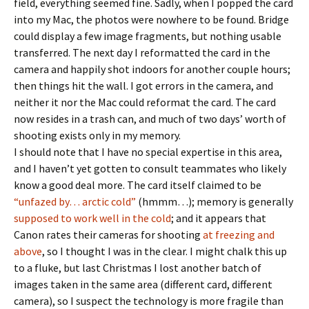
field, everything seemed fine. Sadly, when I popped the card
into my Mac, the photos were nowhere to be found. Bridge
could display a few image fragments, but nothing usable
transferred. The next day I reformatted the card in the
camera and happily shot indoors for another couple hours;
then things hit the wall. I got errors in the camera, and
neither it nor the Mac could reformat the card. The card
now resides in a trash can, and much of two days’ worth of
shooting exists only in my memory.
I should note that I have no special expertise in this area,
and I haven’t yet gotten to consult teammates who likely
know a good deal more. The card itself claimed to be
“unfazed by… arctic cold”
(hmmm…); memory is generally
supposed to work well in the cold
; and it appears that
Canon rates their cameras for shooting
at freezing and
above
, so I thought I was in the clear. I might chalk this up
to a fluke, but last Christmas I lost another batch of
images taken in the same area (different card, different
camera), so I suspect the technology is more fragile than