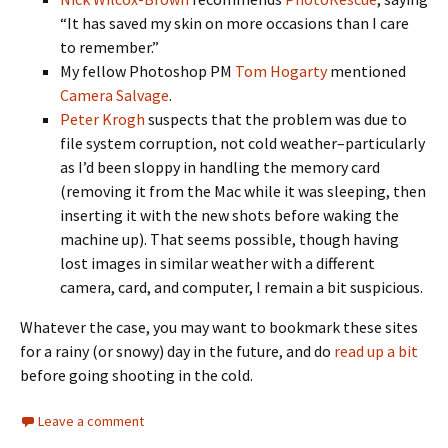
“It has saved my skin on more occasions than I care
to remember.”
My fellow Photoshop PM
Tom Hogarty
mentioned
Camera Salvage
.
Peter Krogh
suspects that the problem was due to
file system corruption, not cold weather–particularly
as I’d been sloppy in handling the memory card
(removing it from the Mac while it was sleeping, then
inserting it with the new shots before waking the
machine up). That seems possible, though having
lost images in similar weather with a different
camera, card, and computer, I remain a bit suspicious.
Whatever the case, you may want to bookmark these sites
for a rainy (or snowy) day in the future, and do
read up a bit
before going shooting in the cold.
Leave a comment