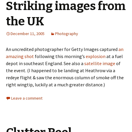
Striking images from
the UK
December 11, 2005
Photography
An uncredited photographer for Getty Images captured
an
amazing shot
following this morning’s
explosion
at a fuel
depot in southeast England. See also a
satellite image
of
the event. (I happened to be landing at Heathrow via a
redeye flight & saw the enormous column of smoke off the
right wingtip, luckily at a much greater distance.)
Leave a comment