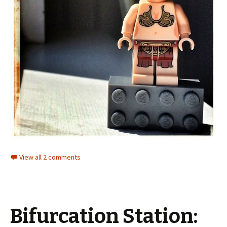
View all 2 comments
Bifurcation Station: