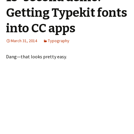
Getting Typekit fonts
into CC apps
March 31, 2014
Typography
Dang—that looks pretty easy.