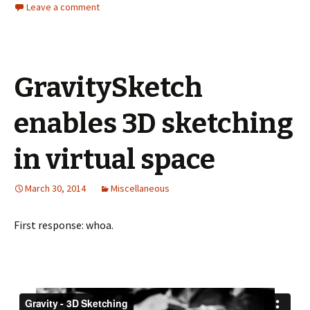
Leave a comment
GravitySketch
enables 3D sketching
in virtual space
March 30, 2014
Miscellaneous
First response: whoa.