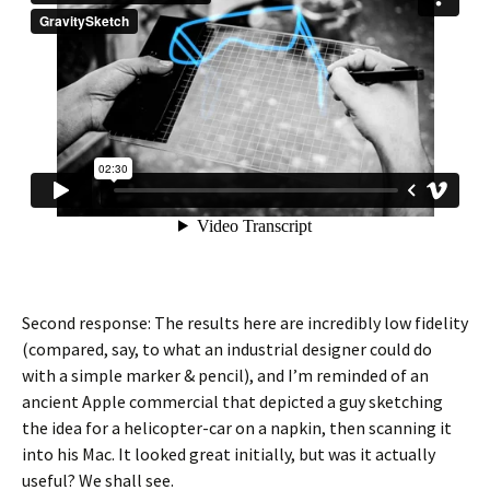
Second response: The results here are incredibly low fidelity
(compared, say, to what an industrial designer could do
with a simple marker & pencil), and I’m reminded of an
ancient Apple commercial that depicted a guy sketching
the idea for a helicopter-car on a napkin, then scanning it
into his Mac. It looked great initially, but was it actually
useful? We shall see.