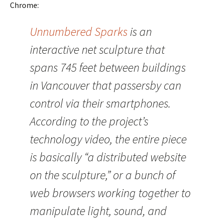
Chrome:
Unnumbered Sparks
is an
interactive net sculpture that
spans 745 feet between buildings
in Vancouver that passersby can
control via their smartphones.
According to the project’s
technology video, the entire piece
is basically “a distributed website
on the sculpture,” or a bunch of
web browsers working together to
manipulate light, sound, and