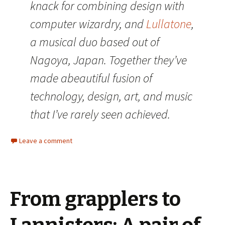
knack for combining design with
computer wizardry, and
Lullatone
,
a musical duo based out of
Nagoya, Japan. Together they’ve
made abeautiful fusion of
technology, design, art, and music
that I’ve rarely seen achieved.
Leave a comment
From grapplers to