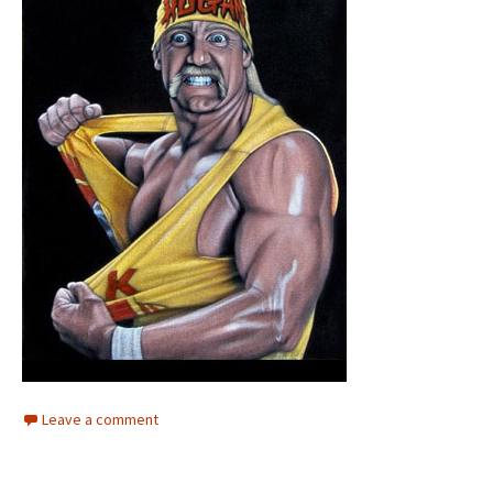
Leave a comment