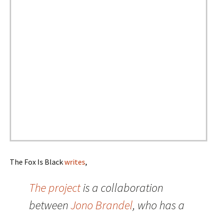
The Fox Is Black
writes
,
The project
is a collaboration
between
Jono Brandel
, who has a