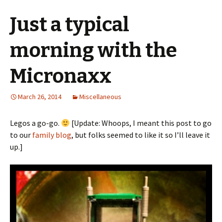
Just a typical
morning with the
Micronaxx
March 26, 2014
Miscellaneous
Legos a go-go.
[Update: Whoops, I meant this post to go
to our
family blog
, but folks seemed to like it so I’ll leave it
up.]