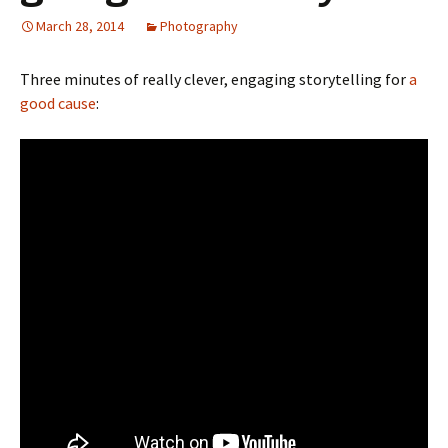
March 28, 2014
Photography
Three minutes of really clever, engaging storytelling for
a
good cause
: