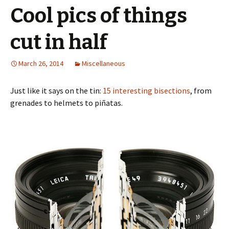
Cool pics of things
cut in half
March 26, 2014
Miscellaneous
Just like it says on the tin:
15 interesting bisections
, from
grenades to helmets to piñatas.