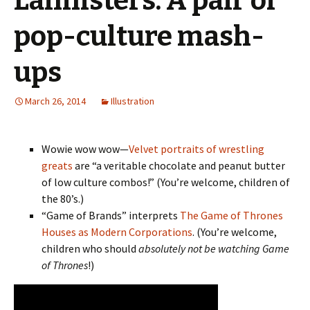
Lannisters: A pair of
pop-culture mash-
ups
March 26, 2014
Illustration
Wowie wow wow—
Velvet portraits of wrestling
greats
are “a veritable chocolate and peanut butter
of low culture combos!” (You’re welcome, children of
the 80’s.)
“Game of Brands” interprets
The Game of Thrones
Houses as Modern Corporations
. (You’re welcome,
children who should
absolutely not be watching Game
of Thrones
!)