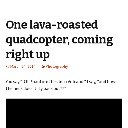
One lava-roasted
quadcopter, coming
right up
March 24, 2014
Photography
You say “DJI Phantom flies into Volcano,” I say, “and how
the heck does it fly back out??”