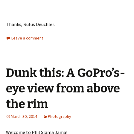
Thanks, Rufus Deuchler.
Leave a comment
Dunk this: A GoPro’s-
eye view from above
the rim
March 30, 2014
Photography
Welcome to Phil Slama Jama!