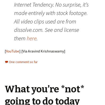
Internet Tendency. No surprise, it’s
made entirely with stock footage.
All video clips used are from
dissolve.com. See and license
them
here
.
[
YouTube
] [Via Aravind Krishnaswamy]
One comment so far
What you’re *not*
going to do today