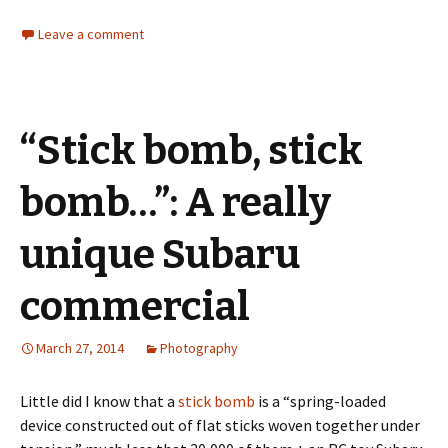
Leave a comment
“Stick bomb, stick
bomb…”: A really
unique Subaru
commercial
March 27, 2014
Photography
Little did I know that a
stick bomb
is a “spring-loaded
device constructed out of flat sticks woven together under