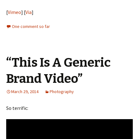
[
Vimeo
] [
Via
]
One comment so far
“This Is A Generic
Brand Video”
March 29, 2014
Photography
So terrific: