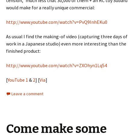
tension,” much less that 30,000 of them + an RC toy Subaru
would make for a really unique commercial:
http://www.youtube.com/watch?v=PvQ9InhEKu0
As usual I find the making-of video (capturing three days of
work in a Japanese studio) even more interesting than the
finished product:
http://www.youtube.com/watch?v=ZXOhyn1Lq54
[
YouTube 1
&
2
] [
Via
]
Leave a comment
Come make some