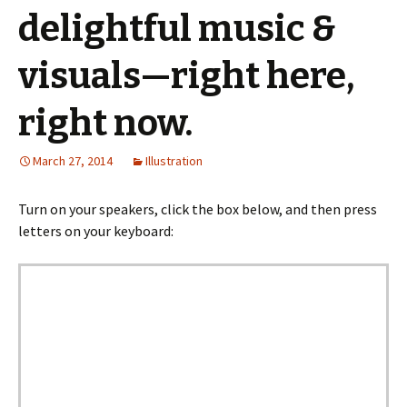
delightful music &
visuals—right here,
right now.
March 27, 2014
Illustration
Turn on your speakers, click the box below, and then press
letters on your keyboard: