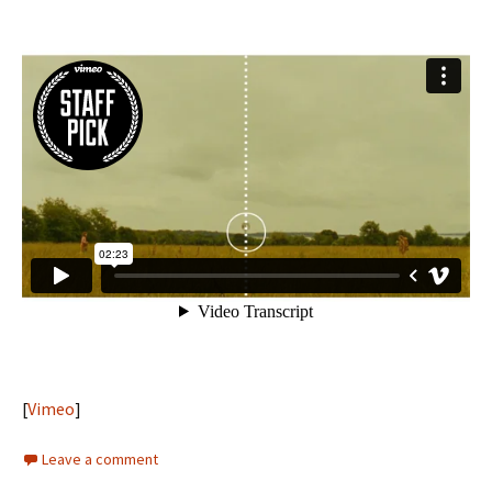
[
Vimeo
]
Leave a comment