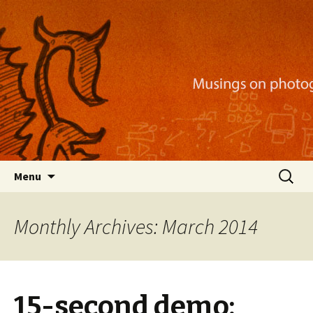
Musings on photography, illustration, mobile
apps, and more
Nackblog
Skip
Search
Menu
to
for:
content
Monthly Archives: March 2014
15-second demo: