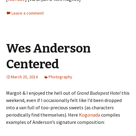
Leave a comment
Wes Anderson
Centered
March 25, 2014
Photography
Margot & I enjoyed the hell out of
Grand Budapest Hotel
this
weekend, even if I occasionally felt like I’d been dropped
into a van full of too-precious sweets (as characters
periodically find themselves). Here
Kogonada
compiles
examples of Anderson’s signature composition: