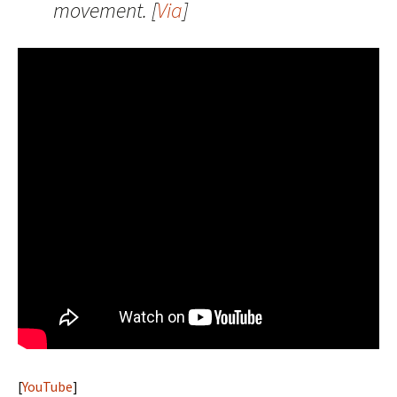
movement. [
Via
]
[
YouTube
]