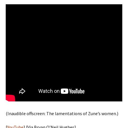
(Inaudible offscreen: The lamentations of Zune’s women.)
[
YouTube
] [Via Bryan O’Neil Hughes]