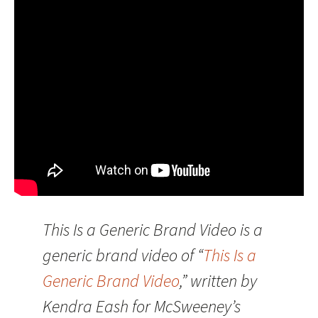
This Is a Generic Brand Video is a
generic brand video of “
This Is a
Generic Brand Video
,” written by
Kendra Eash for McSweeney’s