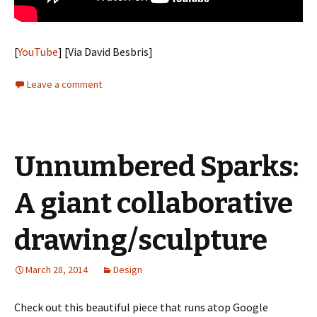
[
YouTube
] [Via David Besbris]
Leave a comment
Unnumbered Sparks:
A giant collaborative
drawing/sculpture
March 28, 2014
Design
Check out this beautiful piece that runs atop Google