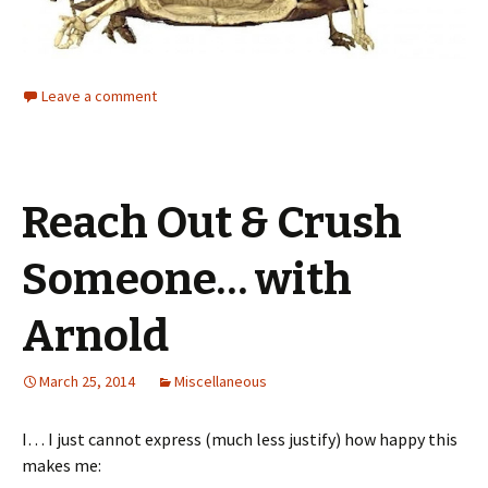
Leave a comment
Reach Out & Crush
Someone… with
Arnold
March 25, 2014
Miscellaneous
I… I just cannot express (much less justify) how happy this
makes me: