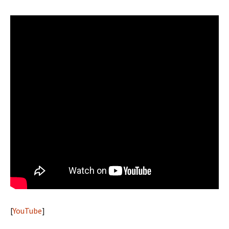
[
YouTube
]