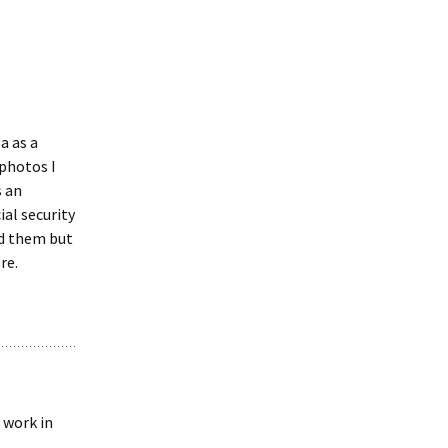
a as a
 photos I
s an
al security
ed them but
re.
 work in