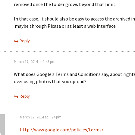
removed once the folder grows beyond that limit.
In that case, it should also be easy to access the archived 
maybe through Picasa or at least a web interface.
Reply
March 17, 2014 at 1:43 pm
What does Google’s Terms and Conditions say, about right
over using photos that you upload?
Reply
March 17, 2014 at 7:24 pm
http://www.google.com/policies/terms/