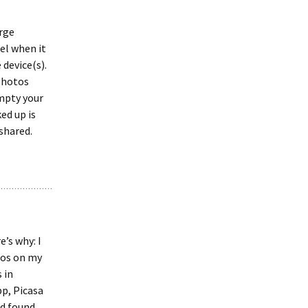
arge
el when it
device(s).
 photos
mpty your
ed up is
 shared.
’s why: I
tos on my
 in
pp, Picasa
nd found