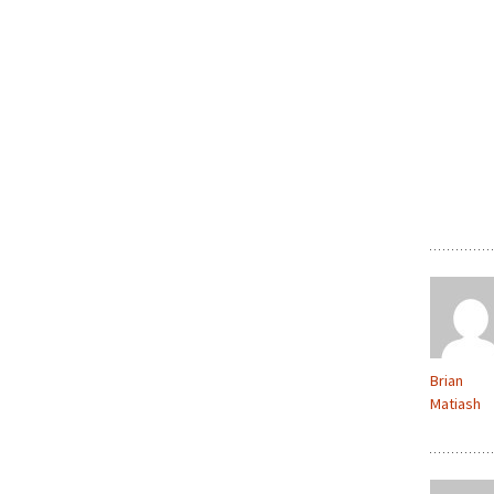
Brian
Matiash