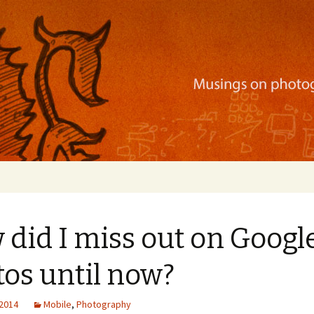
ration, mobile apps, and more
did I miss out on Googl
os until now?
 2014
Mobile
,
Photography