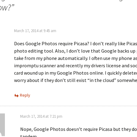
now?
”
March 17, 2014 at 9:45 am
Does Google Photos require Picasa? I don’t really like Picas
photo editing tool. Also, I don’t love that Google backs up
take from my phone automatically. I often use my phone a
impromptu scanner and recently my drivers license and soci
card wound up in my Google Photos online. I quickly delet
worry about if they don’t still exist “in the cloud” somewhe
Reply
March 17, 2014 at 7:21 pm
Nope, Google Photos doesn’t require Picasa but they do
tandem.