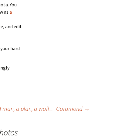
ota. You
ow as
a
e, and edit
 your hard
ingly
A man, a plan, a wall… Garamond
→
Photos