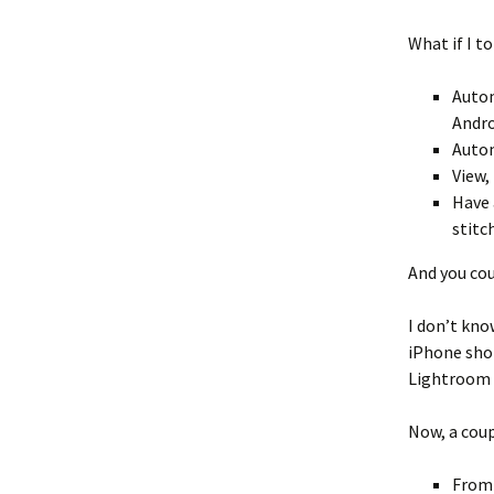
What if I t
Autom
Andro
Autom
View,
Have 
stitc
And you cou
I don’t kno
iPhone shot
Lightroom r
Now, a coup
From 