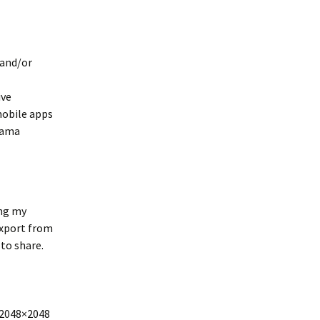
 and/or
ive
mobile apps
rama
ing my
export from
to share.
 2048×2048