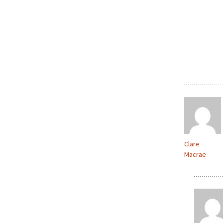
Clare
Macrae