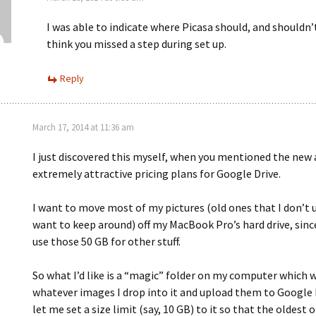
I was able to indicate where Picasa should, and shouldn
think you missed a step during set up.
Reply
March 17, 2014 at 11:36 am
I just discovered this myself, when you mentioned the new
extremely attractive pricing plans for Google Drive.
I want to move most of my pictures (old ones that I don’t 
want to keep around) off my MacBook Pro’s hard drive, since
use those 50 GB for other stuff.
So what I’d like is a “magic” folder on my computer which w
whatever images I drop into it and upload them to Google 
let me set a size limit (say, 10 GB) to it so that the oldest 