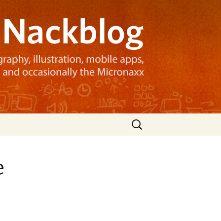
Search
for:
e