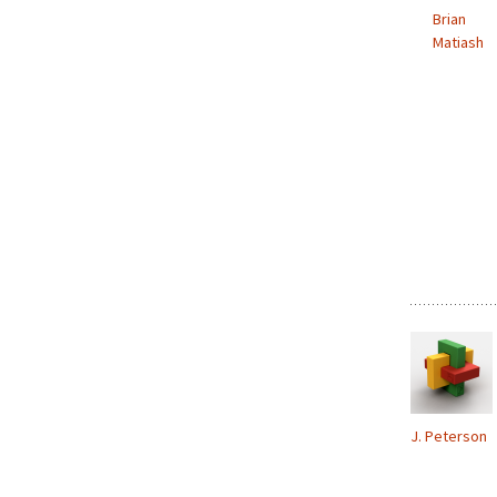
Brian
Matiash
J. Peterson