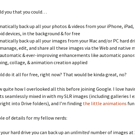
old you that you could…
atically back up all your photos & videos from your iPhone, iPad,
id devices, in the background & for free
atically back up all your images from your Mac and/or PC hard dr
 manage, edit, and share all these images via the Web and native 
automatic & ever-improving enhancements like automatic pano
hing, collage, & animation creation applied
ld do it all for free, right now? That would be kinda great, no?
w quite how I overlooked all this before joining Google. I love hav
s seamlessly mixed in with my SLR images (including galleries I 
ight into Drive folders), and I’m finding
the little animations
fun 
le of details for my fellow nerds:
your hard drive you can back up an
unlimited
number of images at