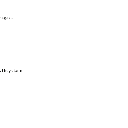
images –
s they claim