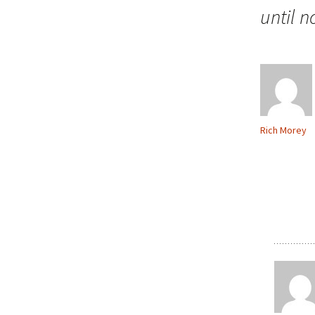
until 
Rich Morey