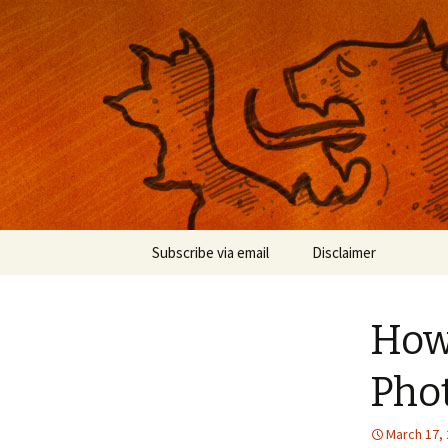
Musings on photography, illust
Nackblog
Skip
Subscribe via email
Disclaimer
to
content
How 
Phot
March 17,