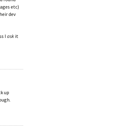
ages etc)
heir dev
ss I
ask
it
ck up
ough.