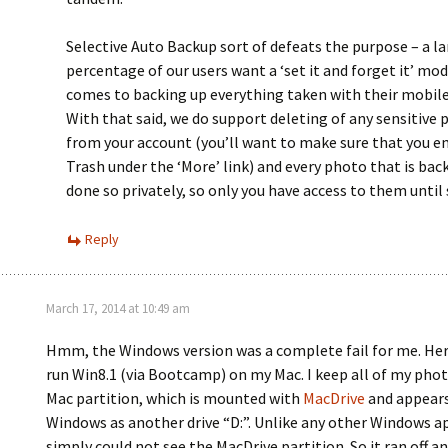
Selective Auto Backup sort of defeats the purpose – a l
percentage of our users want a ‘set it and forget it’ mod
comes to backing up everything taken with their mobile 
With that said, we do support deleting of any sensitive
from your account (you’ll want to make sure that you e
Trash under the ‘More’ link) and every photo that is back
done so privately, so only you have access to them until
Reply
March 17, 2014 at 10:49 am
Hmm, the Windows version was a complete fail for me. Here
run Win8.1 (via Bootcamp) on my Mac. I keep all of my pho
Mac partition, which is mounted with
MacDrive
and appears
Windows as another drive “D:”. Unlike any other Windows a
simply could not see the MacDrive partition. So it ran off a