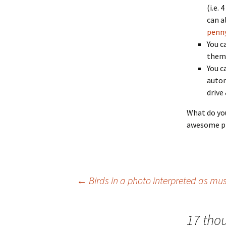
(i.e.
can al
penny
You c
them 
You c
autom
drive
What do you
awesome ph
Post
←
Birds in a photo interpreted as mus
navigation
17 tho