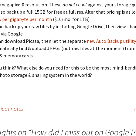
 4 megapixel0 resolution. These
do not count
against your storage qu
so back up a full 15GB for free at full res. After that pricing is as l
 per gigabyte per month
($10/mo. for 1TB).
an back up your raw files by installing Google Drive, then view, shar
via Google+.
an download Picasa, then let the separate
new Auto Backup utility
atically find & upload JPEGs (not raw files at the moment) from
 & memory cards.
 think? What else do you need for this to be the most mind-bend
oto storage & sharing system in the world?
ical notes
ughts on “
How did I miss out on Google 