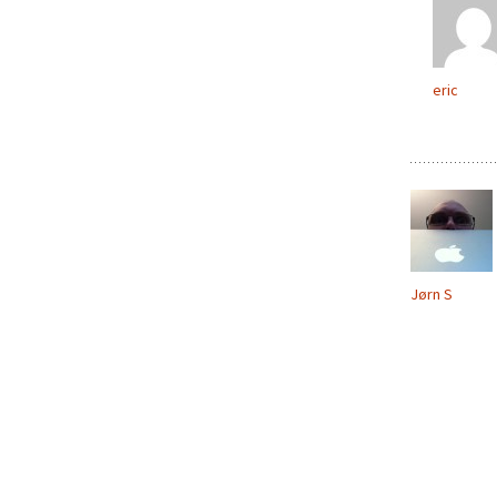
eric
Jørn S