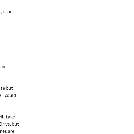
’t, scan…I
 and
use but
 I could
ill take
Drive, but
ones are