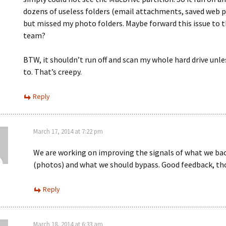
dozens of useless folders (email attachments, saved web p
but missed my photo folders. Maybe forward this issue to t
team?
BTW, it shouldn’t run off and scan my whole hard drive unle
to. That’s creepy.
Reply
March 17, 2014 at 7:22 pm
We are working on improving the signals of what we ba
(photos) and what we should bypass. Good feedback, th
Reply
March 18, 2014 at 6:33 am