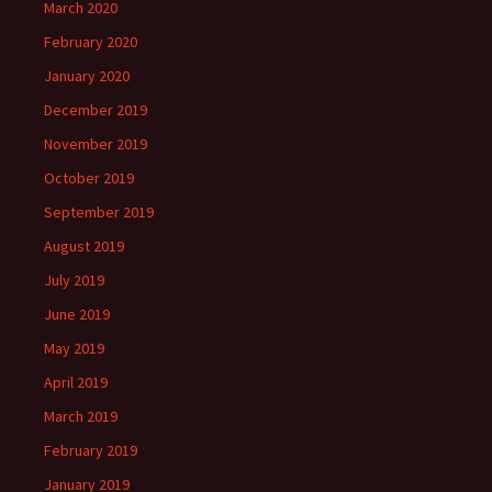
March 2020
February 2020
January 2020
December 2019
November 2019
October 2019
September 2019
August 2019
July 2019
June 2019
May 2019
April 2019
March 2019
February 2019
January 2019