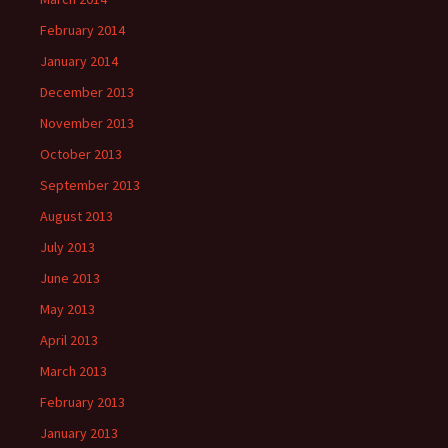
February 2014
January 2014
December 2013
November 2013
October 2013
September 2013
August 2013
July 2013
June 2013
May 2013
April 2013
March 2013
February 2013
January 2013