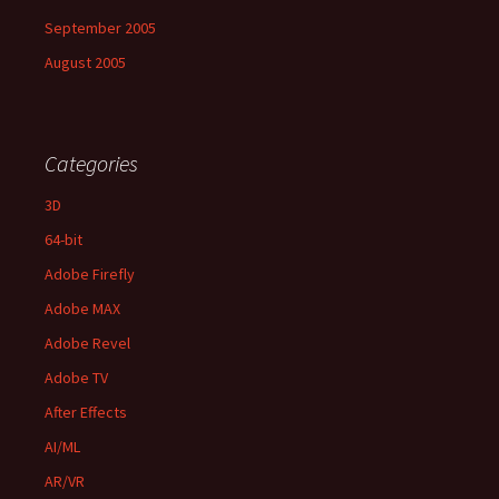
September 2005
August 2005
Categories
3D
64-bit
Adobe Firefly
Adobe MAX
Adobe Revel
Adobe TV
After Effects
AI/ML
AR/VR