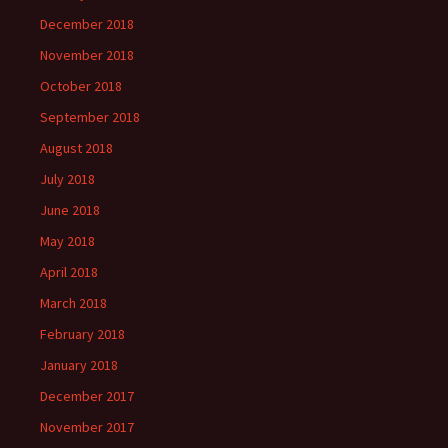
December 2018
November 2018
October 2018
September 2018
August 2018
July 2018
June 2018
May 2018
April 2018
March 2018
February 2018
January 2018
December 2017
November 2017