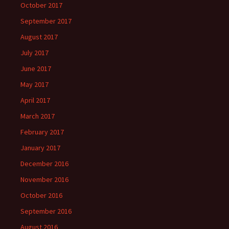
October 2017
September 2017
August 2017
July 2017
June 2017
May 2017
April 2017
March 2017
February 2017
January 2017
December 2016
November 2016
October 2016
September 2016
August 2016