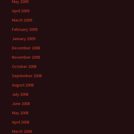
May 2009
April 2009
March 2009
February 2009
January 2009
December 2008
November 2008
October 2008
September 2008
August 2008
July 2008
June 2008
May 2008
April 2008
March 2008