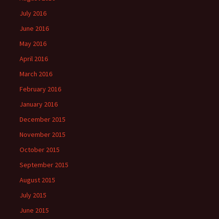
July 2016
June 2016
May 2016
April 2016
March 2016
February 2016
January 2016
December 2015
November 2015
October 2015
September 2015
August 2015
July 2015
June 2015