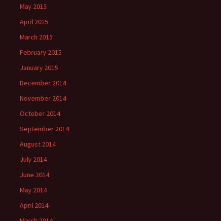
May 2015
April 2015
March 2015
February 2015
January 2015
December 2014
November 2014
October 2014
September 2014
August 2014
July 2014
June 2014
May 2014
April 2014
March 2014