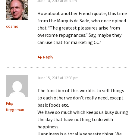
June 14, 2013 at 8:13 am
How about another French quote, this time
from the Marquis de Sade, who once opined
cosmo
that “The greatest pleasures arise from
overcome repugnances.” Say, maybe they
can use that for marketing CC?
Reply
June 15, 2013 at 12:39 pm
The function of this world is to sell things
to each other we don’t really need, except
Filip
basic foods etc.
Krygsman
We have so much which keeps us busy during
the day that have nothing to do with
happiness.
Happiness is a totally separate thing. We