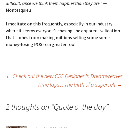
difficult, since we think them happier than they are.”
—
Montesquieu
I meditate on this frequently, especially in our industry
where it seems everyone’s chasing the apparent validation
that comes from making millions selling some some
money-losing POS to a greater fool.
Post
←
Check out the new CSS Designer in Dreamweaver
Time lapse: The birth of a supercell
→
navigation
2 thoughts on “
Quote o' the day
”