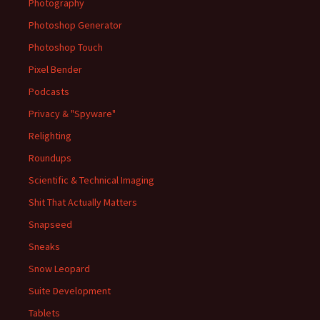
Photography
Photoshop Generator
Photoshop Touch
Pixel Bender
Podcasts
Privacy & "Spyware"
Relighting
Roundups
Scientific & Technical Imaging
Shit That Actually Matters
Snapseed
Sneaks
Snow Leopard
Suite Development
Tablets