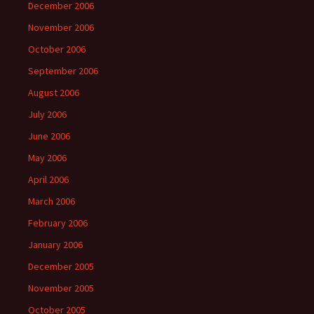
December 2006
November 2006
October 2006
September 2006
August 2006
July 2006
June 2006
May 2006
April 2006
March 2006
February 2006
January 2006
December 2005
November 2005
October 2005