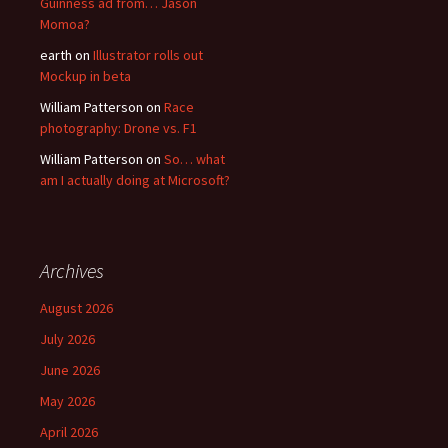
Guinness ad from… Jason
Momoa?
earth
on
Illustrator rolls out
Mockup in beta
William Patterson
on
Race
photography: Drone vs. F1
William Patterson
on
So… what
am I actually doing at Microsoft?
Archives
August 2026
July 2026
June 2026
May 2026
April 2026