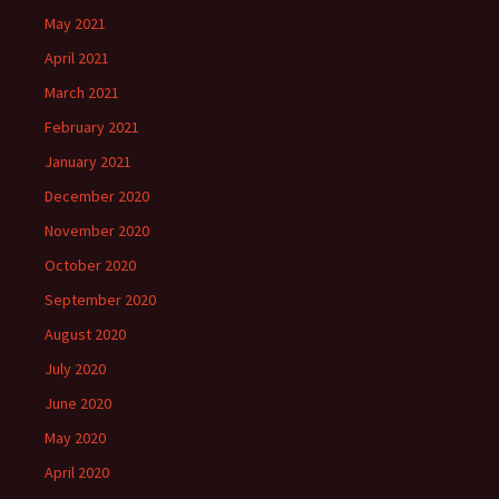
May 2021
April 2021
March 2021
February 2021
January 2021
December 2020
November 2020
October 2020
September 2020
August 2020
July 2020
June 2020
May 2020
April 2020