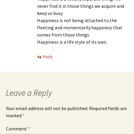
never find it in those things we acquire and
keep us busy.
Happiness is not being attached to the
fleeting and momentarily happiness that
comes from those things.
Happiness is a life style of its own.
Reply
Leave a Reply
Your email address will not be published.
Required fields are
marked
*
Comment
*