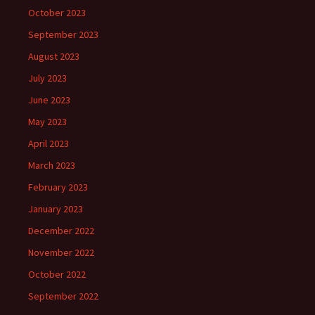
October 2023
September 2023
August 2023
July 2023
June 2023
May 2023
April 2023
March 2023
February 2023
January 2023
December 2022
November 2022
October 2022
September 2022