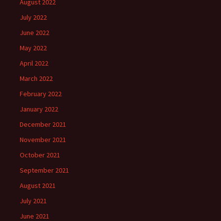
August 2022
July 2022
June 2022
May 2022
April 2022
March 2022
February 2022
January 2022
December 2021
November 2021
October 2021
September 2021
August 2021
July 2021
June 2021