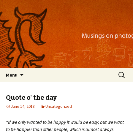
Musings on photography, illustration, mobile
apps, and more
Nackblog
Skip
Search
Menu
to
for:
content
Quote o' the day
June 14, 2013
Uncategorized
“If we only wanted to be happy it would be easy; but we want
to be happier than other people, which is almost always