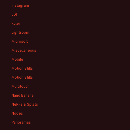
Instagram
JDI
kuler
Lightroom
Microsoft
Miscellaneous
Mobile
Motion Stills
Motion Stills
Multitouch
Nano Banana
NeRFs & Splats
Nodes
Panoramas