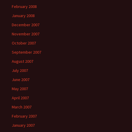
February 2008
January 2008
December 2007
November 2007
October 2007
September 2007
August 2007
July 2007
June 2007
May 2007
April 2007
March 2007
February 2007
January 2007