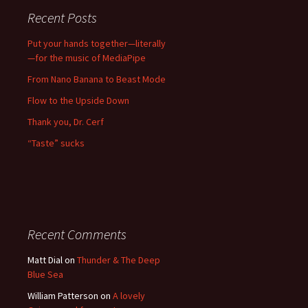
Recent Posts
Put your hands together—literally
—for the music of MediaPipe
From Nano Banana to Beast Mode
Flow to the Upside Down
Thank you, Dr. Cerf
“Taste” sucks
Recent Comments
Matt Dial
on
Thunder & The Deep
Blue Sea
William Patterson
on
A lovely