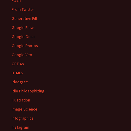
Flash
From Twitter
Generative Fill
Google Flow
Google Omni
Google Photos
Google Veo
GPT-4o
HTML5
Ideogram
Idle Philosophizing
Illustration
Image Science
Infographics
Instagram