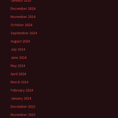
January 2025
December 2024
November 2024
October 2024
September 2024
August 2024
July 2024
June 2024
May 2024
April 2024
March 2024
February 2024
January 2024
December 2023
November 2023