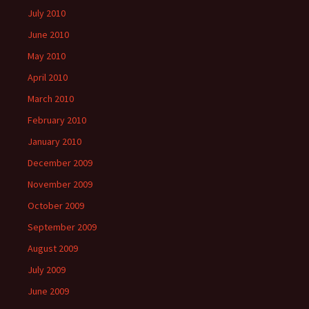
July 2010
June 2010
May 2010
April 2010
March 2010
February 2010
January 2010
December 2009
November 2009
October 2009
September 2009
August 2009
July 2009
June 2009