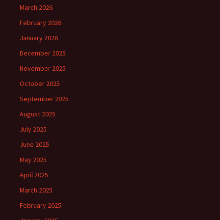
March 2026
February 2026
January 2026
December 2025
November 2025
October 2025
September 2025
August 2025
July 2025
June 2025
May 2025
April 2025
March 2025
February 2025