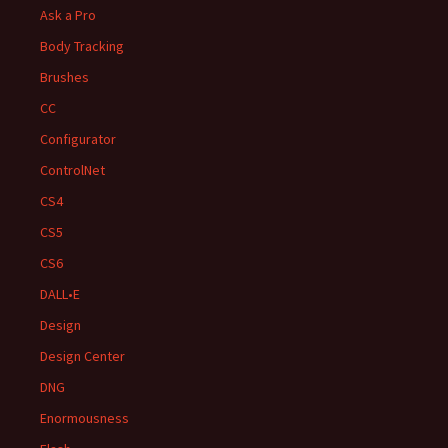
Ask a Pro
Body Tracking
Brushes
CC
Configurator
ControlNet
CS4
CS5
CS6
DALL•E
Design
Design Center
DNG
Enormousness