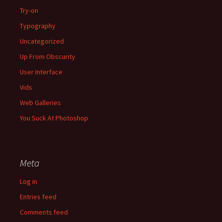
Try-on
Typography
Uncategorized
Up From Obscurity
User Interface
Vids
Web Galleries
You Suck At Photoshop
Meta
Log in
Entries feed
Comments feed