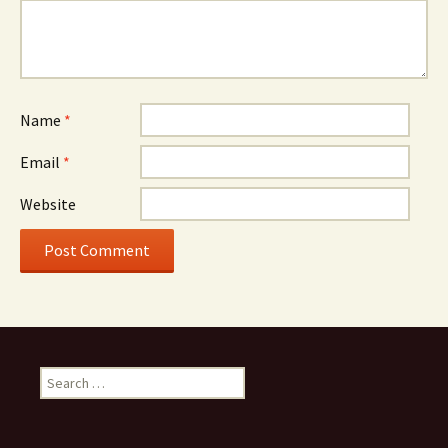
Name
*
Email
*
Website
Search
for: