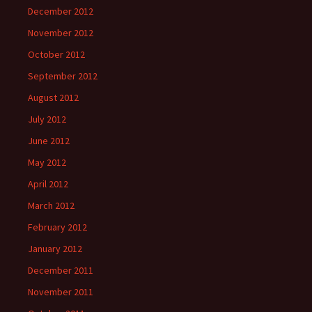
December 2012
November 2012
October 2012
September 2012
August 2012
July 2012
June 2012
May 2012
April 2012
March 2012
February 2012
January 2012
December 2011
November 2011