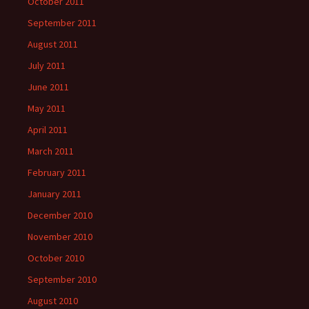
October 2011
September 2011
August 2011
July 2011
June 2011
May 2011
April 2011
March 2011
February 2011
January 2011
December 2010
November 2010
October 2010
September 2010
August 2010