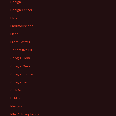
Design
Design Center
DNG
Enormousness
Flash
From Twitter
Generative Fill
Google Flow
Google Omni
Google Photos
Google Veo
GPT-4o
HTML5
Ideogram
Idle Philosophizing