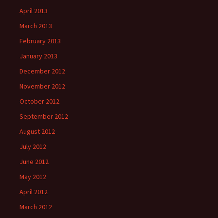
April 2013
March 2013
February 2013
January 2013
December 2012
November 2012
October 2012
September 2012
August 2012
July 2012
June 2012
May 2012
April 2012
March 2012