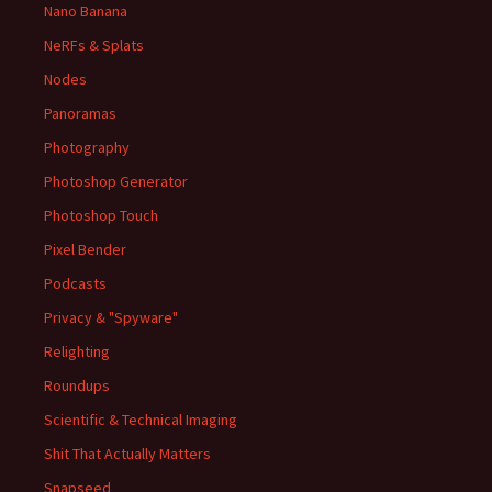
Nano Banana
NeRFs & Splats
Nodes
Panoramas
Photography
Photoshop Generator
Photoshop Touch
Pixel Bender
Podcasts
Privacy & "Spyware"
Relighting
Roundups
Scientific & Technical Imaging
Shit That Actually Matters
Snapseed