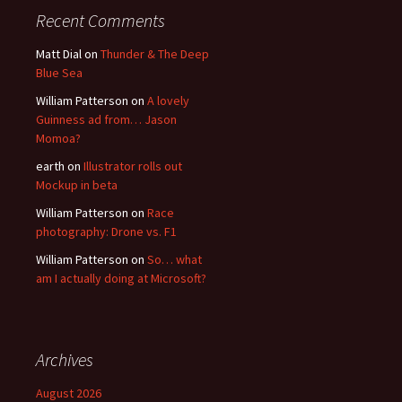
Recent Comments
Matt Dial
on
Thunder & The Deep
Blue Sea
William Patterson
on
A lovely
Guinness ad from… Jason
Momoa?
earth
on
Illustrator rolls out
Mockup in beta
William Patterson
on
Race
photography: Drone vs. F1
William Patterson
on
So… what
am I actually doing at Microsoft?
Archives
August 2026