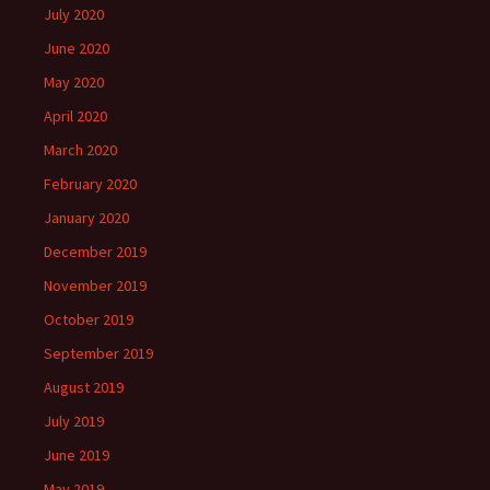
July 2020
June 2020
May 2020
April 2020
March 2020
February 2020
January 2020
December 2019
November 2019
October 2019
September 2019
August 2019
July 2019
June 2019
May 2019