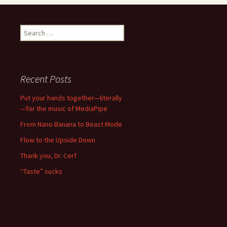
Search
for:
Recent Posts
Put your hands together—literally
—for the music of MediaPipe
From Nano Banana to Beast Mode
Flow to the Upside Down
Thank you, Dr. Cerf
“Taste” sucks