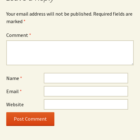
Your email address will not be published.
Required fields are
marked
*
Comment
*
Name
*
Email
*
Website