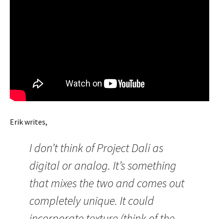
Erik writes,
I don’t think of Project Dali as
digital or analog. It’s something
that mixes the two and comes out
completely unique. It could
incorporate texture (think of the