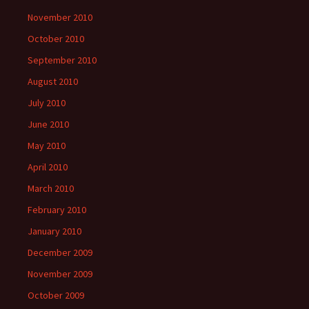
November 2010
October 2010
September 2010
August 2010
July 2010
June 2010
May 2010
April 2010
March 2010
February 2010
January 2010
December 2009
November 2009
October 2009