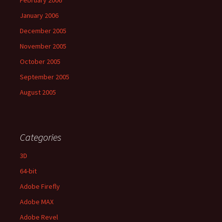
January 2006
December 2005
November 2005
October 2005
September 2005
August 2005
Categories
3D
64-bit
Adobe Firefly
Adobe MAX
Adobe Revel