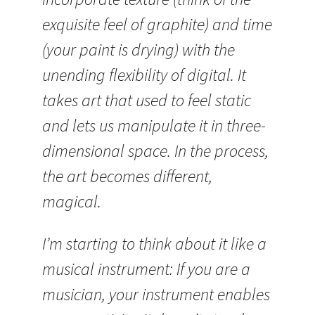
exquisite feel of graphite) and time
(your paint is drying) with the
unending flexibility of digital. It
takes art that used to feel static
and lets us manipulate it in three-
dimensional space. In the process,
the art becomes different,
magical.
I’m starting to think about it like a
musical instrument: If you are a
musician, your instrument enables