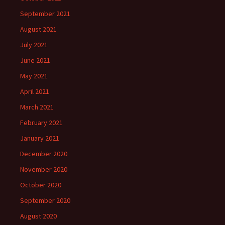
September 2021
August 2021
July 2021
June 2021
May 2021
April 2021
March 2021
February 2021
January 2021
December 2020
November 2020
October 2020
September 2020
August 2020