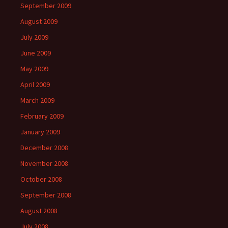
September 2009
August 2009
July 2009
June 2009
May 2009
April 2009
March 2009
February 2009
January 2009
December 2008
November 2008
October 2008
September 2008
August 2008
July 2008