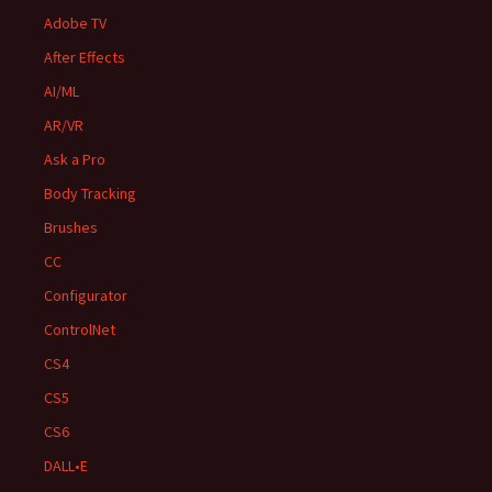
Adobe TV
After Effects
AI/ML
AR/VR
Ask a Pro
Body Tracking
Brushes
CC
Configurator
ControlNet
CS4
CS5
CS6
DALL•E