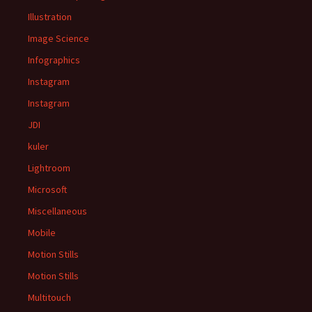
Illustration
Image Science
Infographics
Instagram
Instagram
JDI
kuler
Lightroom
Microsoft
Miscellaneous
Mobile
Motion Stills
Motion Stills
Multitouch