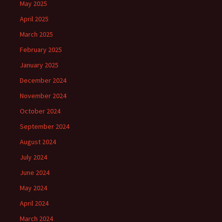
May 2025
April 2025
March 2025
February 2025
January 2025
December 2024
November 2024
October 2024
September 2024
August 2024
July 2024
June 2024
May 2024
April 2024
March 2024