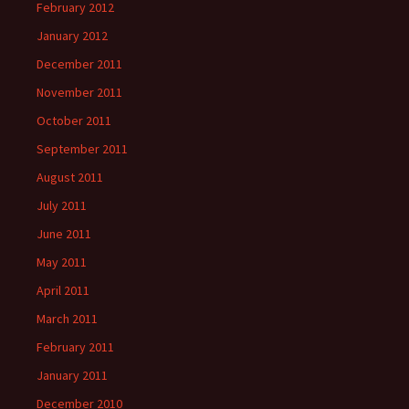
February 2012
January 2012
December 2011
November 2011
October 2011
September 2011
August 2011
July 2011
June 2011
May 2011
April 2011
March 2011
February 2011
January 2011
December 2010