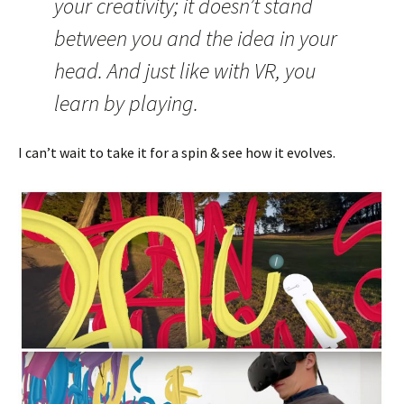
your creativity; it doesn’t stand
between you and the idea in your
head. And just like with VR, you
learn by playing.
I can’t wait to take it for a spin & see how it evolves.