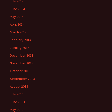
July 2014
June 2014
May 2014
April 2014
March 2014
February 2014
January 2014
December 2013
November 2013
October 2013
September 2013
August 2013
July 2013
June 2013
May 2013