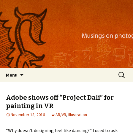
Musings on photography, illustration, mobile
apps, and more
Nackblog
Skip
Search
Menu
to
for:
content
Adobe shows off “Project Dali” for
painting in VR
November 18, 2016
AR/VR
,
Illustration
“Why doesn’t designing feel like dancing?” I used to ask