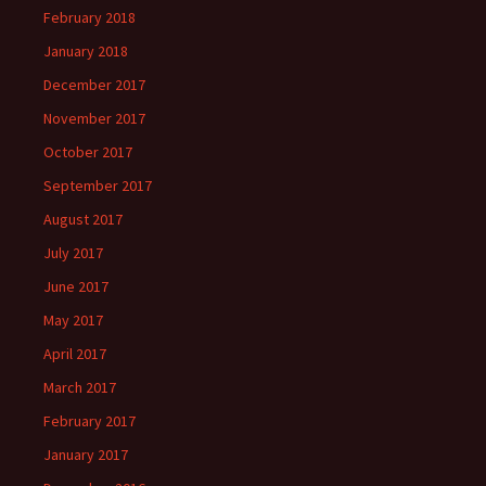
February 2018
January 2018
December 2017
November 2017
October 2017
September 2017
August 2017
July 2017
June 2017
May 2017
April 2017
March 2017
February 2017
January 2017