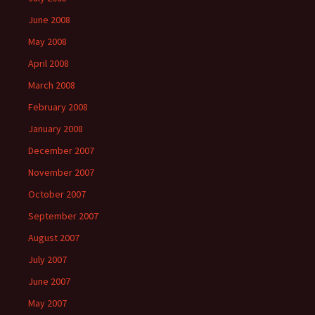
June 2008
May 2008
April 2008
March 2008
February 2008
January 2008
December 2007
November 2007
October 2007
September 2007
August 2007
July 2007
June 2007
May 2007