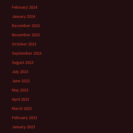
February 2024
January 2024
December 2023
November 2023
October 2023
September 2023
August 2023
July 2023
June 2023
May 2023
April 2023
March 2023
February 2023
January 2023