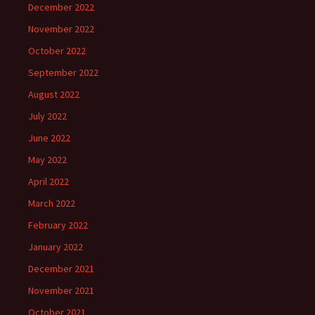
December 2022
November 2022
October 2022
September 2022
August 2022
July 2022
June 2022
May 2022
April 2022
March 2022
February 2022
January 2022
December 2021
November 2021
October 2021