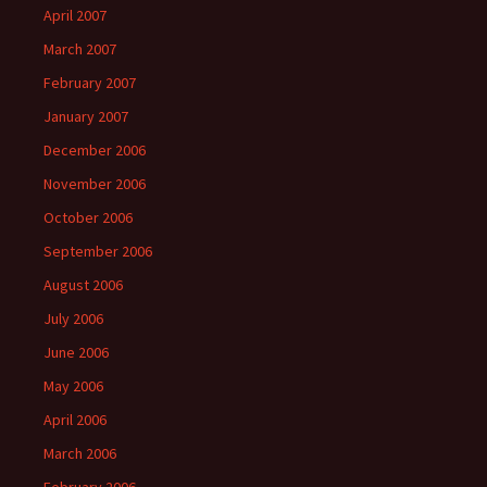
April 2007
March 2007
February 2007
January 2007
December 2006
November 2006
October 2006
September 2006
August 2006
July 2006
June 2006
May 2006
April 2006
March 2006
February 2006