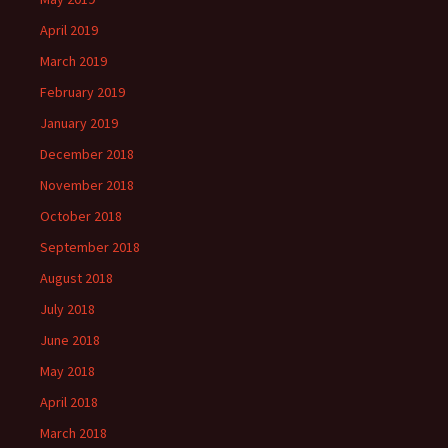
April 2019
March 2019
February 2019
January 2019
December 2018
November 2018
October 2018
September 2018
August 2018
July 2018
June 2018
May 2018
April 2018
March 2018