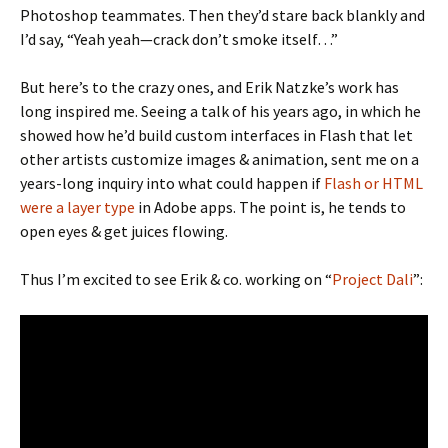
Photoshop teammates. Then they’d stare back blankly and
I’d say, “Yeah yeah—crack don’t smoke itself…”
But here’s to the crazy ones, and Erik Natzke’s work has
long inspired me. Seeing a talk of his years ago, in which he
showed how he’d build custom interfaces in Flash that let
other artists customize images & animation, sent me on a
years-long inquiry into what could happen if
Flash or HTML
were a layer type
in Adobe apps. The point is, he tends to
open eyes & get juices flowing.
Thus I’m excited to see Erik & co. working on “
Project Dali
”: