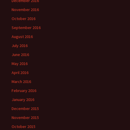
December 2016
November 2016
October 2016
September 2016
August 2016
July 2016
June 2016
May 2016
April 2016
March 2016
February 2016
January 2016
December 2015
November 2015
October 2015