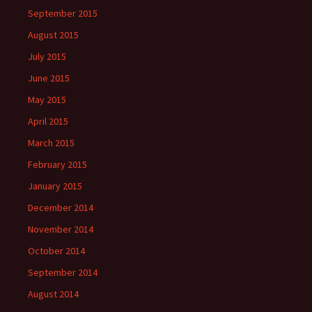
September 2015
August 2015
July 2015
June 2015
May 2015
April 2015
March 2015
February 2015
January 2015
December 2014
November 2014
October 2014
September 2014
August 2014