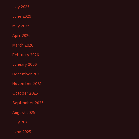
July 2026
June 2026
May 2026
April 2026
March 2026
February 2026
January 2026
December 2025
November 2025
October 2025
September 2025
August 2025
July 2025
June 2025