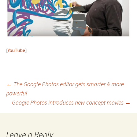
[
YouTube
]
Post
←
The Google Photos editor gets smarter & more
powerful
navigation
Google Photos introduces new concept movies
→
Leave a Reply