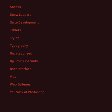
Sneaks
Snow Leopard
Suite Development
Tablets
Try-on
Typography
Uncategorized
Up From Obscurity
User Interface
Vids
Web Galleries
You Suck At Photoshop