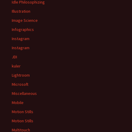
Idle Philosophizing
Illustration
Image Science
Infographics
Instagram
Instagram
JDI
kuler
Lightroom
Microsoft
Miscellaneous
Mobile
Motion Stills
Motion Stills
Multitouch