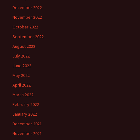
December 2022
November 2022
October 2022
September 2022
August 2022
July 2022
June 2022
May 2022
April 2022
March 2022
February 2022
January 2022
December 2021
November 2021