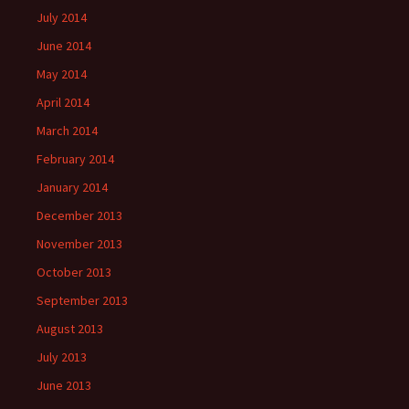
July 2014
June 2014
May 2014
April 2014
March 2014
February 2014
January 2014
December 2013
November 2013
October 2013
September 2013
August 2013
July 2013
June 2013