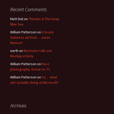
Recent Comments
Matt Dial
on
Thunder & The Deep
Blue Sea
William Patterson
on
A lovely
Guinness ad from… Jason
Momoa?
earth
on
Illustrator rolls out
Mockup in beta
William Patterson
on
Race
photography: Drone vs. F1
William Patterson
on
So… what
am I actually doing at Microsoft?
Archives