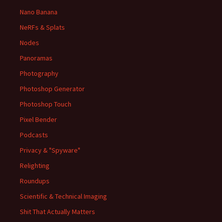
Nano Banana
NeRFs & Splats
Nodes
Panoramas
Photography
Photoshop Generator
Photoshop Touch
Pixel Bender
Podcasts
Privacy & "Spyware"
Relighting
Roundups
Scientific & Technical Imaging
Shit That Actually Matters