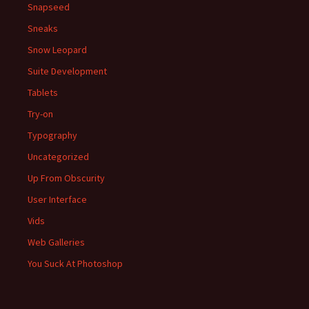
Snapseed
Sneaks
Snow Leopard
Suite Development
Tablets
Try-on
Typography
Uncategorized
Up From Obscurity
User Interface
Vids
Web Galleries
You Suck At Photoshop