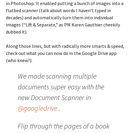
in Photoshop. It enabled putting a bunch of images into a
flatbed scanner (talk about words I haven’t typed in
decades) and automatically turn them into individual
images (“Lift & Separate,” as PM Karen Gauthier cheekily
dubbed it).
Along those lines, but with radically more smarts & speed,
check out what you can now do in the Google Drive app
(who knew?):
We made scanning multiple
documents super easy with the
new Document Scanner in
@googledrive
.
Flip through the pages of a book