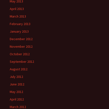
May 2013
April 2013
March 2013
February 2013
January 2013
December 2012
November 2012
October 2012
September 2012
August 2012
July 2012
June 2012
May 2012
April 2012
March 2012