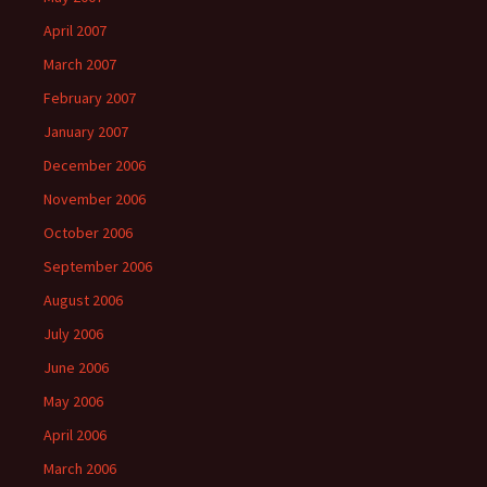
April 2007
March 2007
February 2007
January 2007
December 2006
November 2006
October 2006
September 2006
August 2006
July 2006
June 2006
May 2006
April 2006
March 2006