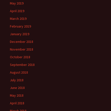
May 2019
April 2019
March 2019
February 2019
January 2019
December 2018
November 2018
October 2018
September 2018
August 2018
July 2018
June 2018
May 2018
April 2018
March 2018