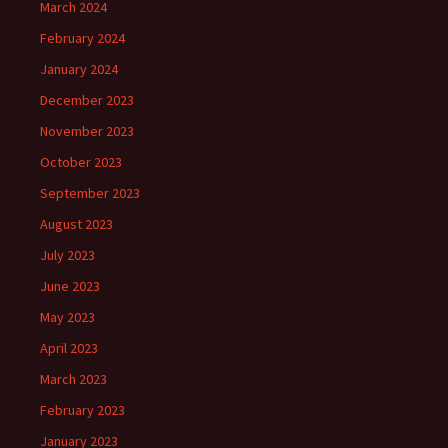
March 2024
February 2024
January 2024
December 2023
November 2023
October 2023
September 2023
August 2023
July 2023
June 2023
May 2023
April 2023
March 2023
February 2023
January 2023