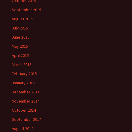
October 2015
September 2015
August 2015
July 2015
June 2015
May 2015
April 2015
March 2015
February 2015
January 2015
December 2014
November 2014
October 2014
September 2014
August 2014