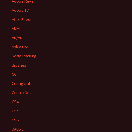
Adobe Revel
Adobe TV
After Effects
AI/ML
AR/VR
Ask a Pro
Body Tracking
Brushes
CC
Configurator
ControlNet
CS4
CS5
CS6
DALL•E