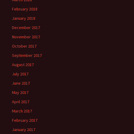
February 2018
January 2018
December 2017
November 2017
October 2017
September 2017
August 2017
July 2017
June 2017
May 2017
April 2017
March 2017
February 2017
January 2017