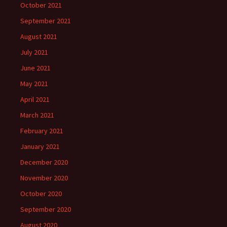
October 2021
September 2021
August 2021
July 2021
June 2021
May 2021
April 2021
March 2021
February 2021
January 2021
December 2020
November 2020
October 2020
September 2020
August 2020