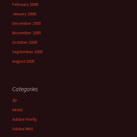
February 2006
January 2006
December 2005
November 2005
October 2005
September 2005
August 2005
Categories
3D
64-bit
Adobe Firefly
Adobe MAX