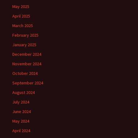
May 2025
April 2025
March 2025
February 2025
January 2025
December 2024
November 2024
October 2024
September 2024
August 2024
July 2024
June 2024
May 2024
April 2024