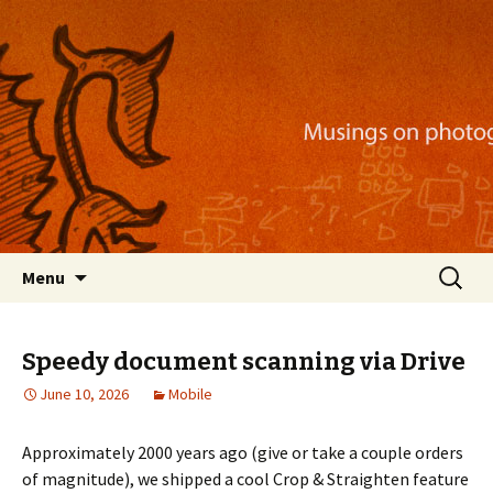
Musings on photography, illustration, mobile
apps, and more
Nackblog
Skip
Search
Menu
to
for:
content
Speedy document scanning via Drive
June 10, 2026
Mobile
Approximately 2000 years ago (give or take a couple orders
of magnitude), we shipped a cool Crop & Straighten feature