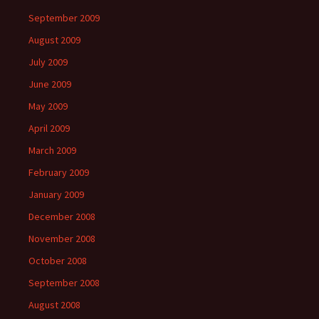
September 2009
August 2009
July 2009
June 2009
May 2009
April 2009
March 2009
February 2009
January 2009
December 2008
November 2008
October 2008
September 2008
August 2008