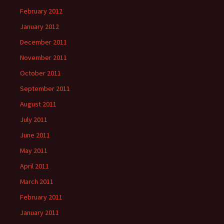
February 2012
January 2012
December 2011
November 2011
October 2011
September 2011
August 2011
July 2011
June 2011
May 2011
April 2011
March 2011
February 2011
January 2011