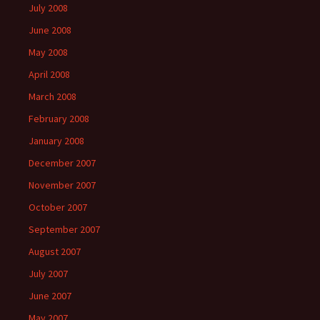
July 2008
June 2008
May 2008
April 2008
March 2008
February 2008
January 2008
December 2007
November 2007
October 2007
September 2007
August 2007
July 2007
June 2007
May 2007