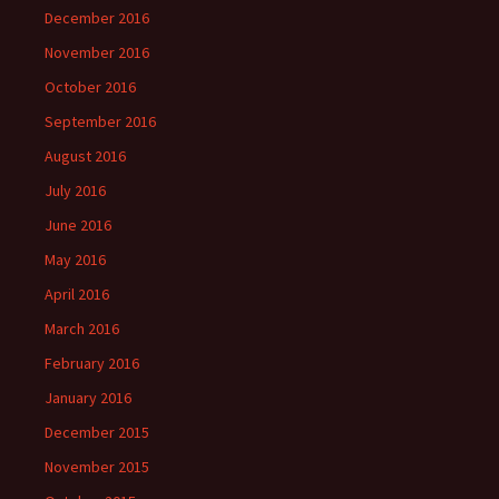
December 2016
November 2016
October 2016
September 2016
August 2016
July 2016
June 2016
May 2016
April 2016
March 2016
February 2016
January 2016
December 2015
November 2015