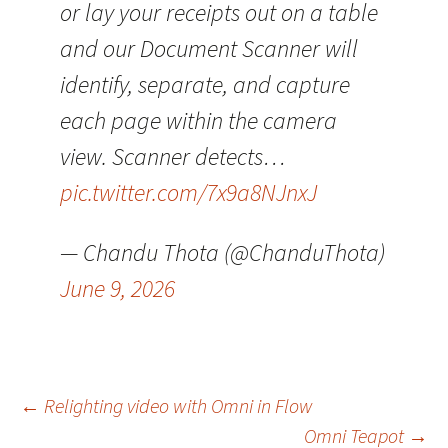
or lay your receipts out on a table
and our Document Scanner will
identify, separate, and capture
each page within the camera
view. Scanner detects…
pic.twitter.com/7x9a8NJnxJ
— Chandu Thota (@ChanduThota)
June 9, 2026
Post
←
Relighting video with Omni in Flow
Omni Teapot
→