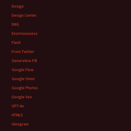
Design
Design Center
DNG
Enormousness
Flash
From Twitter
Generative Fill
Google Flow
Google Omni
Google Photos
Google Veo
GPT-4o
HTML5
Ideogram