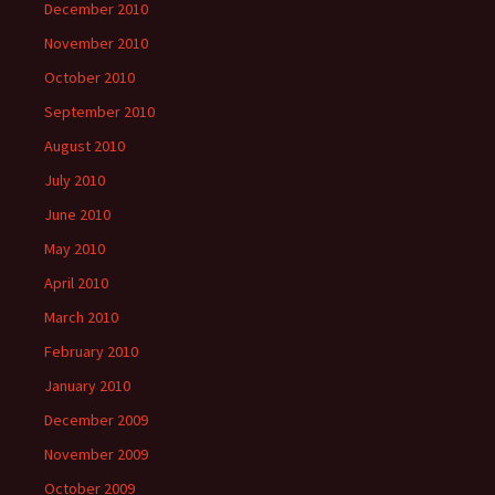
December 2010
November 2010
October 2010
September 2010
August 2010
July 2010
June 2010
May 2010
April 2010
March 2010
February 2010
January 2010
December 2009
November 2009
October 2009