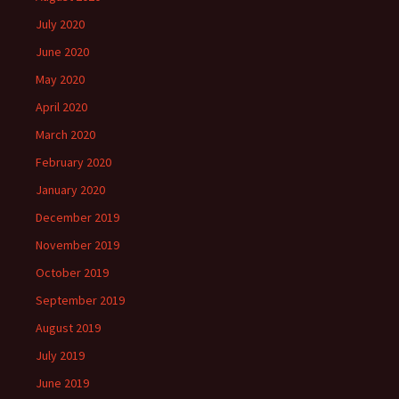
July 2020
June 2020
May 2020
April 2020
March 2020
February 2020
January 2020
December 2019
November 2019
October 2019
September 2019
August 2019
July 2019
June 2019