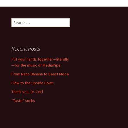
navigation
Search
for:
Recent Posts
Put your hands together—literally
—for the music of MediaPipe
From Nano Banana to Beast Mode
Flow to the Upside Down
Thank you, Dr. Cerf
“Taste” sucks