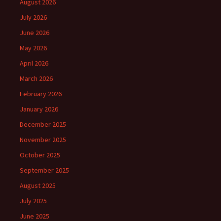
August 2026
July 2026
June 2026
May 2026
April 2026
March 2026
February 2026
January 2026
December 2025
November 2025
October 2025
September 2025
August 2025
July 2025
June 2025